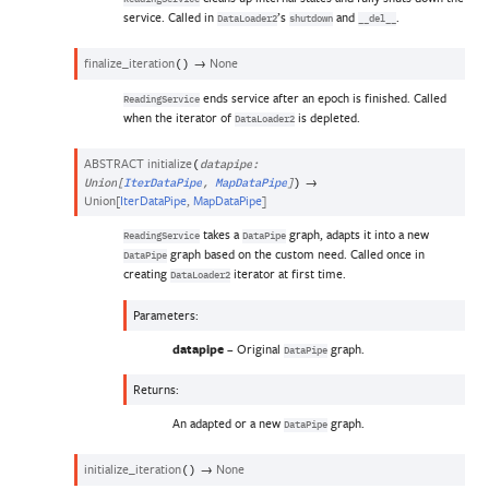
service. Called in
’s
and
.
DataLoader2
shutdown
__del__
finalize_iteration
→
None
(
)
ends service after an epoch is finished. Called
ReadingService
when the iterator of
is depleted.
DataLoader2
ABSTRACT
initialize
(
datapipe
:
→
Union
[
IterDataPipe
,
MapDataPipe
]
)
Union
[
IterDataPipe
,
MapDataPipe
]
takes a
graph, adapts it into a new
ReadingService
DataPipe
graph based on the custom need. Called once in
DataPipe
creating
iterator at first time.
DataLoader2
Parameters
:
datapipe
– Original
graph.
DataPipe
Returns
:
An adapted or a new
graph.
DataPipe
initialize_iteration
→
None
(
)