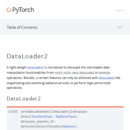
Table of Contents
DataLoader2
A light-weight
is introduced to decouple the overloaded data-
DataLoader2
manipulation functionalities from
to
torch.utils.data.DataLoader
DataPipe
operations. Besides, a certain features can only be achieved with
like
DataLoader2
snapshotting and switching backend services to perform high-performant
operations.
DataLoader2
CLASS
torchdata.dataloader2.
DataLoader2
(
datapipe
:
,
Union
[
IterDataPipe
,
MapDataPipe
]
datapipe_adapter_fn
:
Optional
[
Union
[
Iterable
[
Adapter
]
,