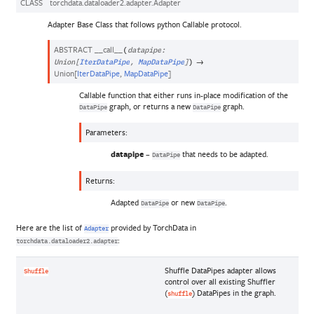
CLASS
torchdata.dataloader2.adapter.
Adapter
Adapter Base Class that follows python Callable protocol.
ABSTRACT
__call__
(
datapipe
:
→
Union
[
IterDataPipe
,
MapDataPipe
]
)
Union
[
IterDataPipe
,
MapDataPipe
]
Callable function that either runs in-place modification of the
graph, or returns a new
graph.
DataPipe
DataPipe
Parameters
:
datapipe
–
that needs to be adapted.
DataPipe
Returns
:
Adapted
or new
.
DataPipe
DataPipe
Here are the list of
provided by TorchData in
Adapter
:
torchdata.dataloader2.adapter
Shuffle DataPipes adapter allows
Shuffle
control over all existing Shuffler
(
) DataPipes in the graph.
shuffle