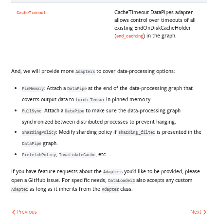
CacheTimeout DataPipes adapter
CacheTimeout
allows control over timeouts of all
existing EndOnDiskCacheHolder
(
) in the graph.
end_caching
And, we will provide more
to cover data-processing options:
Adapters
: Attach a
at the end of the data-processing graph that
PinMemory
DataPipe
coverts output data to
in pinned memory.
torch.Tensor
: Attach a
to make sure the data-processing graph
FullSync
DataPipe
synchronized between distributed processes to prevent hanging.
: Modify sharding policy if
is presented in the
ShardingPolicy
sharding_filter
graph.
DataPipe
,
, etc.
PrefetchPolicy
InvalidateCache
If you have feature requests about the
you’d like to be provided, please
Adapters
open a GitHub issue. For specific needs,
also accepts any custom
DataLoader2
as long as it inherits from the
class.
Adapter
Adapter
Previous
Next