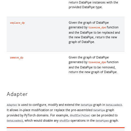
return DataPipe instances with the
provided DataPipe type.
Given the graph of DataPipe
replace_dp
generated by
function
traverse_dps
and the DataPipe to be replaced and
the new DataPipe, return the new
graph of DataPipe.
Given the graph of DataPipe
remove_dp
generated by
function
traverse_dps
and the DataPipe to be removed,
return the new graph of DataPipe.
Adapter
is used to configure, modify and extend the
graph in
.
Adapter
DataPipe
DataLoader2
It allows in-place modification or replace the pre-assembled
graph
DataPipe
provided by PyTorch domains. For example,
can be provided to
Shuffle(False)
, which would disable any
operations in the
graph.
DataLoader2
shuffle
DataPipes