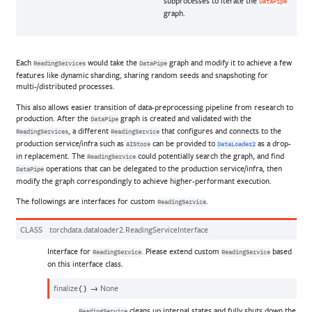
subprocesses to iterate the
DataPipe
graph.
Each
would take the
graph and modify it to achieve a few
ReadingServices
DataPipe
features like dynamic sharding, sharing random seeds and snapshoting for
multi-/distributed processes.
This also allows easier transition of data-preprocessing pipeline from research to
production. After the
graph is created and validated with the
DataPipe
, a different
that configures and connects to the
ReadingServices
ReadingService
production service/infra such as
can be provided to
as a drop-
AIStore
DataLoader2
in replacement. The
could potentially search the graph, and find
ReadingService
operations that can be delegated to the production service/infra, then
DataPipe
modify the graph correspondingly to achieve higher-performant execution.
The followings are interfaces for custom
.
ReadingService
CLASS
torchdata.dataloader2.
ReadingServiceInterface
Interface for
. Please extend custom
based
ReadingService
ReadingService
on this interface class.
finalize
→
None
(
)
cleans up internal states and fully shuts down the
ReadingService