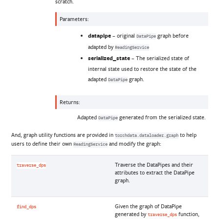
scratch.
Parameters
:
datapipe
– original
graph before
DataPipe
adapted by
ReadingService
serialized_state
– The serialized state of
internal state used to restore the state of the
adapted
graph.
DataPipe
Returns
:
Adapted
generated from the serialized state.
DataPipe
And, graph utility functions are provided in
to help
torchdata.dataloader.graph
users to define their own
and modify the graph:
ReadingService
Traverse the DataPipes and their
traverse_dps
attributes to extract the DataPipe
graph.
Given the graph of DataPipe
find_dps
generated by
function,
traverse_dps