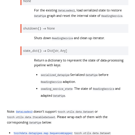
None
For the existing
, load serialized state to restore
DataLoader2
graph and reset the internal state of
.
DataPipe
ReadingService
shutdown
→
None
(
)
Shuts down
and clean up iterator.
ReadingService
state_dict
→
Dict
[
str
,
Any
]
(
)
Return a dictionary to represent the state of data-processing
pipeline with keys:
:Serialized
before
serialized_datapipe
DataPipe
adaption.
ReadingService
: The state of
and
reading_service_state
ReadingService
adapted
.
DataPipe
Note:
doesn’t support
or
DataLoader2
torch.utils.data.Dataset
. Please wrap each of them with the
torch.utils.data.IterableDataset
corresponding
below:
DataPipe
:
torchdata.datapipes.map.SequenceWrapper
torch.utils.data.Dataset