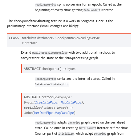
spins up service for an epoch. Called at the
ReadingService
beginning of every time getting
iterator.
DataLoader2
The checkpoint/snapshotting feature is a work in progress. Here is the
preliminary interface (small changes are likely):
CLASS
torchdata.dataloader2.
CheckpointableReadingServic
eInterface
Extend
with two additional methods to
ReadingServiceInterface
save/restore the state of the data-processing graph.
ABSTRACT
checkpoint
→
bytes
(
)
serializes the internal states. Called in
ReadingService
.
DataLoader2.state_dict
ABSTRACT
restore
(
datapipe
:
,
Union
[
IterDataPipe
,
MapDataPipe
]
→
serialized_state
:
bytes
)
Union
[
IterDataPipe
,
MapDataPipe
]
adapts
graph based on the serialized
ReadingService
DataPipe
state. Called once in creating
iterator at first time.
DataLoader2
Counterpart of
, which adapt
graph from
initialize
DataPipe