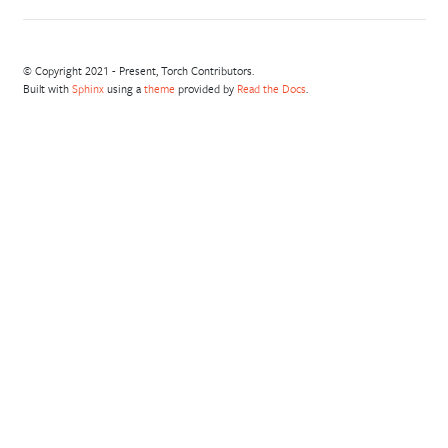
© Copyright 2021 - Present, Torch Contributors.
Built with
Sphinx
using a
theme
provided by
Read the Docs
.