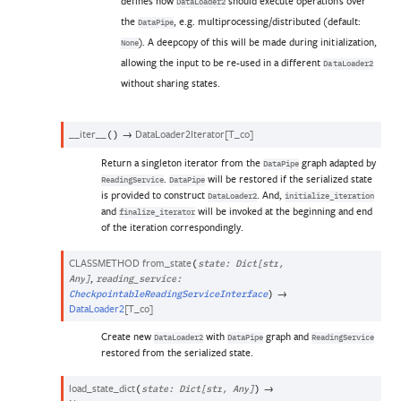
defines how
should execute operations over
DataLoader2
the
, e.g. multiprocessing/distributed (default:
DataPipe
). A deepcopy of this will be made during initialization,
None
allowing the input to be re-used in a different
DataLoader2
without sharing states.
__iter__
→
DataLoader2Iterator
[
T_co
]
(
)
Return a singleton iterator from the
graph adapted by
DataPipe
.
will be restored if the serialized state
ReadingService
DataPipe
is provided to construct
. And,
DataLoader2
initialize_iteration
and
will be invoked at the beginning and end
finalize_iterator
of the iteration correspondingly.
CLASSMETHOD
from_state
(
state
:
Dict
[
str
,
,
Any
]
reading_service
:
→
CheckpointableReadingServiceInterface
)
DataLoader2
[
T_co
]
Create new
with
graph and
DataLoader2
DataPipe
ReadingService
restored from the serialized state.
load_state_dict
→
(
state
:
Dict
[
str
,
Any
]
)