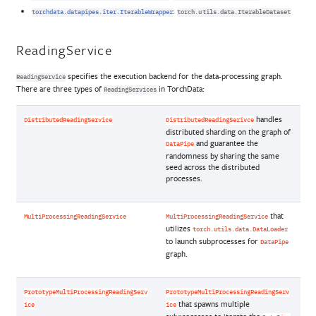
:
torchdata.datapipes.iter.IterableWrapper
torch.utils.data.IterableDataset
ReadingService
specifies the execution backend for the data-processing graph.
ReadingService
There are three types of
in TorchData:
ReadingServices
handles
DistributedReadingService
DistributedReadingSerivce
distributed sharding on the graph of
and guarantee the
DataPipe
randomness by sharing the same
seed across the distributed
processes.
that
MultiProcessingReadingService
MultiProcessingReadingService
utilizes
torch.utils.data.DataLoader
to launch subprocesses for
DataPipe
graph.
PrototypeMultiProcessingReadingServ
PrototypeMultiProcessingReadingServ
that spawns multiple
ice
ice