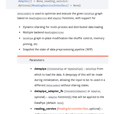
,
Adapter
]
]
=
None
reading_service
:
Optional
[
ReadingServiceInterface
]
=
None
)
is used to optimize and execute the given
graph
DataLoader2
DataPipe
based on
and
functions, with support for
ReadingService
Adapter
Dynamic sharding for multi-process and distributed data loading
Multiple backend
ReadingServices
graph in-place modification like shuffle control, memory
DataPipe
pinning, etc.
Snapshot the state of data-preprocessing pipeline (WIP)
Parameters
:
datapipe
(
or
) –
from
IterDataPipe
MapDataPipe
DataPipe
which to load the data. A deepcopy of this will be made
during initialization, allowing the input to be re-used in a
different
without sharing states.
DataLoader2
datapipe_adapter_fn
(
or
,
Iterable[Adapter]
Adapter
optional) –
function(s) that will be applied to the
Adapter
DataPipe (default:
).
None
reading_service
(
) –
ReadingServiceInterface
,
optional