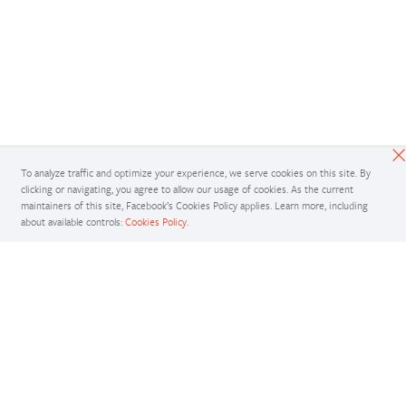
To analyze traffic and optimize your experience, we serve cookies on this site. By
clicking or navigating, you agree to allow our usage of cookies. As the current
maintainers of this site, Facebook’s Cookies Policy applies. Learn more, including
about available controls:
Cookies Policy
.