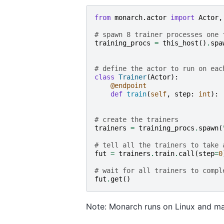
from
monarch.actor
import
Actor
,
# spawn 8 trainer processes one 
training_procs
=
this_host
()
.
spa
# define the actor to run on eac
class
Trainer
(
Actor
):
@endpoint
def
train
(
self
,
step
:
int
):
# create the trainers
trainers
=
training_procs
.
spawn
(
# tell all the trainers to take 
fut
=
trainers
.
train
.
call
(
step
=
0
# wait for all trainers to compl
fut
.
get
()
Note: Monarch runs on Linux and m