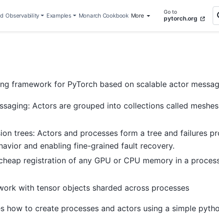
Go to
ed
Observability
Examples
Monarch Cookbook
More
pytorch.org
ng framework for PyTorch based on scalable actor messagin
ssaging: Actors are grouped into collections called mesh
ion trees: Actors and processes form a tree and failures pr
avior and enabling fine-grained fault recovery.
 cheap registration of any GPU or CPU memory in a process
 work with tensor objects sharded across processes
s how to create processes and actors using a simple pytho