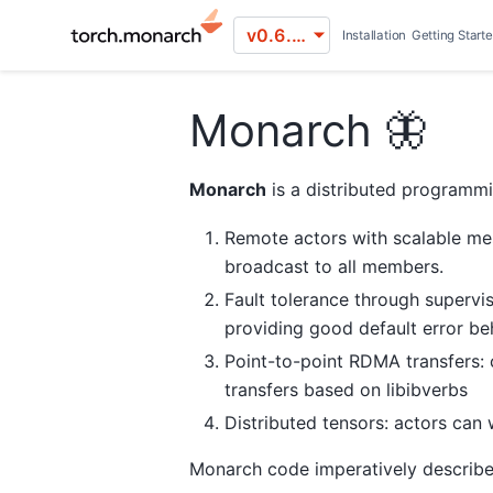
v0.6.0 (stable)
Installation
Getting Start
Monarch 🦋
Monarch
is a distributed programmi
Remote actors with scalable me
broadcast to all members.
Fault tolerance through supervis
providing good default error beh
Point-to-point RDMA transfers:
transfers based on libibverbs
Distributed tensors: actors can
Monarch code imperatively describe