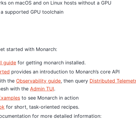
rks on macOS and on Linux hosts without a GPU
h a supported GPU toolchain
et started with Monarch:
ll guide
for getting monarch installed.
arted
provides an introduction to Monarch’s core API
with the
Observability guide
, then query
Distributed Telemet
mesh with the
Admin TUI
.
Examples
to see Monarch in action
ok
for short, task-oriented recipes.
Documentation for more detailed information: