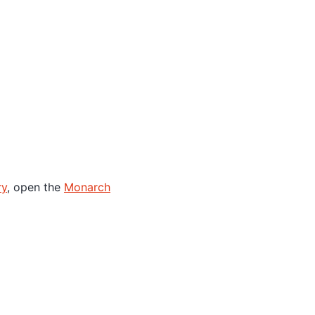
ry
, open the
Monarch