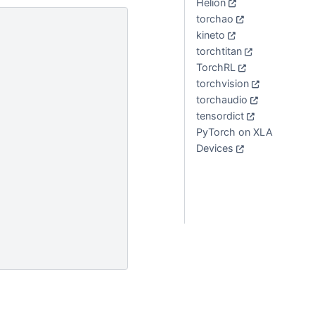
Helion
torchao
kineto
torchtitan
TorchRL
torchvision
torchaudio
tensordict
PyTorch on XLA
Devices