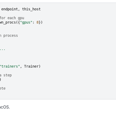
endpoint
,
this_host
for each gpu
wn_procs
({
"gpus"
:
8
})
h process
...
"trainers"
,
Trainer
)
a step
)
ete
acOS.