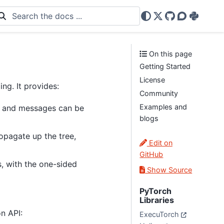
X
GitHub
Discourse
PyPi
On this page
Getting Started
License
g. It provides:
Community
Examples and
es and messages can be
blogs
opagate up the tree,
Edit on
GitHub
, with the one-sided
Show Source
PyTorch
Libraries
n API:
ExecuTorch