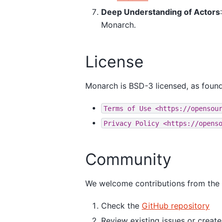
Deep Understanding of Actors
Monarch.
License
Monarch is BSD-3 licensed, as found
Terms
of
Use
<https://opensou
Privacy
Policy
<https://opens
Community
We welcome contributions from the co
Check the
GitHub repository
Review existing issues or creat