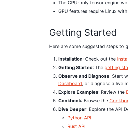
The CPU-only tensor engine wo
GPU features require Linux wit
Getting Started
Here are some suggested steps to g
Installation
: Check out the
Insta
Getting Started
: The
getting st
Observe and Diagnose
: Start 
Dashboard
, or diagnose a live 
Explore Examples
: Review the
Cookbook
: Browse the
Cookbo
Dive Deeper
: Explore the API 
Python API
Rust API