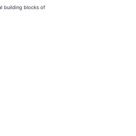
al building blocks of