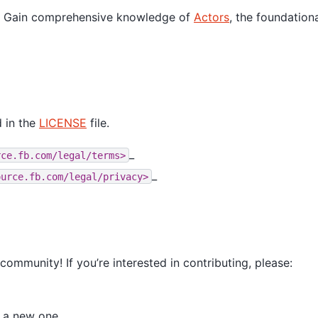
: Gain comprehensive knowledge of
Actors
, the foundation
 in the
LICENSE
file.
_
rce.fb.com/legal/terms>
_
ource.fb.com/legal/privacy>
mmunity! If you’re interested in contributing, please:
e a new one