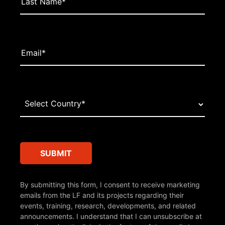
By submitting this form, I consent to receive marketing
emails from the LF and its projects regarding their
events, training, research, developments, and related
announcements. I understand that I can unsubscribe at