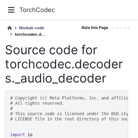
TorchCodec
Rate this Page
★
★
★
★
★
Module code
torchcodec.d...
Source code for
torchcodec.decoder
s._audio_decoder
# Copyright (c) Meta Platforms, Inc. and affiliates
# All rights reserved.
#
# This source code is licensed under the BSD-style 
# LICENSE file in the root directory of this source
import
io