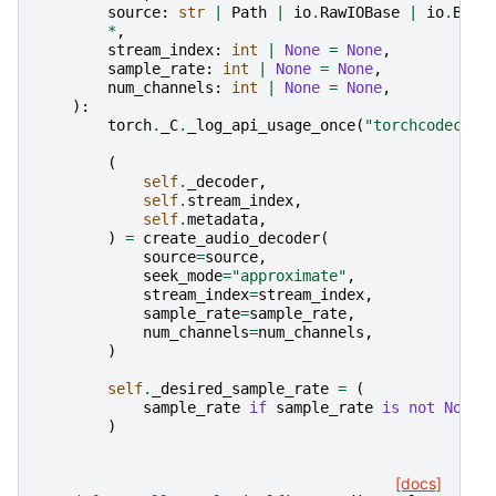
source
:
str
|
Path
|
io
.
RawIOBase
|
io
.
Buff
*
,
stream_index
:
int
|
None
=
None
,
sample_rate
:
int
|
None
=
None
,
num_channels
:
int
|
None
=
None
,
):
torch
.
_C
.
_log_api_usage_once
(
"torchcodec.de
(
self
.
_decoder
,
self
.
stream_index
,
self
.
metadata
,
)
=
create_audio_decoder
(
source
=
source
,
seek_mode
=
"approximate"
,
stream_index
=
stream_index
,
sample_rate
=
sample_rate
,
num_channels
=
num_channels
,
)
self
.
_desired_sample_rate
=
(
sample_rate
if
sample_rate
is
not
None
)
[docs]