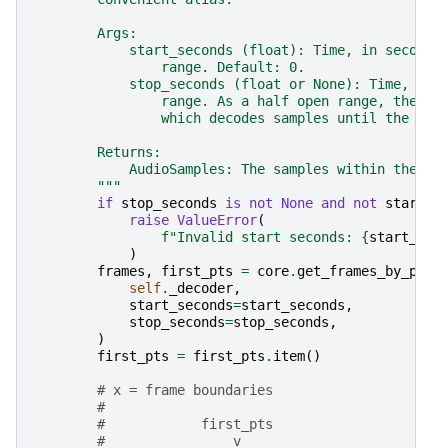
        Args:
            start_seconds (float): Time, in seconds
                range. Default: 0.
            stop_seconds (float or None): Time, in 
                range. As a half open range, the en
                which decodes samples until the end
        Returns:
            AudioSamples: The samples within the sp
        """
if
stop_seconds
is
not
None
and
not
start_s
raise
ValueError
(
f
"Invalid start seconds: 
{
start_sec
)
frames
,
first_pts
=
core
.
get_frames_by_pts_
self
.
_decoder
,
start_seconds
=
start_seconds
,
stop_seconds
=
stop_seconds
,
)
first_pts
=
first_pts
.
item
()
# x = frame boundaries
#
#            first_pts                     
#                v                         