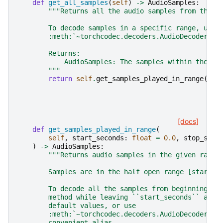
def
get_all_samples
(
self
)
->
AudioSamples
:
"""Returns all the audio samples from the s
        To decode samples in a specific range, use
        :meth:`~torchcodec.decoders.AudioDecoder.ge
        Returns:
            AudioSamples: The samples within the fi
        """
return
self
.
get_samples_played_in_range
()
[docs]
def
get_samples_played_in_range
(
self
,
start_seconds
:
float
=
0.0
,
stop_seco
)
->
AudioSamples
:
"""Returns audio samples in the given range
        Samples are in the half open range [start_s
        To decode all the samples from beginning to
        method while leaving ``start_seconds`` and 
        default values, or use
        :meth:`~torchcodec.decoders.AudioDecoder.ge
        convenient alias.