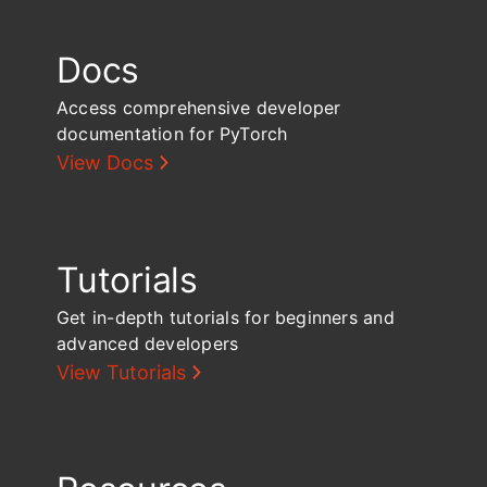
Docs
Access comprehensive developer
documentation for PyTorch
View Docs
Tutorials
Get in-depth tutorials for beginners and
advanced developers
View Tutorials