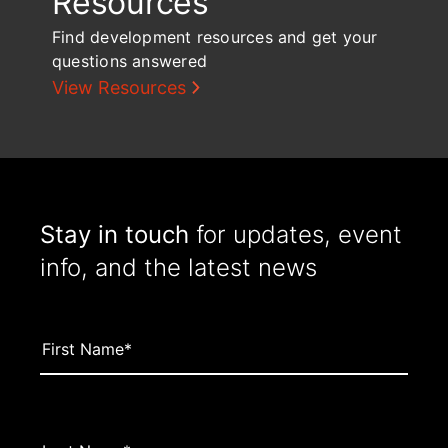
Resources
Find development resources and get your
questions answered
View Resources
Stay in touch
for updates, event
info, and the latest news