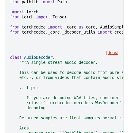
from
pathlib
import
Path
import
torch
from
torch
import
Tensor
from
torchcodec
import
_core
as
core
,
AudioSamples
from
torchcodec._core._decoder_utils
import
create_
[docs]
class
AudioDecoder
:
"""A single-stream audio decoder.
    This can be used to decode audio from pure audi
    etc.), or from videos that contain audio stream
    .. tip::
       If you are decoding WAV files, consider usin
       :class:`~torchcodec.decoders.WavDecoder` ins
       decoding.
    Returned samples are float samples normalized i
    Args: