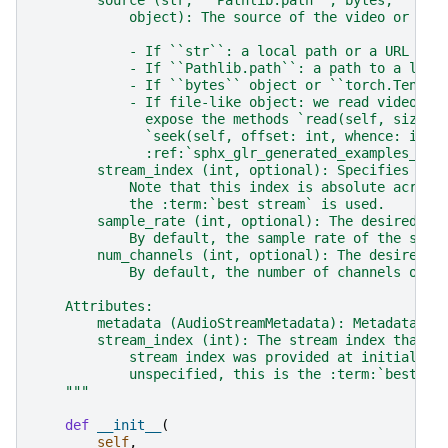
        source (str, ``Pathlib.path``, bytes, ``tor
            object): The source of the video or aud
            - If ``str``: a local path or a URL to 
            - If ``Pathlib.path``: a path to a loca
            - If ``bytes`` object or ``torch.Tensor
            - If file-like object: we read video da
              expose the methods `read(self, size: 
              `seek(self, offset: int, whence: int)
              :ref:`sphx_glr_generated_examples_dec
        stream_index (int, optional): Specifies whi
            Note that this index is absolute across
            the :term:`best stream` is used.
        sample_rate (int, optional): The desired ou
            By default, the sample rate of the sour
        num_channels (int, optional): The desired n
            By default, the number of channels of t
    Attributes:
        metadata (AudioStreamMetadata): Metadata of
        stream_index (int): The stream index that t
            stream index was provided at initializa
            unspecified, this is the :term:`best st
    """
def
__init__
(
self
,