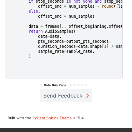
if
stop_seconds
is
not
None
and
stop_second
offset_end
=
num_samples
-
round
((
last_
else
:
offset_end
=
num_samples
data
=
frames
[:,
offset_beginning
:
offset_en
return
AudioSamples
(
data
=
data
,
pts_seconds
=
output_pts_seconds
,
duration_seconds
=
data
.
shape
[
1
]
/
sample
sample_rate
=
sample_rate
,
)
★
★
★
★
★
Rate this Page
Send Feedback
Built with the
PyData Sphinx Theme
0.15.4.