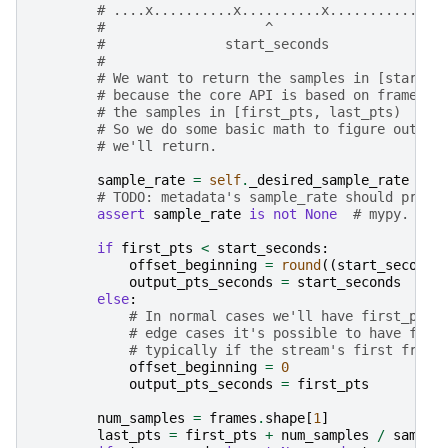
# ....x..........x..........x...........x..
#                    ^                     
#               start_seconds              
#
# We want to return the samples in [start_s
# because the core API is based on frames, 
# the samples in [first_pts, last_pts)
# So we do some basic math to figure out th
# we'll return.
sample_rate
=
self
.
_desired_sample_rate
# TODO: metadata's sample_rate should proba
assert
sample_rate
is
not
None
# mypy.
if
first_pts
<
start_seconds
:
offset_beginning
=
round
((
start_seconds
output_pts_seconds
=
start_seconds
else
:
# In normal cases we'll have first_pts 
# edge cases it's possible to have firs
# typically if the stream's first frame
offset_beginning
=
0
output_pts_seconds
=
first_pts
num_samples
=
frames
.
shape
[
1
]
last_pts
=
first_pts
+
num_samples
/
sample