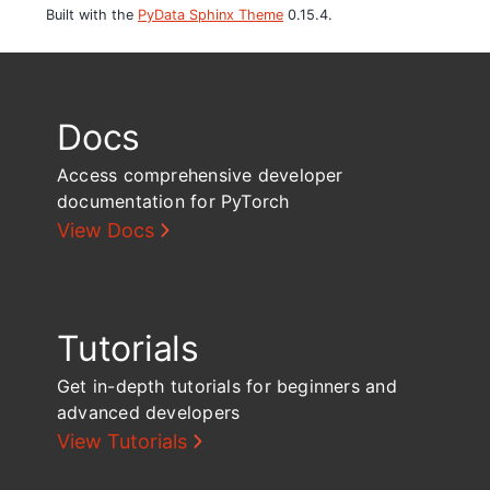
Built with the
PyData Sphinx Theme
0.15.4.
Docs
Access comprehensive developer
documentation for PyTorch
View Docs
Tutorials
Get in-depth tutorials for beginners and
advanced developers
View Tutorials