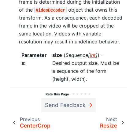
frame is determined during the initialization
of the
object that owns this
VideoDecoder
transform. As a consequence, each decoded
frame in the video will be cropped at the
same location. Videos with variable
resolution may result in undefined behavior.
Parameter
size
(
Sequence
[
int
]
) –
s
:
Desired output size. Must be
a sequence of the form
(height, width).
★
★
★
★
★
Rate this Page
Send Feedback
Previous
Next
CenterCrop
Resize