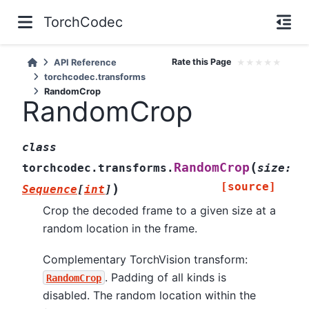
TorchCodec
Rate this Page
★
★
★
★
★
API Reference
torchcodec.transforms
RandomCrop
RandomCrop
class
(
RandomCrop
torchcodec.transforms.
size
:
[source]
)
Sequence
[
int
]
Crop the decoded frame to a given size at a
random location in the frame.
Complementary TorchVision transform:
. Padding of all kinds is
RandomCrop
disabled. The random location within the