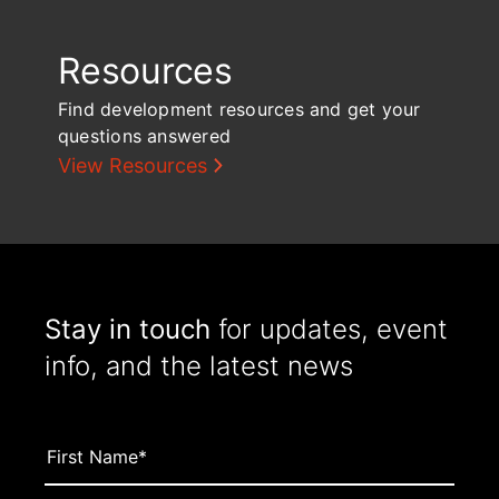
Resources
Find development resources and get your
questions answered
View Resources
Stay in touch
for updates, event
info, and the latest news