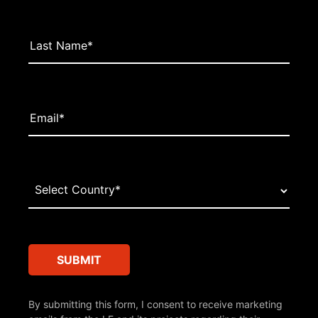
By submitting this form, I consent to receive marketing