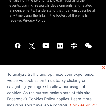
emails from the LF and its projects regarding their
events, training, research, developments, and related
announcements. I understand that I can unsubscribe at
any time using the links in the footers of the emails I
receive.
Privacy Policy
.
© PyTorch. Copyright © The Linux Foundation®. All
rights reserved. The Linux Foundation has registered
To analyze traffic and optimize your experience,
trademarks and uses trademarks. For more information,
we serve cookies on this site. By clicking or
including terms of use, privacy policy, and trademark
navigating, you agree to allow our usage of
usage, please see our
Policies
page.
Trademark
Usage
.
Privacy Policy
.
cookies. As the current maintainers of this site,
Facebook’s Cookies Policy applies. Learn more,
including about available controls:
Cookies Policy
.