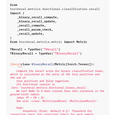
from
torcheval.metrics.functional.classification.recall
import
(
_binary_recall_compute
,
_binary_recall_update
,
_recall_compute
,
_recall_param_check
,
_recall_update
,
)
from
torcheval.metrics.metric
import
Metric
TRecall
=
TypeVar
(
)
"TRecall"
TBinaryRecall
=
TypeVar
(
)
"TBinaryRecall"
class
BinaryRecall
(
Metric
[
torch
.
Tensor
]):
[docs]
"""
    Compute the recall score for binary classification tasks, 
which is calculated as the ratio of the true positives and 
the sum of
    true positives and false negatives.
    Its functional version is 
:func:`torcheval.metrics.functional.binary_recall`.
    We cast NaNs to 0 when classes have zero instances in the 
ground-truth labels
    (when TP + FN = 0).
    See also :class:`MulticlassRecall <MulticlassRecall>`
    Args:
        threshold (float, default 0.5): Threshold for 
converting input into predicted labels for each sample.