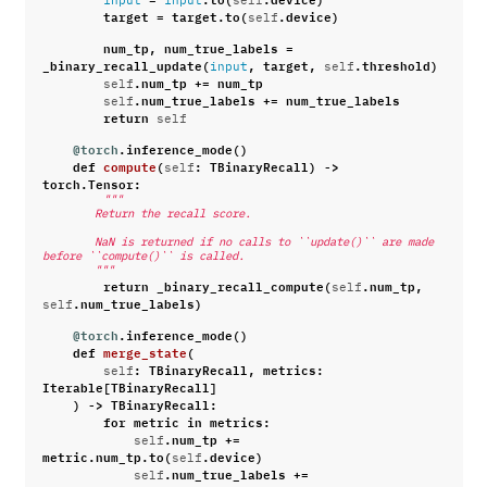
input
input
self
target
=
target
.
to
(
.
device
)
self
num_tp
,
num_true_labels
=
_binary_recall_update
(
,
target
,
.
threshold
)
input
self
.
num_tp
+=
num_tp
self
.
num_true_labels
+=
num_true_labels
self
return
self
@torch
.
inference_mode
()
def
compute
(
:
TBinaryRecall
)
->
self
torch
.
Tensor
:
"""
        Return the recall score.
        NaN is returned if no calls to ``update()`` are made 
before ``compute()`` is called.
        """
return
_binary_recall_compute
(
.
num_tp
,
self
.
num_true_labels
)
self
@torch
.
inference_mode
()
def
merge_state
(
:
TBinaryRecall
,
metrics
:
self
Iterable
[
TBinaryRecall
]
)
->
TBinaryRecall
:
for
metric
in
metrics
:
.
num_tp
+=
self
metric
.
num_tp
.
to
(
.
device
)
self
.
num_true_labels
+=
self