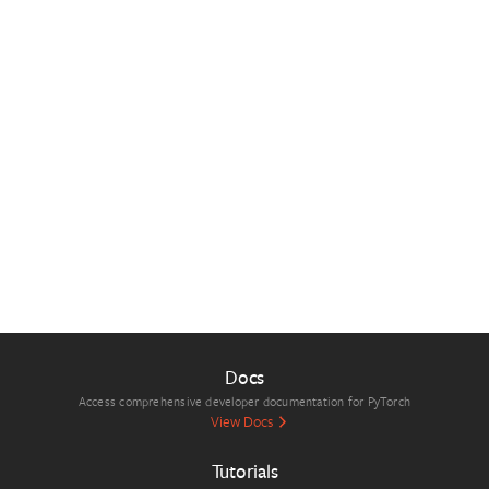
Docs
Access comprehensive developer documentation for PyTorch
View Docs
Tutorials