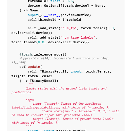
threshold
:
=
,
float
0.5
device
:
Optional
[
torch
.
device
]
=
None
,
)
->
None
:
()
.
(
device
=
device
)
super
__init__
.
threshold
=
threshold
self
.
_add_state
(
,
torch
.
tensor
(
,
self
"num_tp"
0.0
device
=
.
device
))
self
.
_add_state
(
,
self
"num_true_labels"
torch
.
tensor
(
,
device
=
.
device
))
0.0
self
@torch
.
inference_mode
()
# pyre-ignore[14]: inconsistent override on *_:Any, 
**__:Any
def
update
(
:
TBinaryRecall
,
:
torch
.
Tensor
,
self
input
target
:
torch
.
Tensor
)
->
TBinaryRecall
:
"""
        Update states with the ground truth labels and 
predictions.
        Args:
            input (Tensor): Tensor of the predicted 
labels/logits/probabilities, with shape of (n_sample, ).
                ``torch.where(input ‹ threshold, 0, 1)`` will 
be used to convert input into predicted labels
            target (Tensor): Tensor of ground truth labels 
with shape of (n_sample, ).
        """
=
.
to
(
.
device
)