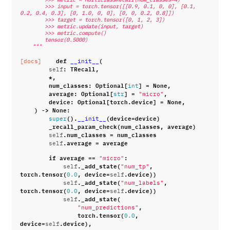
        >>> input = torch.tensor([[0.9, 0.1, 0, 0], [0.1, 
0.2, 0.4, 0.3], [0, 1.0, 0, 0], [0, 0, 0.2, 0.8]])
        >>> target = torch.tensor([0, 1, 2, 3])
        >>> metric.update(input, target)
        >>> metric.compute()
        tensor(0.5000)
    """
def
(
[docs]
__init__
:
TRecall
,
self
*
,
num_classes
:
Optional
[
]
=
None
,
int
average
:
Optional
[
]
=
,
str
"micro"
device
:
Optional
[
torch
.
device
]
=
None
,
)
->
None
:
()
.
(
device
=
device
)
super
__init__
_recall_param_check
(
num_classes
,
average
)
.
num_classes
=
num_classes
self
.
average
=
average
self
if
average
==
:
"micro"
.
_add_state
(
,
self
"num_tp"
torch
.
tensor
(
,
device
=
.
device
))
0.0
self
.
_add_state
(
,
self
"num_labels"
torch
.
tensor
(
,
device
=
.
device
))
0.0
self
.
_add_state
(
self
,
"num_predictions"
torch
.
tensor
(
,
0.0
device
=
.
device
),
self