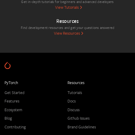
Get in-depth tutorials for beginners and advanced developers
View Tutorials
Resources
Find development resources and get your questions answered
View Resources
PyTorch
Resources
Get Started
Tutorials
Features
Docs
Ecosystem
Discuss
Blog
Github Issues
Contributing
Brand Guidelines