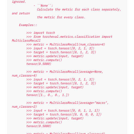
ignored.
            - ``None``:
              Calculate the metric for each class separately, 
and return
              the metric for every class.
    Examples::
        >>> import torch
        >>> from torcheval.metrics.classification import 
MulticlassRecall
        >>> metric = MulticlassRecall(num_classes=4)
        >>> input = torch.tensor([0, 2, 1, 3])
        >>> target = torch.tensor([0, 1, 2, 3])
        >>> metric.update(input, target)
        >>> metric.compute()
        tensor(0.5000)
        >>> metric = MulticlassRecall(average=None, 
num_classes=4)
        >>> input = torch.tensor([0, 2, 1, 3])
        >>> target = torch.tensor([0, 1, 2, 3])
        >>> metric.update(input, target)
        >>> metric.compute()
        tensor([1., 0., 0., 1.])
        >>> metric = MulticlassRecall(average="macro", 
num_classes=2)
        >>> input = torch.tensor([0, 0, 1, 1, 1])
        >>> target = torch.tensor([0, 0, 0, 0, 1])
        >>> metric.update(input, target)
        >>> metric.compute()
        tensor(0.5000)
        >>> metric = MulticlassRecall(num_classes=4)