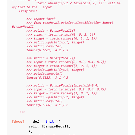
            ``torch.where(input < threshold, 0, 1)`` will be 
applied to the ``input``.
    Examples::
        >>> import torch
        >>> from torcheval.metrics.classification import 
BinaryRecall
        >>> metric = BinaryRecall()
        >>> input = torch.tensor([0, 0, 1, 1])
        >>> target = torch.tensor([0, 1, 1, 1])
        >>> metric.update(input, target)
        >>> metric.compute()
        tensor(0.6667)  # 2 / 3
        >>> metric = BinaryRecall()
        >>> input = torch.tensor([0, 0.2, 0.4, 0.7])
        >>> target = torch.tensor([1, 0, 1, 1])
        >>> metric.update(input, target)
        >>> metric.compute()
        tensor(0.3333)  # 1 / 3
        >>> metric = BinaryRecall(threshold=0.4)
        >>> input = torch.tensor([0, 0.2, 0.4, 0.7])
        >>> target = torch.tensor([1, 0, 1, 1])
        >>> metric.update(input, target)
        >>> metric.compute()
        tensor(0.5000)  # 1 / 2
    """
def
(
[docs]
__init__
:
TBinaryRecall
,
self
*
,