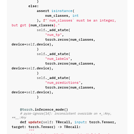
)
else
:
assert
(
isinstance
num_classes
,
int
),
f
"`num_classes` must be an integer, 
{
num_classes
}
but got 
."
.
_add_state
(
self
,
"num_tp"
torch
.
zeros
(
num_classes
,
device
=
.
device
),
self
)
.
_add_state
(
self
,
"num_labels"
torch
.
zeros
(
num_classes
,
device
=
.
device
),
self
)
.
_add_state
(
self
,
"num_predictions"
torch
.
zeros
(
num_classes
,
device
=
.
device
),
self
)
@torch
.
inference_mode
()
# pyre-ignore[14]: inconsistent override on *_:Any, 
**__:Any
def
update
(
:
TRecall
,
:
torch
.
Tensor
,
self
input
target
:
torch
.
Tensor
)
->
TRecall
:
"""