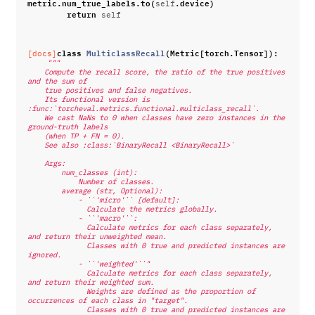
metric
.
num_true_labels
.
to
(
.
device
)
self
return
self
class
MulticlassRecall
(
Metric
[
torch
.
Tensor
]):
[docs]
"""
    Compute the recall score, the ratio of the true positives 
and the sum of
    true positives and false negatives.
    Its functional version is 
:func:`torcheval.metrics.functional.multiclass_recall`.
    We cast NaNs to 0 when classes have zero instances in the 
ground-truth labels
    (when TP + FN = 0).
    See also :class:`BinaryRecall <BinaryRecall>`
    Args:
        num_classes (int):
            Number of classes.
        average (str, Optional):
            - ``'micro'`` [default]:
              Calculate the metrics globally.
            - ``'macro'``:
              Calculate metrics for each class separately, 
and return their unweighted mean.
              Classes with 0 true and predicted instances are 
ignored.
            - ``'weighted'``"
              Calculate metrics for each class separately, 
and return their weighted sum.
              Weights are defined as the proportion of 
occurrences of each class in "target".
              Classes with 0 true and predicted instances are 