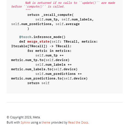
        NaN is returned if no calls to ``update()`` are made 
before ``compute()`` is called.
        """
return
_recall_compute
(
.
num_tp
,
.
num_labels
,
self
self
.
num_predictions
,
.
average
self
self
)
@torch
.
inference_mode
()
def
merge_state
(
:
TRecall
,
metrics
:
self
Iterable
[
TRecall
])
->
TRecall
:
for
metric
in
metrics
:
.
num_tp
+=
self
metric
.
num_tp
.
to
(
.
device
)
self
.
num_labels
+=
self
metric
.
num_labels
.
to
(
.
device
)
self
.
num_predictions
+=
self
metric
.
num_predictions
.
to
(
.
device
)
self
return
self
© Copyright 2023, Meta.
Built with
Sphinx
using a
theme
provided by
Read the Docs
.