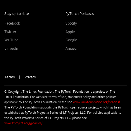
Stay up to date
PyTorch Podcasts
Facebook
Spotify
Twitter
Apple
YouTube
Google
LinkedIn
Amazon
Terms
|
Privacy
© Copyright The Linux Foundation. The PyTorch Foundation is a project of The
Linux Foundation. For web site terms of use, trademark policy and other policies
applicable to The PyTorch Foundation please see
www.linuxfoundation.org/policies/
.
The PyTorch Foundation supports the PyTorch open source project, which has been
established as PyTorch Project a Series of LF Projects, LLC. For policies applicable to
the PyTorch Project a Series of LF Projects, LLC, please see
www.lfprojects.org/policies/
.