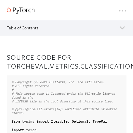
Table of Contents
SOURCE CODE FOR
TORCHEVAL.METRICS.CLASSIFICATIO
# Copyright (c) Meta Platforms, Inc. and affiliates.
# All rights reserved.
#
# This source code is licensed under the BSD-style license 
found in the
# LICENSE file in the root directory of this source tree.
# pyre-ignore-all-errors[16]: Undefined attribute of metric 
states.
from
typing
import
Iterable
,
Optional
,
TypeVar
import
torch