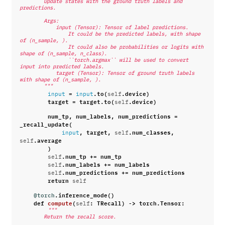
        Update states with the ground truth labels and 
predictions.
        Args:
            input (Tensor): Tensor of label predictions.
                It could be the predicted labels, with shape 
of (n_sample, ).
                It could also be probabilities or logits with 
shape of (n_sample, n_class).
                ``torch.argmax`` will be used to convert 
input into predicted labels.
            target (Tensor): Tensor of ground truth labels 
with shape of (n_sample, ).
        """
=
.
to
(
.
device
)
input
input
self
target
=
target
.
to
(
.
device
)
self
num_tp
,
num_labels
,
num_predictions
=
_recall_update
(
,
target
,
.
num_classes
,
input
self
.
average
self
)
.
num_tp
+=
num_tp
self
.
num_labels
+=
num_labels
self
.
num_predictions
+=
num_predictions
self
return
self
@torch
.
inference_mode
()
def
compute
(
:
TRecall
)
->
torch
.
Tensor
:
self
"""
        Return the recall score.