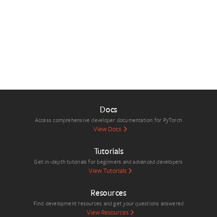
Docs
Access comprehensive developer documentation for PyTorch
View Docs
Tutorials
Get in-depth tutorials for beginners and advanced developers
View Tutorials
Resources
Find development resources and get your questions answered
View Resources