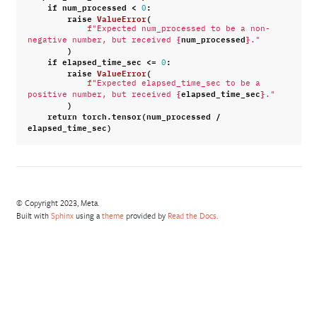
if
num_processed
<
:
0
raise
ValueError
(
f
"Expected num_processed to be a non-
{
num_processed
}
negative number, but received 
."
)
if
elapsed_time_sec
<=
:
0
raise
ValueError
(
f
"Expected elapsed_time_sec to be a 
{
elapsed_time_sec
}
positive number, but received 
."
)
return
torch
.
tensor
(
num_processed
/
elapsed_time_sec
)
© Copyright 2023, Meta.
Built with
Sphinx
using a
theme
provided by
Read the Docs
.