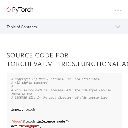
Table of Contents
SOURCE CODE FOR
TORCHEVAL.METRICS.FUNCTIONAL.
# Copyright (c) Meta Platforms, Inc. and affiliates.
# All rights reserved.
#
# This source code is licensed under the BSD-style license 
found in the
# LICENSE file in the root directory of this source tree.
import
torch
@torch
.
inference_mode
()
[docs]
def
throughput
(