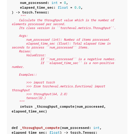
num_processed
:
=
,
int
0
elapsed_time_sec
:
=
,
float
0.0
)
->
torch
.
Tensor
:
"""
    Calculate the throughput value which is the number of 
elements processed per second.
    Its class version is ``torcheval.metrics.Throughput``.
    Args:
        num_processed (int): Number of items processed.
        elapsed_time_sec (float): Total elapsed time in 
seconds to process ``num_processed`` items.
    Raises:
        ValueError:
                If ``num_processed`` is a negative number.
                If ``elapsed_time_sec`` is a non-positive 
number.
    Examples::
        >>> import torch
        >>> from torcheval.metrics.functional import 
throughput
        >>> throughput(64, 2.0)
        tensor(32.)
    """
return
_throughput_compute
(
num_processed
,
elapsed_time_sec
)
def
_throughput_compute
(
num_processed
:
,
int
elapsed_time_sec
:
)
->
torch
.
Tensor
:
float