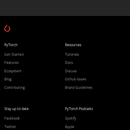
PyTorch
Resources
Get Started
Tutorials
Features
Docs
Ecosystem
Discuss
Blog
Github Issues
Contributing
Brand Guidelines
Stay up to date
PyTorch Podcasts
Facebook
Spotify
Twitter
Apple