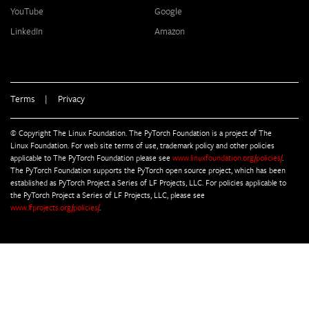
YouTube
Google
LinkedIn
Amazon
Terms
|
Privacy
© Copyright The Linux Foundation. The PyTorch Foundation is a project of The
Linux Foundation. For web site terms of use, trademark policy and other policies
applicable to The PyTorch Foundation please see
www.linuxfoundation.org/policies/
.
The PyTorch Foundation supports the PyTorch open source project, which has been
established as PyTorch Project a Series of LF Projects, LLC. For policies applicable to
the PyTorch Project a Series of LF Projects, LLC, please see
www.lfprojects.org/policies/
.