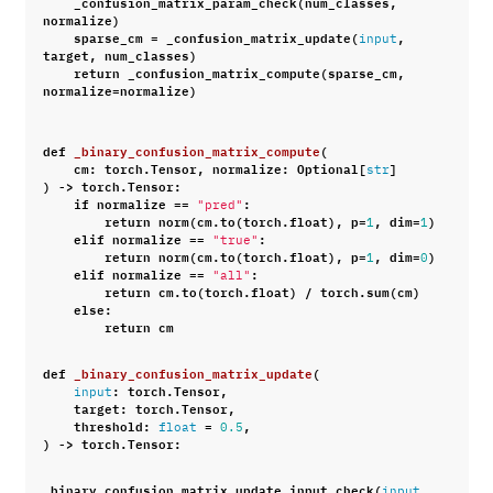
_confusion_matrix_param_check
(
num_classes
,
normalize
)
sparse_cm
=
_confusion_matrix_update
(
,
input
target
,
num_classes
)
return
_confusion_matrix_compute
(
sparse_cm
,
normalize
=
normalize
)
def
_binary_confusion_matrix_compute
(
cm
:
torch
.
Tensor
,
normalize
:
Optional
[
]
str
)
->
torch
.
Tensor
:
if
normalize
==
:
"pred"
return
norm
(
cm
.
to
(
torch
.
float
),
p
=
,
dim
=
)
1
1
elif
normalize
==
:
"true"
return
norm
(
cm
.
to
(
torch
.
float
),
p
=
,
dim
=
)
1
0
elif
normalize
==
:
"all"
return
cm
.
to
(
torch
.
float
)
/
torch
.
sum
(
cm
)
else
:
return
cm
def
_binary_confusion_matrix_update
(
:
torch
.
Tensor
,
input
target
:
torch
.
Tensor
,
threshold
:
=
,
float
0.5
)
->
torch
.
Tensor
:
_binary_confusion_matrix_update_input_check
(
,
input