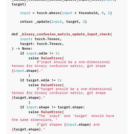
target
)
=
torch
.
where
(
<
threshold
,
,
)
input
input
0
1
return
_update
(
,
target
,
)
input
2
def
_binary_confusion_matrix_update_input_check
(
:
torch
.
Tensor
,
input
target
:
torch
.
Tensor
,
)
->
None
:
if
.
ndim
!=
:
input
1
raise
ValueError
(
f
"input should be a one-dimensional 
tensor for binary confusion matrix, got shape 
{
.
shape
}
input
."
)
if
target
.
ndim
!=
:
1
raise
ValueError
(
f
"target should be a one-dimensional 
tensor for binary confusion matrix, got shape 
{
target
.
shape
}
."
)
if
.
shape
!=
target
.
shape
:
input
raise
ValueError
(
"The `input` and `target` should have 
the same dimensions, "
{
.
shape
}
f
"got shapes 
input
 and 
{
target
.
shape
}
."
)