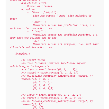
        num_classes (int):
            Number of classes.
        normalize:
            - ``None`` [default]:
                Give raw counts ('none' also defaults to 
this)
            - ``'pred'``:
                Normalize across the prediction class, i.e. 
such that the rows add to one.
            - ``'true'``:
                Normalize across the condition positive, i.e. 
such that the columns add to one.
            - ``'all'``"
                Normalize across all examples, i.e. such that 
all matrix entries add to one.
    Examples::
        >>> import torch
        >>> from torcheval.metrics.functional import 
multiclass_confusion_matrix
        >>> input = torch.tensor([0, 2, 1, 3])
        >>> target = torch.tensor([0, 1, 2, 3])
        >>> multiclass_confusion_matrix(input, target, 4)
        tensor([[1, 0, 0, 0],
                [0, 0, 1, 0],
                [0, 1, 0, 0],
                [0, 0, 0, 1]])
        >>> input = torch.tensor([0, 0, 1, 1, 1])
        >>> target = torch.tensor([0, 0, 0, 0, 1])
        >>> multiclass_confusion_matrix(input, target, 2)
        tensor([[2, 2],
                [0, 1]])