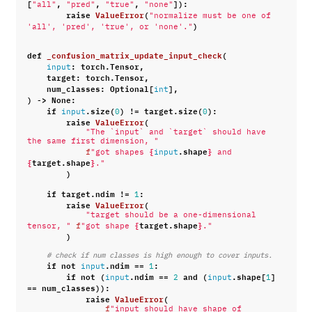
[
,
,
,
]):
"all"
"pred"
"true"
"none"
raise
ValueError
(
"normalize must be one of 
)
'all', 'pred', 'true', or 'none'."
def
_confusion_matrix_update_input_check
(
:
torch
.
Tensor
,
input
target
:
torch
.
Tensor
,
num_classes
:
Optional
[
],
int
)
->
None
:
if
.
size
(
)
!=
target
.
size
(
):
input
0
0
raise
ValueError
(
"The `input` and `target` should have 
the same first dimension, "
{
.
shape
}
f
"got shapes 
input
 and 
{
target
.
shape
}
."
)
if
target
.
ndim
!=
:
1
raise
ValueError
(
"target should be a one-dimensional 
{
target
.
shape
}
tensor, "
f
"got shape 
."
)
# check if num classes is high enough to cover inputs.
if
not
.
ndim
==
:
input
1
if
not
(
.
ndim
==
and
(
.
shape
[
]
input
2
input
1
==
num_classes
)):
raise
ValueError
(
f
"input should have shape of 