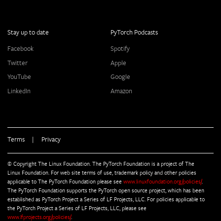
Stay up to date
PyTorch Podcasts
Facebook
Spotify
Twitter
Apple
YouTube
Google
LinkedIn
Amazon
Terms
|
Privacy
© Copyright The Linux Foundation. The PyTorch Foundation is a project of The
Linux Foundation. For web site terms of use, trademark policy and other policies
applicable to The PyTorch Foundation please see
www.linuxfoundation.org/policies/
.
The PyTorch Foundation supports the PyTorch open source project, which has been
established as PyTorch Project a Series of LF Projects, LLC. For policies applicable to
the PyTorch Project a Series of LF Projects, LLC, please see
www.lfprojects.org/policies/
.