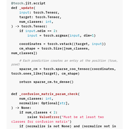
@torch
.
jit
.
script
def
_update
(
:
torch
.
Tensor
,
input
target
:
torch
.
Tensor
,
num_classes
:
,
int
)
->
torch
.
Tensor
:
if
.
ndim
==
:
input
2
=
torch
.
argmax
(
,
dim
=
)
input
input
1
coordinates
=
torch
.
vstack
((
target
,
))
input
cm_shape
=
torch
.
Size
([
num_classes
,
num_classes
])
# Each prediction creates an entry at the position (true, 
pred)
sparse_cm
=
torch
.
sparse_coo_tensor
(
coordinates
,
torch
.
ones_like
(
target
),
cm_shape
)
return
sparse_cm
.
to_dense
()
def
_confusion_matrix_param_check
(
num_classes
:
,
int
normalize
:
Optional
[
],
str
)
->
None
:
if
num_classes
<
:
2
raise
ValueError
(
"Must be at least two 
)
classes for confusion matrix"
if
(
normalize
is
not
None
)
and
(
normalize
not
in