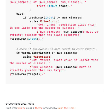
(num_sample,) or (num_sample, num_classes), "
{
.
shape
}
f
"got 
input
."
)
else
:
if
torch
.
max
(
)
>=
num_classes
:
input
raise
ValueError
(
"Got `input` prediction class which 
is too large for the number of classes, "
{
num_classes
}
f
"num_classes: 
 must be 
strictly greater than max class predicted: 
{
torch
.
max
(
)
}
input
."
)
# check if num classes is high enough to cover targets.
if
torch
.
max
(
target
)
>=
num_classes
:
raise
ValueError
(
"Got `target` class which is larger than 
the number of classes, "
{
num_classes
}
f
"num_classes: 
 must be 
strictly greater than max target: 
{
torch
.
max
(
target
)
}
."
)
© Copyright 2023, Meta.
Built with
Sphinx
using a
theme
provided by
Read the Docs
.