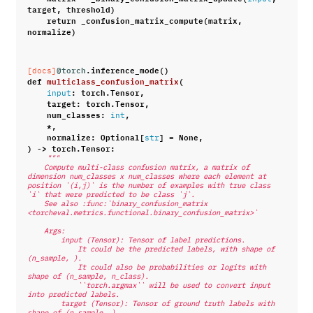
target
,
threshold
)
return
_confusion_matrix_compute
(
matrix
,
normalize
)
@torch
.
inference_mode
()
[docs]
def
multiclass_confusion_matrix
(
:
torch
.
Tensor
,
input
target
:
torch
.
Tensor
,
num_classes
:
,
int
*
,
normalize
:
Optional
[
]
=
None
,
str
)
->
torch
.
Tensor
:
"""
    Compute multi-class confusion matrix, a matrix of 
dimension num_classes x num_classes where each element at 
position `(i,j)` is the number of examples with true class 
`i` that were predicted to be class `j`.
    See also :func:`binary_confusion_matrix 
<torcheval.metrics.functional.binary_confusion_matrix>`
    Args:
        input (Tensor): Tensor of label predictions.
            It could be the predicted labels, with shape of 
(n_sample, ).
            It could also be probabilities or logits with 
shape of (n_sample, n_class).
            ``torch.argmax`` will be used to convert input 
into predicted labels.
        target (Tensor): Tensor of ground truth labels with 
shape of (n_sample, ).