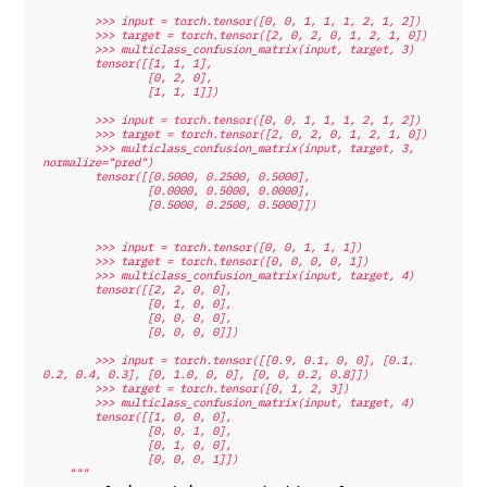
        >>> input = torch.tensor([0, 0, 1, 1, 1, 2, 1, 2])
        >>> target = torch.tensor([2, 0, 2, 0, 1, 2, 1, 0])
        >>> multiclass_confusion_matrix(input, target, 3)
        tensor([[1, 1, 1],
                [0, 2, 0],
                [1, 1, 1]])
        >>> input = torch.tensor([0, 0, 1, 1, 1, 2, 1, 2])
        >>> target = torch.tensor([2, 0, 2, 0, 1, 2, 1, 0])
        >>> multiclass_confusion_matrix(input, target, 3, 
normalize="pred")
        tensor([[0.5000, 0.2500, 0.5000],
                [0.0000, 0.5000, 0.0000],
                [0.5000, 0.2500, 0.5000]])
        >>> input = torch.tensor([0, 0, 1, 1, 1])
        >>> target = torch.tensor([0, 0, 0, 0, 1])
        >>> multiclass_confusion_matrix(input, target, 4)
        tensor([[2, 2, 0, 0],
                [0, 1, 0, 0],
                [0, 0, 0, 0],
                [0, 0, 0, 0]])
        >>> input = torch.tensor([[0.9, 0.1, 0, 0], [0.1, 
0.2, 0.4, 0.3], [0, 1.0, 0, 0], [0, 0, 0.2, 0.8]])
        >>> target = torch.tensor([0, 1, 2, 3])
        >>> multiclass_confusion_matrix(input, target, 4)
        tensor([[1, 0, 0, 0],
                [0, 0, 1, 0],
                [0, 1, 0, 0],
                [0, 0, 0, 1]])
    """