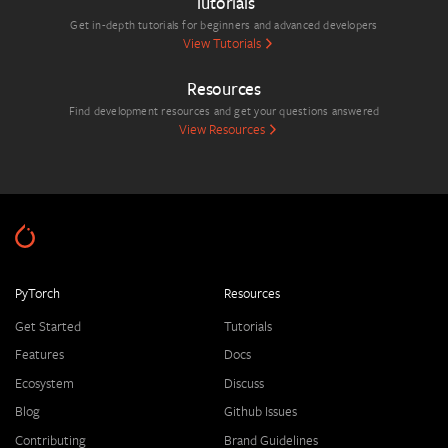
Tutorials
Get in-depth tutorials for beginners and advanced developers
View Tutorials
Resources
Find development resources and get your questions answered
View Resources
PyTorch
Resources
Get Started
Tutorials
Features
Docs
Ecosystem
Discuss
Blog
Github Issues
Contributing
Brand Guidelines