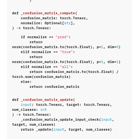
def
_confusion_matrix_compute
(
confusion_matrix
:
torch
.
Tensor
,
normalize
:
Optional
[
],
str
)
->
torch
.
Tensor
:
if
normalize
==
:
"pred"
return
norm
(
confusion_matrix
.
to
(
torch
.
float
),
p
=
,
dim
=
)
1
0
elif
normalize
==
:
"true"
return
norm
(
confusion_matrix
.
to
(
torch
.
float
),
p
=
,
dim
=
)
1
1
elif
normalize
==
:
"all"
return
confusion_matrix
.
to
(
torch
.
float
)
/
torch
.
sum
(
confusion_matrix
)
else
:
return
confusion_matrix
def
_confusion_matrix_update
(
:
torch
.
Tensor
,
target
:
torch
.
Tensor
,
input
num_classes
:
int
)
->
torch
.
Tensor
:
_confusion_matrix_update_input_check
(
,
input
target
,
num_classes
)
return
_update
(
,
target
,
num_classes
)
input