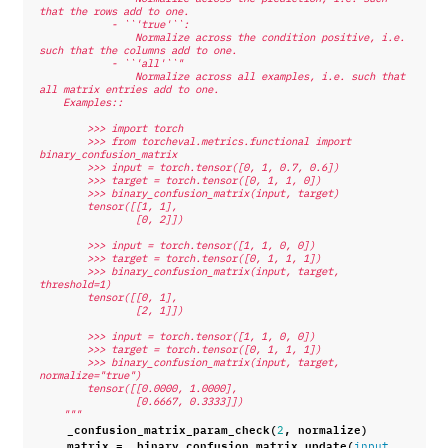
that the rows add to one.
            - ``'true'``:
                Normalize across the condition positive, i.e. 
such that the columns add to one.
            - ``'all'``"
                Normalize across all examples, i.e. such that 
all matrix entries add to one.
    Examples::
        >>> import torch
        >>> from torcheval.metrics.functional import 
binary_confusion_matrix
        >>> input = torch.tensor([0, 1, 0.7, 0.6])
        >>> target = torch.tensor([0, 1, 1, 0])
        >>> binary_confusion_matrix(input, target)
        tensor([[1, 1],
                [0, 2]])
        >>> input = torch.tensor([1, 1, 0, 0])
        >>> target = torch.tensor([0, 1, 1, 1])
        >>> binary_confusion_matrix(input, target, 
threshold=1)
        tensor([[0, 1],
                [2, 1]])
        >>> input = torch.tensor([1, 1, 0, 0])
        >>> target = torch.tensor([0, 1, 1, 1])
        >>> binary_confusion_matrix(input, target, 
normalize="true")
        tensor([[0.0000, 1.0000],
                [0.6667, 0.3333]])
    """
_confusion_matrix_param_check
(
,
normalize
)
2
matrix
=
_binary_confusion_matrix_update
(
,
input