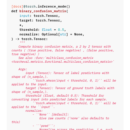
@torch
.
inference_mode
()
[docs]
def
binary_confusion_matrix
(
:
torch
.
Tensor
,
input
target
:
torch
.
Tensor
,
*
,
threshold
:
=
,
float
0.5
normalize
:
Optional
[
]
=
None
,
str
)
->
torch
.
Tensor
:
"""
    Compute binary confusion matrix, a 2 by 2 tensor with 
counts ( (true positive, false negative) , (false positive, 
true negative) )
    See also :func:`multiclass_confusion_matrix 
<torcheval.metrics.functional.multiclass_confusion_matrix>`
    Args:
        input (Tensor): Tensor of label predictions with 
shape of (n_sample,).
            ``torch.where(input < threshold, 0, 1)`` will be 
applied to the input.
        target (Tensor): Tensor of ground truth labels with 
shape of (n_sample,).
        threshold (float, default 0.5): Threshold for 
converting input into predicted labels for each sample.
            ``torch.where(input < threshold, 0, 1)`` will be 
applied to the ``input``.
        normalize:
            - ``None`` [default]:
                Give raw counts ('none' also defaults to 
this)
            - ``'pred'``:
                Normalize across the prediction, i.e. such 