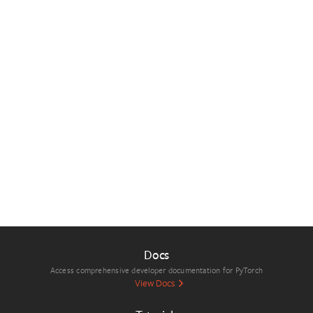
Docs
Access comprehensive developer documentation for PyTorch
View Docs