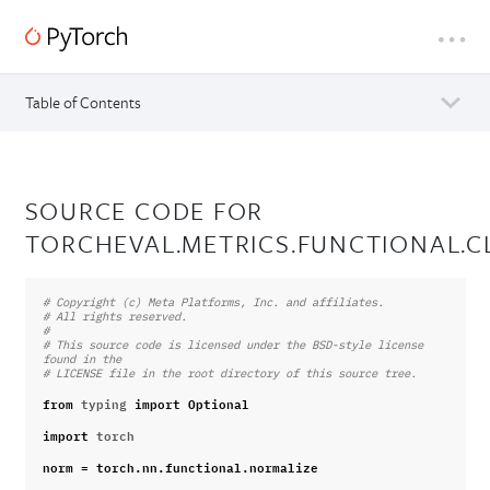
Table of Contents
SOURCE CODE FOR
TORCHEVAL.METRICS.FUNCTIONAL.C
# Copyright (c) Meta Platforms, Inc. and affiliates.
# All rights reserved.
#
# This source code is licensed under the BSD-style license 
found in the
# LICENSE file in the root directory of this source tree.
from
typing
import
Optional
import
torch
norm
=
torch
.
nn
.
functional
.
normalize