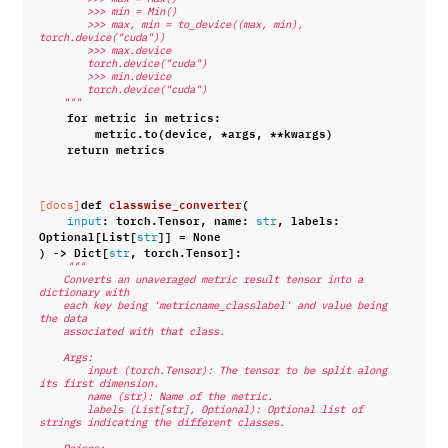
        >>> min = Min()
        >>> max, min = to_device((max, min), 
torch.device("cuda"))
        >>> max.device
        torch.device("cuda")
        >>> min.device
        torch.device("cuda")
    """
for
metric
in
metrics
:
metric
.
to
(
device
,
*
args
,
**
kwargs
)
return
metrics
def
classwise_converter
(
[docs]
:
torch
.
Tensor
,
name
:
,
labels
:
input
str
Optional
[
List
[
]]
=
None
str
)
->
Dict
[
,
torch
.
Tensor
]:
str
"""
    Converts an unaveraged metric result tensor into a 
dictionary with
    each key being 'metricname_classlabel' and value being 
the data
    associated with that class.
    Args:
        input (torch.Tensor): The tensor to be split along 
its first dimension.
        name (str): Name of the metric.
        labels (List[str], Optional): Optional list of 
strings indicating the different classes.