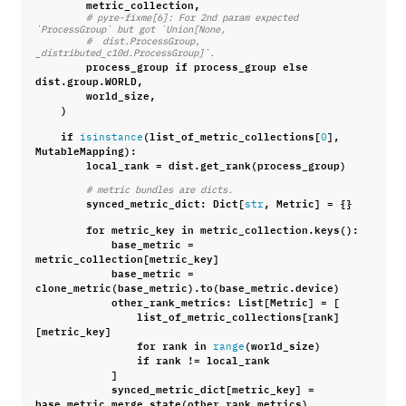
metric_collection
,
# pyre-fixme[6]: For 2nd param expected 
`ProcessGroup` but got `Union[None,
#  dist.ProcessGroup, 
_distributed_c10d.ProcessGroup]`.
process_group
if
process_group
else
dist
.
group
.
WORLD
,
world_size
,
)
if
(
list_of_metric_collections
[
],
isinstance
0
MutableMapping
):
local_rank
=
dist
.
get_rank
(
process_group
)
# metric bundles are dicts.
synced_metric_dict
:
Dict
[
,
Metric
]
=
{}
str
for
metric_key
in
metric_collection
.
keys
():
base_metric
=
metric_collection
[
metric_key
]
base_metric
=
clone_metric
(
base_metric
)
.
to
(
base_metric
.
device
)
other_rank_metrics
:
List
[
Metric
]
=
[
list_of_metric_collections
[
rank
]
[
metric_key
]
for
rank
in
(
world_size
)
range
if
rank
!=
local_rank
]
synced_metric_dict
[
metric_key
]
=
base_metric
.
merge_state
(
other_rank_metrics
)