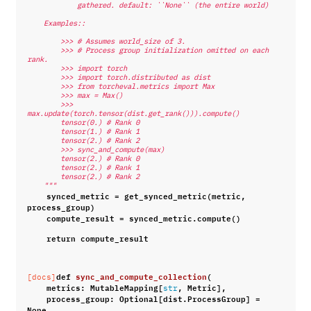
            gathered. default: ``None`` (the entire world)
    Examples::
        >>> # Assumes world_size of 3.
        >>> # Process group initialization omitted on each 
rank.
        >>> import torch
        >>> import torch.distributed as dist
        >>> from torcheval.metrics import Max
        >>> max = Max()
        >>> 
max.update(torch.tensor(dist.get_rank())).compute()
        tensor(0.) # Rank 0
        tensor(1.) # Rank 1
        tensor(2.) # Rank 2
        >>> sync_and_compute(max)
        tensor(2.) # Rank 0
        tensor(2.) # Rank 1
        tensor(2.) # Rank 2
    """
synced_metric
=
get_synced_metric
(
metric
,
process_group
)
compute_result
=
synced_metric
.
compute
()
return
compute_result
def
sync_and_compute_collection
(
[docs]
metrics
:
MutableMapping
[
,
Metric
],
str
process_group
:
Optional
[
dist
.
ProcessGroup
]
=
None
,