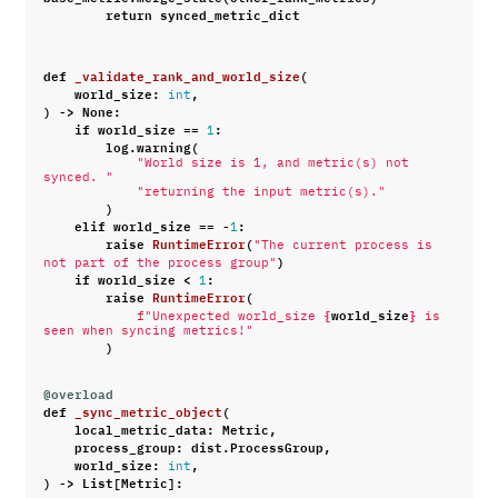
return
synced_metric_dict
def
_validate_rank_and_world_size
(
world_size
:
,
int
)
->
None
:
if
world_size
==
:
1
log
.
warning
(
"World size is 1, and metric(s) not 
synced. "
"returning the input metric(s)."
)
elif
world_size
==
-
:
1
raise
RuntimeError
(
"The current process is 
)
not part of the process group"
if
world_size
<
:
1
raise
RuntimeError
(
{
world_size
}
f
"Unexpected world_size 
 is 
seen when syncing metrics!"
)
@overload
def
_sync_metric_object
(
local_metric_data
:
Metric
,
process_group
:
dist
.
ProcessGroup
,
world_size
:
,
int
)
->
List
[
Metric
]: