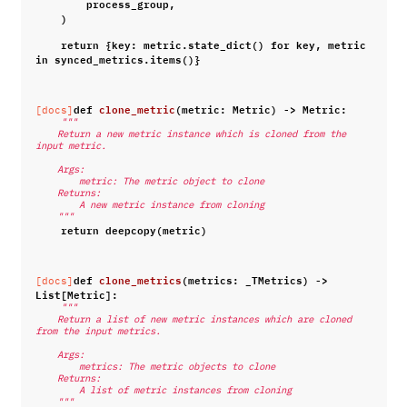
process_group
,
)
return
{
key
:
metric
.
state_dict
()
for
key
,
metric
in
synced_metrics
.
items
()}
def
clone_metric
(
metric
:
Metric
)
->
Metric
:
[docs]
"""
    Return a new metric instance which is cloned from the 
input metric.
    Args:
        metric: The metric object to clone
    Returns:
        A new metric instance from cloning
    """
return
deepcopy
(
metric
)
def
clone_metrics
(
metrics
:
_TMetrics
)
->
[docs]
List
[
Metric
]:
"""
    Return a list of new metric instances which are cloned 
from the input metrics.
    Args:
        metrics: The metric objects to clone
    Returns:
        A list of metric instances from cloning
    """