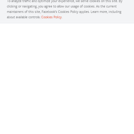
To analyze traffic and optimize your experience, we serve cookies on this site. By
clicking or navigating, you agree to allow our usage of cookies. As the current
maintainers of this site, Facebook’s Cookies Policy applies. Learn more, including
about available controls:
Cookies Policy
.
Docs
Access comprehensive developer documentation for PyTorch
View Docs
Tutorials
Get in-depth tutorials for beginners and advanced developers
View Tutorials
Resources