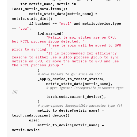
for
metric_name
,
metric
in
local_metric_data
.
items
():
metric_state_data
[
metric_name
]
=
metric
.
state_dict
()
if
backend
==
and
metric
.
device
.
type
"nccl"
==
:
"cpu"
log
.
warning
(
"Metric tensor states are on CPU, 
but NCCL process group detected. "
"These tensors will be moved to GPU 
prior to syncing. "
"It is recommended for efficiency 
reasons to either use a gloo process group to sync 
metrics on CPU, or move the metrics to GPU and use 
the NCCL process group."
)
# move tensors to gpu since on nccl
_apply_device_to_tensor_states
(
metric_state_data
[
metric_name
],
# pyre-ignore: Incompatible parameter type 
[6]
torch
.
cuda
.
current_device
(),
)
# pyre-ignore: Incompatible parameter type [6]
metric_to_device
[
metric_name
]
=
torch
.
cuda
.
current_device
()
else
:
metric_to_device
[
metric_name
]
=
metric
.
device