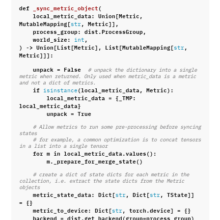
def
_sync_metric_object
(
local_metric_data
:
Union
[
Metric
,
MutableMapping
[
,
Metric
]],
str
process_group
:
dist
.
ProcessGroup
,
world_size
:
,
int
)
->
Union
[
List
[
Metric
],
List
[
MutableMapping
[
,
str
Metric
]]]:
unpack
=
False
# unpack the dictionary into a single 
metric when returned. Only used when metric_data is a metric 
and not a dict of metrics.
if
(
local_metric_data
,
Metric
):
isinstance
local_metric_data
=
{
_TMP
:
local_metric_data
}
unpack
=
True
# Allow metrics to run some pre-processing before syncing 
states
# for example, a common optimization is to concat tensors 
in a list into a single tensor
for
m
in
local_metric_data
.
values
():
m
.
_prepare_for_merge_state
()
# create a dict of state dicts for each metric in the 
collection, i.e. extract the state dicts from the Metric 
objects
metric_state_data
:
Dict
[
,
Dict
[
,
TState
]]
str
str
=
{}
metric_to_device
:
Dict
[
,
torch
.
device
]
=
{}
str
backend
=
dist
.
get_backend
(
group
=
process_group
)