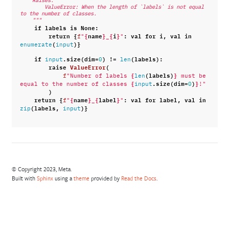
    Raises:
        ValueError: When the length of `labels` is not equal 
to the number of classes.
    """
if
labels
is
None
:
return
{
{
name
}
{
i
}
:
val
for
i
,
val
in
f
"
_
"
(
)}
enumerate
input
if
.
size
(
dim
=
)
!=
(
labels
):
input
0
len
raise
ValueError
(
{
(
labels
)
}
f
"Number of labels 
len
 must be 
{
.
size
(
dim
=
)
}
equal to the number of classes 
input
0
!"
)
return
{
{
name
}
{
label
}
:
val
for
label
,
val
in
f
"
_
"
(
labels
,
)}
zip
input
© Copyright 2023, Meta.
Built with
Sphinx
using a
theme
provided by
Read the Docs
.