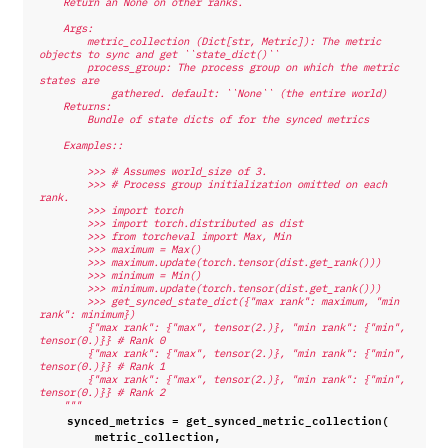
    Return an None on other ranks.
    Args:
        metric_collection (Dict[str, Metric]): The metric 
objects to sync and get ``state_dict()``
        process_group: The process group on which the metric 
states are
            gathered. default: ``None`` (the entire world)
    Returns:
        Bundle of state dicts of for the synced metrics
    Examples::
        >>> # Assumes world_size of 3.
        >>> # Process group initialization omitted on each 
rank.
        >>> import torch
        >>> import torch.distributed as dist
        >>> from torcheval import Max, Min
        >>> maximum = Max()
        >>> maximum.update(torch.tensor(dist.get_rank()))
        >>> minimum = Min()
        >>> minimum.update(torch.tensor(dist.get_rank()))
        >>> get_synced_state_dict({"max rank": maximum, "min 
rank": minimum})
        {"max rank": {"max", tensor(2.)}, "min rank": {"min", 
tensor(0.)}} # Rank 0
        {"max rank": {"max", tensor(2.)}, "min rank": {"min", 
tensor(0.)}} # Rank 1
        {"max rank": {"max", tensor(2.)}, "min rank": {"min", 
tensor(0.)}} # Rank 2
    """
synced_metrics
=
get_synced_metric_collection
(
metric_collection
,