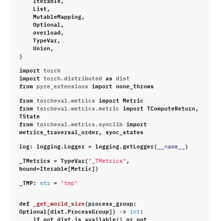
List
,
MutableMapping
,
Optional
,
overload
,
TypeVar
,
Union
,
)
import
torch
import
torch.distributed
as
dist
from
pyre_extensions
import
none_throws
from
torcheval.metrics
import
Metric
from
torcheval.metrics.metric
import
TComputeReturn
,
TState
from
torcheval.metrics.synclib
import
metrics_traversal_order
,
sync_states
log
:
logging
.
Logger
=
logging
.
getLogger
(
)
__name__
_TMetrics
=
TypeVar
(
,
"_TMetrics"
bound
=
Iterable
[
Metric
])
_TMP
:
=
str
"tmp"
def
_get_world_size
(
process_group
:
Optional
[
dist
.
ProcessGroup
])
->
:
int
if
not
dist
.
is_available
()
or
not