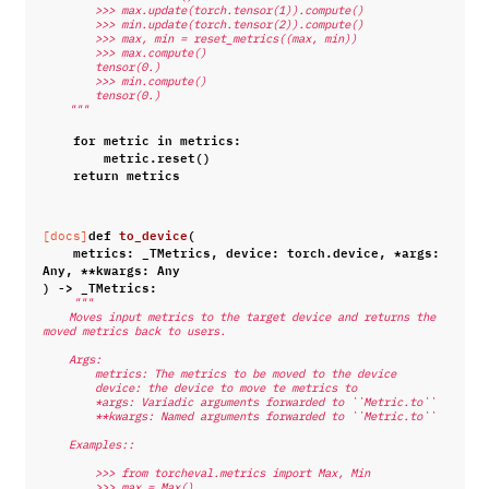
        >>> max.update(torch.tensor(1)).compute()
        >>> min.update(torch.tensor(2)).compute()
        >>> max, min = reset_metrics((max, min))
        >>> max.compute()
        tensor(0.)
        >>> min.compute()
        tensor(0.)
    """
for
metric
in
metrics
:
metric
.
reset
()
return
metrics
def
to_device
(
[docs]
metrics
:
_TMetrics
,
device
:
torch
.
device
,
*
args
:
Any
,
**
kwargs
:
Any
)
->
_TMetrics
:
"""
    Moves input metrics to the target device and returns the 
moved metrics back to users.
    Args:
        metrics: The metrics to be moved to the device
        device: the device to move te metrics to
        *args: Variadic arguments forwarded to ``Metric.to``
        **kwargs: Named arguments forwarded to ``Metric.to``
    Examples::
        >>> from torcheval.metrics import Max, Min
        >>> max = Max()