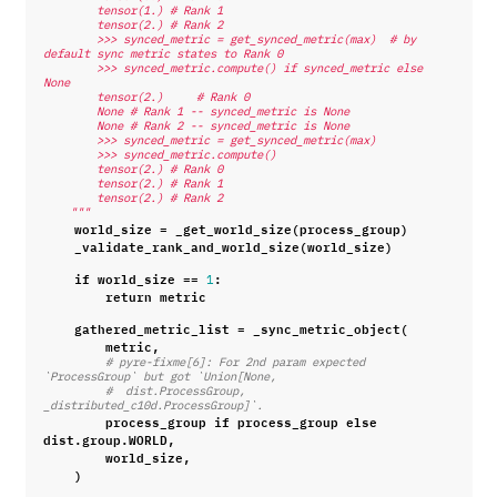
        tensor(1.) # Rank 1
        tensor(2.) # Rank 2
        >>> synced_metric = get_synced_metric(max)  # by 
default sync metric states to Rank 0
        >>> synced_metric.compute() if synced_metric else 
None
        tensor(2.)     # Rank 0
        None # Rank 1 -- synced_metric is None
        None # Rank 2 -- synced_metric is None
        >>> synced_metric = get_synced_metric(max)
        >>> synced_metric.compute()
        tensor(2.) # Rank 0
        tensor(2.) # Rank 1
        tensor(2.) # Rank 2
    """
world_size
=
_get_world_size
(
process_group
)
_validate_rank_and_world_size
(
world_size
)
if
world_size
==
:
1
return
metric
gathered_metric_list
=
_sync_metric_object
(
metric
,
# pyre-fixme[6]: For 2nd param expected 
`ProcessGroup` but got `Union[None,
#  dist.ProcessGroup, 
_distributed_c10d.ProcessGroup]`.
process_group
if
process_group
else
dist
.
group
.
WORLD
,
world_size
,
)