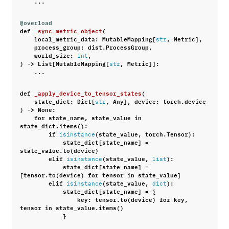
...
@overload
def
_sync_metric_object
(
local_metric_data
:
MutableMapping
[
,
Metric
],
str
process_group
:
dist
.
ProcessGroup
,
world_size
:
,
int
)
->
List
[
MutableMapping
[
,
Metric
]]:
str
...
def
_apply_device_to_tensor_states
(
state_dict
:
Dict
[
,
Any
],
device
:
torch
.
device
str
)
->
None
:
for
state_name
,
state_value
in
state_dict
.
items
():
if
(
state_value
,
torch
.
Tensor
):
isinstance
state_dict
[
state_name
]
=
state_value
.
to
(
device
)
elif
(
state_value
,
):
isinstance
list
state_dict
[
state_name
]
=
[
tensor
.
to
(
device
)
for
tensor
in
state_value
]
elif
(
state_value
,
):
isinstance
dict
state_dict
[
state_name
]
=
{
key
:
tensor
.
to
(
device
)
for
key
,
tensor
in
state_value
.
items
()
}