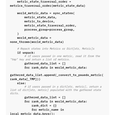
metric_state_traversal_order
=
metrics_traversal_order
(
metric_state_data
)
world_metric_data
=
sync_states
(
metric_state_data
,
metric_to_device
,
metric_state_traversal_order
,
process_group
=
process_group
,
)
world_metric_data
=
none_throws
(
world_metric_data
)
# Repack states into Metrics or Dict[str, Metric]s
if
unpack
:
# if users passed in one metric, read it from the 
"tmp" key and return a list of metrics.
gathered_data_list
=
[]
for
rank_data
in
world_metric_data
:
gathered_data_list
.
append
(
_convert_to_psuedo_metric
(
rank_data
[
_TMP
]))
else
:
# if users passed in a dict[str, metric], return a 
list of dict[str, metric] populated with the gathered state 
dicts.
gathered_data_list
=
[]
for
rank_data
in
world_metric_data
:
rank_dict
=
{}
for
metric_name
in
local_metric_data
.
keys
():