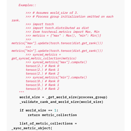
    Examples::
        >>> # Assumes world_size of 3.
        >>> # Process group initialization omitted on each 
rank.
        >>> import torch
        >>> import torch.distributed as dist
        >>> from torcheval.metrics import Max, Min
        >>> metrics = {"max" : Max(), "min": Min()}
        >>> 
metrics["max"].update(torch.tensor(dist.get_rank()))
        >>> 
metrics["min"].update(torch.tensor(dist.get_rank()))
        >>> synced_metrics = 
get_synced_metric_collection(metrics)
        >>> synced_metrics["max"].compute()
        tensor(2.) # Rank 0
        tensor(2.) # Rank 1
        tensor(2.) # Rank 2
        >>> synced_metrics["min"].compute()
        tensor(0.) # Rank 0
        tensor(0.) # Rank 1
        tensor(0.) # Rank 2
    """
world_size
=
_get_world_size
(
process_group
)
_validate_rank_and_world_size
(
world_size
)
if
world_size
==
:
1
return
metric_collection
list_of_metric_collections
=
_sync_metric_object
(