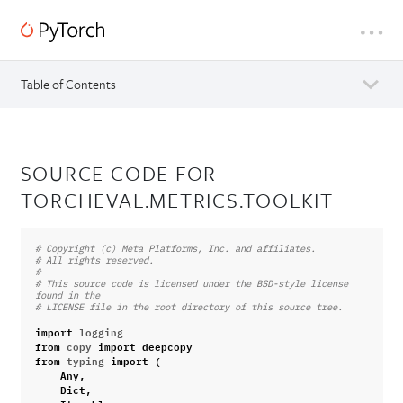
Table of Contents
SOURCE CODE FOR
TORCHEVAL.METRICS.TOOLKIT
# Copyright (c) Meta Platforms, Inc. and affiliates.
# All rights reserved.
#
# This source code is licensed under the BSD-style license 
found in the
# LICENSE file in the root directory of this source tree.
import
logging
from
copy
import
deepcopy
from
typing
import
(
Any
,
Dict
,
Iterable
,