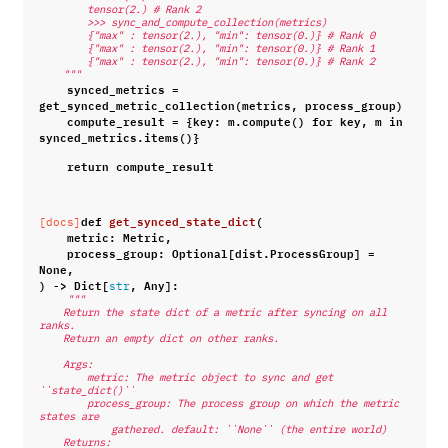
        tensor(2.) # Rank 2
        >>> sync_and_compute_collection(metrics)
        {"max" : tensor(2.), "min": tensor(0.)} # Rank 0
        {"max" : tensor(2.), "min": tensor(0.)} # Rank 1
        {"max" : tensor(2.), "min": tensor(0.)} # Rank 2
    """
synced_metrics
=
get_synced_metric_collection
(
metrics
,
process_group
)
compute_result
=
{
key
:
m
.
compute
()
for
key
,
m
in
synced_metrics
.
items
()}
return
compute_result
def
get_synced_state_dict
(
[docs]
metric
:
Metric
,
process_group
:
Optional
[
dist
.
ProcessGroup
]
=
None
,
)
->
Dict
[
,
Any
]:
str
"""
    Return the state dict of a metric after syncing on all 
ranks.
    Return an empty dict on other ranks.
    Args:
        metric: The metric object to sync and get 
``state_dict()``
        process_group: The process group on which the metric 
states are
            gathered. default: ``None`` (the entire world)
    Returns: