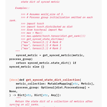
        state dict of synced metric
    Examples::
        >>> # Assumes world_size of 3.
        >>> # Process group initialization omitted on each 
rank.
        >>> import torch
        >>> import torch.distributed as dist
        >>> from torcheval import Max
        >>> max = Max()
        >>> max.update(torch.tensor(dist.get_rank()))
        >>> get_synced_state_dict(max)
        {"max", tensor(2.)} # Rank 0
        {"max", tensor(2.)} # Rank 1
        {"max", tensor(2.)} # Rank 2
    """
synced_metric
=
get_synced_metric
(
metric
,
process_group
)
return
synced_metric
.
state_dict
()
if
synced_metric
else
{}
def
get_synced_state_dict_collection
(
[docs]
metric_collection
:
MutableMapping
[
,
Metric
],
str
process_group
:
Optional
[
dist
.
ProcessGroup
]
=
None
,
)
->
Dict
[
,
Dict
[
,
Any
]]:
str
str
"""
    Return the state dict of a collection of metrics after 
syncing on all ranks.