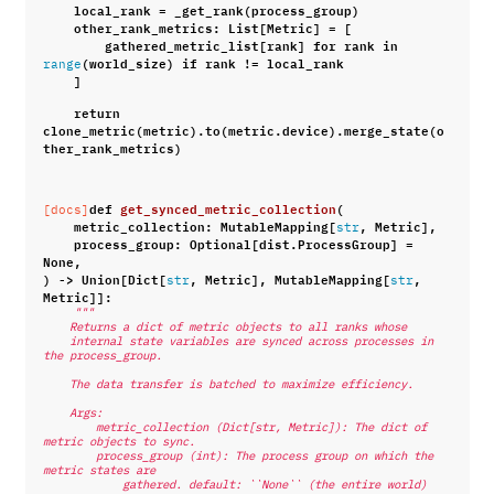
local_rank
=
_get_rank
(
process_group
)
other_rank_metrics
:
List
[
Metric
]
=
[
gathered_metric_list
[
rank
]
for
rank
in
(
world_size
)
if
rank
!=
local_rank
range
]
return
clone_metric
(
metric
)
.
to
(
metric
.
device
)
.
merge_state
(
o
ther_rank_metrics
)
def
get_synced_metric_collection
(
[docs]
metric_collection
:
MutableMapping
[
,
Metric
],
str
process_group
:
Optional
[
dist
.
ProcessGroup
]
=
None
,
)
->
Union
[
Dict
[
,
Metric
],
MutableMapping
[
,
str
str
Metric
]]:
"""
    Returns a dict of metric objects to all ranks whose
    internal state variables are synced across processes in 
the process_group.
    The data transfer is batched to maximize efficiency.
    Args:
        metric_collection (Dict[str, Metric]): The dict of 
metric objects to sync.
        process_group (int): The process group on which the 
metric states are
            gathered. default: ``None`` (the entire world)