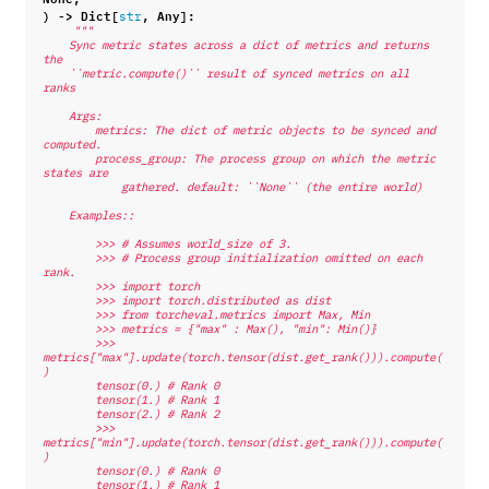
)
->
Dict
[
,
Any
]:
str
"""
    Sync metric states across a dict of metrics and returns 
the
    ``metric.compute()`` result of synced metrics on all 
ranks
    Args:
        metrics: The dict of metric objects to be synced and 
computed.
        process_group: The process group on which the metric 
states are
            gathered. default: ``None`` (the entire world)
    Examples::
        >>> # Assumes world_size of 3.
        >>> # Process group initialization omitted on each 
rank.
        >>> import torch
        >>> import torch.distributed as dist
        >>> from torcheval.metrics import Max, Min
        >>> metrics = {"max" : Max(), "min": Min()}
        >>> 
metrics["max"].update(torch.tensor(dist.get_rank())).compute(
)
        tensor(0.) # Rank 0
        tensor(1.) # Rank 1
        tensor(2.) # Rank 2
        >>> 
metrics["min"].update(torch.tensor(dist.get_rank())).compute(
)
        tensor(0.) # Rank 0
        tensor(1.) # Rank 1