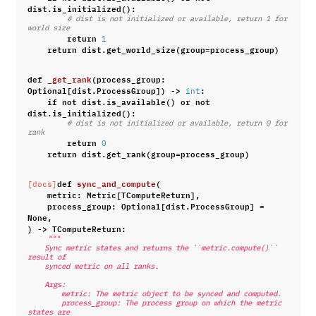
dist
.
is_initialized
():
# dist is not initialized or available, return 1 for 
world size
return
1
return
dist
.
get_world_size
(
group
=
process_group
)
def
_get_rank
(
process_group
:
Optional
[
dist
.
ProcessGroup
])
->
:
int
if
not
dist
.
is_available
()
or
not
dist
.
is_initialized
():
# dist is not initialized or available, return 0 for 
rank
return
0
return
dist
.
get_rank
(
group
=
process_group
)
def
sync_and_compute
(
[docs]
metric
:
Metric
[
TComputeReturn
],
process_group
:
Optional
[
dist
.
ProcessGroup
]
=
None
,
)
->
TComputeReturn
:
"""
    Sync metric states and returns the ``metric.compute()`` 
result of
    synced metric on all ranks.
    Args:
        metric: The metric object to be synced and computed.
        process_group: The process group on which the metric 
states are