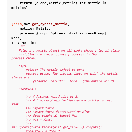
return
[
clone_metric
(
metric
)
for
metric
in
metrics
]
def
get_synced_metric
(
[docs]
metric
:
Metric
,
process_group
:
Optional
[
dist
.
ProcessGroup
]
=
None
,
)
->
Metric
:
"""
    Returns a metric object on all ranks whose internal state
    variables are synced across processes in the 
process_group.
    Args:
        metric: The metric object to sync.
        process_group: The process group on which the metric 
states are
            gathered. default: ``None`` (the entire world)
    Examples::
        >>> # Assumes world_size of 3.
        >>> # Process group initialization omitted on each 
rank.
        >>> import torch
        >>> import torch.distributed as dist
        >>> from torcheval import Max
        >>> max = Max()
        >>> 
max.update(torch.tensor(dist.get_rank())).compute()
        tensor(0.) # Rank 0