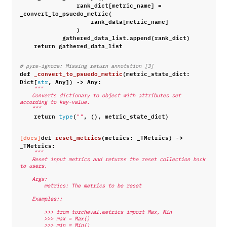
rank_dict
[
metric_name
]
=
_convert_to_psuedo_metric
(
rank_data
[
metric_name
]
)
gathered_data_list
.
append
(
rank_dict
)
return
gathered_data_list
# pyre-ignore: Missing return annotation [3]
def
_convert_to_psuedo_metric
(
metric_state_dict
:
Dict
[
,
Any
])
->
Any
:
str
"""
    Converts dictionary to object with attributes set 
according to key-value.
    """
return
(
,
(),
metric_state_dict
)
type
""
def
reset_metrics
(
metrics
:
_TMetrics
)
->
[docs]
_TMetrics
:
"""
    Reset input metrics and returns the reset collection back 
to users.
    Args:
        metrics: The metrics to be reset
    Examples::
        >>> from torcheval.metrics import Max, Min
        >>> max = Max()
        >>> min = Min()