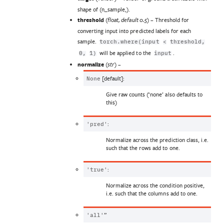
shape of (n_sample,).
threshold
(
) – Threshold for
float
,
default 0.5
converting input into predicted labels for each
sample.
torch.where(input
<
threshold,
will be applied to the
.
0,
1)
input
normalize
(
) –
str
[default]:
None
Give raw counts (‘none’ also defaults to
this)
:
'pred'
Normalize across the prediction class, i.e.
such that the rows add to one.
:
'true'
Normalize across the condition positive,
i.e. such that the columns add to one.
”
'all'