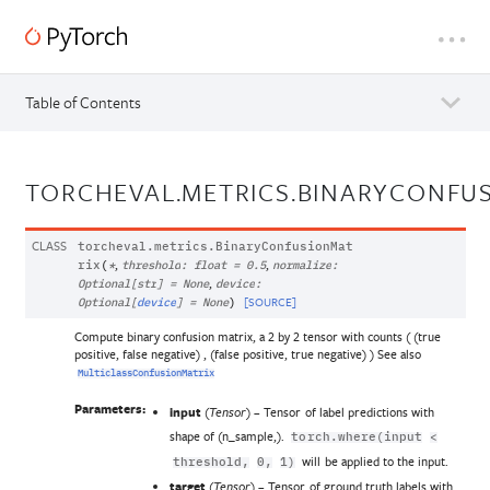
Table of Contents
TORCHEVAL.METRICS.BINARYCONFU
CLASS
torcheval.metrics.
BinaryConfusionMat
,
,
rix
(
*
threshold
:
float
=
0.5
normalize
:
,
Optional
[
str
]
=
None
device
:
[SOURCE]
Optional
[
device
]
=
None
)
Compute binary confusion matrix, a 2 by 2 tensor with counts ( (true
positive, false negative) , (false positive, true negative) ) See also
MulticlassConfusionMatrix
Parameters:
input
(
) – Tensor of label predictions with
Tensor
shape of (n_sample,).
torch.where(input
<
will be applied to the input.
threshold,
0,
1)
target
(
) – Tensor of ground truth labels with
Tensor