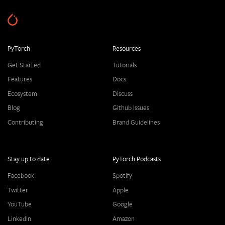
PyTorch
Resources
Get Started
Tutorials
Features
Docs
Ecosystem
Discuss
Blog
Github Issues
Contributing
Brand Guidelines
Stay up to date
PyTorch Podcasts
Facebook
Spotify
Twitter
Apple
YouTube
Google
LinkedIn
Amazon