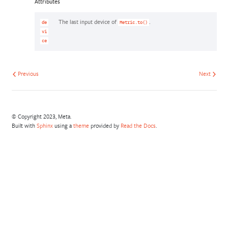
Attributes
The last input device of
.
de
Metric.to()
vi
ce
Previous
Next
© Copyright 2023, Meta.
Built with
Sphinx
using a
theme
provided by
Read the Docs
.