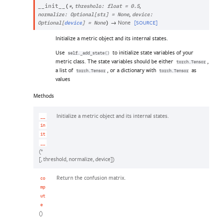
,
,
__init__
(
*
threshold
:
float
=
0.5
,
normalize
:
Optional
[
str
]
=
None
device
:
→
None
[SOURCE]
Optional
[
device
]
=
None
)
Initialize a metric object and its internal states.
Use
to initialize state variables of your
self._add_state()
metric class. The state variables should be either
,
torch.Tensor
a list of
, or a dictionary with
as
torch.Tensor
torch.Tensor
values
Methods
Initialize a metric object and its internal states.
__
in
it
__
(*
[, threshold, normalize, device])
Return the confusion matrix.
co
mp
ut
e
()