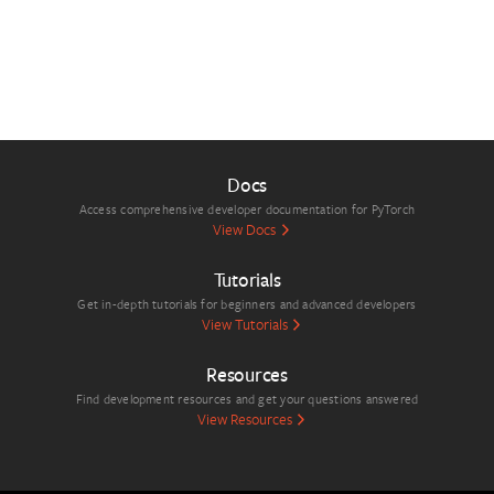
Docs
Access comprehensive developer documentation for PyTorch
View Docs
Tutorials
Get in-depth tutorials for beginners and advanced developers
View Tutorials
Resources
Find development resources and get your questions answered
View Resources