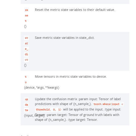
Reset the metric state variables to their default value.
re
se
t
()
Save metric state variables in state_dict.
st
at
e_
di
ct
()
Move tensors in metric state variables to device.
t
o
(device, *args, **kwargs)
Update the confusion matrix :param input: Tensor of label
up
predictions with shape of (n_sample,).
torch.where(input
<
da
will be applied to the input. :type input:
threshold,
0,
1)
te
Tensor :param target: Tensor of ground truth labels with
(input, target)
shape of (n_sample,). :type target: Tensor.