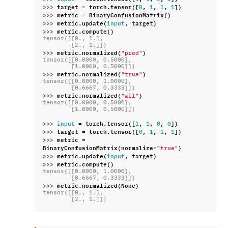
>>> 
target
=
torch
.
tensor
([
,
,
,
])
0
1
1
1
>>> 
metric
=
BinaryConfusionMatrix
()
>>> 
metric
.
update
(
,
target
)
input
>>> 
metric
.
compute
()
tensor([[0., 1.],
        [2., 1.]])
>>> 
metric
.
normalized
(
)
"pred"
tensor([[0.0000, 0.5000],
        [1.0000, 0.5000]])
>>> 
metric
.
normalized
(
)
"true"
tensor([[0.0000, 1.0000],
        [0.6667, 0.3333]])
>>> 
metric
.
normalized
(
)
"all"
tensor([[0.0000, 0.5000],
        [1.0000, 0.5000]])
>>> 
=
torch
.
tensor
([
,
,
,
])
input
1
1
0
0
>>> 
target
=
torch
.
tensor
([
,
,
,
])
0
1
1
1
>>> 
metric
=
BinaryConfusionMatrix
(
normalize
=
)
"true"
>>> 
metric
.
update
(
,
target
)
input
>>> 
metric
.
compute
()
tensor([[0.0000, 1.0000],
        [0.6667, 0.3333]])
>>> 
metric
.
normalized
(
None
)
tensor([[0., 1.],
        [2., 1.]])