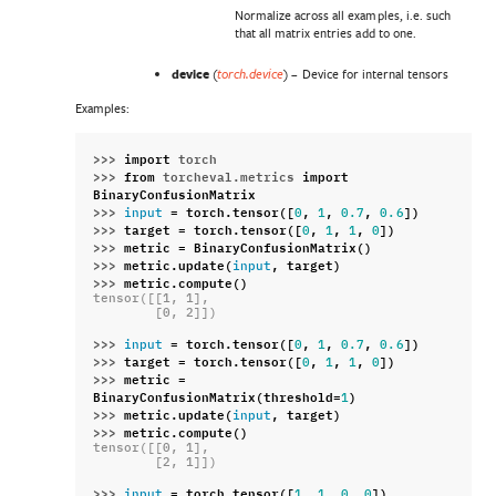
Normalize across all examples, i.e. such
that all matrix entries add to one.
device
(
) – Device for internal tensors
torch.device
Examples:
>>> 
import
torch
>>> 
from
torcheval.metrics
import
BinaryConfusionMatrix
>>> 
=
torch
.
tensor
([
,
,
,
])
input
0
1
0.7
0.6
>>> 
target
=
torch
.
tensor
([
,
,
,
])
0
1
1
0
>>> 
metric
=
BinaryConfusionMatrix
()
>>> 
metric
.
update
(
,
target
)
input
>>> 
metric
.
compute
()
tensor([[1, 1],
        [0, 2]])
>>> 
=
torch
.
tensor
([
,
,
,
])
input
0
1
0.7
0.6
>>> 
target
=
torch
.
tensor
([
,
,
,
])
0
1
1
0
>>> 
metric
=
BinaryConfusionMatrix
(
threshold
=
)
1
>>> 
metric
.
update
(
,
target
)
input
>>> 
metric
.
compute
()
tensor([[0, 1],
        [2, 1]])
>>> 
=
torch
.
tensor
([
,
,
,
])
input
1
1
0
0