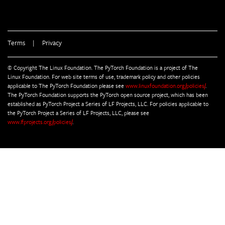
Terms
|
Privacy
© Copyright The Linux Foundation. The PyTorch Foundation is a project of The
Linux Foundation. For web site terms of use, trademark policy and other policies
applicable to The PyTorch Foundation please see
www.linuxfoundation.org/policies/
.
The PyTorch Foundation supports the PyTorch open source project, which has been
established as PyTorch Project a Series of LF Projects, LLC. For policies applicable to
the PyTorch Project a Series of LF Projects, LLC, please see
www.lfprojects.org/policies/
.