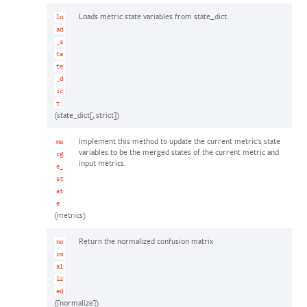
Loads metric state variables from state_dict.
lo
ad
_s
ta
te
_d
ic
t
(state_dict[, strict])
Implement this method to update the current metric's state
me
variables to be the merged states of the current metric and
rg
input metrics.
e_
st
at
e
(metrics)
Return the normalized confusion matrix
no
rm
al
iz
ed
([normalize])