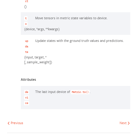
ct
()
Move tensors in metric state variables to device.
t
o
(device, *args, **kwargs)
Update states with the ground truth values and predictions.
up
da
te
(input, target, *
[, sample_weight])
Attributes
The last input device of
.
de
Metric.to()
vi
ce
Previous
Next