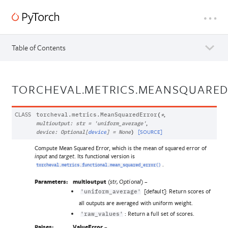
Table of Contents
TORCHEVAL.METRICS.MEANSQUARE
CLASS
,
torcheval.metrics.
MeanSquaredError
(
*
,
multioutput
:
str
=
'uniform_average'
[SOURCE]
device
:
Optional
[
device
]
=
None
)
Compute Mean Squared Error, which is the mean of squared error of
and
. Its functional version is
input
target
.
torcheval.metrics.functional.mean_squared_error()
Parameters:
multioutput
(
) –
str
,
Optional
[default]: Return scores of
'uniform_average'
all outputs are averaged with uniform weight.
: Return a full set of scores.
'raw_values'
Raises:
ValueError
–