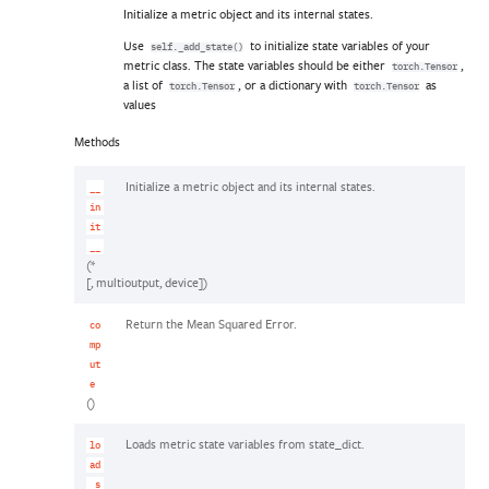
Initialize a metric object and its internal states.
Use
to initialize state variables of your
self._add_state()
metric class. The state variables should be either
,
torch.Tensor
a list of
, or a dictionary with
as
torch.Tensor
torch.Tensor
values
Methods
Initialize a metric object and its internal states.
__
in
it
__
(*
[, multioutput, device])
Return the Mean Squared Error.
co
mp
ut
e
()
Loads metric state variables from state_dict.
lo
ad
_s