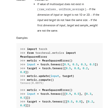
If value of multioutput does not exist in
(
,
). - If the
raw_values
uniform_average
dimension of
or
is not 1D or 2D. - If the
input
target
and
do not have the same size. - If the
input
target
first dimension of
,
and
input
target
sample_weight
are not the same.
Examples:
>>> 
import
torch
>>> 
from
torcheval.metrics
import
MeanSquaredError
>>> 
metric
=
MeanSquaredError
()
>>> 
=
torch
.
tensor
([
,
,
,
])
input
0.9
0.5
0.3
0.5
>>> 
target
=
torch
.
tensor
([
,
,
,
0.5
0.8
0.2
])
0.8
>>> 
metric
.
update
(
,
target
)
input
>>> 
metric
.
compute
()
tensor(0.0875)
>>> 
metric
=
MeanSquaredError
()
>>> 
=
torch
.
tensor
([[
,
],
[
,
input
0.9
0.5
0.3
]])
0.5
>>> 
target
=
torch
.
tensor
([[
,
],
[
,
0.5
0.8
0.2
]])
0.8