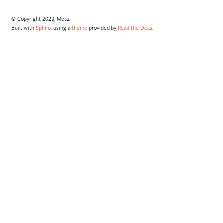
© Copyright 2023, Meta.
Built with
Sphinx
using a
theme
provided by
Read the Docs
.