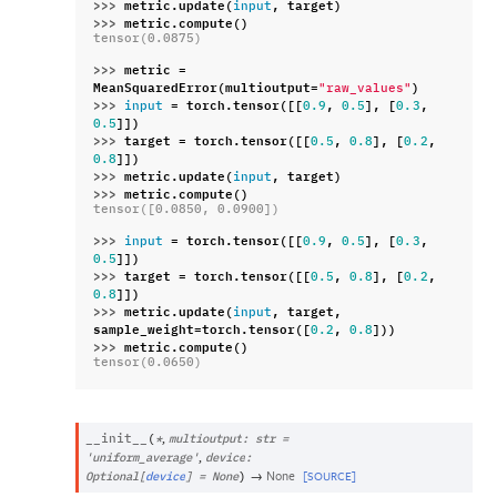
>>> 
metric
.
update
(
,
target
)
input
>>> 
metric
.
compute
()
tensor(0.0875)
>>> 
metric
=
MeanSquaredError
(
multioutput
=
)
"raw_values"
>>> 
=
torch
.
tensor
([[
,
],
[
,
input
0.9
0.5
0.3
]])
0.5
>>> 
target
=
torch
.
tensor
([[
,
],
[
,
0.5
0.8
0.2
]])
0.8
>>> 
metric
.
update
(
,
target
)
input
>>> 
metric
.
compute
()
tensor([0.0850, 0.0900])
>>> 
=
torch
.
tensor
([[
,
],
[
,
input
0.9
0.5
0.3
]])
0.5
>>> 
target
=
torch
.
tensor
([[
,
],
[
,
0.5
0.8
0.2
]])
0.8
>>> 
metric
.
update
(
,
target
,
input
sample_weight
=
torch
.
tensor
([
,
]))
0.2
0.8
>>> 
metric
.
compute
()
tensor(0.0650)
,
__init__
(
*
multioutput
:
str
=
,
'uniform_average'
device
:
→
None
[SOURCE]
Optional
[
device
]
=
None
)