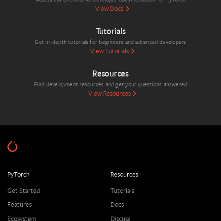
View Docs
Tutorials
Get in-depth tutorials for beginners and advanced developers
View Tutorials
Resources
Find development resources and get your questions answered
View Resources
PyTorch
Resources
Get Started
Tutorials
Features
Docs
Ecosystem
Discuss