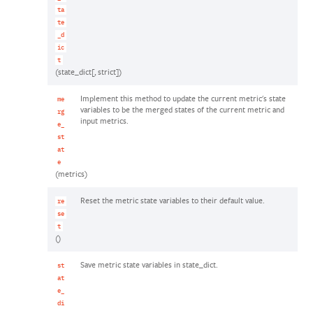
ta
te
_d
ic
t
(state_dict[, strict])
Implement this method to update the current metric's state
me
variables to be the merged states of the current metric and
rg
input metrics.
e_
st
at
e
(metrics)
Reset the metric state variables to their default value.
re
se
t
()
Save metric state variables in state_dict.
st
at
e_
di