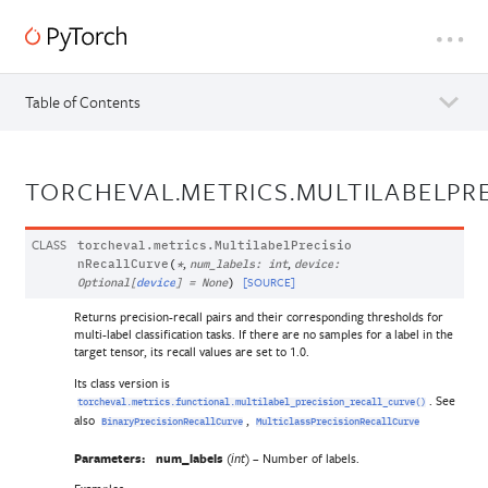
Table of Contents
TORCHEVAL.METRICS.MULTILABELPR
CLASS
torcheval.metrics.
MultilabelPrecisio
,
,
nRecallCurve
(
*
num_labels
:
int
device
:
[SOURCE]
Optional
[
device
]
=
None
)
Returns precision-recall pairs and their corresponding thresholds for
multi-label classification tasks. If there are no samples for a label in the
target tensor, its recall values are set to 1.0.
Its class version is
. See
torcheval.metrics.functional.multilabel_precision_recall_curve()
also
,
BinaryPrecisionRecallCurve
MulticlassPrecisionRecallCurve
Parameters:
num_labels
(
) – Number of labels.
int