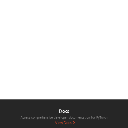
Docs
Access comprehensive developer documentation for PyTorch
View Docs