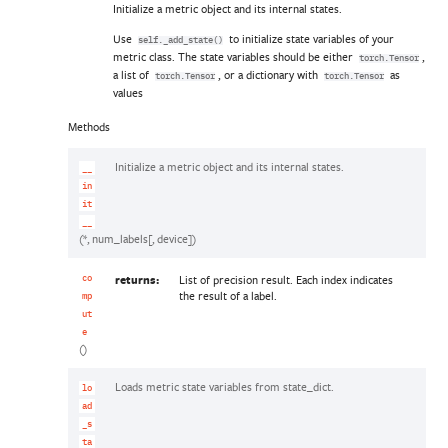
Initialize a metric object and its internal states.
Use
to initialize state variables of your
self._add_state()
metric class. The state variables should be either
,
torch.Tensor
a list of
, or a dictionary with
as
torch.Tensor
torch.Tensor
values
Methods
Initialize a metric object and its internal states.
__
in
it
__
(*, num_labels[, device])
returns:
List of precision result. Each index indicates
co
the result of a label.
mp
ut
e
()
Loads metric state variables from state_dict.
lo
ad
_s
ta