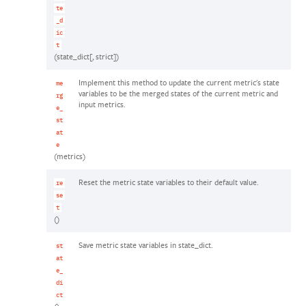
te
_d
ic
t
(state_dict[, strict])
Implement this method to update the current metric's state
me
variables to be the merged states of the current metric and
rg
input metrics.
e_
st
at
e
(metrics)
Reset the metric state variables to their default value.
re
se
t
()
Save metric state variables in state_dict.
st
at
e_
di
ct