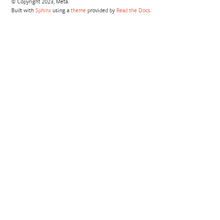
© Copyright 2023, Meta.
Built with
Sphinx
using a
theme
provided by
Read the Docs
.