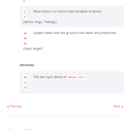
()
Move tensors in metric state variables to device.
t
o
(device, *args, **kwargs)
Update states with the ground truth labels and predictions.
up
da
te
(input, target)
Attributes
The last input device of
.
de
Metric.to()
vi
ce
Previous
Next