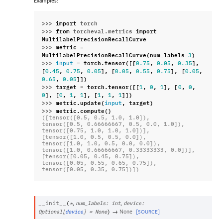
Examples:
>>> 
import
torch
>>> 
from
torcheval.metrics
import
MultilabelPrecisionRecallCurve
>>> 
metric
=
MultilabelPrecisionRecallCurve
(
num_labels
=
)
3
>>> 
=
torch
.
tensor
([[
,
,
],
input
0.75
0.05
0.35
[
,
,
],
[
,
,
],
[
,
0.45
0.75
0.05
0.05
0.55
0.75
0.05
,
]])
0.65
0.05
>>> 
target
=
torch
.
tensor
([[
,
,
],
[
,
,
1
0
1
0
0
],
[
,
,
],
[
,
,
]])
0
0
1
1
1
1
1
>>> 
metric
.
update
(
,
target
)
input
>>> 
metric
.
compute
()
([tensor([0.5, 0.5, 1.0, 1.0]),
tensor([0.5, 0.66666667, 0.5, 0.0, 1.0]),
tensor([0.75, 1.0, 1.0, 1.0])],
[tensor([1.0, 0.5, 0.5, 0.0]),
tensor([1.0, 1.0, 0.5, 0.0, 0.0]),
tensor([1.0, 0.66666667, 0.33333333, 0.0])],
[tensor([0.05, 0.45, 0.75]),
tensor([0.05, 0.55, 0.65, 0.75]),
tensor([0.05, 0.35, 0.75])])
,
,
__init__
(
*
num_labels
:
int
device
:
→
None
[SOURCE]
Optional
[
device
]
=
None
)