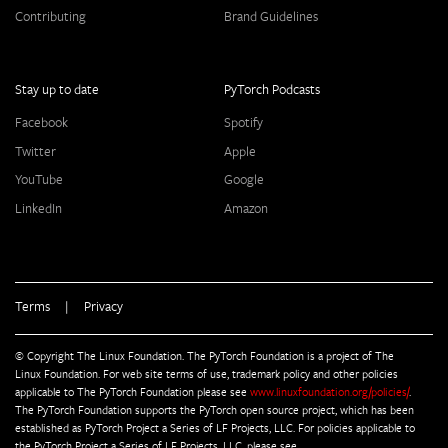
Contributing
Brand Guidelines
Stay up to date
PyTorch Podcasts
Facebook
Spotify
Twitter
Apple
YouTube
Google
LinkedIn
Amazon
Terms
|
Privacy
© Copyright The Linux Foundation. The PyTorch Foundation is a project of The
Linux Foundation. For web site terms of use, trademark policy and other policies
applicable to The PyTorch Foundation please see
www.linuxfoundation.org/policies/
.
The PyTorch Foundation supports the PyTorch open source project, which has been
established as PyTorch Project a Series of LF Projects, LLC. For policies applicable to
the PyTorch Project a Series of LF Projects, LLC, please see