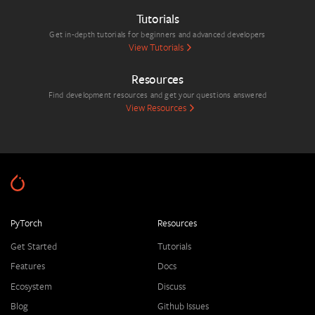
Tutorials
Get in-depth tutorials for beginners and advanced developers
View Tutorials
Resources
Find development resources and get your questions answered
View Resources
PyTorch
Resources
Get Started
Tutorials
Features
Docs
Ecosystem
Discuss
Blog
Github Issues