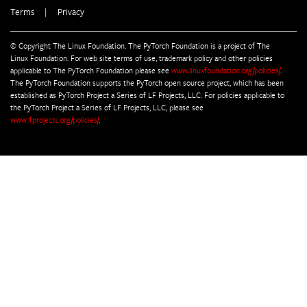
Terms
|
Privacy
© Copyright The Linux Foundation. The PyTorch Foundation is a project of The
Linux Foundation. For web site terms of use, trademark policy and other policies
applicable to The PyTorch Foundation please see
www.linuxfoundation.org/policies/
.
The PyTorch Foundation supports the PyTorch open source project, which has been
established as PyTorch Project a Series of LF Projects, LLC. For policies applicable to
the PyTorch Project a Series of LF Projects, LLC, please see
www.lfprojects.org/policies/
.