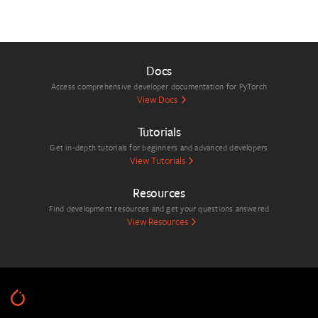
Docs
Access comprehensive developer documentation for PyTorch
View Docs
Tutorials
Get in-depth tutorials for beginners and advanced developers
View Tutorials
Resources
Find development resources and get your questions answered
View Resources