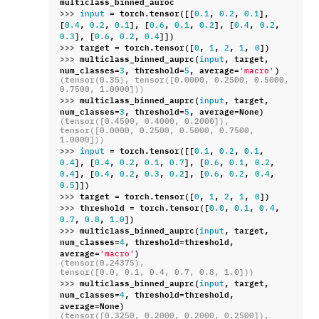
multiclass_binned_auroc
>>> 
=
torch
.
tensor
([[
,
,
],
input
0.1
0.2
0.1
[
,
,
],
[
,
,
],
[
,
,
0.4
0.2
0.1
0.6
0.1
0.2
0.4
0.2
],
[
,
,
]])
0.3
0.6
0.2
0.4
>>> 
target
=
torch
.
tensor
([
,
,
,
,
])
0
1
2
1
0
>>> 
multiclass_binned_auprc
(
,
target
,
input
num_classes
=
,
threshold
=
,
average
=
)
3
5
'macro'
(tensor(0.35), tensor([0.0000, 0.2500, 0.5000, 
0.7500, 1.0000]))
>>> 
multiclass_binned_auprc
(
,
target
,
input
num_classes
=
,
threshold
=
,
average
=
None
)
3
5
(tensor([0.4500, 0.4000, 0.2000]),
tensor([0.0000, 0.2500, 0.5000, 0.7500, 
1.0000]))
>>> 
=
torch
.
tensor
([[
,
,
,
input
0.1
0.2
0.1
],
[
,
,
,
],
[
,
,
,
0.4
0.4
0.2
0.1
0.7
0.6
0.1
0.2
],
[
,
,
,
],
[
,
,
,
0.4
0.4
0.2
0.3
0.2
0.6
0.2
0.4
]])
0.5
>>> 
target
=
torch
.
tensor
([
,
,
,
,
])
0
1
2
1
0
>>> 
threshold
=
torch
.
tensor
([
,
,
,
0.0
0.1
0.4
,
,
])
0.7
0.8
1.0
>>> 
multiclass_binned_auprc
(
,
target
,
input
num_classes
=
,
threshold
=
threshold
,
4
average
=
)
'macro'
(tensor(0.24375),
tensor([0.0, 0.1, 0.4, 0.7, 0.8, 1.0]))
>>> 
multiclass_binned_auprc
(
,
target
,
input
num_classes
=
,
threshold
=
threshold
,
4
average
=
None
)
(tensor([0.3250, 0.2000, 0.2000, 0.2500]),