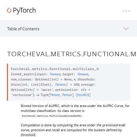
Table of Contents
TORCHEVAL.METRICS.FUNCTIONAL.M
torcheval.metrics.functional.
multiclass_b
,
,
inned_auprc
(
input
:
Tensor
target
:
Tensor
,
,
num_classes
:
Optional
[
int
]
=
None
*
threshold
:
,
Union
[
int
,
List
[
float
]
,
Tensor
]
=
100
average
:
,
Optional
[
str
]
=
'macro'
optimization
:
str
=
→
Tuple
[
Tensor
,
Tensor
]
[SOURCE]
'vectorized'
)
Binned Version of AUPRC, which is the area under the AUPRC Curve, for
multiclass classification. Its class version is
.
torcheval.metrics.MulticlassBinnedAUPRC
Computation is done by computing the area under the precision/recall
curve; precision and recall are computed for the buckets defined by
.
threshold