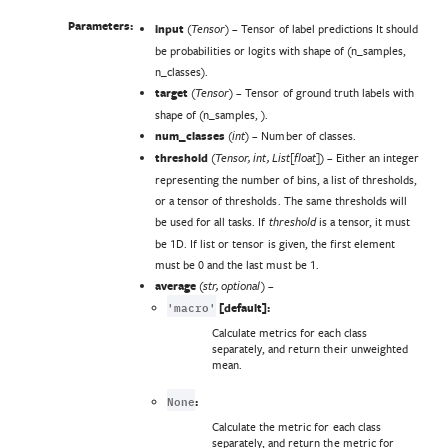
Parameters:
input
(
) – Tensor of label predictions It should
Tensor
be probabilities or logits with shape of (n_samples,
n_classes).
target
(
) – Tensor of ground truth labels with
Tensor
shape of (n_samples, ).
num_classes
(
) – Number of classes.
int
threshold
(
) – Either an integer
Tensor
,
int
,
List
[
float
]
representing the number of bins, a list of thresholds,
or a tensor of thresholds. The same thresholds will
be used for all tasks. If
is a tensor, it must
threshold
be 1D. If list or tensor is given, the first element
must be 0 and the last must be 1.
average
(
) –
str
,
optional
'macro'
[default]:
Calculate metrics for each class
separately, and return their unweighted
mean.
None
:
Calculate the metric for each class
separately, and return the metric for