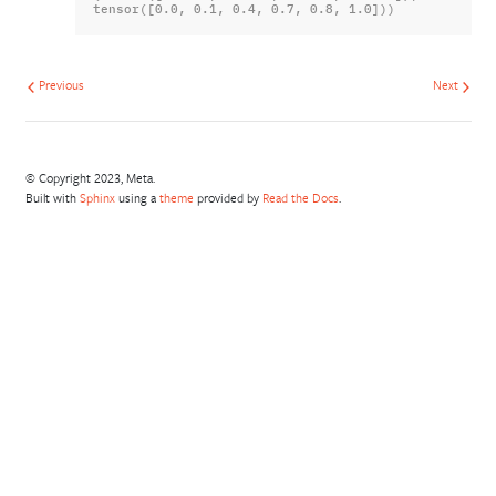
tensor([0.0, 0.1, 0.4, 0.7, 0.8, 1.0]))
Previous
Next
© Copyright 2023, Meta.
Built with
Sphinx
using a
theme
provided by
Read the Docs
.