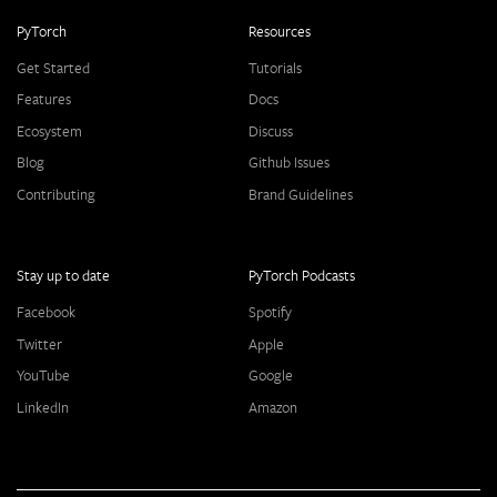
PyTorch
Resources
Get Started
Tutorials
Features
Docs
Ecosystem
Discuss
Blog
Github Issues
Contributing
Brand Guidelines
Stay up to date
PyTorch Podcasts
Facebook
Spotify
Twitter
Apple
YouTube
Google
LinkedIn
Amazon