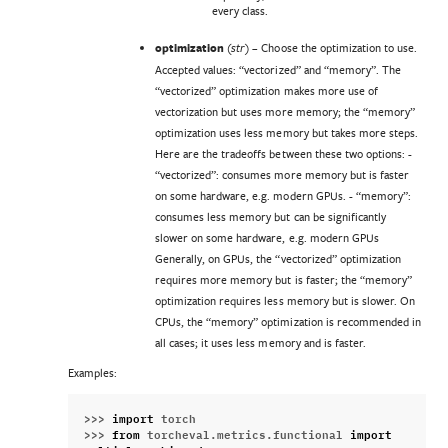
every class.
optimization
(
) – Choose the optimization to use.
str
Accepted values: “vectorized” and “memory”. The
“vectorized” optimization makes more use of
vectorization but uses more memory; the “memory”
optimization uses less memory but takes more steps.
Here are the tradeoffs between these two options: -
“vectorized”: consumes more memory but is faster
on some hardware, e.g. modern GPUs. - “memory”:
consumes less memory but can be significantly
slower on some hardware, e.g. modern GPUs
Generally, on GPUs, the “vectorized” optimization
requires more memory but is faster; the “memory”
optimization requires less memory but is slower. On
CPUs, the “memory” optimization is recommended in
all cases; it uses less memory and is faster.
Examples:
>>> 
import
torch
>>> 
from
torcheval.metrics.functional
import