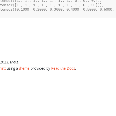
tensor([1., 1., 1., 1., 1., 1., 1., 0., 0., 0.]),
tensor([1., 1., 1., 1., 1., 1., 1., 1., 0., 0.])],
tensor([0.1000, 0.2000, 0.3000, 0.4000, 0.5000, 0.6000,
2023, Meta.
hinx
using a
theme
provided by
Read the Docs
.