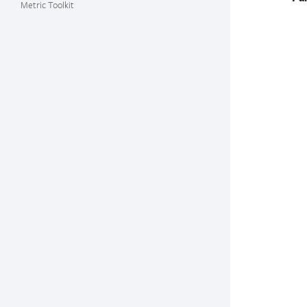
Metric Toolkit