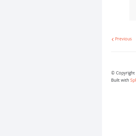
Previous
© Copyright 
Built with
Sp