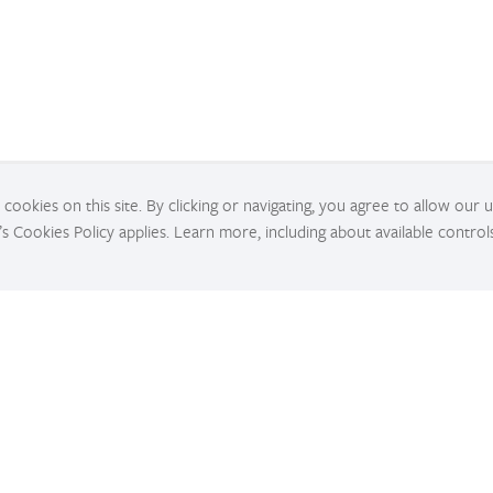
cookies on this site. By clicking or navigating, you agree to allow our 
’s Cookies Policy applies. Learn more, including about available control