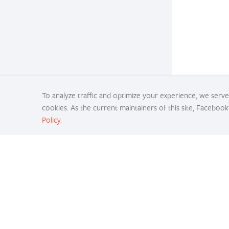
To analyze traffic and optimize your experience, we serve 
cookies. As the current maintainers of this site, Facebook
Policy
.