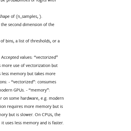
shape of (n_samples, ).
o the second dimension of the
 bins, a list of thresholds, or a
. Accepted values: “vectorized”
more use of vectorization but
 less memory but takes more
ions: - “vectorized”: consumes
 modern GPUs. - “memory”:
er on some hardware, e.g. modern
tion requires more memory but is
ory but is slower. On CPUs, the
t uses less memory and is faster.