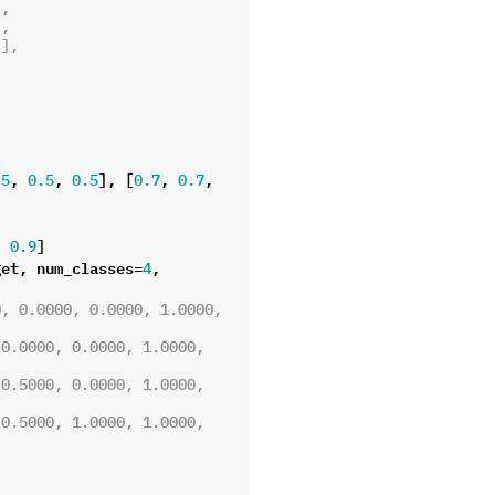
),
),
)],
,
,
],
[
,
,
.5
0.5
0.5
0.7
0.7
,
]
0.9
get
,
num_classes
=
,
4
, 0.0000, 0.0000, 1.0000, 
0.0000, 0.0000, 1.0000, 
0.5000, 0.0000, 1.0000, 
0.5000, 1.0000, 1.0000, 