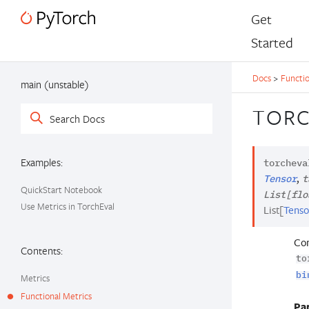
Get
Started
Docs
>
Functio
main (unstable)
TORC
Examples:
torcheva
,
Tensor
t
QuickStart Notebook
List
[
flo
Use Metrics in TorchEval
List
[
Tenso
Com
Contents:
to
bi
Metrics
Functional Metrics
Pa