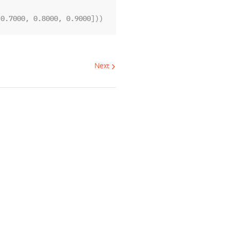
 0.7000, 0.8000, 0.9000]))
Next