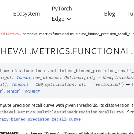
PyTorch
Ecosystem
Blog
Tu
Edge
nal Metrics
>
torcheval.metrics.functional.multiclass_binned_precision_recall_cu
HEVAL.METRICS.FUNCTIONAL.
l.metrics.functional.
multiclass_binned_precision_recall_
,
,
arget
:
Tensor
num_classes
:
Optional
[
int
]
=
None
threshol
,
→
T
at
]
,
Tensor
]
=
100
optimization
:
str
=
'vectorized'
)
r
]
,
Tensor
]
[SOURCE]
pute precision recall curve with given thresholds. Its class version is
. See
rcheval.metrics.MulticlassBinnedPrecisionRecallCurve
nary_binned_precision_recall_curve
rameters:
input
(
) – Tensor of label predictions It should
Tensor