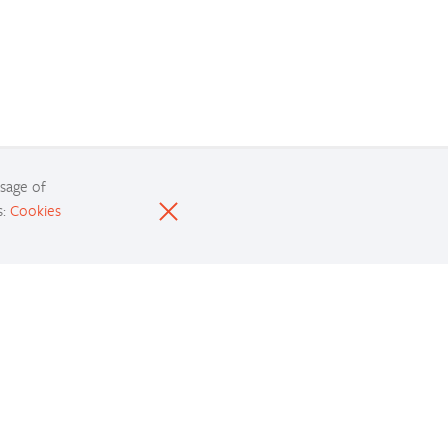
usage of
s:
Cookies