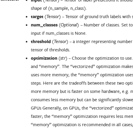
shape of (n_sample, n_class).
target
(
) – Tensor of ground truth labels with 
Tensor
num_classes
(
) – Number of classes. Set t
Optional
input if num_classes is None.
threshold
(
) – a integer representing number of
Tensor
tensor of thresholds.
optimization
(
) – Choose the optimization to use
str
and “memory”. The “vectorized” optimization makes 
uses more memory; the “memory” optimization uses
steps. Here are the tradeoffs between these two opt
more memory but is faster on some hardware, e.g.
consumes less memory but can be significantly slow
GPUs Generally, on GPUs, the “vectorized” optimiza
faster; the “memory” optimization requires less mem
“memory” optimization is recommended in all cases; i