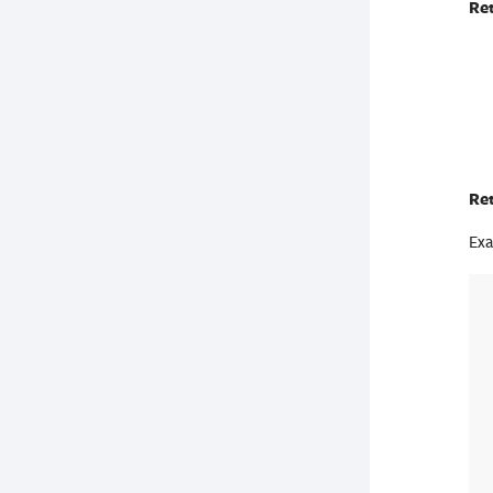
Re
Re
Exa