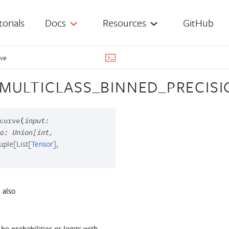
torials
Docs
Resources
GitHub
rve
MULTICLASS_BINNED_PRECIS
curve
(
input
:
d
:
Union
[
int
,
uple
[
List
[
Tensor
]
,
 also
 be probabilities or logits with