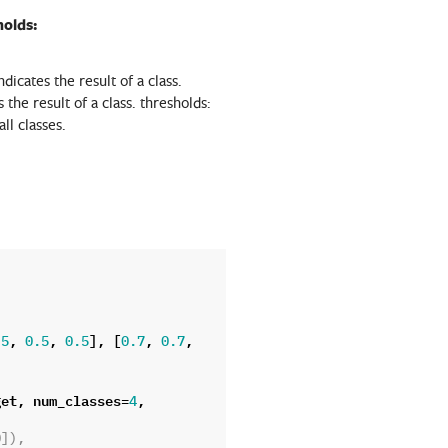
holds:
ndicates the result of a class.
s the result of a class. thresholds:
ll classes.
,
,
],
[
,
,
.5
0.5
0.5
0.7
0.7
get
,
num_classes
=
,
4
0]),