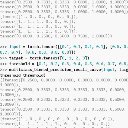
tensor([0.2500, 0.3333, 0.3333, 0.0000, 1.0000, 1.0000]
tensor([0.2500, 0.3333, 0.3333, 0.0000, 1.0000, 1.0000]
tensor([0.2500, 0.3333, 0.3333, 1.0000, 1.0000, 1.0000]
[tensor([1., 0., 0., 0., 0., 0.]),
tensor([1., 1., 1., 0., 0., 0.]),
tensor([1., 1., 1., 0., 0., 0.]),
tensor([1., 1., 1., 1., 0., 0.])],
tensor([0.0000, 0.2500, 0.5000, 0.7500, 1.0000]))
>>> 
=
torch
.
tensor
([[
,
,
,
],
[
,
input
0.1
0.1
0.1
0.1
0.5
0
,
],
[
,
,
,
]])
0.7
0.7
0.8
0.8
0.8
0.8
>>> 
target
=
torch
.
tensor
([
,
,
,
])
0
1
2
3
>>> 
threshold
=
[
,
,
,
,
,
,
,
0.1
0.2
0.3
0.4
0.5
0.6
0.7
0.8
>>> 
multiclass_binned_precision_recall_curve
(
,
tar
input
threshold
=
threshold
)
([tensor([0.2500, 0.0000, 0.0000, 0.0000, 0.0000, 0.0000
1.0000]),
tensor([0.2500, 0.3333, 0.3333, 0.3333, 0.3333, 0.0000, 
1.0000]),
tensor([0.2500, 0.3333, 0.3333, 0.3333, 0.3333, 0.5000, 
1.0000]),
tensor([0.2500, 0.3333, 0.3333, 0.3333, 0.3333, 0.5000, 
1.0000])],
[tensor([1., 0., 0., 0., 0., 0., 0., 0., 0., 0.]),
tensor([1., 1., 1., 1., 1., 0., 0., 0., 0., 0.]),