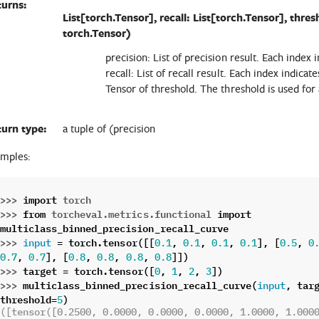
turns:
List[torch.Tensor], recall: List[torch.Tensor], thres
torch.Tensor)
precision: List of precision result. Each index i
recall: List of recall result. Each index indicate
Tensor of threshold. The threshold is used for a
turn type:
a tuple of (precision
mples:
>>> 
import
torch
>>> 
from
torcheval.metrics.functional
import
multiclass_binned_precision_recall_curve
>>> 
=
torch
.
tensor
([[
,
,
,
],
[
,
input
0.1
0.1
0.1
0.1
0.5
0
,
],
[
,
,
,
]])
0.7
0.7
0.8
0.8
0.8
0.8
>>> 
target
=
torch
.
tensor
([
,
,
,
])
0
1
2
3
>>> 
multiclass_binned_precision_recall_curve
(
,
tar
input
threshold
=
)
5
([tensor([0.2500, 0.0000, 0.0000, 0.0000, 1.0000, 1.000