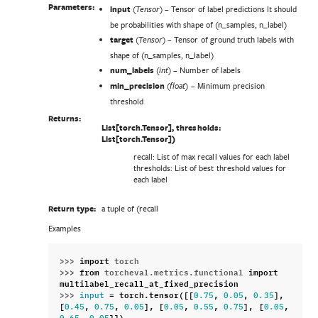
Parameters:
input
(
) – Tensor of label predictions It should
Tensor
be probabilities with shape of (n_samples, n_label)
target
(
) – Tensor of ground truth labels with
Tensor
shape of (n_samples, n_label)
num_labels
(
) – Number of labels
int
min_precision
(
) – Minimum precision
float
threshold
Returns:
List[torch.Tensor], thresholds:
List[torch.Tensor])
recall: List of max recall values for each label
thresholds: List of best threshold values for
each label
Return type:
a tuple of (recall
Examples
>>> 
import
torch
>>> 
from
torcheval.metrics.functional
import
multilabel_recall_at_fixed_precision
>>> 
=
torch
.
tensor
([[
,
,
],
input
0.75
0.05
0.35
[
,
,
],
[
,
,
],
[
,
0.45
0.75
0.05
0.05
0.55
0.75
0.05
,
]])