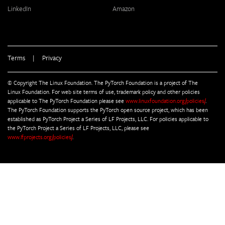
LinkedIn
Amazon
Terms
|
Privacy
© Copyright The Linux Foundation. The PyTorch Foundation is a project of The
Linux Foundation. For web site terms of use, trademark policy and other policies
applicable to The PyTorch Foundation please see
www.linuxfoundation.org/policies/
.
The PyTorch Foundation supports the PyTorch open source project, which has been
established as PyTorch Project a Series of LF Projects, LLC. For policies applicable to
the PyTorch Project a Series of LF Projects, LLC, please see
www.lfprojects.org/policies/
.