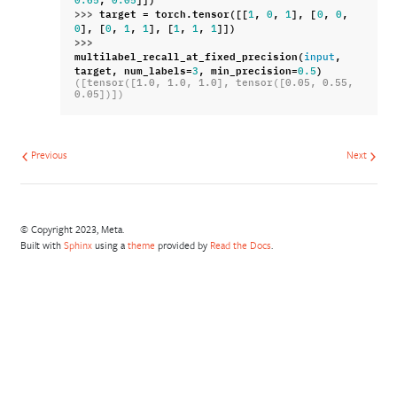
0.65
0.05
>>> 
target
=
torch
.
tensor
([[
,
,
],
[
,
,
1
0
1
0
0
],
[
,
,
],
[
,
,
]])
0
0
1
1
1
1
1
>>> 
multilabel_recall_at_fixed_precision
(
,
input
target
,
num_labels
=
,
min_precision
=
)
3
0.5
([tensor([1.0, 1.0, 1.0], tensor([0.05, 0.55, 
0.05])])
Previous
Next
© Copyright 2023, Meta.
Built with
Sphinx
using a
theme
provided by
Read the Docs
.