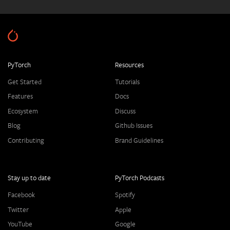
PyTorch
Resources
Get Started
Tutorials
Features
Docs
Ecosystem
Discuss
Blog
Github Issues
Contributing
Brand Guidelines
Stay up to date
PyTorch Podcasts
Facebook
Spotify
Twitter
Apple
YouTube
Google