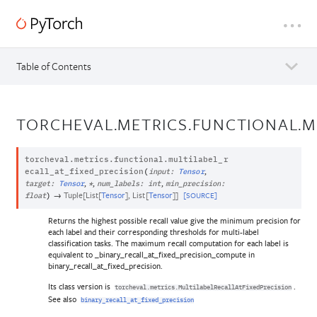
Table of Contents
TORCHEVAL.METRICS.FUNCTIONAL.M
torcheval.metrics.functional.
multilabel_r
,
ecall_at_fixed_precision
(
input
:
Tensor
,
,
,
target
:
Tensor
*
num_labels
:
int
min_precision
:
→
Tuple
[
List
[
Tensor
]
,
List
[
Tensor
]
]
[SOURCE]
float
)
Returns the highest possible recall value give the minimum precision for
each label and their corresponding thresholds for multi-label
classification tasks. The maximum recall computation for each label is
equivalent to _binary_recall_at_fixed_precision_compute in
binary_recall_at_fixed_precision.
Its class version is
.
torcheval.metrics.MultilabelRecallAtFixedPrecision
See also
binary_recall_at_fixed_precision