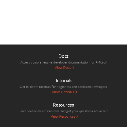
Docs
Access comprehensive developer documentation for PyTorch
View Docs
Tutorials
Get in-depth tutorials for beginners and advanced developers
View Tutorials
Resources
Find development resources and get your questions answered
View Resources