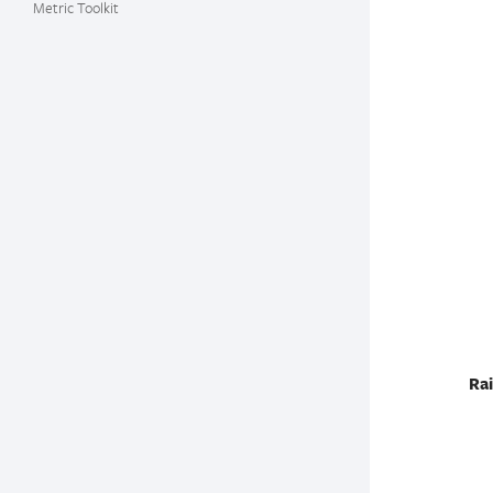
Metric Toolkit
Rai