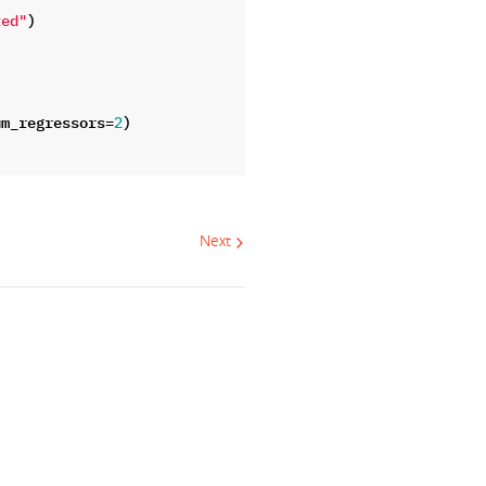
)
ted"
um_regressors
=
)
2
Next