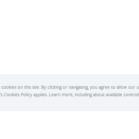
cookies on this site. By clicking or navigating, you agree to allow our 
’s Cookies Policy applies. Learn more, including about available control