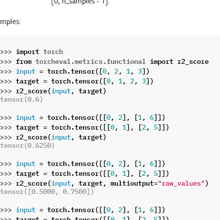
[0, n_samples - 1].
mples:
>>> 
import
torch
>>> 
from
torcheval.metrics.functional
import
r2_score
>>> 
=
torch
.
tensor
([
,
,
,
])
input
0
2
1
3
>>> 
target
=
torch
.
tensor
([
,
,
,
])
0
1
2
3
>>> 
r2_score
(
,
target
)
input
tensor(0.6)
>>> 
=
torch
.
tensor
([[
,
],
[
,
]])
input
0
2
1
6
>>> 
target
=
torch
.
tensor
([[
,
],
[
,
]])
0
1
2
5
>>> 
r2_score
(
,
target
)
input
tensor(0.6250)
>>> 
=
torch
.
tensor
([[
,
],
[
,
]])
input
0
2
1
6
>>> 
target
=
torch
.
tensor
([[
,
],
[
,
]])
0
1
2
5
>>> 
r2_score
(
,
target
,
multioutput
=
)
input
"raw_values"
tensor([0.5000, 0.7500])
>>> 
=
torch
.
tensor
([[
,
],
[
,
]])
input
0
2
1
6
>>> 
target
=
torch
.
tensor
([[
,
],
[
,
]])
0
1
2
5