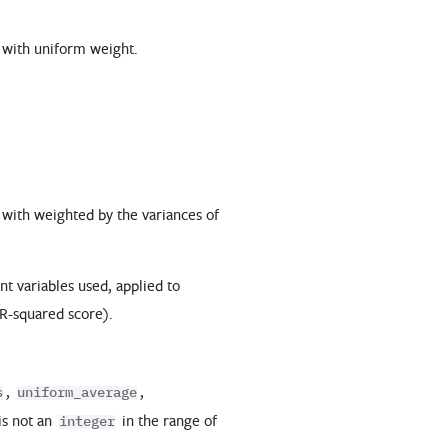
d with uniform weight.
 with weighted by the variances of
t variables used, applied to
 R-squared score).
,
,
s
uniform_average
is not an
in the range of
integer