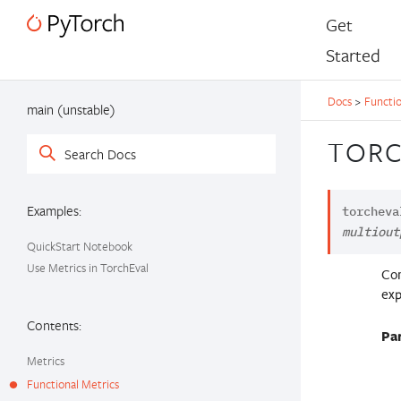
Get
Started
Docs
>
Functio
main (unstable)
TORC
Examples:
torcheva
multiout
QuickStart Notebook
Use Metrics in TorchEval
Com
exp
Contents:
Pa
Metrics
Functional Metrics