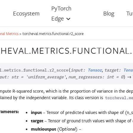
PyTorch
Ecosystem
Blog
Tu
Edge
nal Metrics
>
torcheval.metrics.functional.r2_score
HEVAL.METRICS.FUNCTIONAL
,
l.metrics.functional.
r2_score
(
input
:
Tensor
target
:
Tens
,
→
put
:
str
=
'uniform_average'
num_regressors
:
int
=
0
)
pute R-squared score, which is the proportion of variance in the dep
lained by the independent variable. Its class version is
torcheval.m
rameters:
input
– Tensor of predicted values with shape of (n_
target
– Tensor of ground truth values with shape of
multioutput
(
) –
Optional