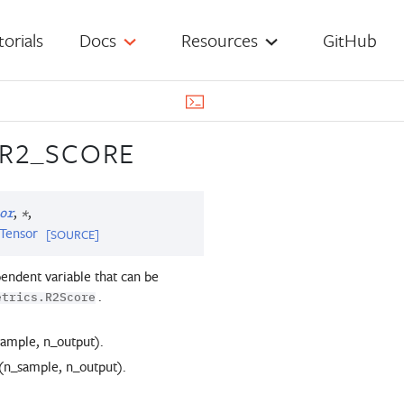
torials
Docs
Resources
GitHub
.R2_SCORE
,
,
or
*
Tensor
[SOURCE]
endent variable that can be
.
etrics.R2Score
sample, n_output).
 (n_sample, n_output).