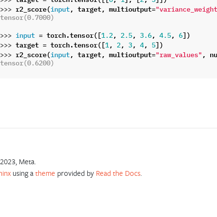
>>> 
r2_score
(
,
target
,
multioutput
=
input
"variance_weigh
tensor(0.7000)
>>> 
=
torch
.
tensor
([
,
,
,
,
])
input
1.2
2.5
3.6
4.5
6
>>> 
target
=
torch
.
tensor
([
,
,
,
,
])
1
2
3
4
5
>>> 
r2_score
(
,
target
,
multioutput
=
,
n
input
"raw_values"
tensor(0.6200)
2023, Meta.
hinx
using a
theme
provided by
Read the Docs
.