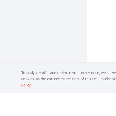
To analyze traffic and optimize your experience, we serve 
cookies. As the current maintainers of this site, Facebook
Policy
.