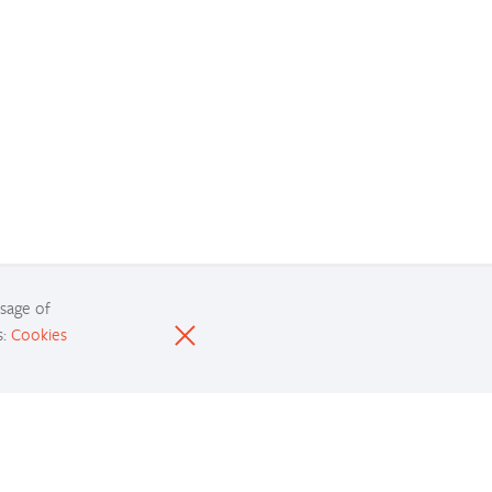
usage of
s:
Cookies