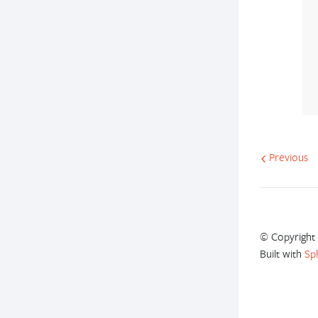
Previous
© Copyright 
Built with
Sp