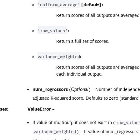
'uniform_average'
[default]:
Return scores of all outputs are average
'raw_values'
:
Return a full set of scores.
variance_weighted
:
Return scores of all outputs are averaged
each individual output.
num_regressors
(
) – Number of independen
Optional
adjusted R-squared score. Defaults to zero (standard
ses:
ValueError
–
If value of multioutput does not exist in (
raw_value
). - If value of num_regressors 
variance_weighted