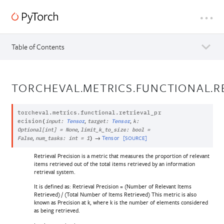
Table of Contents
TORCHEVAL.METRICS.FUNCTIONAL.R
torcheval.metrics.functional.
retrieval_pr
,
,
ecision
(
input
:
Tensor
target
:
Tensor
k
:
,
Optional
[
int
]
=
None
limit_k_to_size
:
bool
=
,
→
Tensor
[SOURCE]
False
num_tasks
:
int
=
1
)
Retrieval Precision is a metric that measures the proportion of relevant
items retrieved out of the total items retrieved by an information
retrieval system.
It is defined as: Retrieval Precision = (Number of Relevant Items
Retrieved) / (Total Number of Items Retrieved) This metric is also
known as Precision at k, where k is the number of elements considered
as being retrieved.