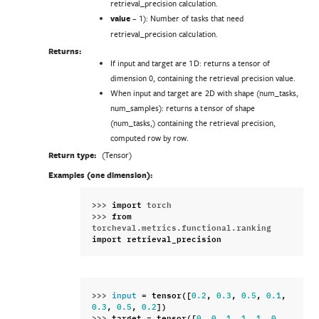
retrieval_precision calculation.
value
– 1): Number of tasks that need
retrieval_precision calculation.
Returns:
If input and target are 1D: returns a tensor of
dimension 0, containing the retrieval precision value.
When input and target are 2D with shape (num_tasks,
num_samples): returns a tensor of shape
(num_tasks,) containing the retrieval precision,
computed row by row.
Return type:
(Tensor)
Examples (one dimension):
>>> 
import
torch
>>> 
from
torcheval.metrics.functional.ranking
import
retrieval_precision
>>> 
=
tensor
([
,
,
,
,
input
0.2
0.3
0.5
0.1
,
,
])
0.3
0.5
0.2
>>> 
target
=
tensor
([
,
,
,
,
,
,
0
0
1
1
1
0