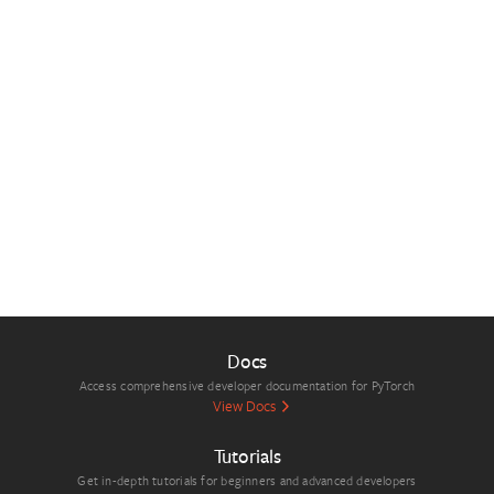
Docs
Access comprehensive developer documentation for PyTorch
View Docs
Tutorials
Get in-depth tutorials for beginners and advanced developers