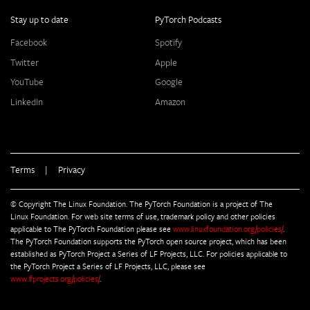
Stay up to date
PyTorch Podcasts
Facebook
Spotify
Twitter
Apple
YouTube
Google
LinkedIn
Amazon
Terms
|
Privacy
© Copyright The Linux Foundation. The PyTorch Foundation is a project of The
Linux Foundation. For web site terms of use, trademark policy and other policies
applicable to The PyTorch Foundation please see
www.linuxfoundation.org/policies/
.
The PyTorch Foundation supports the PyTorch open source project, which has been
established as PyTorch Project a Series of LF Projects, LLC. For policies applicable to
the PyTorch Project a Series of LF Projects, LLC, please see
www.lfprojects.org/policies/
.