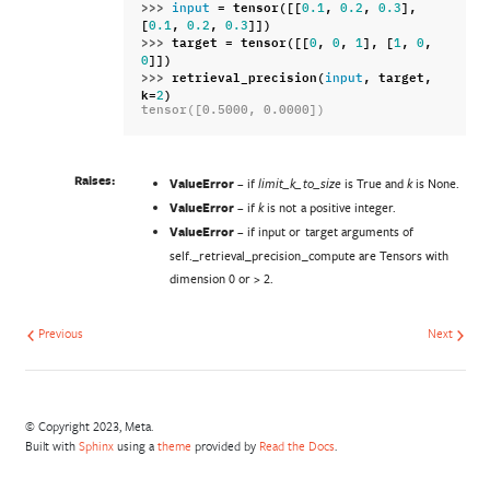
>>> 
=
tensor
([[
,
,
],
input
0.1
0.2
0.3
[
,
,
]])
0.1
0.2
0.3
>>> 
target
=
tensor
([[
,
,
],
[
,
,
0
0
1
1
0
]])
0
>>> 
retrieval_precision
(
,
target
,
input
k
=
)
2
tensor([0.5000, 0.0000])
Raises:
ValueError
– if
is True and
is None.
limit_k_to_size
k
ValueError
– if
is not a positive integer.
k
ValueError
– if input or target arguments of
self._retrieval_precision_compute are Tensors with
dimension 0 or > 2.
Previous
Next
© Copyright 2023, Meta.
Built with
Sphinx
using a
theme
provided by
Read the Docs
.