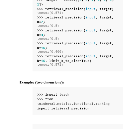
])
1
>>> 
retrieval_precision
(
,
target
)
input
tensor(0.571)
>>> 
retrieval_precision
(
,
target
,
input
k
=
)
2
tensor(0.5)
>>> 
retrieval_precision
(
,
target
,
input
k
=
)
4
tensor(0.5)
>>> 
retrieval_precision
(
,
target
,
input
k
=
)
10
tensor(0.400)
>>> 
retrieval_precision
(
,
target
,
input
k
=
,
limit_k_to_size
=
True
)
10
tensor(0.571)
Examples (two dimensions):
>>> 
import
torch
>>> 
from
torcheval.metrics.functional.ranking
import
retrieval_precision