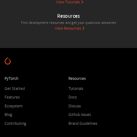
View Tutorials
Resources
Find development resources and get your questions answered
View Resources
PyTorch
Resources
Get Started
Tutorials
Features
Docs
Ecosystem
Discuss
Blog
Github Issues
Contributing
Brand Guidelines