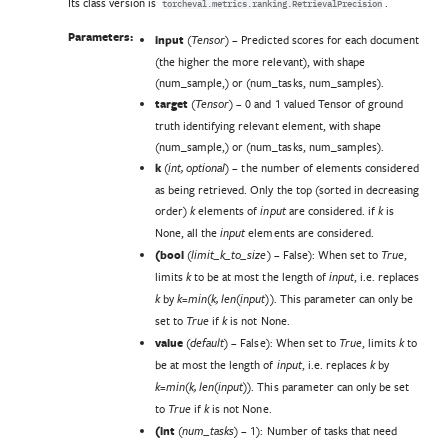
Its class version is
.
torcheval.metrics.ranking.RetrievalPrecision
Parameters:
input
(
) – Predicted scores for each document
Tensor
(the higher the more relevant), with shape
(num_sample,) or (num_tasks, num_samples).
target
(
) – 0 and 1 valued Tensor of ground
Tensor
truth identifying relevant element, with shape
(num_sample,) or (num_tasks, num_samples).
k
(
) – the number of elements considered
int
,
optional
as being retrieved. Only the top (sorted in decreasing
order)
elements of
are considered. if
is
k
input
k
None, all the
elements are considered.
input
(
bool
(
) – False): When set to
,
limit_k_to_size
True
limits
to be at most the length of
, i.e. replaces
k
input
by
. This parameter can only be
k
k=min(k, len(input))
set to
if
is not None.
True
k
value
(
) – False): When set to
, limits
to
default
True
k
be at most the length of
, i.e. replaces
by
input
k
. This parameter can only be set
k=min(k, len(input))
to
if
is not None.
True
k
(
int
(
) – 1): Number of tasks that need
num_tasks