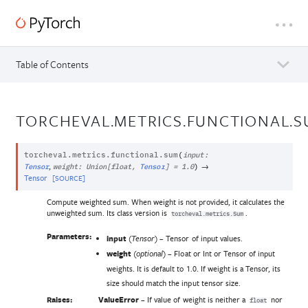
Table of Contents
TORCHEVAL.METRICS.FUNCTIONAL.
torcheval.metrics.functional.
sum
(
input
:
,
→
Tensor
weight
:
Union
[
float
,
Tensor
]
=
1.0
)
Tensor
[SOURCE]
Compute weighted sum. When weight is not provided, it calculates the
unweighted sum. Its class version is
.
torcheval.metrics.Sum
Parameters:
input
(
) – Tensor of input values.
Tensor
weight
(
) – Float or Int or Tensor of input
optional
weights. It is default to 1.0. If weight is a Tensor, its
size should match the input tensor size.
Raises:
ValueError
– If value of weight is neither a
nor
float