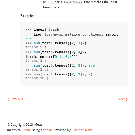
an
nor a
that matches the input
int
torch.Tensor
tensor size.
Examples:
>>> 
import
torch
>>> 
from
torcheval.metrics.functional
import
sum
>>> 
(
torch
.
tensor
([
,
]))
sum
2
3
tensor(5.)
>>> 
(
torch
.
tensor
([
,
]),
sum
2
3
torch
.
tensor
([
,
]))
0.1
0.6
tensor(2.)
>>> 
(
torch
.
tensor
([
,
]),
)
sum
2
3
0.5
tensor(2.5)
>>> 
(
torch
.
tensor
([
,
]),
)
sum
2
3
2
tensor(10.)
Previous
Next
© Copyright 2023, Meta.
Built with
Sphinx
using a
theme
provided by
Read the Docs
.