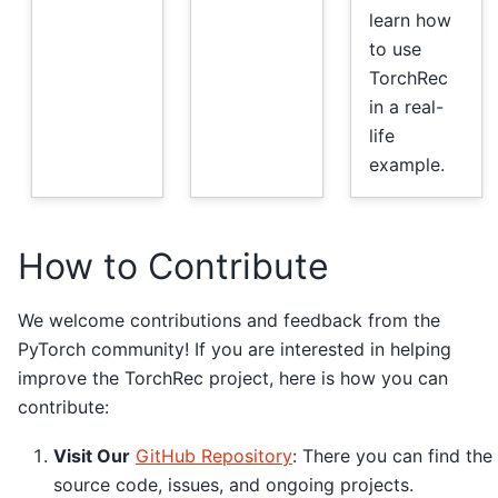
learn how
to use
TorchRec
in a real-
life
example.
How to Contribute
We welcome contributions and feedback from the
PyTorch community! If you are interested in helping
improve the TorchRec project, here is how you can
contribute:
Visit Our
GitHub Repository
: There you can find the
source code, issues, and ongoing projects.