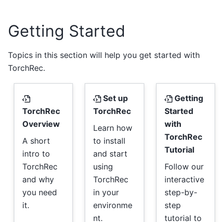
Getting Started
Topics in this section will help you get started with
TorchRec.
Set up
Getting
TorchRec
TorchRec
Started
Overview
with
Learn how
TorchRec
A short
to install
Tutorial
intro to
and start
TorchRec
using
Follow our
and why
TorchRec
interactive
you need
in your
step-by-
it.
environme
step
nt.
tutorial to