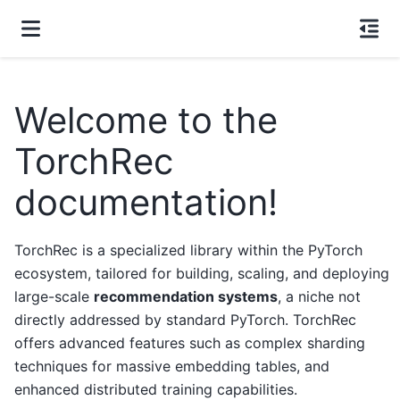
Welcome to the
TorchRec
documentation!
TorchRec is a specialized library within the PyTorch
ecosystem, tailored for building, scaling, and deploying
large-scale
recommendation systems
, a niche not
directly addressed by standard PyTorch. TorchRec
offers advanced features such as complex sharding
techniques for massive embedding tables, and
enhanced distributed training capabilities.