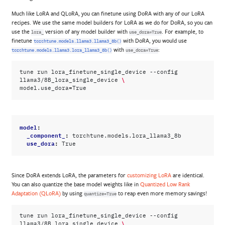
Much like LoRA and QLoRA, you can finetune using DoRA with any of our LoRA
recipes. We use the same model builders for LoRA as we do for DoRA, so you can
use the
version of any model builder with
. For example, to
lora_
use_dora=True
finetune
with DoRA, you would use
torchtune.models.llama3.llama3_8b()
with
:
torchtune.models.llama3.lora_llama3_8b()
use_dora=True
tune
run
lora_finetune_single_device
--config
\
llama3/8B_lora_single_device
=
model.use_dora
model
:
_component_
:
torchtune.models.lora_llama3_8b
use_dora
:
True
Since DoRA extends LoRA, the parameters for
customizing LoRA
are identical.
You can also quantize the base model weights like in
Quantized Low Rank
Adaptation (QLoRA)
by using
to reap even more memory savings!
quantize=True
tune
run
lora_finetune_single_device
--config
\
llama3/8B_lora_single_device