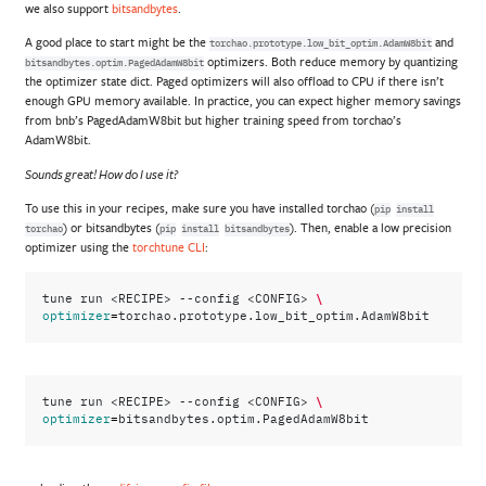
we also support
bitsandbytes
.
A good place to start might be the
and
torchao.prototype.low_bit_optim.AdamW8bit
optimizers. Both reduce memory by quantizing
bitsandbytes.optim.PagedAdamW8bit
the optimizer state dict. Paged optimizers will also offload to CPU if there isn’t
enough GPU memory available. In practice, you can expect higher memory savings
from bnb’s PagedAdamW8bit but higher training speed from torchao’s
AdamW8bit.
Sounds great! How do I use it?
To use this in your recipes, make sure you have installed torchao (
pip
install
) or bitsandbytes (
). Then, enable a low precision
torchao
pip
install
bitsandbytes
optimizer using the
torchtune CLI
:
\
tune
run
<RECIPE>
--config
<CONFIG>
=
optimizer
\
tune
run
<RECIPE>
--config
<CONFIG>
=
optimizer