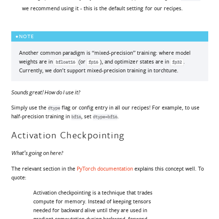
we recommend using it - this is the default setting for our recipes.
NOTE
Another common paradigm is “mixed-precision” training: where model
weights are in
(or
), and optimizer states are in
.
bfloat16
fp16
fp32
Currently, we don’t support mixed-precision training in torchtune.
Sounds great! How do I use it?
Simply use the
flag or config entry in all our recipes! For example, to use
dtype
half-precision training in
, set
.
bf16
dtype=bf16
Activation Checkpointing
What’s going on here?
The relevant section in the
PyTorch documentation
explains this concept well. To
quote:
Activation checkpointing is a technique that trades
compute for memory. Instead of keeping tensors
needed for backward alive until they are used in
gradient computation during backward, forward