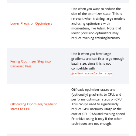
Use when you want to reduce the
size of the optimizer state. This is
relevant when training large models
Lower Precision Optimizers
and using optimizers with
momentum, like Adam. Note that
lower precision optimizers may
reduce training stability/accuracy.
Use it when you have large
gradients and can fit a large enough
Fusing Optimizer Step into
batch size, since this is not
Backward Pass
compatible with
.
gradient_accumulation_steps
Offloads optimizer states and
(optionally) gradients to CPU, and
performs optimizer steps on CPU.
Offloading Optimizer/Gradient
This can be used to significantly
states to CPU
reduce GPU memory usage at the
cost of CPU RAM and training speed.
Prioritize using it only if the other
techniques are not enough.