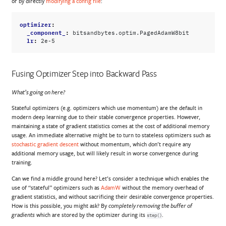
or by directly
modifying a config file
:
optimizer
:
_component_
:
bitsandbytes.optim.PagedAdamW8bit
lr
:
2e-5
Fusing Optimizer Step into Backward Pass
What’s going on here?
Stateful optimizers (e.g. optimizers which use momentum) are the default in
modern deep learning due to their stable convergence properties. However,
maintaining a state of gradient statistics comes at the cost of additional memory
usage. An immediate alternative might be to turn to stateless optimizers such as
stochastic gradient descent
without momentum, which don’t require any
additional memory usage, but will likely result in worse convergence during
training.
Can we find a middle ground here? Let’s consider a technique which enables the
use of “stateful” optimizers such as
AdamW
without the memory overhead of
gradient statistics, and without sacrificing their desirable convergence properties.
How is this possible, you might ask? By
completely removing the buffer of
which are stored by the optimizer during its
.
gradients
step()