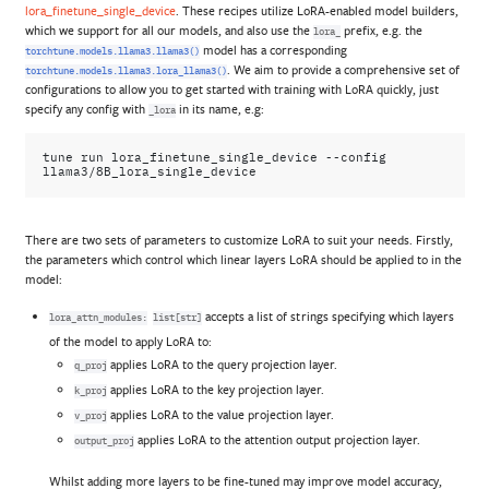
lora_finetune_single_device
. These recipes utilize LoRA-enabled model builders,
which we support for all our models, and also use the
prefix, e.g. the
lora_
model has a corresponding
torchtune.models.llama3.llama3()
. We aim to provide a comprehensive set of
torchtune.models.llama3.lora_llama3()
configurations to allow you to get started with training with LoRA quickly, just
specify any config with
in its name, e.g:
_lora
tune
run
lora_finetune_single_device
--config
There are two sets of parameters to customize LoRA to suit your needs. Firstly,
the parameters which control which linear layers LoRA should be applied to in the
model:
accepts a list of strings specifying which layers
lora_attn_modules:
list[str]
of the model to apply LoRA to:
applies LoRA to the query projection layer.
q_proj
applies LoRA to the key projection layer.
k_proj
applies LoRA to the value projection layer.
v_proj
applies LoRA to the attention output projection layer.
output_proj
Whilst adding more layers to be fine-tuned may improve model accuracy,