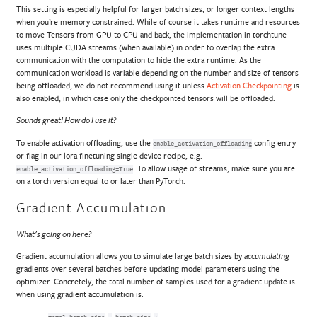
This setting is especially helpful for larger batch sizes, or longer context lengths
when you’re memory constrained. While of course it takes runtime and resources
to move Tensors from GPU to CPU and back, the implementation in torchtune
uses multiple CUDA streams (when available) in order to overlap the extra
communication with the computation to hide the extra runtime. As the
communication workload is variable depending on the number and size of tensors
being offloaded, we do not recommend using it unless
Activation Checkpointing
is
also enabled, in which case only the checkpointed tensors will be offloaded.
Sounds great! How do I use it?
To enable activation offloading, use the
config entry
enable_activation_offloading
or flag in our lora finetuning single device recipe, e.g.
. To allow usage of streams, make sure you are
enable_activation_offloading=True
on a torch version equal to or later than PyTorch.
Gradient Accumulation
What’s going on here?
Gradient accumulation allows you to simulate large batch sizes by
accumulating
gradients over several batches before updating model parameters using the
optimizer. Concretely, the total number of samples used for a gradient update is
when using gradient accumulation is: