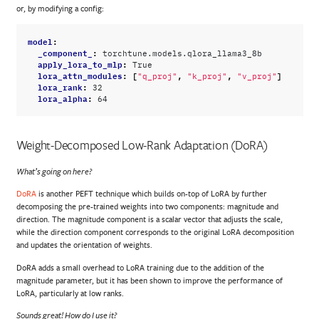
or, by modifying a config:
model
:
_component_
:
torchtune.models.qlora_llama3_8b
apply_lora_to_mlp
:
True
lora_attn_modules
:
[
,
,
]
"q_proj"
"k_proj"
"v_proj"
lora_rank
:
32
lora_alpha
:
64
Weight-Decomposed Low-Rank Adaptation (DoRA)
What’s going on here?
DoRA
is another PEFT technique which builds on-top of LoRA by further
decomposing the pre-trained weights into two components: magnitude and
direction. The magnitude component is a scalar vector that adjusts the scale,
while the direction component corresponds to the original LoRA decomposition
and updates the orientation of weights.
DoRA adds a small overhead to LoRA training due to the addition of the
magnitude parameter, but it has been shown to improve the performance of
LoRA, particularly at low ranks.
Sounds great! How do I use it?