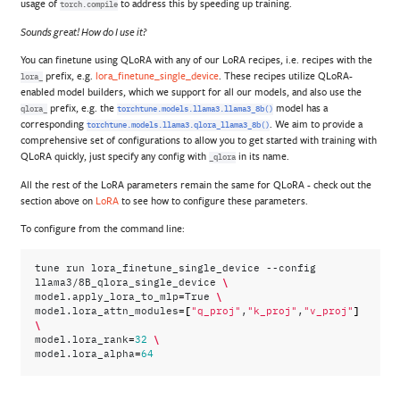
usage of
to address this by speeding up training.
torch.compile
Sounds great! How do I use it?
You can finetune using QLoRA with any of our LoRA recipes, i.e. recipes with the
prefix, e.g.
lora_finetune_single_device
. These recipes utilize QLoRA-
lora_
enabled model builders, which we support for all our models, and also use the
prefix, e.g. the
model has a
qlora_
torchtune.models.llama3.llama3_8b()
corresponding
. We aim to provide a
torchtune.models.llama3.qlora_llama3_8b()
comprehensive set of configurations to allow you to get started with training with
QLoRA quickly, just specify any config with
in its name.
_qlora
All the rest of the LoRA parameters remain the same for QLoRA - check out the
section above on
LoRA
to see how to configure these parameters.
To configure from the command line:
tune
run
lora_finetune_single_device
--config
\
llama3/8B_qlora_single_device
=
\
model.apply_lora_to_mlp
True
=[
]
model.lora_attn_modules
"q_proj"
,
"k_proj"
,
"v_proj"
\
=
\
model.lora_rank
32
=
model.lora_alpha
64