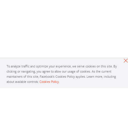
To analyze traffic and optimize your experience, we serve cookies on this site. By
clicking or navigating, you agree to allow our usage of cookies. As the current
maintainers of this site, Facebook’s Cookies Policy applies. Learn more, including
about available controls:
Cookies Policy
.