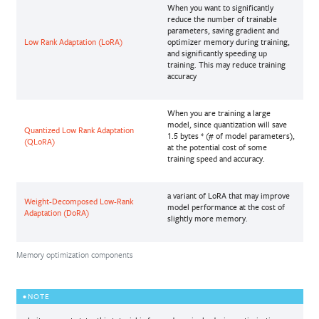
When you want to significantly
reduce the number of trainable
parameters, saving gradient and
Low Rank Adaptation (LoRA)
optimizer memory during training,
and significantly speeding up
training. This may reduce training
accuracy
When you are training a large
model, since quantization will save
Quantized Low Rank Adaptation
1.5 bytes * (# of model parameters),
(QLoRA)
at the potential cost of some
training speed and accuracy.
a variant of LoRA that may improve
Weight-Decomposed Low-Rank
model performance at the cost of
Adaptation (DoRA)
slightly more memory.
Memory optimization components
NOTE