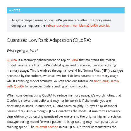
NOTE
To get a deeper sense of how LoRA parameters affect memory usage
during training, see the
relevant section in our Llama2 LoRA tutorial
.
Quantized Low Rank Adaptation (QLoRA)
What’s going on here?
QLoRA
is a memory enhancement on top of
LoRA
that maintains the frozen
model parameters from LoRA in 4-bit quantized precision, thereby reducing
memory usage. This is enabled through a novel 4-bit NormalFloat (NF4) data type
proposed by the authors, which allows for 4-8x less parameter memory usage
whilst retaining model accuracy. You can read our tutorial on
finetuning Llama2
with QLoRA
for a deeper understanding of how it works.
When considering using QLoRA to reduce memory usage, it’s worth noting that
QLoRA is slower than LoRA and may not be worth it if the model you are
finetuning is small. In numbers, QLoRA saves roughly 1.5 bytes * (# of model
parameters). Also, although QLoRA quantizes the model, it minimizes accuracy
degradation by up-casting quantized parameters to the original higher precision
datatype during model forward passes - this up-casting may incur penalties to
training speed. The
relevant section
in our QLoRA tutorial demonstrates the