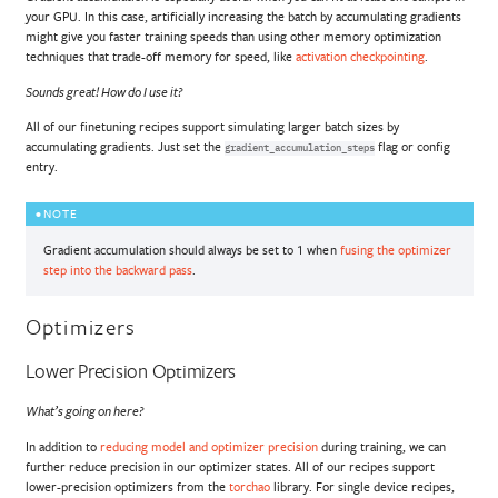
your GPU. In this case, artificially increasing the batch by accumulating gradients
might give you faster training speeds than using other memory optimization
techniques that trade-off memory for speed, like
activation checkpointing
.
Sounds great! How do I use it?
All of our finetuning recipes support simulating larger batch sizes by
accumulating gradients. Just set the
flag or config
gradient_accumulation_steps
entry.
NOTE
Gradient accumulation should always be set to 1 when
fusing the optimizer
step into the backward pass
.
Optimizers
Lower Precision Optimizers
What’s going on here?
In addition to
reducing model and optimizer precision
during training, we can
further reduce precision in our optimizer states. All of our recipes support
lower-precision optimizers from the
torchao
library. For single device recipes,