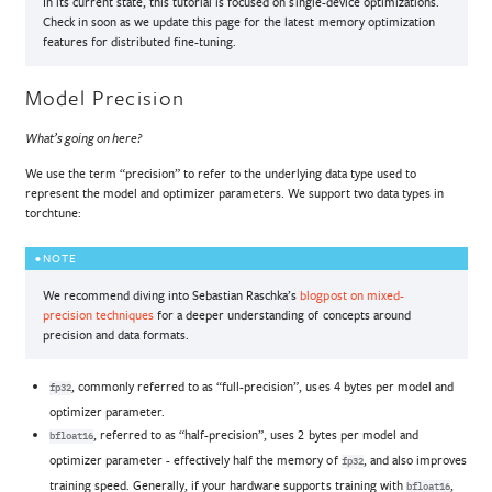
In its current state, this tutorial is focused on single-device optimizations.
Check in soon as we update this page for the latest memory optimization
features for distributed fine-tuning.
Model Precision
What’s going on here?
We use the term “precision” to refer to the underlying data type used to
represent the model and optimizer parameters. We support two data types in
torchtune:
NOTE
We recommend diving into Sebastian Raschka’s
blogpost on mixed-
precision techniques
for a deeper understanding of concepts around
precision and data formats.
, commonly referred to as “full-precision”, uses 4 bytes per model and
fp32
optimizer parameter.
, referred to as “half-precision”, uses 2 bytes per model and
bfloat16
optimizer parameter - effectively half the memory of
, and also improves
fp32
training speed. Generally, if your hardware supports training with
,
bfloat16