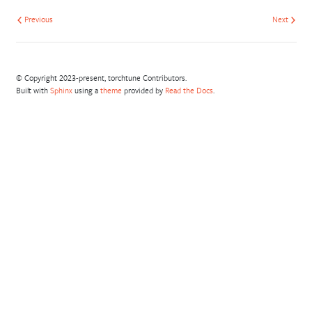
Previous
Next
© Copyright 2023-present, torchtune Contributors.
Built with
Sphinx
using a
theme
provided by
Read the Docs
.