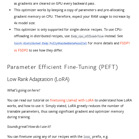
as gradients are cleared on GPU every backward pass.
This optimizer works by keeping a copy of parameters and pre-allocating
gradient memory on CPU. Therefore, expect your RAM usage to increase by
4x model size.
This optimizer is only supported for single-device recipes. To use CPU-
offloading in distributed recipes, use
instead. See
fsdp_cpu_offload=True
for more details and
FSDP1
torch.distributed.fsdp.FullyShardedDataParallel
vs FSDP2
to see how they differ.
Parameter Efficient Fine-Tuning (PEFT)
Low Rank Adaptation (LoRA)
What’s going on here?
You can read our tutorial on
finetuning Llama2 with LoRA
to understand how LoRA
works, and how to use it. Simply stated, LoRA greatly reduces the number of
trainable parameters, thus saving significant gradient and optimizer memory
during training.
Sounds great! How do I use it?
You can finetune using any of our recipes with the
prefix, e.g.
lora_