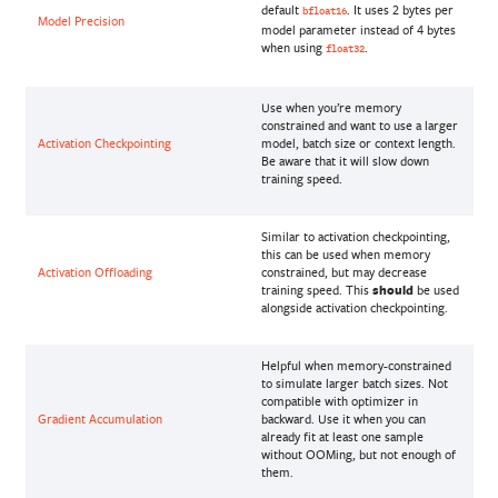
default
. It uses 2 bytes per
bfloat16
Model Precision
model parameter instead of 4 bytes
when using
.
float32
Use when you’re memory
constrained and want to use a larger
Activation Checkpointing
model, batch size or context length.
Be aware that it will slow down
training speed.
Similar to activation checkpointing,
this can be used when memory
Activation Offloading
constrained, but may decrease
training speed. This
should
be used
alongside activation checkpointing.
Helpful when memory-constrained
to simulate larger batch sizes. Not
compatible with optimizer in
Gradient Accumulation
backward. Use it when you can
already fit at least one sample
without OOMing, but not enough of
them.