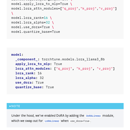
=
\
model.apply_lora_to_mlp
True
=[
]
model.lora_attn_modules
"q_proj"
,
"k_proj"
,
"v_proj"
\
=
\
model.lora_rank
16
=
\
model.lora_alpha
32
=
\
model.use_dora
True
=
model.quantize_base
model
:
_component_
:
torchtune.models.lora_llama3_8b
apply_lora_to_mlp
:
True
lora_attn_modules
:
[
,
,
]
"q_proj"
"k_proj"
"v_proj"
lora_rank
:
16
lora_alpha
:
32
use_dora
:
True
quantize_base
:
True
NOTE
Under the hood, we’ve enabled DoRA by adding the
module,
DoRALinear
which we swap out for
when
.
LoRALinear
use_dora=True