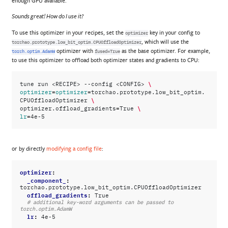
enough GPU available.
Sounds great! How do I use it?
To use this optimizer in your recipes, set the
key in your config to
optimizer
, which will use the
torchao.prototype.low_bit_optim.CPUOffloadOptimizer
optimizer with
as the base optimizer. For example,
torch.optim.AdamW
fused=True
to use this optimizer to offload both optimizer states and gradients to CPU:
\
tune
run
<RECIPE>
--config
<CONFIG>
=
=
optimizer
optimizer
torchao.prototype.low_bit_optim.
\
CPUOffloadOptimizer
=
\
optimizer.offload_gradients
True
=
lr
or by directly
modifying a config file
:
optimizer
:
_component_
:
torchao.prototype.low_bit_optim.CPUOffloadOptimizer
offload_gradients
:
True
# additional key-word arguments can be passed to 
torch.optim.AdamW
lr
:
4e-5