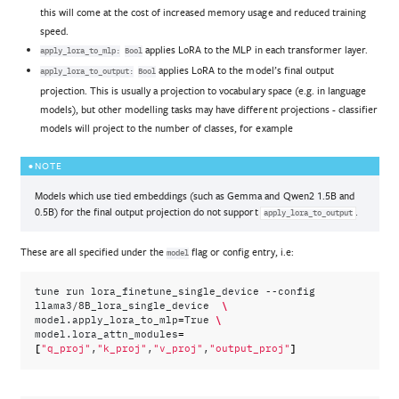
this will come at the cost of increased memory usage and reduced training
speed.
applies LoRA to the MLP in each transformer layer.
apply_lora_to_mlp:
Bool
applies LoRA to the model’s final output
apply_lora_to_output:
Bool
projection. This is usually a projection to vocabulary space (e.g. in language
models), but other modelling tasks may have different projections - classifier
models will project to the number of classes, for example
NOTE
Models which use tied embeddings (such as Gemma and Qwen2 1.5B and
0.5B) for the final output projection do not support
.
apply_lora_to_output
These are all specified under the
flag or config entry, i.e:
model
tune
run
lora_finetune_single_device
--config
\
llama3/8B_lora_single_device
=
\
model.apply_lora_to_mlp
True
=
model.lora_attn_modules
[
]
"q_proj"
,
"k_proj"
,
"v_proj"
,
"output_proj"