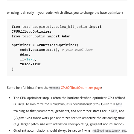
or using it directly in your code, which allows you to change the base optimizer:
from
torchao.prototype.low_bit_optim
import
CPUOffloadOptimizer
from
torch.optim
import
Adam
optimizer
=
CPUOffloadOptimizer
(
model
.
parameters
(),
# your model here
Adam
,
lr
=
,
1e-5
fused
=
True
)
Some helpful hints from the
CPUOffloadOptimizer page
:
torchao
The CPU optimizer step is often the bottleneck when optimizer CPU offload
is used. To minimize the slowdown, it is recommended to (1) use full
bf16
training so that parameters, gradients, and optimizer states are in
; and
bf16
(2) give GPU more work per optimizer step to amortize the offloading time
(e.g. larger batch size with activation checkpointing, gradient accumulation).
Gradient accumulation should always be set to 1 when
,
offload_gradients=True