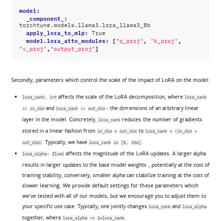
model
:
_component_
:
torchtune.models.llama3.lora_llama3_8b
apply_lora_to_mlp
:
True
model.lora_attn_modules
:
[
,
,
"q_proj"
"k_proj"
,
]
"v_proj"
"output_proj"
Secondly, parameters which control the scale of the impact of LoRA on the model:
affects the scale of the LoRA decomposition, where
lora_rank:
int
lora_rank
and
- the dimensions of an arbitrary linear
<<
in_dim
lora_rank
<<
out_dim
layer in the model. Concretely,
reduces the number of gradients
lora_rank
stored in a linear fashion from
to
in_dim
*
out_dim
lora_rank
*
(in_dim
+
. Typically, we have
.
out_dim)
lora_rank
in
[8,
256]
affects the magnitude of the LoRA updates. A larger alpha
lora_alpha:
float
results in larger updates to the base model weights , potentially at the cost of
training stability, conversely, smaller alpha can stabilize training at the cost of
slower learning. We provide default settings for these parameters which
we’ve tested with all of our models, but we encourage you to adjust them to
your specific use case. Typically, one jointly changes
and
lora_rank
lora_alpha
together, where
.
lora_alpha
~=
2*lora_rank