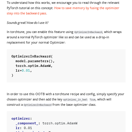
To understand how this works, we encourage you to read through the relevant
PyTorch tutorial on this concept:
How to save memory by fusing the optimizer
step into the backward pass
.
Sounds great! How do I use it?
In torchtune, you can enable this feature using
, which wraps
OptimizerInBackward
around a normal PyTorch optimizer like so and can be used as a drop-in
replacement for your normal Optimizer:
OptimizerInBackward
(
model
.
parameters
(),
torch
.
optim
.
AdamW
,
lr
=
,
0.01
)
In order to use this OOTB with a torchtune recipe and config, simply specify your
chosen optimizer and then add the key
, which will
optimizer_in_bwd:
True
construct a
from the base optimizer class.
OptimizerInBackward
optimizer
:
_component_
:
torch.optim.AdamW
lr
:
0.01
optimizer_in_bwd
: