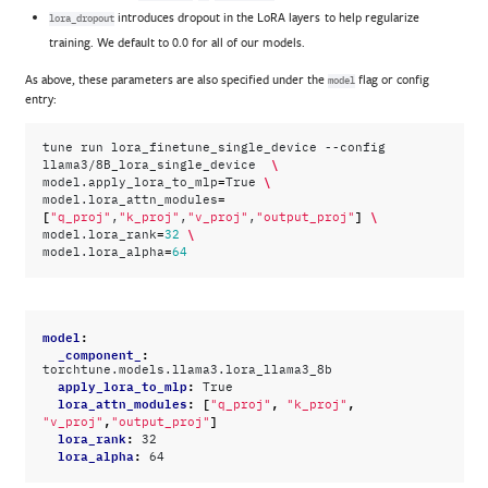
introduces dropout in the LoRA layers to help regularize
lora_dropout
training. We default to 0.0 for all of our models.
As above, these parameters are also specified under the
flag or config
model
entry:
tune
run
lora_finetune_single_device
--config
\
llama3/8B_lora_single_device
=
\
model.apply_lora_to_mlp
True
=
model.lora_attn_modules
[
]
\
"q_proj"
,
"k_proj"
,
"v_proj"
,
"output_proj"
=
\
model.lora_rank
32
=
model.lora_alpha
64
model
:
_component_
:
torchtune.models.llama3.lora_llama3_8b
apply_lora_to_mlp
:
True
lora_attn_modules
:
[
,
,
"q_proj"
"k_proj"
,
]
"v_proj"
"output_proj"
lora_rank
:
32
lora_alpha
:
64