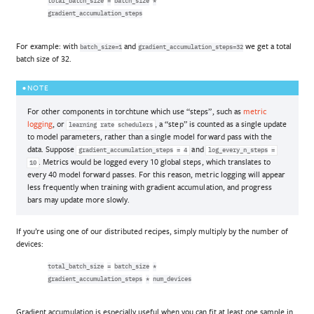
total_batch_size
=
batch_size
*
gradient_accumulation_steps
For example: with
and
we get a total
batch_size=1
gradient_accumulation_steps=32
batch size of 32.
NOTE
For other components in torchtune which use “steps”, such as
metric
logging
, or
, a “step” is counted as a single update
learning
rate
schedulers
to model parameters, rather than a single model forward pass with the
data. Suppose
and
gradient_accumulation_steps
=
4
log_every_n_steps
=
. Metrics would be logged every 10 global steps, which translates to
10
every 40 model forward passes. For this reason, metric logging will appear
less frequently when training with gradient accumulation, and progress
bars may update more slowly.
If you’re using one of our distributed recipes, simply multiply by the number of
devices:
total_batch_size
=
batch_size
*
gradient_accumulation_steps
*
num_devices
Gradient accumulation is especially useful when you can fit at least one sample in