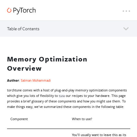
Table of Contents
Memory Optimization
Overview
Author
:
Salman Mohammadi
torchtune comes with a host of plug-and-play memory optimization components
which give you lots of flexibility to
our recipes to your hardware. This page
tune
provides a brief glossary of these components and how you might use them. To
make things easy, we’ve summarized these components in the following table:
Component
When to use?
You’ll usually want to leave this as its