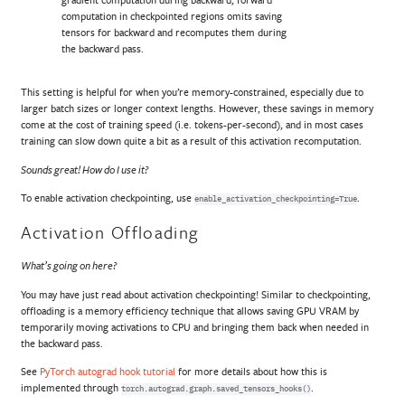
computation in checkpointed regions omits saving
tensors for backward and recomputes them during
the backward pass.
This setting is helpful for when you’re memory-constrained, especially due to
larger batch sizes or longer context lengths. However, these savings in memory
come at the cost of training speed (i.e. tokens-per-second), and in most cases
training can slow down quite a bit as a result of this activation recomputation.
Sounds great! How do I use it?
To enable activation checkpointing, use
.
enable_activation_checkpointing=True
Activation Offloading
What’s going on here?
You may have just read about activation checkpointing! Similar to checkpointing,
offloading is a memory efficiency technique that allows saving GPU VRAM by
temporarily moving activations to CPU and bringing them back when needed in
the backward pass.
See
PyTorch autograd hook tutorial
for more details about how this is
implemented through
.
torch.autograd.graph.saved_tensors_hooks()