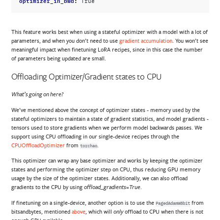
True
This feature works best when using a stateful optimizer with a model with a lot of
parameters, and when you don’t need to use
gradient accumulation
. You won’t see
meaningful impact when finetuning LoRA recipes, since in this case the number
of parameters being updated are small.
Offloading Optimizer/Gradient states to CPU
What’s going on here?
We’ve mentioned above the concept of optimizer states - memory used by the
stateful optimizers to maintain a state of gradient statistics, and model gradients -
tensors used to store gradients when we perform model backwards passes. We
support using CPU offloading in our single-device recipes through the
CPUOffloadOptimizer
from
.
torchao
This optimizer can wrap any base optimizer and works by keeping the optimizer
states and performing the optimizer step on CPU, thus reducing GPU memory
usage by the size of the optimizer states. Additionally, we can also offload
gradients to the CPU by using
.
offload_gradients=True
If finetuning on a single-device, another option is to use the
from
PagedAdamW8bit
bitsandbytes, mentioned
above
, which will
offload to CPU when there is not
only