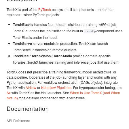
TorchX is part of the
PyTorch
ecosystem. It complements – rather than
replaces – other PyTorch projects:
TorchElastic
handles fault-tolerant distributed training
within
a job.
TorchX launches the job itself and the built-in
component uses
dist.ddp
TorchElastic under the hood.
TorchServe
serves models in production. TorchX can launch
TorchServe instances on remote clusters.
TorchRec / TorchVision / TorchAudio
provide domain-specific
libraries. TorchX launches training and inference jobs that use them.
TorchX does
not
prescribe a training framework, model architecture, or
data pipeline. It operates at the job-launching layer and works with any
Python application. For workflow orchestration (DAGs of jobs), integrate
TorchX with
Airflow
or
Kubeflow Pipelines
. For hyperparameter tuning, use
Ax
with TorchX as the trial launcher. See
When to Use TorchX (and When
Not To)
for a detailed comparison with alternatives.
Documentation
API Reference