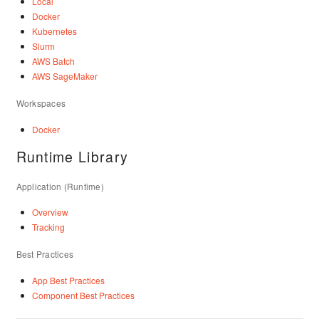
Local
Docker
Kubernetes
Slurm
AWS Batch
AWS SageMaker
Workspaces
Docker
Runtime Library
Application (Runtime)
Overview
Tracking
Best Practices
App Best Practices
Component Best Practices