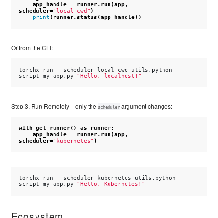
app_handle
=
runner
.
run
(
app
,
scheduler
=
"local_cwd"
)
print
(
runner
.
status
(
app_handle
))
Or from the CLI:
torchx
run
--scheduler
local_cwd
utils.python
--
script
my_app.py
"Hello, localhost!"
Step 3. Run Remotely – only the
argument changes:
scheduler
with
get_runner
()
as
runner
:
app_handle
=
runner
.
run
(
app
,
scheduler
=
"kubernetes"
)
torchx
run
--scheduler
kubernetes
utils.python
--
script
my_app.py
"Hello, Kubernetes!"
Ecosystem