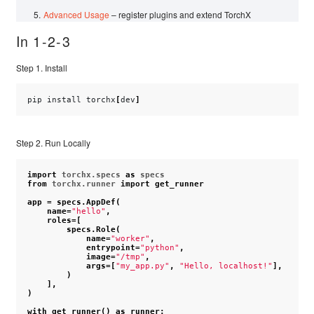
Advanced Usage
– register plugins and extend TorchX
In 1-2-3
Step 1. Install
pip
install
torchx
[
dev
]
Step 2. Run Locally
import
torchx.specs
as
specs
from
torchx.runner
import
get_runner
app
=
specs
.
AppDef
(
name
=
"hello"
,
roles
=
[
specs
.
Role
(
name
=
"worker"
,
entrypoint
=
"python"
,
image
=
"/tmp"
,
args
=
[
"my_app.py"
,
"Hello, localhost!"
],
)
],
)
with
get_runner
()
as
runner
: