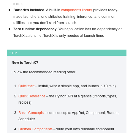
more.
Batteries included.
A built-in
components library
provides ready-
made launchers for distributed training, inference, and common
utilities – so you don’t start from scratch.
Zero runtime dependency.
Your application has no dependency on
TorchX at runtime. TorchX is only needed at launch time.
TIP
New to TorchX?
Follow the recommended reading order:
Quickstart
– install, write a simple app, and launch it (10 min)
Quick Reference
– the Python API at a glance (imports, types,
recipes)
Basic Concepts
– core concepts: AppDef, Component, Runner,
Scheduler
Custom Components
– write your own reusable component