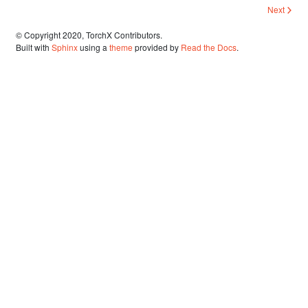
Next
© Copyright 2020, TorchX Contributors.
Built with
Sphinx
using a
theme
provided by
Read the Docs
.