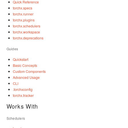
Quick Reference
torchx.specs
torchx.runner
torchx.plugins
torchx.schedulers
torchx.workspace
torchx.deprecations
Guides
Quickstart
Basic Concepts
Custom Components
Advanced Usage
CLI
.torchxconfig
torchx.tracker
Works With
Schedulers