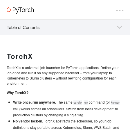
Table of Contents
TorchX
TorchX is a universal job launcher for PyTorch applications. Define your
job once and run it on any supported backend – from your laptop to
Kubernetes to Slurm clusters – without rewriting configuration for each
environment.
Why TorchX?
Write once, run anywhere.
The same
command (or
torchx
run
Runner
call) works across all schedulers. Switch from local development to
production clusters by changing a single flag.
No vendor lock-in.
TorchX abstracts the scheduler, so your job
definitions stay portable across Kubernetes, Slurm, AWS Batch, and