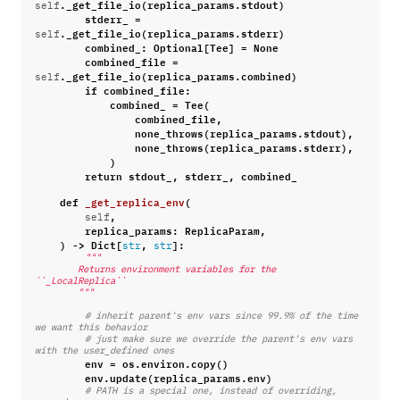
.
_get_file_io
(
replica_params
.
stdout
)
self
stderr_
=
.
_get_file_io
(
replica_params
.
stderr
)
self
combined_
:
Optional
[
Tee
]
=
None
combined_file
=
.
_get_file_io
(
replica_params
.
combined
)
self
if
combined_file
:
combined_
=
Tee
(
combined_file
,
none_throws
(
replica_params
.
stdout
),
none_throws
(
replica_params
.
stderr
),
)
return
stdout_
,
stderr_
,
combined_
def
_get_replica_env
(
,
self
replica_params
:
ReplicaParam
,
)
->
Dict
[
,
]:
str
str
"""
        Returns environment variables for the 
``_LocalReplica``
        """
# inherit parent's env vars since 99.9% of the time 
we want this behavior
# just make sure we override the parent's env vars 
with the user_defined ones
env
=
os
.
environ
.
copy
()
env
.
update
(
replica_params
.
env
)
# PATH is a special one, instead of overriding, 