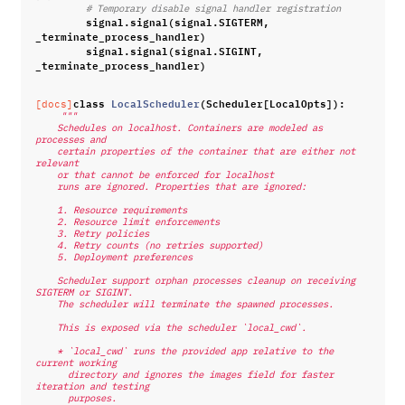
# Temporary disable signal handler registration
signal
.
signal
(
signal
.
SIGTERM
,
_terminate_process_handler
)
signal
.
signal
(
signal
.
SIGINT
,
_terminate_process_handler
)
class
LocalScheduler
(
Scheduler
[
LocalOpts
]):
[docs]
"""
    Schedules on localhost. Containers are modeled as 
processes and
    certain properties of the container that are either not 
relevant
    or that cannot be enforced for localhost
    runs are ignored. Properties that are ignored:
    1. Resource requirements
    2. Resource limit enforcements
    3. Retry policies
    4. Retry counts (no retries supported)
    5. Deployment preferences
    Scheduler support orphan processes cleanup on receiving 
SIGTERM or SIGINT.
    The scheduler will terminate the spawned processes.
    This is exposed via the scheduler `local_cwd`.
    * `local_cwd` runs the provided app relative to the 
current working
      directory and ignores the images field for faster 
iteration and testing
      purposes.