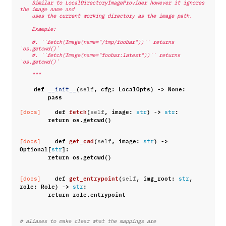
    Similar to LocalDirectoryImageProvider however it ignores 
the image name and
    uses the current working directory as the image path.
    Example:
    #. ``fetch(Image(name="/tmp/foobar"))`` returns 
`os.getcwd()`
    #. ``fetch(Image(name="foobar:latest"))`` returns 
`os.getcwd()`
    """
def
(
,
cfg
:
LocalOpts
)
->
None
:
__init__
self
pass
def
fetch
(
,
image
:
)
->
:
[docs]
self
str
str
return
os
.
getcwd
()
def
get_cwd
(
,
image
:
)
->
[docs]
self
str
Optional
[
]:
str
return
os
.
getcwd
()
def
get_entrypoint
(
,
img_root
:
,
[docs]
self
str
role
:
Role
)
->
:
str
return
role
.
entrypoint
# aliases to make clear what the mappings are