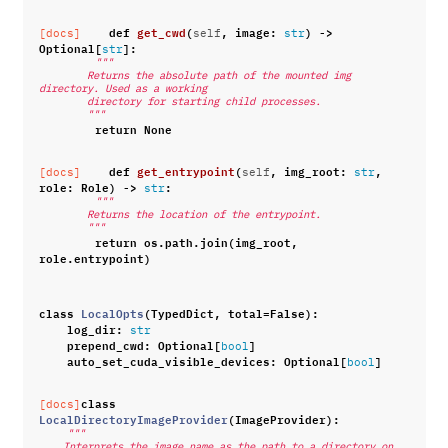
def
get_cwd
(
,
image
:
)
->
[docs]
self
str
Optional
[
]:
str
"""
        Returns the absolute path of the mounted img 
directory. Used as a working
        directory for starting child processes.
        """
return
None
def
get_entrypoint
(
,
img_root
:
,
[docs]
self
str
role
:
Role
)
->
:
str
"""
        Returns the location of the entrypoint.
        """
return
os
.
path
.
join
(
img_root
,
role
.
entrypoint
)
class
LocalOpts
(
TypedDict
,
total
=
False
):
log_dir
:
str
prepend_cwd
:
Optional
[
]
bool
auto_set_cuda_visible_devices
:
Optional
[
]
bool
class
[docs]
LocalDirectoryImageProvider
(
ImageProvider
):
"""
    Interprets the image name as the path to a directory on