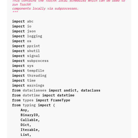
This contains the TorchX local scheduler which can be used to 
run TorchX
components locally via subprocesses.
"""
import
abc
import
io
import
json
import
logging
import
os
import
pprint
import
shutil
import
signal
import
subprocess
import
sys
import
tempfile
import
threading
import
time
import
warnings
from
dataclasses
import
asdict
,
dataclass
from
datetime
import
datetime
from
types
import
FrameType
from
typing
import
(
Any
,
BinaryIO
,
Callable
,
Dict
,
Iterable
,
List
,