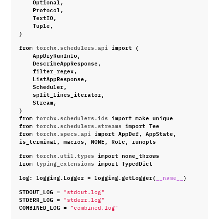
Optional
,
Protocol
,
TextIO
,
Tuple
,
)
from
torchx.schedulers.api
import
(
AppDryRunInfo
,
DescribeAppResponse
,
filter_regex
,
ListAppResponse
,
Scheduler
,
split_lines_iterator
,
Stream
,
)
from
torchx.schedulers.ids
import
make_unique
from
torchx.schedulers.streams
import
Tee
from
torchx.specs.api
import
AppDef
,
AppState
,
is_terminal
,
macros
,
NONE
,
Role
,
runopts
from
torchx.util.types
import
none_throws
from
typing_extensions
import
TypedDict
log
:
logging
.
Logger
=
logging
.
getLogger
(
)
__name__
STDOUT_LOG
=
"stdout.log"
STDERR_LOG
=
"stderr.log"
COMBINED_LOG
=
"combined.log"