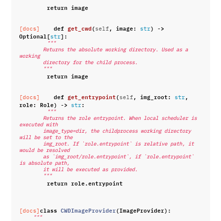
return
image
def
get_cwd
(
,
image
:
)
->
[docs]
self
str
Optional
[
]:
str
"""
        Returns the absolute working directory. Used as a 
working
        directory for the child process.
        """
return
image
def
get_entrypoint
(
,
img_root
:
,
[docs]
self
str
role
:
Role
)
->
:
str
"""
        Returns the role entrypoint. When local scheduler is 
executed with
        image_type=dir, the childprocess working directory 
will be set to the
        img_root. If `role.entrypoint` is relative path, it 
would be resolved
        as `img_root/role.entrypoint`, if `role.entrypoint` 
is absolute path,
        it will be executed as provided.
        """
return
role
.
entrypoint
class
CWDImageProvider
(
ImageProvider
):
[docs]
"""