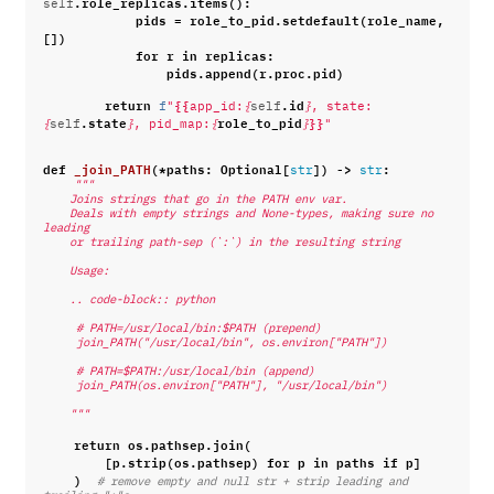
.
role_replicas
.
items
():
self
pids
=
role_to_pid
.
setdefault
(
role_name
,
[])
for
r
in
replicas
:
pids
.
append
(
r
.
proc
.
pid
)
return
{{
.
id
f
"
app_id:
{
self
}
, state:
.
state
role_to_pid
}}
{
self
}
, pid_map:
{
}
"
def
_join_PATH
(
*
paths
:
Optional
[
])
->
:
str
str
"""
    Joins strings that go in the PATH env var.
    Deals with empty strings and None-types, making sure no 
leading
    or trailing path-sep (`:`) in the resulting string
    Usage:
    .. code-block:: python
     # PATH=/usr/local/bin:$PATH (prepend)
     join_PATH("/usr/local/bin", os.environ["PATH"])
     # PATH=$PATH:/usr/local/bin (append)
     join_PATH(os.environ["PATH"], "/usr/local/bin")
    """
return
os
.
pathsep
.
join
(
[
p
.
strip
(
os
.
pathsep
)
for
p
in
paths
if
p
]
)
# remove empty and null str + strip leading and 