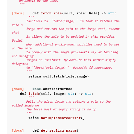
    on-behalf of the user.
    """
def
fetch_role
(
,
role
:
Role
)
->
:
[docs]
self
str
"""
        Identical to ``fetch(image)`` in that it fetches the 
role's
        image and returns the path to the image root, except 
that
        it allows the role to be updated by this provider. 
Useful
        when additional environment variables need to be set 
on the role
        to comply with the image provider's way of fetching 
and managing
        images on localhost. By default this method simply 
delegates
        to ``fetch(role.image)``. Override if necessary.
        """
return
.
fetch
(
role
.
image
)
self
@abc
.
abstractmethod
[docs]
def
fetch
(
,
image
:
)
->
:
self
str
str
"""
        Pulls the given image and returns a path to the 
pulled image on
        the local host or empty string if no op
        """
raise
NotImplementedError
()
def
get_replica_param
(
[docs]