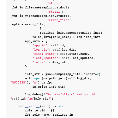
:
"stdout"
_fmt_io_filename
(
replica
.
stdout
),
:
"stderr"
_fmt_io_filename
(
replica
.
stderr
),
:
"error_file"
replica
.
error_file
,
}
replicas_info
.
append
(
replica_info
)
roles_info
[
role_name
]
=
replicas_info
app_info
=
{
:
.
id
,
"app_id"
self
:
.
log_dir
,
"log_dir"
self
:
.
state
.
name
,
"final_state"
self
:
.
last_updated
,
"last_updated"
self
:
roles_info
,
"roles"
}
info_str
=
json
.
dumps
(
app_info
,
indent
=
)
2
with
(
os
.
path
.
join
(
.
log_dir
,
open
self
),
)
as
fp
:
"SUCCESS"
"w"
fp
.
write
(
info_str
)
log
.
debug
(
f
"Successfully closed app_id: 
.
id
\n
info_str
)
{
self
}
.
{
}
"
def
(
)
->
:
__repr__
self
str
role_to_pid
=
{}
for
role_name
,
replicas
in