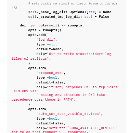
# sets lazily on submit or dryrun based on log_dir 
cfg
.
_base_log_dir
:
Optional
[
]
=
None
self
str
.
_created_tmp_log_dir
:
=
False
self
bool
def
_run_opts
(
)
->
runopts
:
self
opts
=
runopts
()
opts
.
add
(
,
"log_dir"
type_
=
,
str
default
=
None
,
help
=
"dir to write stdout/stderr log 
,
files of replicas"
)
opts
.
add
(
,
"prepend_cwd"
type_
=
,
bool
default
=
False
,
help
=
"if set, prepends CWD to replica's 
PATH env var"
" making any binaries in CWD take 
,
precedence over those in PATH"
)
opts
.
add
(
,
"auto_set_cuda_visible_devices"
type_
=
,
bool
default
=
False
,
help
=
"sets the `CUDA_AVAILABLE_DEVICES` 
for roles that request GPU resources."