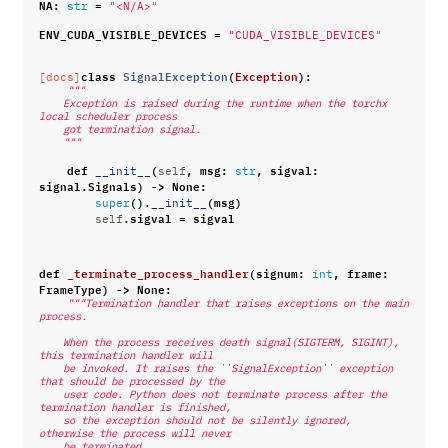
NA
:
=
str
"<N/A>"
ENV_CUDA_VISIBLE_DEVICES
=
"CUDA_VISIBLE_DEVICES"
class
SignalException
(
Exception
):
[docs]
"""
    Exception is raised during the runtime when the torchx 
local scheduler process
    got termination signal.
    """
def
(
,
msg
:
,
sigval
:
__init__
self
str
signal
.
Signals
)
->
None
:
()
.
(
msg
)
super
__init__
.
sigval
=
sigval
self
def
_terminate_process_handler
(
signum
:
,
frame
:
int
FrameType
)
->
None
:
"""Termination handler that raises exceptions on the main 
process.
    When the process receives death signal(SIGTERM, SIGINT), 
this termination handler will
    be invoked. It raises the ``SignalException`` exception 
that should be processed by the
    user code. Python does not terminate process after the 
termination handler is finished,
    so the exception should not be silently ignored, 
otherwise the process will never
    be terminated.