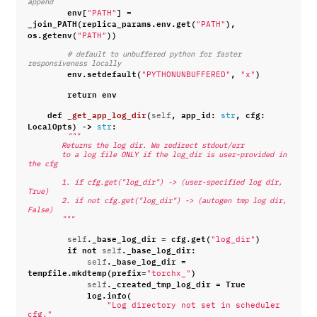
append
env
[
]
=
"PATH"
_join_PATH
(
replica_params
.
env
.
get
(
),
"PATH"
os
.
getenv
(
))
"PATH"
# default to unbuffered python for faster 
responsiveness locally
env
.
setdefault
(
,
)
"PYTHONUNBUFFERED"
"x"
return
env
def
_get_app_log_dir
(
,
app_id
:
,
cfg
:
self
str
LocalOpts
)
->
:
str
"""
        Returns the log dir. We redirect stdout/err
        to a log file ONLY if the log_dir is user-provided in 
the cfg
        1. if cfg.get("log_dir") -> (user-specified log dir, 
True)
        2. if not cfg.get("log_dir") -> (autogen tmp log dir, 
False)
        """
.
_base_log_dir
=
cfg
.
get
(
)
self
"log_dir"
if
not
.
_base_log_dir
:
self
.
_base_log_dir
=
self
tempfile
.
mkdtemp
(
prefix
=
)
"torchx_"
.
_created_tmp_log_dir
=
True
self
log
.
info
(
"Log directory not set in scheduler 
cfg."