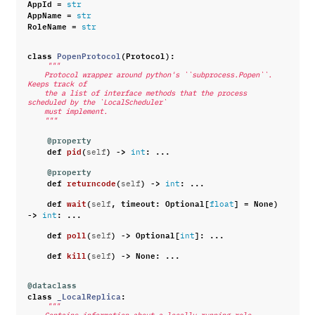
AppId
=
str
AppName
=
str
RoleName
=
str
class
PopenProtocol
(
Protocol
):
"""
    Protocol wrapper around python's ``subprocess.Popen``. 
Keeps track of
    the a list of interface methods that the process 
scheduled by the `LocalScheduler`
    must implement.
    """
@property
def
pid
(
)
->
:
...
self
int
@property
def
returncode
(
)
->
:
...
self
int
def
wait
(
,
timeout
:
Optional
[
]
=
None
)
self
float
->
:
...
int
def
poll
(
)
->
Optional
[
]:
...
self
int
def
kill
(
)
->
None
:
...
self
@dataclass
class
_LocalReplica
:
"""