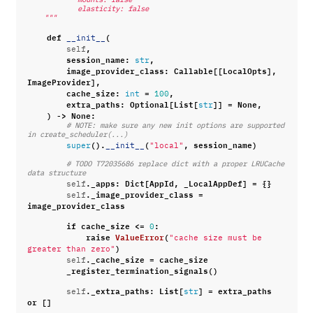
            elasticity: false
    """
def
(
__init__
,
self
session_name
:
,
str
image_provider_class
:
Callable
[[
LocalOpts
],
ImageProvider
],
cache_size
:
=
,
int
100
extra_paths
:
Optional
[
List
[
]]
=
None
,
str
)
->
None
:
# NOTE: make sure any new init options are supported 
in create_scheduler(...)
()
.
(
,
session_name
)
super
__init__
"local"
# TODO T72035686 replace dict with a proper LRUCache 
data structure
.
_apps
:
Dict
[
AppId
,
_LocalAppDef
]
=
{}
self
.
_image_provider_class
=
self
image_provider_class
if
cache_size
<=
:
0
raise
ValueError
(
"cache size must be 
)
greater than zero"
.
_cache_size
=
cache_size
self
_register_termination_signals
()
.
_extra_paths
:
List
[
]
=
extra_paths
self
str
or
[]