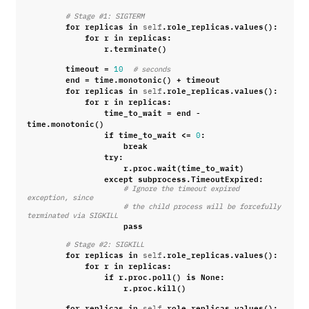
# Stage #1: SIGTERM
for
replicas
in
.
role_replicas
.
values
():
self
for
r
in
replicas
:
r
.
terminate
()
timeout
=
10
# seconds
end
=
time
.
monotonic
()
+
timeout
for
replicas
in
.
role_replicas
.
values
():
self
for
r
in
replicas
:
time_to_wait
=
end
-
time
.
monotonic
()
if
time_to_wait
<=
:
0
break
try
:
r
.
proc
.
wait
(
time_to_wait
)
except
subprocess
.
TimeoutExpired
:
# Ignore the timeout expired 
exception, since
# the child process will be forcefully 
terminated via SIGKILL
pass
# Stage #2: SIGKILL
for
replicas
in
.
role_replicas
.
values
():
self
for
r
in
replicas
:
if
r
.
proc
.
poll
()
is
None
:
r
.
proc
.
kill
()
for
replicas
in
.
role_replicas
.
values
():
self