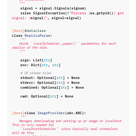
    """
sigval
=
signal
.
Signals
(
signum
)
raise
SignalException
(
os
.
getpid
()
f
"Process 
{
}
 got 
sigval
,
sigval
=
sigval
)
signal: 
{
}
"
@dataclass
[docs]
class
ReplicaParam
:
"""
    Holds ``LocalScheduler._popen()`` parameters for each 
replica of the role.
    """
args
:
List
[
]
str
env
:
Dict
[
,
]
str
str
# IO stream files
stdout
:
Optional
[
]
=
None
str
stderr
:
Optional
[
]
=
None
str
combined
:
Optional
[
]
=
None
str
cwd
:
Optional
[
]
=
None
str
class
ImageProvider
(
abc
.
ABC
):
[docs]
"""
    Manages downloading and setting up an image on localhost. 
This is only needed for
    ``LocalhostScheduler`` since typically real schedulers 
will do this