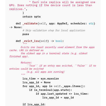
" Each role replica will be assigned one 
GPU. Does nothing if the device count is less than 
,
replicas."
)
return
opts
def
_validate
(
,
app
:
AppDef
,
scheduler
:
)
self
str
->
None
:
# Skip validation step for local application
pass
def
_evict_lru
(
)
->
:
self
bool
"""
        Evicts one least recently used element from the apps 
cache. LRU is defined as
        the oldest app in a terminal state (e.g. oldest 
finished app).
        Returns:
            ``True`` if an entry was evicted, ``False`` if no 
entries could be evicted
            (e.g. all apps are running)
        """
lru_time
=
sys
.
maxsize
lru_app_id
=
None
for
app_id
,
app
in
.
_apps
.
items
():
self
if
is_terminal
(
app
.
state
):
if
app
.
last_updated
<=
lru_time
:
lru_app_id
=
app_id
if
lru_app_id
: