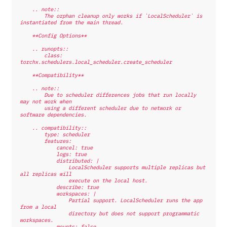
    .. note::
        The orphan cleanup only works if `LocalScheduler` is 
instantiated from the main thread.
    **Config Options**
    .. runopts::
        class: 
torchx.schedulers.local_scheduler.create_scheduler
    **Compatibility**
    .. note::
        Due to scheduler differences jobs that run locally 
may not work when
        using a different scheduler due to network or 
software dependencies.
    .. compatibility::
        type: scheduler
        features:
            cancel: true
            logs: true
            distributed: |
                LocalScheduler supports multiple replicas but 
all replicas will
                execute on the local host.
            describe: true
            workspaces: |
                Partial support. LocalScheduler runs the app 
from a local
                directory but does not support programmatic 
workspaces.
            mounts: false