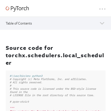
Table of Contents
Source code for
torchx.schedulers.local_schedul
er
#!/usr/bin/env python3
# Copyright (c) Meta Platforms, Inc. and affiliates.
# All rights reserved.
#
# This source code is licensed under the BSD-style license 
found in the
# LICENSE file in the root directory of this source tree.
# pyre-strict
"""