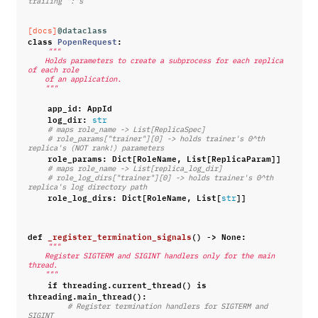
trailing ":"s
@dataclass
[docs]
class
PopenRequest
:
"""
    Holds parameters to create a subprocess for each replica 
of each role
    of an application.
    """
app_id
:
AppId
log_dir
:
str
# maps role_name -> List[ReplicaSpec]
# role_params["trainer"][0] -> holds trainer's 0^th 
replica's (NOT rank!) parameters
role_params
:
Dict
[
RoleName
,
List
[
ReplicaParam
]]
# maps role_name -> List[replica_log_dir]
# role_log_dirs["trainer"][0] -> holds trainer's 0^th 
replica's log directory path
role_log_dirs
:
Dict
[
RoleName
,
List
[
]]
str
def
_register_termination_signals
()
->
None
:
"""
    Register SIGTERM and SIGINT handlers only for the main 
thread.
    """
if
threading
.
current_thread
()
is
threading
.
main_thread
():
# Register termination handlers for SIGTERM and 
SIGINT