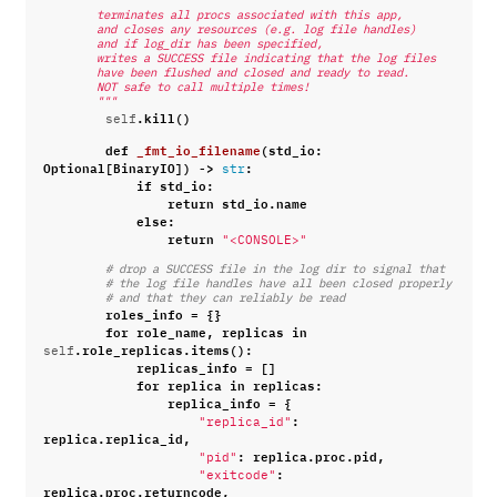
"""
        terminates all procs associated with this app,
        and closes any resources (e.g. log file handles)
        and if log_dir has been specified,
        writes a SUCCESS file indicating that the log files
        have been flushed and closed and ready to read.
        NOT safe to call multiple times!
        """
.
kill
()
self
def
_fmt_io_filename
(
std_io
:
Optional
[
BinaryIO
])
->
:
str
if
std_io
:
return
std_io
.
name
else
:
return
"<CONSOLE>"
# drop a SUCCESS file in the log dir to signal that
# the log file handles have all been closed properly
# and that they can reliably be read
roles_info
=
{}
for
role_name
,
replicas
in
.
role_replicas
.
items
():
self
replicas_info
=
[]
for
replica
in
replicas
:
replica_info
=
{
:
"replica_id"
replica
.
replica_id
,
:
replica
.
proc
.
pid
,
"pid"
:
"exitcode"
replica
.
proc
.
returncode
,