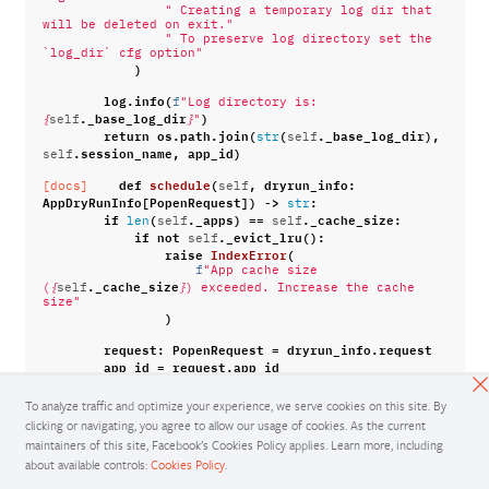
" Creating a temporary log dir that 
will be deleted on exit."
" To preserve log directory set the 
`log_dir` cfg option"
)
log
.
info
(
f
"Log directory is: 
.
_base_log_dir
)
{
self
}
"
return
os
.
path
.
join
(
(
.
_base_log_dir
),
str
self
.
session_name
,
app_id
)
self
def
schedule
(
,
dryrun_info
:
[docs]
self
AppDryRunInfo
[
PopenRequest
])
->
:
str
if
(
.
_apps
)
==
.
_cache_size
:
len
self
self
if
not
.
_evict_lru
():
self
raise
IndexError
(
f
"App cache size 
.
_cache_size
(
{
self
}
) exceeded. Increase the cache 
size"
)
request
:
PopenRequest
=
dryrun_info
.
request
app_id
=
request
.
app_id
app_log_dir
=
request
.
log_dir
assert
(
To analyze traffic and optimize your experience, we serve cookies on this site. By
app_id
not
in
.
_apps
self
clicking or navigating, you agree to allow our usage of cookies. As the current
),
"no app_id collisions expected since 
maintainers of this site, Facebook’s Cookies Policy applies. Learn more, including
uuid4 suffix is used"
about available controls:
Cookies Policy
.
os
.
makedirs
(
app_log_dir
)