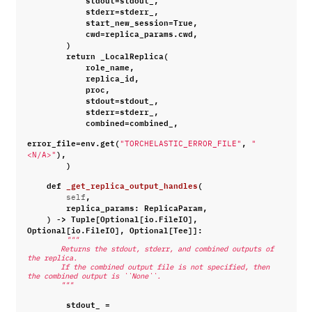
stderr
=
stderr_
,
start_new_session
=
True
,
cwd
=
replica_params
.
cwd
,
)
return
_LocalReplica
(
role_name
,
replica_id
,
proc
,
stdout
=
stdout_
,
stderr
=
stderr_
,
combined
=
combined_
,
error_file
=
env
.
get
(
,
"TORCHELASTIC_ERROR_FILE"
"
),
<N/A>"
)
def
_get_replica_output_handles
(
,
self
replica_params
:
ReplicaParam
,
)
->
Tuple
[
Optional
[
io
.
FileIO
],
Optional
[
io
.
FileIO
],
Optional
[
Tee
]]:
"""
        Returns the stdout, stderr, and combined outputs of 
the replica.
        If the combined output file is not specified, then 
the combined output is ``None``.
        """
stdout_
=