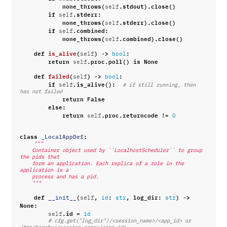
none_throws
(
.
stdout
)
.
close
()
self
if
.
stderr
:
self
none_throws
(
.
stderr
)
.
close
()
self
if
.
combined
:
self
none_throws
(
.
combined
)
.
close
()
self
def
is_alive
(
)
->
:
self
bool
return
.
proc
.
poll
()
is
None
self
def
failed
(
)
->
:
self
bool
if
.
is_alive
():
self
# if still running, then 
has not failed
return
False
else
:
return
.
proc
.
returncode
!=
self
0
class
_LocalAppDef
:
"""
    Container object used by ``LocalhostScheduler`` to group 
the pids that
    form an application. Each replica of a role in the 
application is a
    process and has a pid.
    """
def
(
,
:
,
log_dir
:
)
->
__init__
self
id
str
str
None
:
.
id
=
self
id
# cfg.get("log_dir")/<session_name>/<app_id> or 