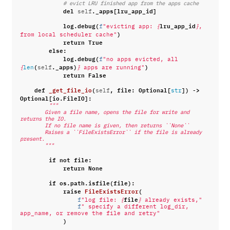
# evict LRU finished app from the apps cache
del
.
_apps
[
lru_app_id
]
self
log
.
debug
(
lru_app_id
f
"evicting app: 
{
}
, 
)
from local scheduler cache"
return
True
else
:
log
.
debug
(
f
"no apps evicted, all 
(
.
_apps
)
)
{
len
self
}
 apps are running"
return
False
def
_get_file_io
(
,
file
:
Optional
[
])
->
self
str
Optional
[
io
.
FileIO
]:
"""
        Given a file name, opens the file for write and 
returns the IO.
        If no file name is given, then returns ``None``
        Raises a ``FileExistsError`` if the file is already 
present.
        """
if
not
file
:
return
None
if
os
.
path
.
isfile
(
file
):
raise
FileExistsError
(
file
f
"log file: 
{
}
 already exists,"
f
" specify a different log_dir, 
app_name, or remove the file and retry"
)