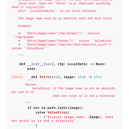
    local host. Does not "fetch" (e.g. download) anything. 
Used in conjunction
    with ``LocalScheduler`` to run local binaries.
    The image name must be an absolute path and must exist.
    Example:
    #. ``fetch(Image(name="/tmp/foobar"))`` returns 
``/tmp/foobar``
    #. ``fetch(Image(name="foobar"))`` raises ``ValueError``
    #. ``fetch(Image(name="/tmp/dir/that/does/not_exist"))`` 
raises ``ValueError``
    """
def
(
,
cfg
:
LocalOpts
)
->
None
:
__init__
self
pass
def
fetch
(
,
image
:
)
->
:
[docs]
self
str
str
"""
        Raises:
            ValueError: if the image name is not an absolute 
dir and if it
                        does not exist or is not a directory
        """
if
not
os
.
path
.
isdir
(
image
):
raise
ValueError
(
image
f
"Invalid image name: 
{
}
, does 
not exist or is not a directory"
)