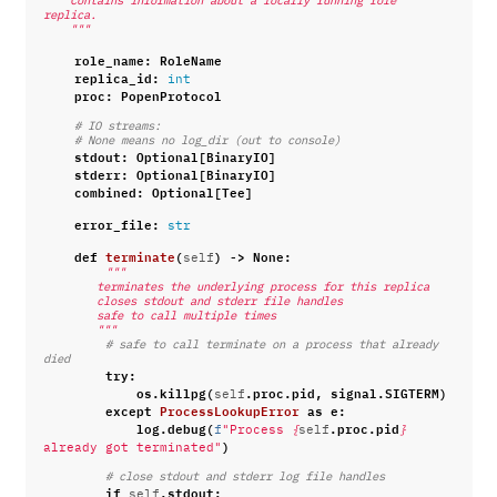
    Contains information about a locally running role 
replica.
    """
role_name
:
RoleName
replica_id
:
int
proc
:
PopenProtocol
# IO streams:
# None means no log_dir (out to console)
stdout
:
Optional
[
BinaryIO
]
stderr
:
Optional
[
BinaryIO
]
combined
:
Optional
[
Tee
]
error_file
:
str
def
terminate
(
)
->
None
:
self
"""
        terminates the underlying process for this replica
        closes stdout and stderr file handles
        safe to call multiple times
        """
# safe to call terminate on a process that already 
died
try
:
os
.
killpg
(
.
proc
.
pid
,
signal
.
SIGTERM
)
self
except
ProcessLookupError
as
e
:
log
.
debug
(
.
proc
.
pid
f
"Process 
{
self
}
)
already got terminated"
# close stdout and stderr log file handles
if
.
stdout
:
self