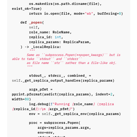
os
.
makedirs
(
os
.
path
.
dirname
(
file
),
exist_ok
=
True
)
return
io
.
open
(
file
,
mode
=
,
buffering
=
)
"wb"
0
def
_popen
(
,
self
role_name
:
RoleName
,
replica_id
:
,
int
replica_params
:
ReplicaParam
,
)
->
_LocalReplica
:
"""
        Same as ``subprocess.Popen(**popen_kwargs)`` but is 
able to take ``stdout`` and ``stderr``
        as file name ``str`` rather than a file-like obj.
        """
stdout_
,
stderr_
,
combined_
=
.
_get_replica_output_handles
(
replica_params
)
self
args_pfmt
=
pprint
.
pformat
(
asdict
(
replica_params
),
indent
=
,
2
width
=
)
80
log
.
debug
(
role_name
f
"Running 
{
}
 (replica 
replica_id
\n
args_pfmt
)
{
}
):
{
}
"
env
=
.
_get_replica_env
(
replica_params
)
self
proc
=
subprocess
.
Popen
(
args
=
replica_params
.
args
,
env
=
env
,
stdout
=
stdout_
,