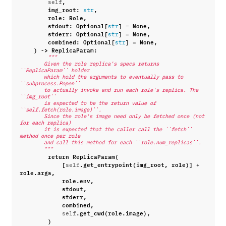
,
self
img_root
:
,
str
role
:
Role
,
stdout
:
Optional
[
]
=
None
,
str
stderr
:
Optional
[
]
=
None
,
str
combined
:
Optional
[
]
=
None
,
str
)
->
ReplicaParam
:
"""
        Given the role replica's specs returns 
``ReplicaParam`` holder
        which hold the arguments to eventually pass to 
``subprocess.Popen``
        to actually invoke and run each role's replica. The 
``img_root``
        is expected to be the return value of 
``self.fetch(role.image)``.
        Since the role's image need only be fetched once (not 
for each replica)
        it is expected that the caller call the ``fetch`` 
method once per role
        and call this method for each ``role.num_replicas``.
        """
return
ReplicaParam
(
[
.
get_entrypoint
(
img_root
,
role
)]
+
self
role
.
args
,
role
.
env
,
stdout
,
stderr
,
combined
,
.
get_cwd
(
role
.
image
),
self
)