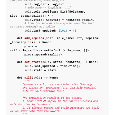
/tmp/torchx/<session_name>/<app_id>
.
log_dir
=
log_dir
self
# role name -> [replicas, ...]
.
role_replicas
:
Dict
[
RoleName
,
self
List
[
_LocalReplica
]]
=
{}
.
state
:
AppState
=
AppState
.
PENDING
self
# time (in seconds since epoch) when the last 
set_state method() was called
.
last_updated
:
=
-
self
float
1
def
add_replica
(
,
role_name
:
,
replica
:
self
str
_LocalReplica
)
->
None
:
procs
=
.
role_replicas
.
setdefault
(
role_name
,
[])
self
procs
.
append
(
replica
)
def
set_state
(
,
state
:
AppState
)
->
None
:
self
.
last_updated
=
time
.
time
()
self
.
state
=
state
self
def
kill
(
)
->
None
:
self
"""
        terminates all procs associated with this app,
        and closes any resources (e.g. log file handles)
        safe to call multiple times
        The termination consists of two stages:
        1. Send SIGTERM signal to the child processes and 
wait for them to terminate.
        2. If timeout passed and child processes are still 
alive, terminate them via SIGKILL.
        """