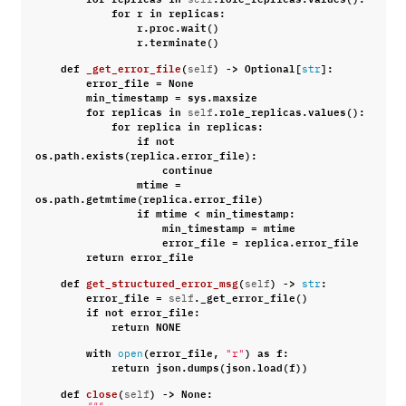
for
r
in
replicas
:
r
.
proc
.
wait
()
r
.
terminate
()
def
_get_error_file
(
)
->
Optional
[
]:
self
str
error_file
=
None
min_timestamp
=
sys
.
maxsize
for
replicas
in
.
role_replicas
.
values
():
self
for
replica
in
replicas
:
if
not
os
.
path
.
exists
(
replica
.
error_file
):
continue
mtime
=
os
.
path
.
getmtime
(
replica
.
error_file
)
if
mtime
<
min_timestamp
:
min_timestamp
=
mtime
error_file
=
replica
.
error_file
return
error_file
def
get_structured_error_msg
(
)
->
:
self
str
error_file
=
.
_get_error_file
()
self
if
not
error_file
:
return
NONE
with
(
error_file
,
)
as
f
:
open
"r"
return
json
.
dumps
(
json
.
load
(
f
))
def
close
(
)
->
None
:
self