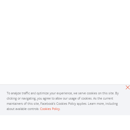
To analyze traffic and optimize your experience, we serve cookies on this site. By
clicking or navigating, you agree to allow our usage of cookies. As the current
maintainers of this site, Facebook’s Cookies Policy applies. Learn more, including
about available controls:
Cookies Policy
.