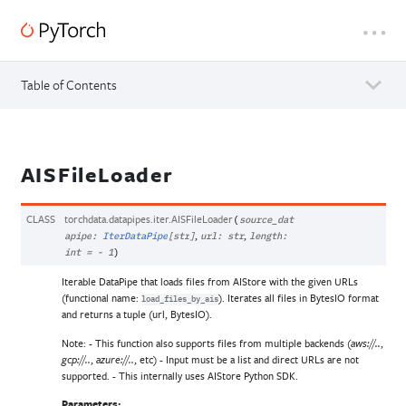
Table of Contents
AISFileLoader
CLASS
torchdata.datapipes.iter.
AISFileLoader
(
source_dat
,
,
apipe
:
IterDataPipe
[
str
]
url
:
str
length
:
int
=
-
1
)
Iterable DataPipe that loads files from AIStore with the given URLs
(functional name:
). Iterates all files in BytesIO format
load_files_by_ais
and returns a tuple (url, BytesIO).
Note: - This function also supports files from multiple backends (
,
aws://..
,
, etc) - Input must be a list and direct URLs are not
gcp://..
azure://..
supported. - This internally uses AIStore Python SDK.
Parameters
: