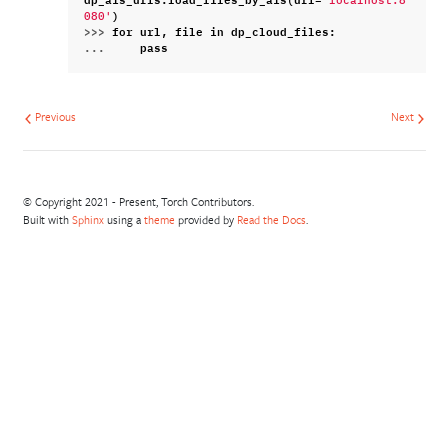
'localhost:8
)
080'
>>> 
for
url
,
file
in
dp_cloud_files
:
... 
pass
Previous
Next
© Copyright 2021 - Present, Torch Contributors.
Built with
Sphinx
using a
theme
provided by
Read the Docs
.