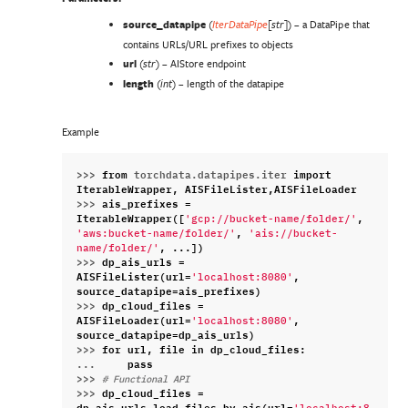
source_datapipe
(
) – a DataPipe that
IterDataPipe
[
str
]
contains URLs/URL prefixes to objects
url
(
) – AIStore endpoint
str
length
(
) – length of the datapipe
int
Example
>>> 
from
torchdata.datapipes.iter
import
IterableWrapper
,
AISFileLister
,
AISFileLoader
>>> 
ais_prefixes
=
IterableWrapper
([
,
'gcp://bucket-name/folder/'
,
'aws:bucket-name/folder/'
'ais://bucket-
,
...
])
name/folder/'
>>> 
dp_ais_urls
=
AISFileLister
(
url
=
,
'localhost:8080'
source_datapipe
=
ais_prefixes
)
>>> 
dp_cloud_files
=
AISFileLoader
(
url
=
,
'localhost:8080'
source_datapipe
=
dp_ais_urls
)
>>> 
for
url
,
file
in
dp_cloud_files
:
... 
pass
>>> 
# Functional API
>>> 
dp_cloud_files
=
dp_ais_urls
.
load_files_by_ais
(
url
=