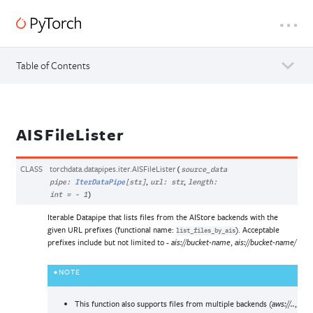
Table of Contents
AISFileLister
CLASS
torchdata.datapipes.iter.
AISFileLister
(
source_data
,
,
pipe
:
IterDataPipe
[
str
]
url
:
str
length
:
int
=
-
1
)
Iterable Datapipe that lists files from the AIStore backends with the
given URL prefixes (functional name:
). Acceptable
list_files_by_ais
prefixes include but not limited to -
,
ais://bucket-name
ais://bucket-name/
NOTE
This function also supports files from multiple backends (
,
aws://..