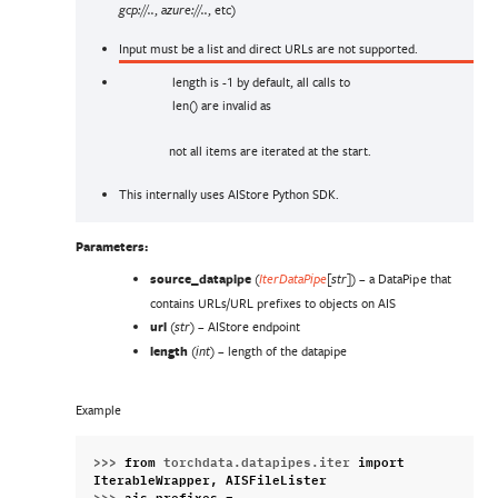
,
, etc)
gcp://..
azure://..
Input must be a list and direct URLs are not supported.
length is -1 by default, all calls to
len() are invalid as
not all items are iterated at the start.
This internally uses AIStore Python SDK.
Parameters
:
source_datapipe
(
) – a DataPipe that
IterDataPipe
[
str
]
contains URLs/URL prefixes to objects on AIS
url
(
) – AIStore endpoint
str
length
(
) – length of the datapipe
int
Example
>>> 
from
torchdata.datapipes.iter
import
IterableWrapper
,
AISFileLister
>>> 
ais_prefixes
=