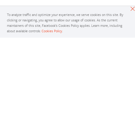
To analyze traffic and optimize your experience, we serve cookies on this site. By
clicking or navigating, you agree to allow our usage of cookies. As the current
maintainers of this site, Facebook’s Cookies Policy applies. Learn more, including
about available controls:
Cookies Policy
.
Docs
Access comprehensive developer documentation for PyTorch
View Docs
Tutorials
Get in-depth tutorials for beginners and advanced developers
View Tutorials