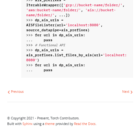
IterableWrapper
([
,
'gcp://bucket-name/folder/'
,
'aws:bucket-name/folder/'
'ais://bucket-
,
...
])
name/folder/'
>>> 
dp_ais_urls
=
AISFileLister
(
url
=
,
'localhost:8080'
source_datapipe
=
ais_prefixes
)
>>> 
for
url
in
dp_ais_urls
:
... 
pass
>>> 
# Functional API
>>> 
dp_ais_urls
=
ais_prefixes
.
list_files_by_ais
(
url
=
'localhost:
)
8080'
>>> 
for
url
in
dp_ais_urls
:
... 
pass
Previous
Next
© Copyright 2021 - Present, Torch Contributors.
Built with
Sphinx
using a
theme
provided by
Read the Docs
.