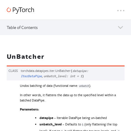
Table of Contents
UnBatcher
CLASS
torchdata.datapipes.iter.
UnBatcher
(
datapipe
:
,
IterDataPipe
unbatch_level
:
int
=
1
)
Undos batching of data (functional name:
).
unbatch
In other words, it flattens the data up to the specified level within a
batched DataPipe.
Parameters
:
datapipe
– Iterable DataPipe being un-batched
unbatch_level
– Defaults to
(only flattening the top
1
level). If set to
, it will flatten the top two levels, and