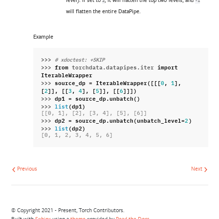
2
-1
will flatten the entire DataPipe.
Example
>>> 
# xdoctest: +SKIP
>>> 
from
torchdata.datapipes.iter
import
IterableWrapper
>>> 
source_dp
=
IterableWrapper
([[[
,
],
0
1
[
]],
[[
,
],
[
]],
[[
]]])
2
3
4
5
6
>>> 
dp1
=
source_dp
.
unbatch
()
>>> 
(
dp1
)
list
[[0, 1], [2], [3, 4], [5], [6]]
>>> 
dp2
=
source_dp
.
unbatch
(
unbatch_level
=
)
2
>>> 
(
dp2
)
list
[0, 1, 2, 3, 4, 5, 6]
Previous
Next
© Copyright 2021 - Present, Torch Contributors.
Built with
Sphinx
using a
theme
provided by
Read the Docs
.