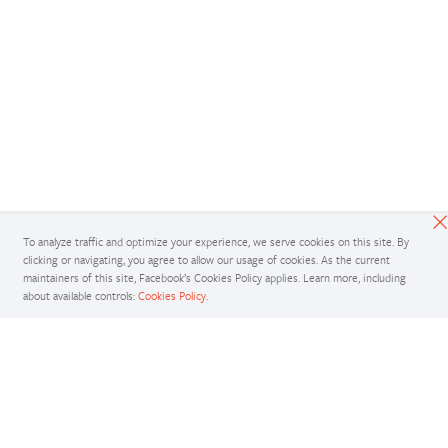
To analyze traffic and optimize your experience, we serve cookies on this site. By
clicking or navigating, you agree to allow our usage of cookies. As the current
maintainers of this site, Facebook’s Cookies Policy applies. Learn more, including
about available controls:
Cookies Policy
.