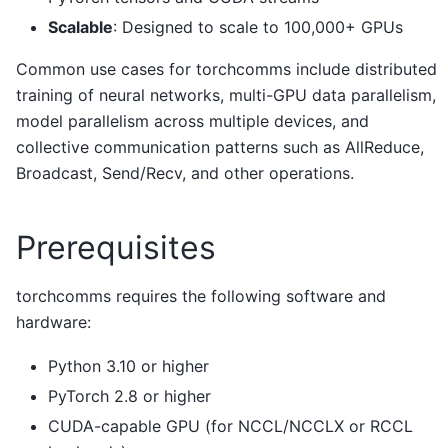
Scalable
: Designed to scale to 100,000+ GPUs
Common use cases for torchcomms include distributed
training of neural networks, multi-GPU data parallelism,
model parallelism across multiple devices, and
collective communication patterns such as AllReduce,
Broadcast, Send/Recv, and other operations.
Prerequisites
torchcomms requires the following software and
hardware:
Python 3.10 or higher
PyTorch 2.8 or higher
CUDA-capable GPU (for NCCL/NCCLX or RCCL