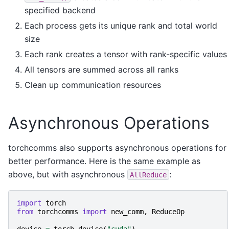
specified backend
Each process gets its unique rank and total world
size
Each rank creates a tensor with rank-specific values
All tensors are summed across all ranks
Clean up communication resources
Asynchronous Operations
torchcomms also supports asynchronous operations for
better performance. Here is the same example as
above, but with asynchronous
:
AllReduce
import
torch
from
torchcomms
import
new_comm
,
ReduceOp
device
=
torch
.
device
(
"cuda"
)