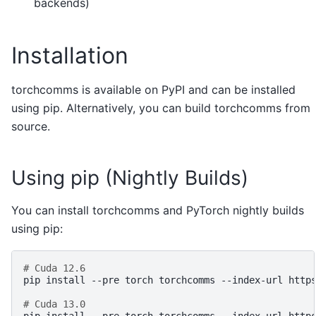
backends)
Installation
torchcomms is available on PyPI and can be installed
using pip. Alternatively, you can build torchcomms from
source.
Using pip (Nightly Builds)
You can install torchcomms and PyTorch nightly builds
using pip:
# Cuda 12.6
pip
install
--pre
torch
torchcomms
--index-url
http
# Cuda 13.0