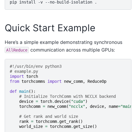
pip
install
-v
--no-build-isolation
Quick Start Example
Here’s a simple example demonstrating synchronous
communication across multiple GPUs:
AllReduce
#!/usr/bin/env python3
# example.py
import
torch
from
torchcomms
import
new_comm
,
ReduceOp
def
main
():
# Initialize TorchComm with NCCLX backend
device
=
torch
.
device
(
"cuda"
)
torchcomm
=
new_comm
(
"ncclx"
,
device
,
name
=
"mai
# Get rank and world size
rank
=
torchcomm
.
get_rank
()
world_size
=
torchcomm
.
get_size
()