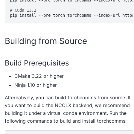
pip
install
--pre
torch
torchcomms
--index-url
http
# Cuda 13.2
pip
install
--pre
torch
torchcomms
--index-url
Building from Source
Build Prerequisites
CMake 3.22 or higher
Ninja 1.10 or higher
Alternatively, you can build torchcomms from source. If
you want to build the NCCLX backend, we recommend
building it under a virtual conda environment. Run the
following commands to build and install torchcomms: