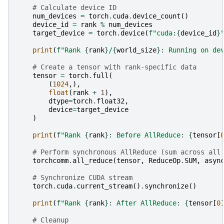
# Calculate device ID
num_devices
=
torch
.
cuda
.
device_count
()
device_id
=
rank
%
num_devices
target_device
=
torch
.
device
(
f
"cuda:
{
device_id
}
print
(
f
"Rank 
{
rank
}
/
{
world_size
}
: Running on de
# Create a tensor with rank-specific data
tensor
=
torch
.
full
(
(
1024
,),
float
(
rank
+
1
),
dtype
=
torch
.
float32
,
device
=
target_device
)
print
(
f
"Rank 
{
rank
}
: Before AllReduce: 
{
tensor
[
# Perform synchronous AllReduce (sum across all
torchcomm
.
all_reduce
(
tensor
,
ReduceOp
.
SUM
,
asyn
# Synchronize CUDA stream
torch
.
cuda
.
current_stream
()
.
synchronize
()
print
(
f
"Rank 
{
rank
}
: After AllReduce: 
{
tensor
[
0
# Cleanup