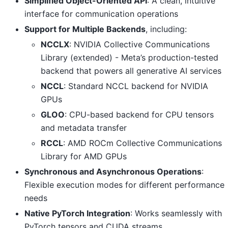
Simplified Object-Oriented API
: A clean, intuitive
interface for communication operations
Support for Multiple Backends
, including:
NCCLX
: NVIDIA Collective Communications
Library (extended) - Meta’s production-tested
backend that powers all generative AI services
NCCL
: Standard NCCL backend for NVIDIA
GPUs
GLOO
: CPU-based backend for CPU tensors
and metadata transfer
RCCL
: AMD ROCm Collective Communications
Library for AMD GPUs
Synchronous and Asynchronous Operations
:
Flexible execution modes for different performance
needs
Native PyTorch Integration
: Works seamlessly with
PyTorch tensors and CUDA streams