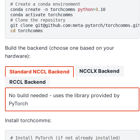
# Create a conda environment
conda
create
-n
torchcomms
python
=
3
.10

conda
activate
# Clone the repository
git
clone
cd
Build the backend (choose one based on your
hardware):
NCCLX Backend
Standard NCCL Backend
RCCL Backend
No build needed - uses the library provided by
PyTorch
Install torchcomms:
# Install PyTorch (if not already installed)