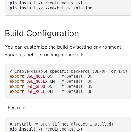
pip
install
-r
requirements.txt

pip
install
-v
--no-build-isolation
Build Configuration
You can customize the build by setting environment
variables before running pip install:
# Enable/disable specific backends (ON/OFF or 1/0)
export
USE_NCCL
=
ON
# Default: ON
export
USE_NCCLX
=
ON
# Default: ON
export
USE_GLOO
=
ON
# Default: ON
export
USE_RCCL
=
OFF
# Default: OFF
Then run:
# Install PyTorch (if not already installed)
pip
install
-r
requirements.txt
