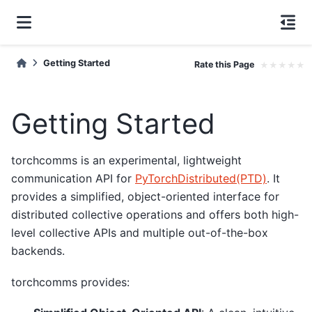
Getting Started
Rate this Page
★
★
★
★
★
Getting Started
torchcomms is an experimental, lightweight
communication API for
PyTorchDistributed(PTD)
. It
provides a simplified, object-oriented interface for
distributed collective operations and offers both high-
level collective APIs and multiple out-of-the-box
backends.
torchcomms provides: