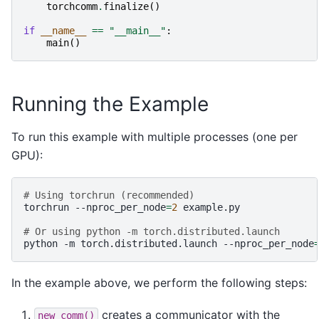
torchcomm
.
finalize
()
if
__name__
==
"__main__"
:
main
()
Running the Example
To run this example with multiple processes (one per
GPU):
# Using torchrun (recommended)
torchrun
--nproc_per_node
=
2
example.py

# Or using python -m torch.distributed.launch
python
-m
torch.distributed.launch
--nproc_per_node
In the example above, we perform the following steps:
creates a communicator with the
new_comm()