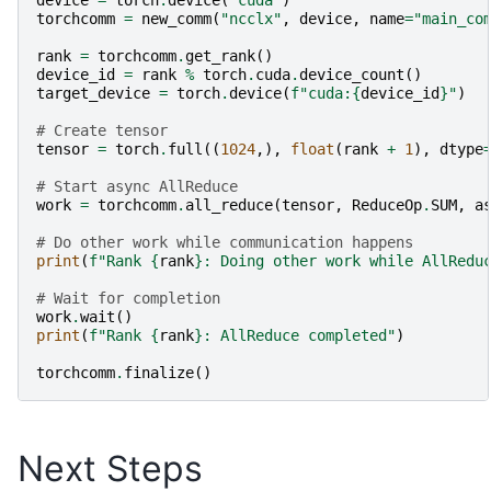
torchcomm
=
new_comm
(
"ncclx"
,
device
,
name
=
"main_co
rank
=
torchcomm
.
get_rank
()
device_id
=
rank
%
torch
.
cuda
.
device_count
()
target_device
=
torch
.
device
(
f
"cuda:
{
device_id
}
"
)
# Create tensor
tensor
=
torch
.
full
((
1024
,),
float
(
rank
+
1
),
dtype
# Start async AllReduce
work
=
torchcomm
.
all_reduce
(
tensor
,
ReduceOp
.
SUM
,
a
# Do other work while communication happens
print
(
f
"Rank 
{
rank
}
: Doing other work while AllRedu
# Wait for completion
work
.
wait
()
print
(
f
"Rank 
{
rank
}
: AllReduce completed"
)
torchcomm
.
finalize
()
Next Steps