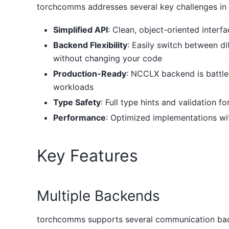
torchcomms addresses several key challenges in d
Simplified API
: Clean, object-oriented inter
Backend Flexibility
: Easily switch between 
without changing your code
Production-Ready
: NCCLX backend is battle
workloads
Type Safety
: Full type hints and validation 
Performance
: Optimized implementations w
Key Features
Multiple Backends
torchcomms supports several communication bac