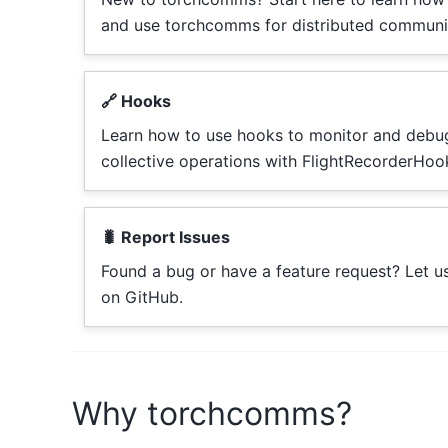
and use torchcomms for distributed communi
🔗 Hooks
Learn how to use hooks to monitor and debu
collective operations with FlightRecorderHoo
🐛 Report Issues
Found a bug or have a feature request? Let 
on GitHub.
Why torchcomms?