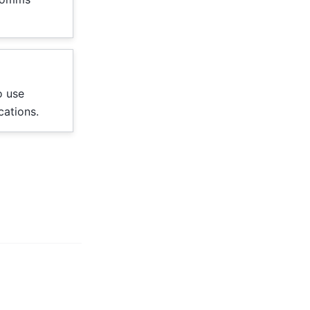
o use
cations.