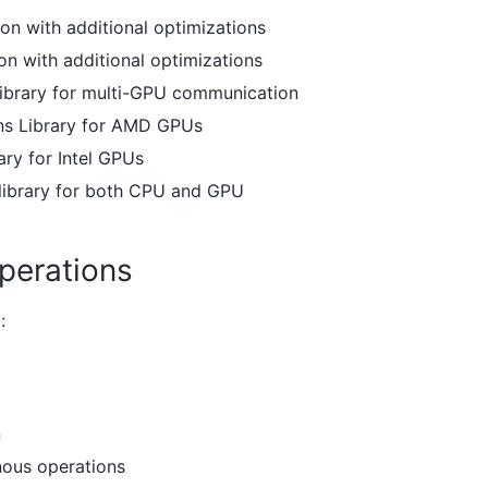
n with additional optimizations
n with additional optimizations
Library for multi-GPU communication
s Library for AMD GPUs
ary for Intel GPUs
 library for both CPU and GPU
perations
:
n
nous operations