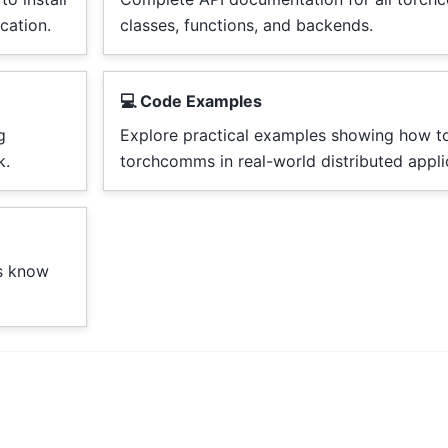
cation.
classes, functions, and backends.
💻 Code Examples
g
Explore practical examples showing how t
k.
torchcomms in real-world distributed appli
us know