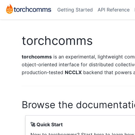
Getting Started
API Reference
torchcomms
torchcomms
is an experimental, lightweight comm
object-oriented interface for distributed collect
production-tested
NCCLX
backend that powers al
Browse the documentati
🚀 Quick Start
New to torchcomms? Start here to learn how t