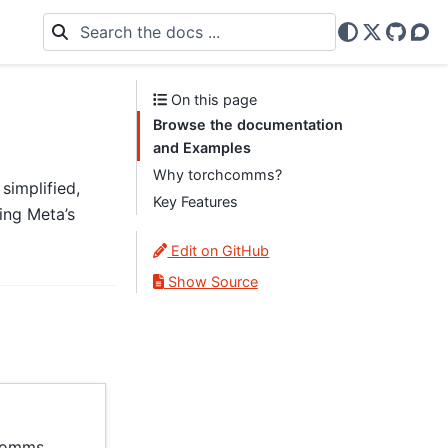
X
GitHu
Dis
On this page
Browse the documentation
and Examples
Why torchcomms?
simplified,
Key Features
ing Meta’s
Edit on GitHub
Show Source
hcomms