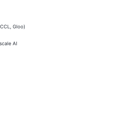
RCCL, Gloo)
scale AI