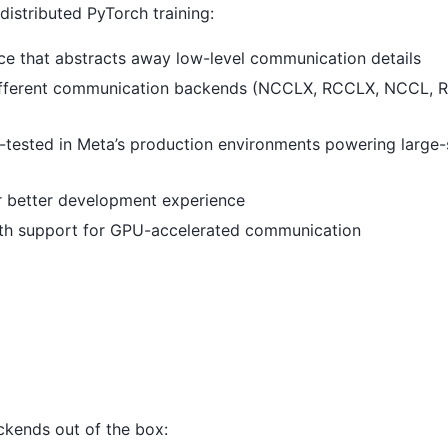
istributed PyTorch training:
face that abstracts away low-level communication details
different communication backends (NCCLX, RCCLX, NCCL, 
-tested in Meta’s production environments powering large-
for better development experience
ith support for GPU-accelerated communication
kends out of the box: