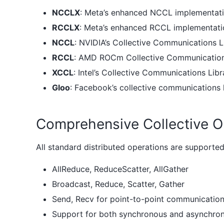
NCCLX
: Meta’s enhanced NCCL implementatio
RCCLX
: Meta’s enhanced RCCL implementatio
NCCL
: NVIDIA’s Collective Communications 
RCCL
: AMD ROCm Collective Communication
XCCL
: Intel’s Collective Communications Libr
Gloo
: Facebook’s collective communications
Comprehensive Collective O
All standard distributed operations are supported
AllReduce, ReduceScatter, AllGather
Broadcast, Reduce, Scatter, Gather
Send, Recv for point-to-point communicatio
Support for both synchronous and asynchro