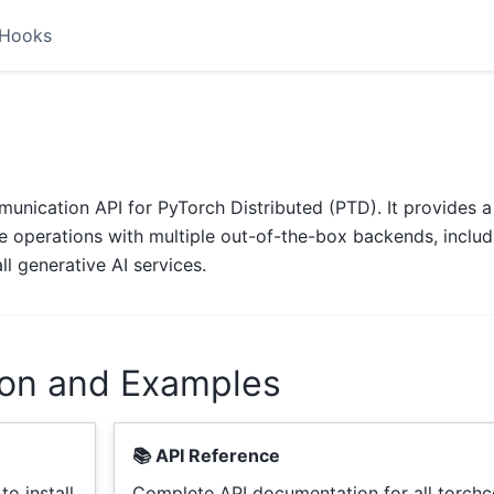
Hooks
unication API for PyTorch Distributed (PTD). It provides a 
ive operations with multiple out-of-the-box backends, includ
l generative AI services.
on and Examples
📚 API Reference
o install
Complete API documentation for all torc