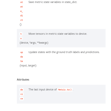
Save metric state variables in state_dict.
st
at
e_
di
ct
()
Move tensors in metric state variables to device.
t
o
(device, *args, **kwargs)
Update states with the ground truth labels and predictions.
up
da
te
(input, target)
Attributes
The last input device of
.
de
Metric.to()
vi
ce