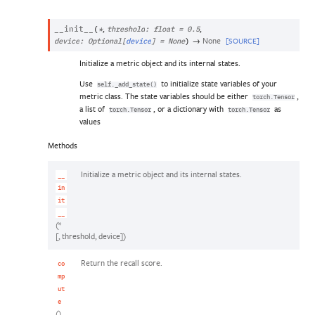
,
,
__init__
(
*
threshold
:
float
=
0.5
→
None
[SOURCE]
device
:
Optional
[
device
]
=
None
)
Initialize a metric object and its internal states.
Use
to initialize state variables of your
self._add_state()
metric class. The state variables should be either
,
torch.Tensor
a list of
, or a dictionary with
as
torch.Tensor
torch.Tensor
values
Methods
Initialize a metric object and its internal states.
__
in
it
__
(*
[, threshold, device])
Return the recall score.
co
mp
ut
e
()