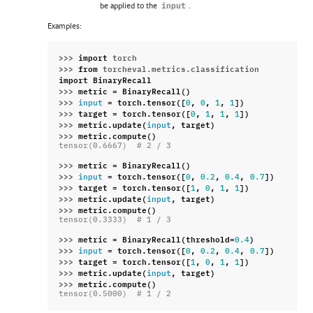
be applied to the
.
input
Examples:
>>> 
import
torch
>>> 
from
torcheval.metrics.classification
import
BinaryRecall
>>> 
metric
=
BinaryRecall
()
>>> 
=
torch
.
tensor
([
,
,
,
])
input
0
0
1
1
>>> 
target
=
torch
.
tensor
([
,
,
,
])
0
1
1
1
>>> 
metric
.
update
(
,
target
)
input
>>> 
metric
.
compute
()
tensor(0.6667)  # 2 / 3
>>> 
metric
=
BinaryRecall
()
>>> 
=
torch
.
tensor
([
,
,
,
])
input
0
0.2
0.4
0.7
>>> 
target
=
torch
.
tensor
([
,
,
,
])
1
0
1
1
>>> 
metric
.
update
(
,
target
)
input
>>> 
metric
.
compute
()
tensor(0.3333)  # 1 / 3
>>> 
metric
=
BinaryRecall
(
threshold
=
)
0.4
>>> 
=
torch
.
tensor
([
,
,
,
])
input
0
0.2
0.4
0.7
>>> 
target
=
torch
.
tensor
([
,
,
,
])
1
0
1
1
>>> 
metric
.
update
(
,
target
)
input
>>> 
metric
.
compute
()
tensor(0.5000)  # 1 / 2