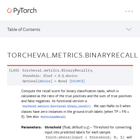
Table of Contents
TORCHEVAL.METRICS.BINARYRECALL
CLASS
,
torcheval.metrics.
BinaryRecall
(
*
,
threshold
:
float
=
0.5
device
:
[SOURCE]
Optional
[
device
]
=
None
)
Compute the recall score for binary classification tasks, which is
calculated as the ratio of the true positives and the sum of true positives
and false negatives. Its functional version is
. We cast NaNs to 0 when
torcheval.metrics.functional.binary_recall()
classes have zero instances in the ground-truth labels (when TP + FN =
0). See also
MulticlassRecall
Parameters:
threshold
(
) – Threshold for converting
float
,
default 0.5
input into predicted labels for each sample.
will
torch.where(input
<
threshold,
0,
1)