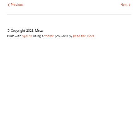
Previous
Next
© Copyright 2023, Meta.
Built with
Sphinx
using a
theme
provided by
Read the Docs
.