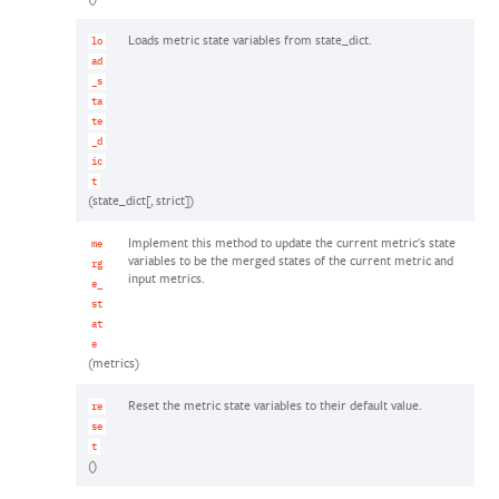
Loads metric state variables from state_dict.
lo
ad
_s
ta
te
_d
ic
t
(state_dict[, strict])
Implement this method to update the current metric's state
me
variables to be the merged states of the current metric and
rg
input metrics.
e_
st
at
e
(metrics)
Reset the metric state variables to their default value.
re
se
t
()