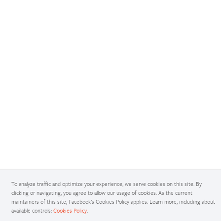
To analyze traffic and optimize your experience, we serve cookies on this site. By
clicking or navigating, you agree to allow our usage of cookies. As the current
maintainers of this site, Facebook’s Cookies Policy applies. Learn more, including about
available controls:
Cookies Policy
.