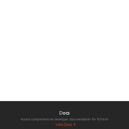
Docs
Access comprehensive developer documentation for PyTorch
View Docs