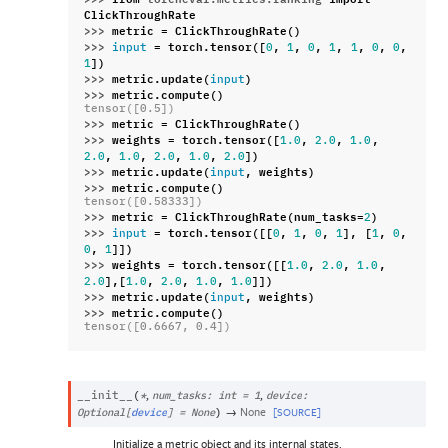
ClickThroughRate
>>> 
metric
=
ClickThroughRate
()
>>> 
=
torch
.
tensor
([
,
,
,
,
,
,
,
input
0
1
0
1
1
0
0
])
1
>>> 
metric
.
update
(
)
input
>>> 
metric
.
compute
()
tensor([0.5])
>>> 
metric
=
ClickThroughRate
()
>>> 
weights
=
torch
.
tensor
([
,
,
,
1.0
2.0
1.0
,
,
,
,
])
2.0
1.0
2.0
1.0
2.0
>>> 
metric
.
update
(
,
weights
)
input
>>> 
metric
.
compute
()
tensor([0.58333])
>>> 
metric
=
ClickThroughRate
(
num_tasks
=
)
2
>>> 
=
torch
.
tensor
([[
,
,
,
],
[
,
,
input
0
1
0
1
1
0
,
]])
0
1
>>> 
weights
=
torch
.
tensor
([[
,
,
,
1.0
2.0
1.0
],[
,
,
,
]])
2.0
1.0
2.0
1.0
1.0
>>> 
metric
.
update
(
,
weights
)
input
>>> 
metric
.
compute
()
tensor([0.6667, 0.4])
,
,
__init__
(
*
num_tasks
:
int
=
1
device
:
→
None
[SOURCE]
Optional
[
device
]
=
None
)
Initialize a metric object and its internal states.