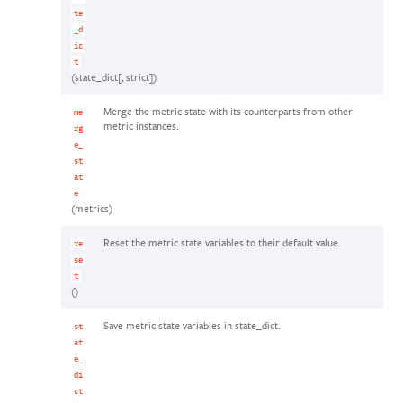
te
_d
ic
t
(state_dict[, strict])
Merge the metric state with its counterparts from other
me
metric instances.
rg
e_
st
at
e
(metrics)
Reset the metric state variables to their default value.
re
se
t
()
Save metric state variables in state_dict.
st
at
e_
di
ct