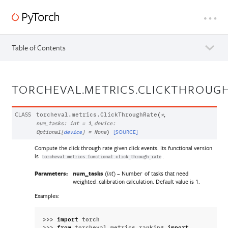
Table of Contents
TORCHEVAL.METRICS.CLICKTHROUG
CLASS
,
torcheval.metrics.
ClickThroughRate
(
*
,
num_tasks
:
int
=
1
device
:
[SOURCE]
Optional
[
device
]
=
None
)
Compute the click through rate given click events. Its functional version
is
.
torcheval.metrics.functional.click_through_rate
Parameters:
num_tasks
(
) – Number of tasks that need
int
weighted_calibration calculation. Default value is 1.
Examples:
>>> 
import
torch
>>> 
from
torcheval.metrics.ranking
import