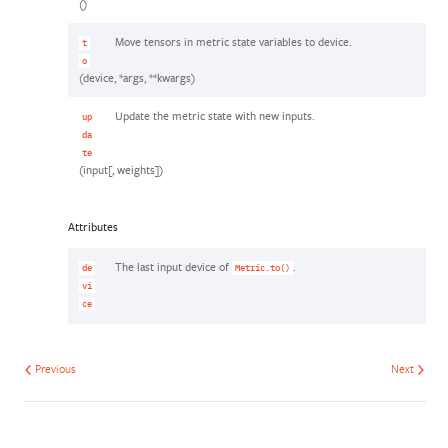
()
Move tensors in metric state variables to device.
t
o
(device, *args, **kwargs)
Update the metric state with new inputs.
up
da
te
(input[, weights])
Attributes
The last input device of
.
de
Metric.to()
vi
ce
Previous
Next