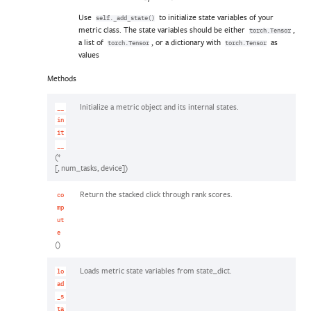
Use
to initialize state variables of your
self._add_state()
metric class. The state variables should be either
,
torch.Tensor
a list of
, or a dictionary with
as
torch.Tensor
torch.Tensor
values
Methods
Initialize a metric object and its internal states.
__
in
it
__
(*
[, num_tasks, device])
Return the stacked click through rank scores.
co
mp
ut
e
()
Loads metric state variables from state_dict.
lo
ad
_s
ta