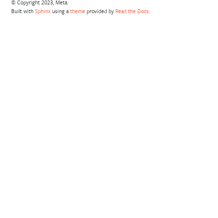
© Copyright 2023, Meta.
Built with
Sphinx
using a
theme
provided by
Read the Docs
.