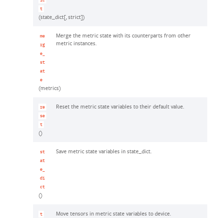
ic
t
(state_dict[, strict])
Merge the metric state with its counterparts from other
me
metric instances.
rg
e_
st
at
e
(metrics)
Reset the metric state variables to their default value.
re
se
t
()
Save metric state variables in state_dict.
st
at
e_
di
ct
()
Move tensors in metric state variables to device.
t