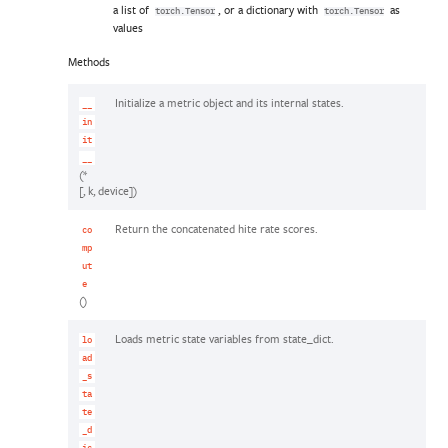
a list of
, or a dictionary with
as
torch.Tensor
torch.Tensor
values
Methods
Initialize a metric object and its internal states.
__
in
it
__
(*
[, k, device])
Return the concatenated hite rate scores.
co
mp
ut
e
()
Loads metric state variables from state_dict.
lo
ad
_s
ta
te
_d