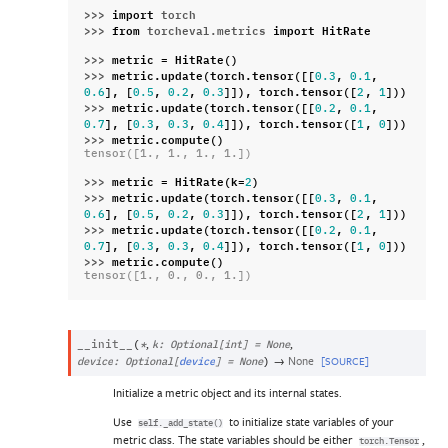
>>> 
import
torch
>>> 
from
torcheval.metrics
import
HitRate
>>> 
metric
=
HitRate
()
>>> 
metric
.
update
(
torch
.
tensor
([[
,
,
0.3
0.1
],
[
,
,
]]),
torch
.
tensor
([
,
]))
0.6
0.5
0.2
0.3
2
1
>>> 
metric
.
update
(
torch
.
tensor
([[
,
,
0.2
0.1
],
[
,
,
]]),
torch
.
tensor
([
,
]))
0.7
0.3
0.3
0.4
1
0
>>> 
metric
.
compute
()
tensor([1., 1., 1., 1.])
>>> 
metric
=
HitRate
(
k
=
)
2
>>> 
metric
.
update
(
torch
.
tensor
([[
,
,
0.3
0.1
],
[
,
,
]]),
torch
.
tensor
([
,
]))
0.6
0.5
0.2
0.3
2
1
>>> 
metric
.
update
(
torch
.
tensor
([[
,
,
0.2
0.1
],
[
,
,
]]),
torch
.
tensor
([
,
]))
0.7
0.3
0.3
0.4
1
0
>>> 
metric
.
compute
()
tensor([1., 0., 0., 1.])
,
,
__init__
(
*
k
:
Optional
[
int
]
=
None
→
None
[SOURCE]
device
:
Optional
[
device
]
=
None
)
Initialize a metric object and its internal states.
Use
to initialize state variables of your
self._add_state()
metric class. The state variables should be either
,
torch.Tensor