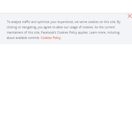
To analyze traffic and optimize your experience, we serve cookies on this site. By
clicking or navigating, you agree to allow our usage of cookies. As the current
maintainers of this site, Facebook’s Cookies Policy applies. Learn more, including
about available controls:
Cookies Policy
.
Docs
Access comprehensive developer documentation for PyTorch
View Docs
Tutorials