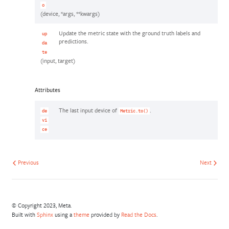
o
(device, *args, **kwargs)
Update the metric state with the ground truth labels and
up
predictions.
da
te
(input, target)
Attributes
The last input device of
.
de
Metric.to()
vi
ce
Previous
Next
© Copyright 2023, Meta.
Built with
Sphinx
using a
theme
provided by
Read the Docs
.