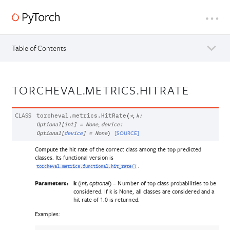
Table of Contents
TORCHEVAL.METRICS.HITRATE
CLASS
,
torcheval.metrics.
HitRate
(
*
k
:
,
Optional
[
int
]
=
None
device
:
[SOURCE]
Optional
[
device
]
=
None
)
Compute the hit rate of the correct class among the top predicted
classes. Its functional version is
.
torcheval.metrics.functional.hit_rate()
Parameters:
k
(
) – Number of top class probabilities to be
int
,
optional
considered. If k is None, all classes are considered and a
hit rate of 1.0 is returned.
Examples: