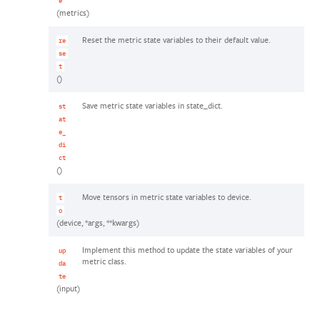
e
(metrics)
Reset the metric state variables to their default value.
re
se
t
()
Save metric state variables in state_dict.
st
at
e_
di
ct
()
Move tensors in metric state variables to device.
t
o
(device, *args, **kwargs)
Implement this method to update the state variables of your
up
metric class.
da
te
(input)