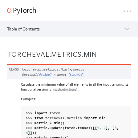
Table of Contents
TORCHEVAL.METRICS.MIN
CLASS
,
torcheval.metrics.
Min
(
*
device
:
[SOURCE]
Optional
[
device
]
=
None
)
Calculate the minimum value of all elements in all the input tensors. Its
functional version is
.
torch.min(input)
Examples:
>>> 
import
torch
>>> 
from
torcheval.metrics
import
Min
>>> 
metric
=
Min
()
>>> 
metric
.
update
(
torch
.
tensor
([[
,
],
[
,
1
2
3
]]))
4
>>> 
metric
.
compute
()