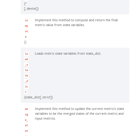
(*
[, device])
Implement this method to compute and return the final
co
metric value from state variables.
mp
ut
e
()
Loads metric state variables from state_dict.
lo
ad
_s
ta
te
_d
ic
t
(state_dict[, strict])
Implement this method to update the current metric's state
me
variables to be the merged states of the current metric and
rg
input metrics.
e_
st
at