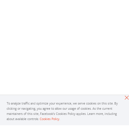
To analyze traffic and optimize your experience, we serve cookies on this site. By
clicking or navigating, you agree to allow our usage of cookies. As the current
maintainers of this site, Facebook’s Cookies Policy applies. Learn more, including
about available controls:
Cookies Policy
.