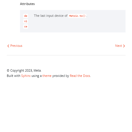
Attributes
The last input device of
.
de
Metric.to()
vi
ce
Previous
Next
© Copyright 2023, Meta.
Built with
Sphinx
using a
theme
provided by
Read the Docs
.