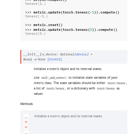
tensor(1.)
>>> 
metric
.
update
(
torch
.
tensor
(
-
))
.
compute
()
1
tensor(-1.)
>>> 
metric
.
reset
()
>>> 
metric
.
update
(
torch
.
tensor
(
))
.
compute
()
5
tensor(5.)
,
__init__
(
*
device
:
Optional
[
device
]
=
→
None
[SOURCE]
None
)
Initialize a metric object and its internal states.
Use
to initialize state variables of your
self._add_state()
metric class. The state variables should be either
,
torch.Tensor
a list of
, or a dictionary with
as
torch.Tensor
torch.Tensor
values
Methods
Initialize a metric object and its internal states.
__
in
it
__