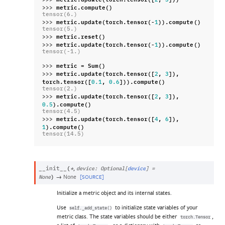
2
3
>>> 
metric
.
compute
()
tensor(6.)
>>> 
metric
.
update
(
torch
.
tensor
(
-
))
.
compute
()
1
tensor(5.)
>>> 
metric
.
reset
()
>>> 
metric
.
update
(
torch
.
tensor
(
-
))
.
compute
()
1
tensor(-1.)
>>> 
metric
=
Sum
()
>>> 
metric
.
update
(
torch
.
tensor
([
,
]),
2
3
torch
.
tensor
([
,
]))
.
compute
()
0.1
0.6
tensor(2.)
>>> 
metric
.
update
(
torch
.
tensor
([
,
]),
2
3
)
.
compute
()
0.5
tensor(4.5)
>>> 
metric
.
update
(
torch
.
tensor
([
,
]),
4
6
)
.
compute
()
1
tensor(14.5)
,
__init__
(
*
device
:
Optional
[
device
]
=
→
None
[SOURCE]
None
)
Initialize a metric object and its internal states.
Use
to initialize state variables of your
self._add_state()
metric class. The state variables should be either
,
torch.Tensor