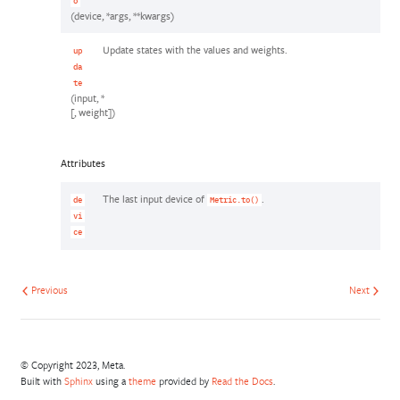
o
(device, *args, **kwargs)
Update states with the values and weights.
up
da
te
(input, *
[, weight])
Attributes
The last input device of
.
de
Metric.to()
vi
ce
Previous
Next
© Copyright 2023, Meta.
Built with
Sphinx
using a
theme
provided by
Read the Docs
.