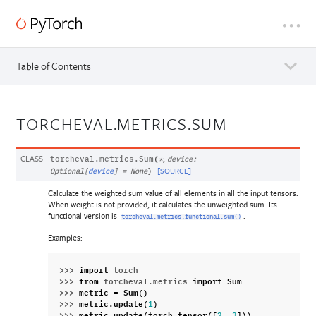
Table of Contents
TORCHEVAL.METRICS.SUM
CLASS
,
torcheval.metrics.
Sum
(
*
device
:
[SOURCE]
Optional
[
device
]
=
None
)
Calculate the weighted sum value of all elements in all the input tensors.
When weight is not provided, it calculates the unweighted sum. Its
functional version is
.
torcheval.metrics.functional.sum()
Examples:
>>> 
import
torch
>>> 
from
torcheval.metrics
import
Sum
>>> 
metric
=
Sum
()
>>> 
metric
.
update
(
)
1
>>> 
metric
.
update
(
torch
.
tensor
([
,
]))