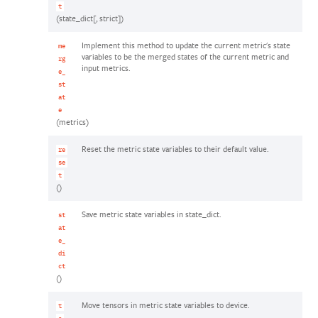
t
(state_dict[, strict])
Implement this method to update the current metric's state
me
variables to be the merged states of the current metric and
rg
input metrics.
e_
st
at
e
(metrics)
Reset the metric state variables to their default value.
re
se
t
()
Save metric state variables in state_dict.
st
at
e_
di
ct
()
Move tensors in metric state variables to device.
t