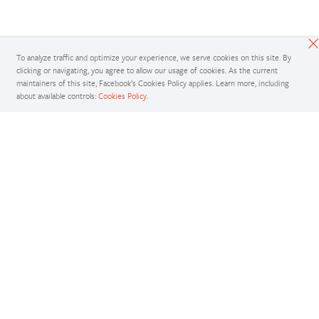
To analyze traffic and optimize your experience, we serve cookies on this site. By
clicking or navigating, you agree to allow our usage of cookies. As the current
maintainers of this site, Facebook’s Cookies Policy applies. Learn more, including
about available controls:
Cookies Policy
.
Docs
Access comprehensive developer documentation for PyTorch
View Docs
Tutorials