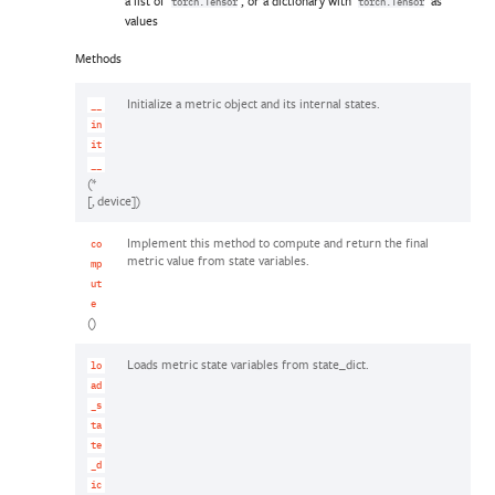
a list of
, or a dictionary with
as
torch.Tensor
torch.Tensor
values
Methods
Initialize a metric object and its internal states.
__
in
it
__
(*
[, device])
Implement this method to compute and return the final
co
metric value from state variables.
mp
ut
e
()
Loads metric state variables from state_dict.
lo
ad
_s
ta
te
_d
ic