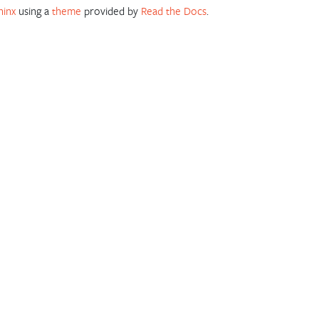
hinx
using a
theme
provided by
Read the Docs
.