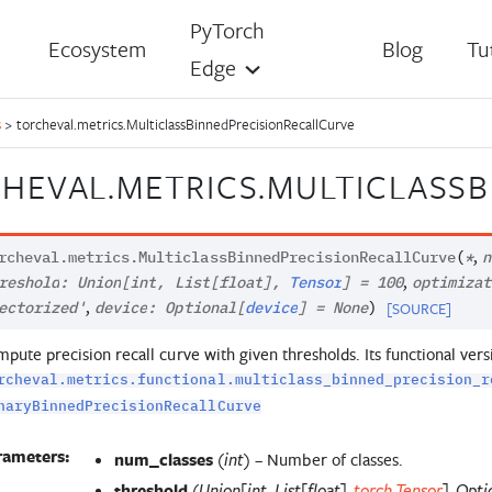
PyTorch
Ecosystem
Blog
Tu
Edge
s
>
torcheval.metrics.MulticlassBinnedPrecisionRecallCurve
HEVAL.METRICS.MULTICLASS
,
rcheval.metrics.
MulticlassBinnedPrecisionRecallCurve
(
*
n
,
reshold
:
Union
[
int
,
List
[
float
]
,
Tensor
]
=
100
optimizat
,
[SOURCE]
ectorized'
device
:
Optional
[
device
]
=
None
)
pute precision recall curve with given thresholds. Its functional vers
rcheval.metrics.functional.multiclass_binned_precision_r
naryBinnedPrecisionRecallCurve
rameters:
num_classes
(
) – Number of classes.
int
threshold
(
Union
[
int
,
List
[
float
]
,
torch.Tensor
]
,
Opti