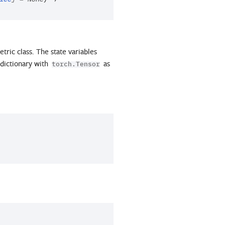
etric class. The state variables
a dictionary with
as
torch.Tensor