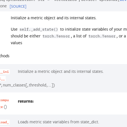
one
[SOURCE]
Initialize a metric object and its internal states.
Use
to initialize state variables of your m
self._add_state()
should be either
, a list of
, or 
torch.Tensor
torch.Tensor
values
thods
Initialize a metric object and its internal states.
__ini
t__
*, num_classes[, threshold, ...])
returns:
compu
()
te
Loads metric state variables from state_dict.
load_