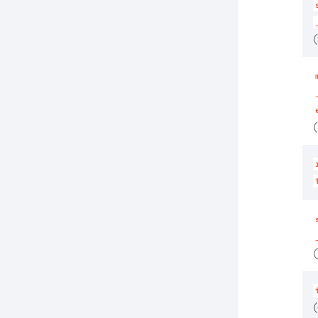
(
(
(