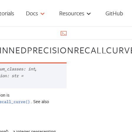
torials
Docs
Resources
GitHub
BINNEDPRECISIONRECALLCURV
,
um_classes
:
int
ion
:
str
=
ion is
. See also
ecall_curve()
) – a integer representing
onal