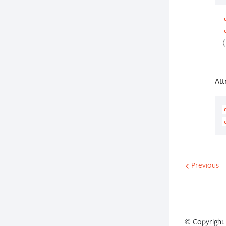
(
Att
Previous
© Copyright 