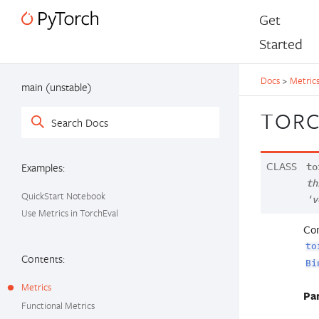
Get
Started
Docs
>
Metric
main (unstable)
TORC
CLASS
Examples:
to
th
QuickStart Notebook
'v
Use Metrics in TorchEval
Com
to
Contents:
Bi
Metrics
Pa
Functional Metrics