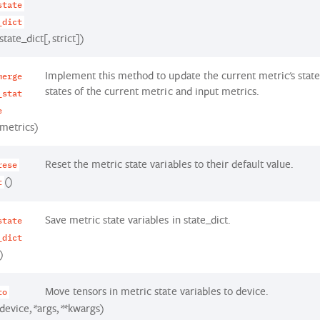
state
_dict
state_dict[, strict])
Implement this method to update the current metric's state
merge
states of the current metric and input metrics.
_stat
e
(metrics)
Reset the metric state variables to their default value.
rese
()
t
Save metric state variables in state_dict.
state
_dict
)
Move tensors in metric state variables to device.
to
device, *args, **kwargs)