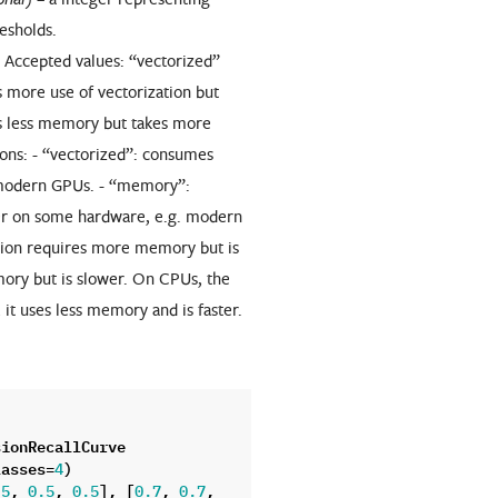
resholds.
. Accepted values: “vectorized”
more use of vectorization but
 less memory but takes more
ions: - “vectorized”: consumes
 modern GPUs. - “memory”:
er on some hardware, e.g. modern
tion requires more memory but is
ory but is slower. On CPUs, the
t uses less memory and is faster.
sionRecallCurve
lasses
=
)
4
,
,
],
[
,
,
.5
0.5
0.5
0.7
0.7