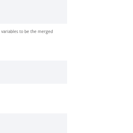
 variables to be the merged