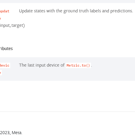
Update states with the ground truth labels and predictions.
updat
e
input, target)
ributes
The last input device of
.
devic
Metric.to()
e
2023, Meta.