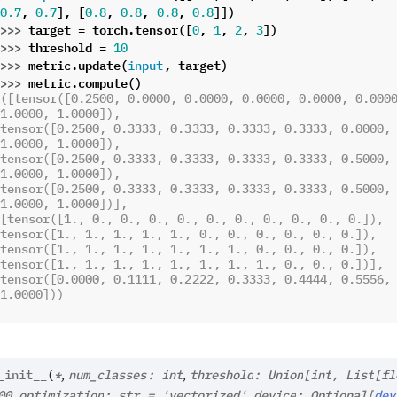
,
],
[
,
,
,
]])
0.7
0.7
0.8
0.8
0.8
0.8
>>> 
target
=
torch
.
tensor
([
,
,
,
])
0
1
2
3
>>> 
threshold
=
10
>>> 
metric
.
update
(
,
target
)
input
>>> 
metric
.
compute
()
([tensor([0.2500, 0.0000, 0.0000, 0.0000, 0.0000, 0.0000
1.0000, 1.0000]),
tensor([0.2500, 0.3333, 0.3333, 0.3333, 0.3333, 0.0000, 
1.0000, 1.0000]),
tensor([0.2500, 0.3333, 0.3333, 0.3333, 0.3333, 0.5000, 
1.0000, 1.0000]),
tensor([0.2500, 0.3333, 0.3333, 0.3333, 0.3333, 0.5000, 
1.0000, 1.0000])],
[tensor([1., 0., 0., 0., 0., 0., 0., 0., 0., 0., 0.]),
tensor([1., 1., 1., 1., 1., 0., 0., 0., 0., 0., 0.]),
tensor([1., 1., 1., 1., 1., 1., 1., 0., 0., 0., 0.]),
tensor([1., 1., 1., 1., 1., 1., 1., 1., 0., 0., 0.])],
tensor([0.0000, 0.1111, 0.2222, 0.3333, 0.4444, 0.5556, 
1.0000]))
,
,
_init__
(
*
num_classes
:
int
threshold
:
Union
[
int
,
List
[
fl
,
,
00
optimization
:
str
=
'vectorized'
device
:
Optional
[
dev