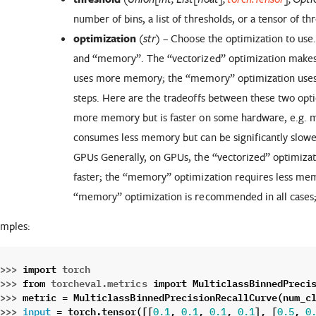
number of bins, a list of thresholds, or a tensor of th
optimization
(
) – Choose the optimization to use
str
and “memory”. The “vectorized” optimization makes 
uses more memory; the “memory” optimization uses
steps. Here are the tradeoffs between these two opt
more memory but is faster on some hardware, e.g.
consumes less memory but can be significantly slow
GPUs Generally, on GPUs, the “vectorized” optimiza
faster; the “memory” optimization requires less mem
“memory” optimization is recommended in all cases; i
mples:
>>> 
import
torch
>>> 
from
torcheval.metrics
import
MulticlassBinnedPreci
>>> 
metric
=
MulticlassBinnedPrecisionRecallCurve
(
num_c
>>> 
=
torch
.
tensor
([[
,
,
,
],
[
,
input
0.1
0.1
0.1
0.1
0.5
0