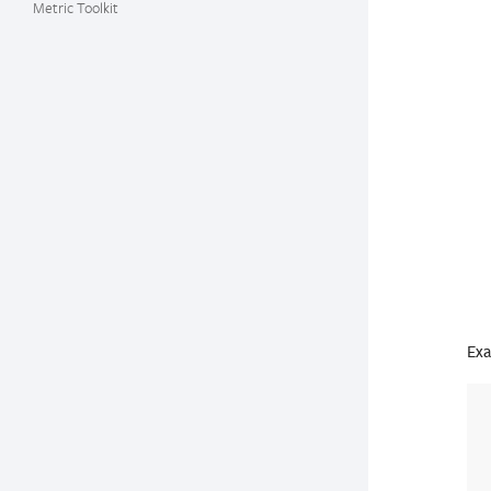
Metric Toolkit
Exa