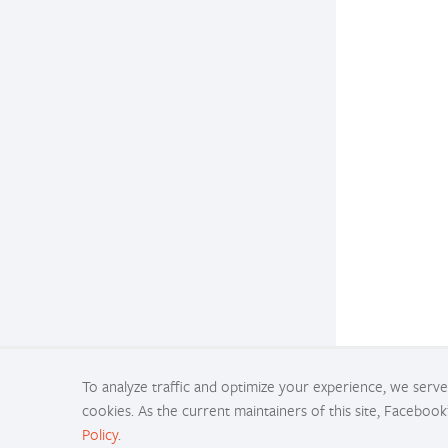
To analyze traffic and optimize your experience, we serve 
cookies. As the current maintainers of this site, Facebook
Policy
.