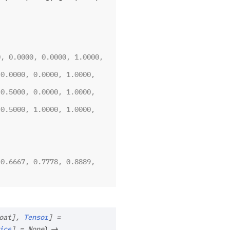
, 0.0000, 0.0000, 1.0000, 
0.0000, 0.0000, 1.0000, 
0.5000, 0.0000, 1.0000, 
0.5000, 1.0000, 1.0000, 
0.6667, 0.7778, 0.8889, 
oat
]
,
Tensor
]
=
→
ice
]
=
None
)