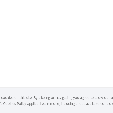
cookies on this site. By clicking or navigating, you agree to allow our 
’s Cookies Policy applies. Learn more, including about available control