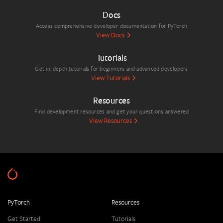
Docs
Access comprehensive developer documentation for PyTorch
View Docs
Tutorials
Get in-depth tutorials for beginners and advanced developers
View Tutorials
Resources
Find development resources and get your questions answered
View Resources
PyTorch
Resources
Get Started
Tutorials