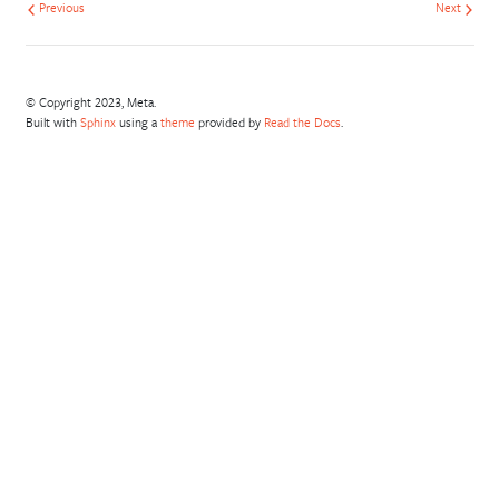
Previous
Next
© Copyright 2023, Meta.
Built with
Sphinx
using a
theme
provided by
Read the Docs
.