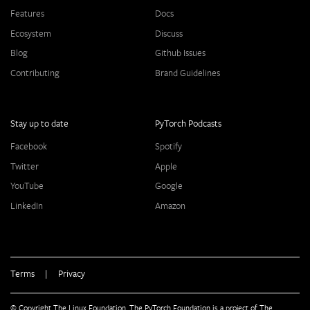
Features
Docs
Ecosystem
Discuss
Blog
Github Issues
Contributing
Brand Guidelines
Stay up to date
PyTorch Podcasts
Facebook
Spotify
Twitter
Apple
YouTube
Google
LinkedIn
Amazon
Terms
|
Privacy
© Copyright The Linux Foundation. The PyTorch Foundation is a project of The