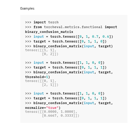
Examples:
>>> 
import
torch
>>> 
from
torcheval.metrics.functional
import
binary_confusion_matrix
>>> 
=
torch
.
tensor
([
,
,
,
])
input
0
1
0.7
0.6
>>> 
target
=
torch
.
tensor
([
,
,
,
])
0
1
1
0
>>> 
binary_confusion_matrix
(
,
target
)
input
tensor([[1, 1],
        [0, 2]])
>>> 
=
torch
.
tensor
([
,
,
,
])
input
1
1
0
0
>>> 
target
=
torch
.
tensor
([
,
,
,
])
0
1
1
1
>>> 
binary_confusion_matrix
(
,
target
,
input
threshold
=
)
1
tensor([[0, 1],
        [2, 1]])
>>> 
=
torch
.
tensor
([
,
,
,
])
input
1
1
0
0
>>> 
target
=
torch
.
tensor
([
,
,
,
])
0
1
1
1
>>> 
binary_confusion_matrix
(
,
target
,
input
normalize
=
)
"true"
tensor([[0.0000, 1.0000],
        [0.6667, 0.3333]])