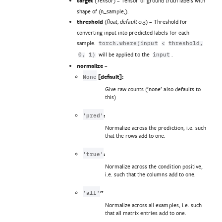
target
(
) – Tensor of ground truth labels with
Tensor
shape of (n_sample,).
threshold
(
) – Threshold for
float
,
default 0.5
converting input into predicted labels for each
sample.
torch.where(input
<
threshold,
will be applied to the
.
0,
1)
input
normalize
–
None
[default]:
Give raw counts (‘none’ also defaults to
this)
'pred'
:
Normalize across the prediction, i.e. such
that the rows add to one.
'true'
:
Normalize across the condition positive,
i.e. such that the columns add to one.
'all'
”
Normalize across all examples, i.e. such
that all matrix entries add to one.