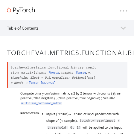
Table of Contents
TORCHEVAL.METRICS.FUNCTIONAL.
torcheval.metrics.functional.
binary_confu
,
,
,
sion_matrix
(
input
:
Tensor
target
:
Tensor
*
,
threshold
:
float
=
0.5
normalize
:
Optional
[
str
]
→
Tensor
[SOURCE]
=
None
)
Compute binary confusion matrix, a 2 by 2 tensor with counts ( (true
positive, false negative) , (false positive, true negative) ) See also
multiclass_confusion_matrix
Parameters:
input
(
) – Tensor of label predictions with
Tensor
shape of (n_sample,).
torch.where(input
<
will be applied to the input.
threshold,
0,
1)