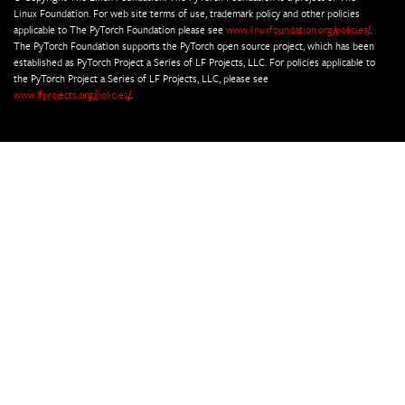
Linux Foundation. For web site terms of use, trademark policy and other policies
applicable to The PyTorch Foundation please see
www.linuxfoundation.org/policies/
.
The PyTorch Foundation supports the PyTorch open source project, which has been
established as PyTorch Project a Series of LF Projects, LLC. For policies applicable to
the PyTorch Project a Series of LF Projects, LLC, please see
www.lfprojects.org/policies/
.