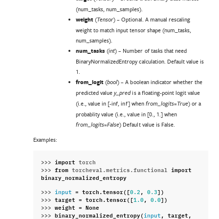
(num_tasks, num_samples).
weight
(
) – Optional. A manual rescaling
Tensor
weight to match input tensor shape (num_tasks,
num_samples).
num_tasks
(
) – Number of tasks that need
int
BinaryNormalizedEntropy calculation. Default value is
1.
from_logit
(
) – A boolean indicator whether the
bool
predicted value
is a floating-point logit value
y_pred
(i.e., value in [-inf, inf] when
) or a
from_logits=True
probablity value (i.e., value in [0., 1.] when
) Default value is False.
from_logits=False
Examples:
>>> 
import
torch
>>> 
from
torcheval.metrics.functional
import
binary_normalized_entropy
>>> 
=
torch
.
tensor
([
,
])
input
0.2
0.3
>>> 
target
=
torch
.
tensor
([
,
])
1.0
0.0
>>> 
weight
=
None
>>> 
binary_normalized_entropy
(
,
target
,
input