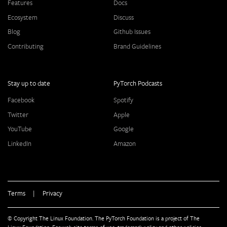
Features
Docs
Ecosystem
Discuss
Blog
Github Issues
Contributing
Brand Guidelines
Stay up to date
PyTorch Podcasts
Facebook
Spotify
Twitter
Apple
YouTube
Google
LinkedIn
Amazon
Terms
|
Privacy
© Copyright The Linux Foundation. The PyTorch Foundation is a project of The