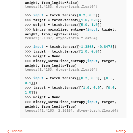
weight
,
from_logits
=
False
)
tensor(1.4183, dtype=torch.float64)
>>> 
=
torch
.
tensor
([
,
])
input
0.2
0.3
>>> 
target
=
torch
.
tensor
([
,
])
1.0
0.0
>>> 
weight
=
torch
.
tensor
([
,
])
5.0
1.0
>>> 
binary_normalized_entropy
(
,
target
,
input
weight
,
from_logits
=
False
)
tensor(3.1087, dtype=torch.float64)
>>> 
=
torch
.
tensor
([
-
,
-
])
input
1.3863
0.8473
>>> 
target
=
torch
.
tensor
([
,
])
1.0
0.0
>>> 
weight
=
None
>>> 
binary_normalized_entropy
(
,
target
,
input
weight
,
from_logits
=
True
)
tensor(1.4183, dtype=torch.float64)
>>> 
=
torch
.
tensor
([[
,
],
[
,
input
0.2
0.3
0.5
]])
0.1
>>> 
target
=
torch
.
tensor
([[
,
],
[
,
1.0
0.0
0.0
]])
1.0
>>> 
weight
=
None
>>> 
binary_normalized_entropy
(
,
target
,
input
weight
,
from_logits
=
True
)
tensor([1.4183, 2.1610], dtype=torch.float64)
Previous
Next