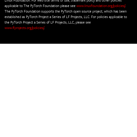
Linux Foundation. For web site terms of use, trademark policy and other policies
applicable to The PyTorch Foundation please see
www.linuxfoundation.org/policies/
.
The PyTorch Foundation supports the PyTorch open source project, which has been
established as PyTorch Project a Series of LF Projects, LLC. For policies applicable to
the PyTorch Project a Series of LF Projects, LLC, please see
www.lfprojects.org/policies/
.