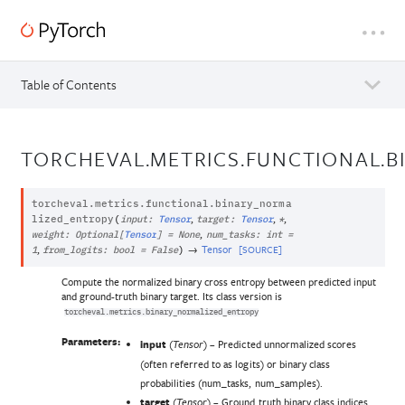
Table of Contents
TORCHEVAL.METRICS.FUNCTIONAL.
torcheval.metrics.functional.
binary_norma
,
,
,
lized_entropy
(
input
:
Tensor
target
:
Tensor
*
,
weight
:
Optional
[
Tensor
]
=
None
num_tasks
:
int
=
,
→
Tensor
[SOURCE]
1
from_logits
:
bool
=
False
)
Compute the normalized binary cross entropy between predicted input
and ground-truth binary target. Its class version is
torcheval.metrics.binary_normalized_entropy
Parameters:
input
(
) – Predicted unnormalized scores
Tensor
(often referred to as logits) or binary class
probabilities (num_tasks, num_samples).
target
(
) – Ground truth binary class indices
Tensor