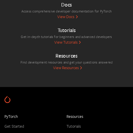
Docs
Access comprehensive developer documentation for PyTorch
View Docs
Tutorials
Get in-depth tutorials for beginners and advanced developers
View Tutorials
Resources
Find development resources and get your questions answered
View Resources
PyTorch
Resources
Get Started
Tutorials