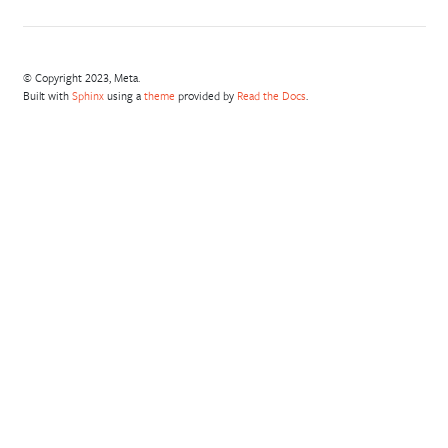
© Copyright 2023, Meta.
Built with
Sphinx
using a
theme
provided by
Read the Docs
.