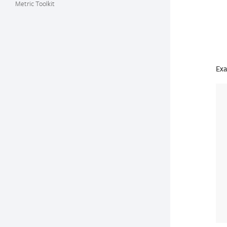
Metric Toolkit
Exa