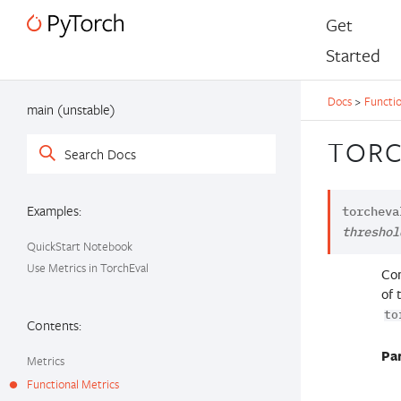
Get
Started
Docs
>
Functio
main (unstable)
TORC
Examples:
torcheva
threshol
QuickStart Notebook
Use Metrics in TorchEval
Com
of 
to
Contents:
Pa
Metrics
Functional Metrics