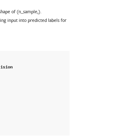
 shape of (n_sample,).
ing input into predicted labels for
cision