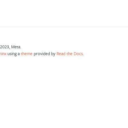
2023, Meta.
hinx
using a
theme
provided by
Read the Docs
.