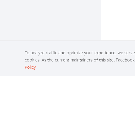
To analyze traffic and optimize your experience, we serve 
cookies. As the current maintainers of this site, Facebook
Policy
.