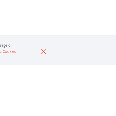
usage of
s:
Cookies