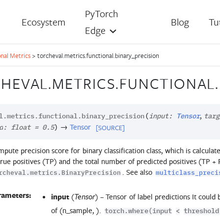
PyTorch
Ecosystem
Blog
Tu
Edge
nal Metrics
>
torcheval.metrics.functional.binary_precision
HEVAL.METRICS.FUNCTIONAL.
,
l.metrics.functional.
binary_precision
(
input
:
Tensor
targ
→
Tensor
[SOURCE]
d
:
float
=
0.5
)
pute precision score for binary classification class, which is calcul
true positives (TP) and the total number of predicted positives (TP + FP
. See also
rcheval.metrics.BinaryPrecision
multiclass_preci
rameters:
input
(
) – Tensor of label predictions It could
Tensor
of (n_sample, ).
torch.where(input
<
threshold