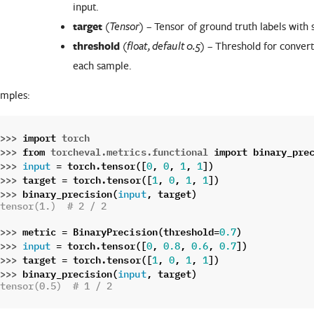
input.
target
(
) – Tensor of ground truth labels with
Tensor
threshold
(
) – Threshold for convert
float
,
default 0.5
each sample.
mples:
>>> 
import
torch
>>> 
from
torcheval.metrics.functional
import
binary_pre
>>> 
=
torch
.
tensor
([
,
,
,
])
input
0
0
1
1
>>> 
target
=
torch
.
tensor
([
,
,
,
])
1
0
1
1
>>> 
binary_precision
(
,
target
)
input
tensor(1.)  # 2 / 2
>>> 
metric
=
BinaryPrecision
(
threshold
=
)
0.7
>>> 
=
torch
.
tensor
([
,
,
,
])
input
0
0.8
0.6
0.7
>>> 
target
=
torch
.
tensor
([
,
,
,
])
1
0
1
1
>>> 
binary_precision
(
,
target
)
input
tensor(0.5)  # 1 / 2