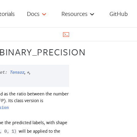
torials
Docs
Resources
GitHub
BINARY_PRECISION
,
,
et
:
Tensor
*
ated as the ratio between the number
). Its class version is
sion
 be the predicted labels, with shape
will be applied to the
,
0,
1)