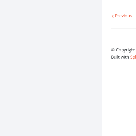
Previous
© Copyright 
Built with
Sp