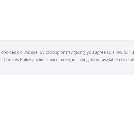
cookies on this site. By clicking or navigating, you agree to allow our 
’s Cookies Policy applies. Learn more, including about available control