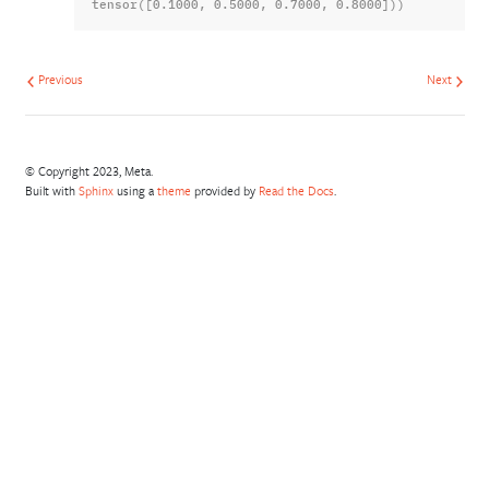
tensor([0.1000, 0.5000, 0.7000, 0.8000]))
Previous
Next
© Copyright 2023, Meta.
Built with
Sphinx
using a
theme
provided by
Read the Docs
.