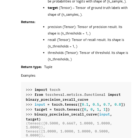
be probabilities or logits with shape of (n_sample, ).
target
(
) – Tensor of ground truth labels with
Tensor
shape of (n_samples, ).
Returns:
precision (Tensor): Tensor of precision result. Its
shape is (n_thresholds + 1, )
recall (Tensor): Tensor of recall result. Its shape is
(n_thresholds + 1, )
thresholds (Tensor): Tensor of threshold. Its shape is
(n_thresholds, )
Return type:
Tuple
Examples:
>>> 
import
torch
>>> 
from
torcheval.metrics.functional
import
binary_precision_recall_curve
>>> 
=
torch
.
tensor
([
,
,
,
])
input
0.1
0.5
0.7
0.8
>>> 
target
=
torch
.
tensor
([
,
,
,
])
0
0
1
1
>>> 
binary_precision_recall_curve
(
,
input
target
)
(tensor([0.5000, 0.6667, 1.0000, 1.0000, 
1.0000]),
tensor([1.0000, 1.0000, 1.0000, 0.5000, 
0.0000]),