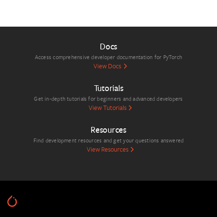
Docs
Access comprehensive developer documentation for PyTorch
View Docs
Tutorials
Get in-depth tutorials for beginners and advanced developers
View Tutorials
Resources
Find development resources and get your questions answered
View Resources