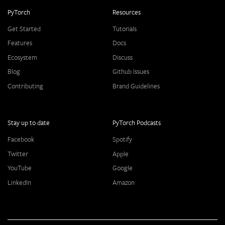
PyTorch
Resources
Get Started
Tutorials
Features
Docs
Ecosystem
Discuss
Blog
Github Issues
Contributing
Brand Guidelines
Stay up to date
PyTorch Podcasts
Facebook
Spotify
Twitter
Apple
YouTube
Google
LinkedIn
Amazon