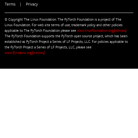
Terms
|
Privacy
© Copyright The Linux Foundation. The PyTorch Foundation is a project of The
Linux Foundation. For web site terms of use, trademark policy and other policies
applicable to The PyTorch Foundation please see
www.linuxfoundation.org/policies/
.
The PyTorch Foundation supports the PyTorch open source project, which has been
established as PyTorch Project a Series of LF Projects, LLC. For policies applicable to
the PyTorch Project a Series of LF Projects, LLC, please see
www.lfprojects.org/policies/
.