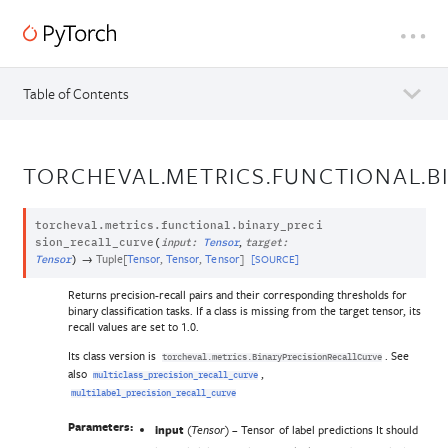
Table of Contents
TORCHEVAL.METRICS.FUNCTIONAL.B
torcheval.metrics.functional.
binary_preci
,
sion_recall_curve
(
input
:
Tensor
target
:
→
Tuple
[
Tensor
,
Tensor
,
Tensor
]
[SOURCE]
Tensor
)
Returns precision-recall pairs and their corresponding thresholds for
binary classification tasks. If a class is missing from the target tensor, its
recall values are set to 1.0.
Its class version is
. See
torcheval.metrics.BinaryPrecisionRecallCurve
also
,
multiclass_precision_recall_curve
multilabel_precision_recall_curve
Parameters:
input
(
) – Tensor of label predictions It should
Tensor