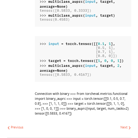
>>> 
multiclass_auprc
(
,
target
,
input
average
=
None
)
tensor([0.5833, 0.3333])
>>> 
multiclass_auprc
(
,
target
)
input
tensor(0.4583)
>>> 
=
torch
.
tensor
([[
,
],
input
0.1
1
                          [0.5, 1],
                          [0.7, 1],
                          [0.8, 0]])
>>> 
target
=
torch
.
tensor
([
,
,
,
])
1
0
0
1
>>> 
multiclass_auprc
(
,
target
,
,
input
2
average
=
None
)
tensor([0.5833, 0.4167])
Connection with binary >>> from torcheval.metrics.functional
import binary_auprc >>> input = torch.tensor([[0.1, 0.5, 0.7,
0.8], >>> [1, 1, 1, 0]]) >>> target = torch.tensor([[0, 1, 1, 0],
>>> [1, 0, 0, 1]]) >>> binary_auprc(input, target, num_tasks=2)
tensor([0.5833, 0.4167])
Previous
Next