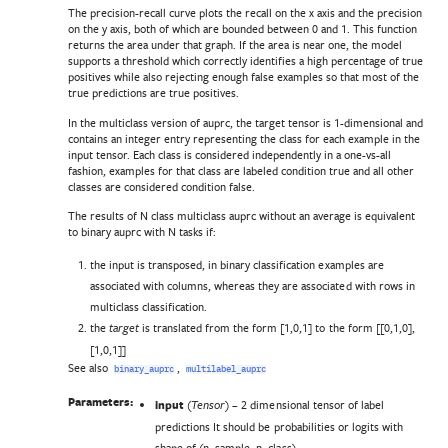
The precision-recall curve plots the recall on the x axis and the precision
on the y axis, both of which are bounded between 0 and 1. This function
returns the area under that graph. If the area is near one, the model
supports a threshold which correctly identifies a high percentage of true
positives while also rejecting enough false examples so that most of the
true predictions are true positives.
In the multiclass version of auprc, the target tensor is 1-dimensional and
contains an integer entry representing the class for each example in the
input tensor. Each class is considered independently in a one-vs-all
fashion, examples for that class are labeled condition true and all other
classes are considered condition false.
The results of N class multiclass auprc without an average is equivalent
to binary auprc with N tasks if:
the input is transposed, in binary classification examples are
associated with columns, whereas they are associated with rows in
multiclass classification.
the
is translated from the form [1,0,1] to the form [[0,1,0],
target
[1,0,1]]
See also
,
binary_auprc
multilabel_auprc
Parameters:
input
(
) – 2 dimensional tensor of label
Tensor
predictions It should be probabilities or logits with
shape of (n_sample, n_class).