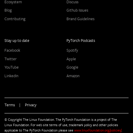
Ecosystem
Discuss
Blog
Github Issues
Contributing
Brand Guidelines
Stay up to date
PyTorch Podcasts
Facebook
Spotify
Twitter
Apple
YouTube
Google
LinkedIn
Amazon
Terms
|
Privacy
© Copyright The Linux Foundation. The PyTorch Foundation is a project of The
Linux Foundation. For web site terms of use, trademark policy and other policies
applicable to The PyTorch Foundation please see
www.linuxfoundation.org/policies/
.