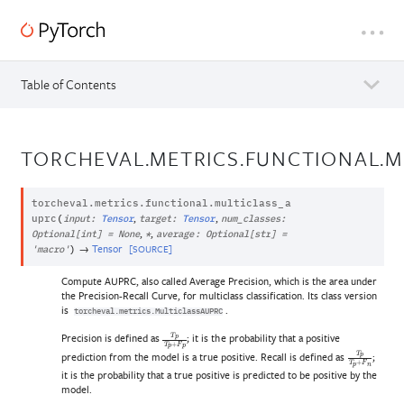
Table of Contents
TORCHEVAL.METRICS.FUNCTIONAL.M
torcheval.metrics.functional.
multiclass_a
,
,
uprc
(
input
:
Tensor
target
:
Tensor
num_classes
:
,
,
Optional
[
int
]
=
None
*
average
:
Optional
[
str
]
=
→
Tensor
[SOURCE]
'macro'
)
Compute AUPRC, also called Average Precision, which is the area under
the Precision-Recall Curve, for multiclass classification. Its class version
is
.
torcheval.metrics.MulticlassAUPRC
Precision is defined as
; it is the probability that a positive
T
p
T
p
+
F
p
prediction from the model is a true positive. Recall is defined as
;
T
p
T
p
+
F
n
it is the probability that a true positive is predicted to be positive by the
model.