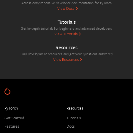
Access comprehensive developer documentation for PyTorch
View Docs
Tutorials
Get in-depth tutorials for beginners and advanced developers
View Tutorials
Resources
Find development resources and get your questions answered
View Resources
PyTorch
Resources
Get Started
Tutorials
Features
Docs