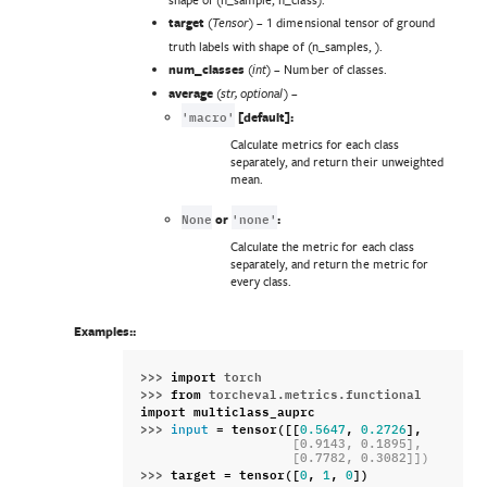
target
(
) – 1 dimensional tensor of ground
Tensor
truth labels with shape of (n_samples, ).
num_classes
(
) – Number of classes.
int
average
(
) –
str
,
optional
'macro'
[default]:
Calculate metrics for each class
separately, and return their unweighted
mean.
None
'none'
or
:
Calculate the metric for each class
separately, and return the metric for
every class.
Examples::
>>> 
import
torch
>>> 
from
torcheval.metrics.functional
import
multiclass_auprc
>>> 
=
tensor
([[
,
],
input
0.5647
0.2726
                    [0.9143, 0.1895],
                    [0.7782, 0.3082]])
>>> 
target
=
tensor
([
,
,
])
0
1
0