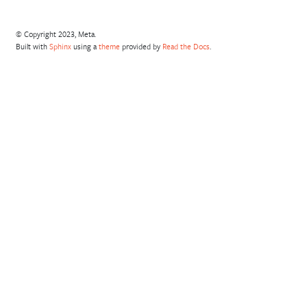
© Copyright 2023, Meta.
Built with
Sphinx
using a
theme
provided by
Read the Docs
.