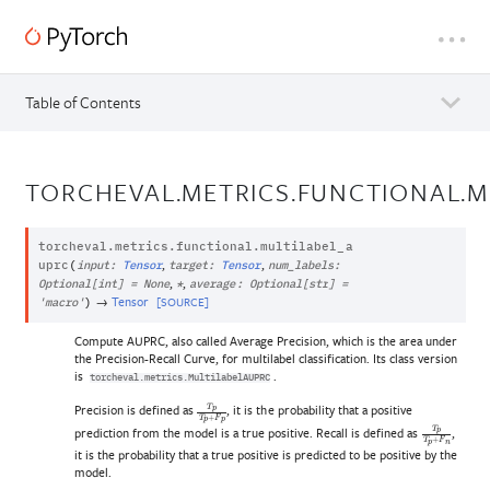
Table of Contents
TORCHEVAL.METRICS.FUNCTIONAL.M
torcheval.metrics.functional.
multilabel_a
,
,
uprc
(
input
:
Tensor
target
:
Tensor
num_labels
:
,
,
Optional
[
int
]
=
None
*
average
:
Optional
[
str
]
=
→
Tensor
[SOURCE]
'macro'
)
Compute AUPRC, also called Average Precision, which is the area under
the Precision-Recall Curve, for multilabel classification. Its class version
is
.
torcheval.metrics.MultilabelAUPRC
Precision is defined as
, it is the probability that a positive
T
p
T
p
+
F
p
prediction from the model is a true positive. Recall is defined as
,
T
p
T
p
+
F
n
it is the probability that a true positive is predicted to be positive by the
model.