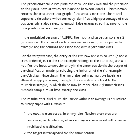
The precision-recall curve plots the recall on the x axis and the precision
on the y axis, both of which are bounded between 0 and 1. This function
returns the area under that graph. If the area is near one, the model
supports a threshold which correctly identifies a high percentage of true
positives while also rejecting enough false examples so that most of the
true predictions are true positives.
In the multilabel version of AUPRC, the input and target tensors are 2-
dimensional. The rows of each tensor are associated with a particular
example and the columns are associated with a particular class.
For the target tensor, the entry of the r’th row and c’th column (r and c
are 0-indexed) is 1 if the r’th example belongs to the c’th class, and 0 if
not. For the input tensor, the entry in the same position is the output of
the classification model prediciting the inclusion of the r’th example in
the c’th class. Note that in the multilabel setting, multiple labels are
allowed to apply to a single sample. This stands in contrast to the
multiclass sample, in which there may be more than 2 distinct classes
but each sample must have exactly one class.
The results of N label multilabel auprc without an average is equivalent
to binary auprc with N tasks if:
the
is transposed, in binary labelification examples are
input
associated with columns, whereas they are associated with rows in
multilabel classification.
the
is transposed for the same reason
target