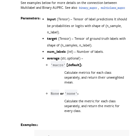
See examples below for more details on the connection between
Multilabel and Binary AUPRC. See also
,
binary_auprc
multiclass_auprc
Parameters:
input
(
) – Tensor of label predictions It should
Tensor
be probabilities or logits with shape of (n_sample,
n_label).
target
(
) – Tensor of ground truth labels with
Tensor
shape of (n_samples, n_label).
num_labels
(
) – Number of labels.
int
average
(
) –
str
,
optional
'macro'
[default]:
Calculate metrics for each class
separately, and return their unweighted
mean.
None
'none'
or
:
Calculate the metric for each class
separately, and return the metric for
every class.
Examples::