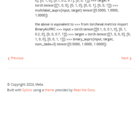
0], [0, 1, 0], [0.1, 0.2, 0.7], [0, 0, 1]]) >>> target =
torch.tensor([[1, 0, 0], [0, 1, 0], [0, 0, 1], [0, 0, 1]]) >>>
multilabel_auprc(input, target) tensor([0.5000, 1.0000,
1.0000])
the above is equivalent to >>> from torcheval.metrics import
BinaryAUPRC >>> input = torch.tensor([[0.1, 0, 0.1, 0], [0, 1,
0.2, 0], [0, 0, 0.7, 1]]) >>> target = torch.tensor([[1, 0, 0, 0], [0,
1, 0, 0], [0, 0, 1, 1]]) >>> binary_auprc(input, target,
num_tasks=3) tensor([0.5000, 1.0000, 1.0000])
Previous
Next
© Copyright 2023, Meta.
Built with
Sphinx
using a
theme
provided by
Read the Docs
.