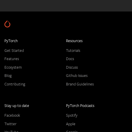
PyTorch
Resources
Get Started
Tutorials
Features
Docs
Ecosystem
Discuss
Blog
Github Issues
Contributing
Brand Guidelines
Stay up to date
PyTorch Podcasts
Facebook
Spotify
Twitter
Apple