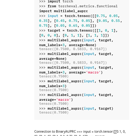
>>> 
import
torch
>>> 
from
torcheval.metrics.functional
import
multilabel_auprc
>>> 
=
torch
.
tensor
([[
,
,
input
0.75
0.05
],
[
,
,
],
[
,
,
0.35
0.45
0.75
0.05
0.05
0.55
],
[
,
,
]])
0.75
0.05
0.65
0.05
>>> 
target
=
torch
.
tensor
([[
,
,
],
1
0
1
[
,
,
],
[
,
,
],
[
,
,
]])
0
0
0
0
1
1
1
1
1
>>> 
multilabel_auprc
(
,
target
,
input
num_labels
=
,
average
=
None
)
3
tensor([0.7500, 0.5833, 0.9167])
>>> 
multilabel_auprc
(
,
target
,
input
average
=
None
)
tensor([0.7500, 0.5833, 0.9167])
>>> 
multilabel_auprc
(
,
target
,
input
num_labels
=
,
average
=
)
3
'macro'
tensor(0.7500)
>>> 
multilabel_auprc
(
,
target
,
input
num_labels
=
)
3
tensor(0.7500)
>>> 
multilabel_auprc
(
,
target
,
input
average
=
)
'macro'
tensor(0.7500)
>>> 
multilabel_auprc
(
,
target
)
input
tensor(0.7500)
Connection to BinaryAUPRC >>> input = torch.tensor([[0.1, 0,