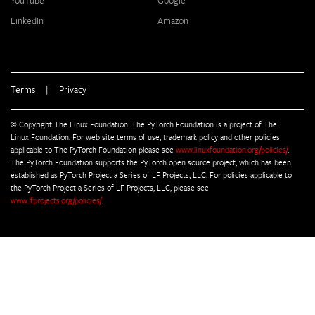
YouTube
Google
LinkedIn
Amazon
Terms
|
Privacy
© Copyright The Linux Foundation. The PyTorch Foundation is a project of The
Linux Foundation. For web site terms of use, trademark policy and other policies
applicable to The PyTorch Foundation please see
www.linuxfoundation.org/policies/
.
The PyTorch Foundation supports the PyTorch open source project, which has been
established as PyTorch Project a Series of LF Projects, LLC. For policies applicable to
the PyTorch Project a Series of LF Projects, LLC, please see
www.lfprojects.org/policies/
.