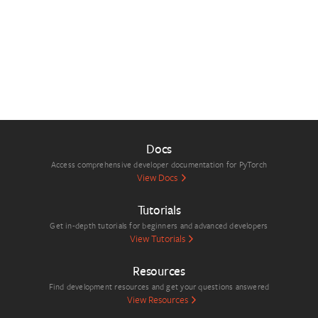
Docs
Access comprehensive developer documentation for PyTorch
View Docs
Tutorials
Get in-depth tutorials for beginners and advanced developers
View Tutorials
Resources
Find development resources and get your questions answered
View Resources