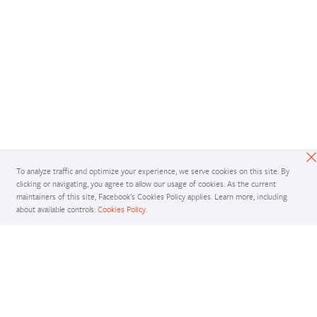
To analyze traffic and optimize your experience, we serve cookies on this site. By
clicking or navigating, you agree to allow our usage of cookies. As the current
maintainers of this site, Facebook’s Cookies Policy applies. Learn more, including
about available controls:
Cookies Policy
.