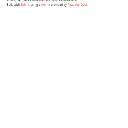
Built with
Sphinx
using a
theme
provided by
Read the Docs
.