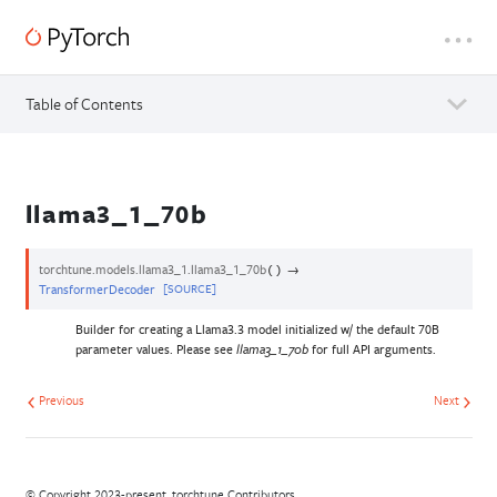
Table of Contents
llama3_1_70b
torchtune.models.llama3_1.
llama3_1_70b
→
(
)
TransformerDecoder
[SOURCE]
Builder for creating a Llama3.3 model initialized w/ the default 70B
parameter values. Please see
for full API arguments.
llama3_1_70b
Previous
Next
© Copyright 2023-present, torchtune Contributors.