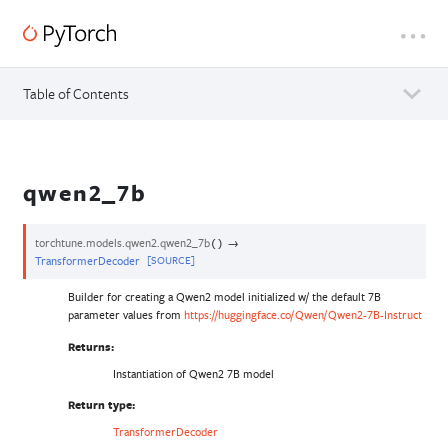
Table of Contents
qwen2_7b
torchtune.models.qwen2.
qwen2_7b
→
(
)
TransformerDecoder
[SOURCE]
Builder for creating a Qwen2 model initialized w/ the default 7B
parameter values from
https://huggingface.co/Qwen/Qwen2-7B-Instruct
Returns
:
Instantiation of Qwen2 7B model
Return type
:
TransformerDecoder