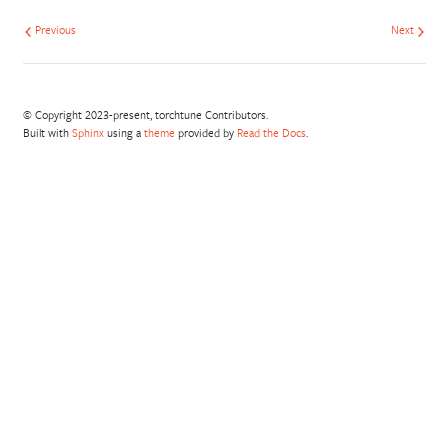
Previous
Next
© Copyright 2023-present, torchtune Contributors.
Built with
Sphinx
using a
theme
provided by
Read the Docs
.