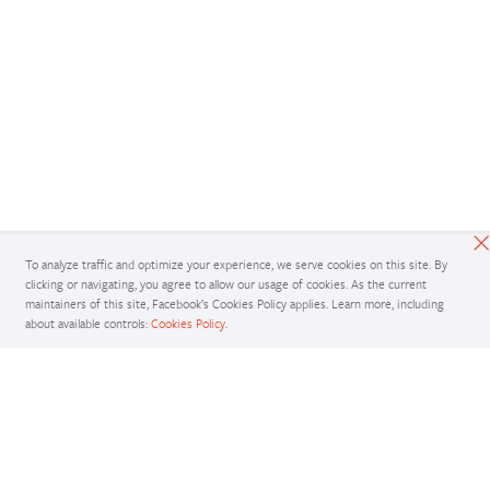
To analyze traffic and optimize your experience, we serve cookies on this site. By
clicking or navigating, you agree to allow our usage of cookies. As the current
maintainers of this site, Facebook’s Cookies Policy applies. Learn more, including
about available controls:
Cookies Policy
.