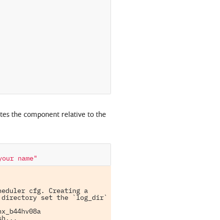
es the component relative to the
your name"
eduler cfg. Creating a 
directory set the `log_dir` 
x_b44hv08a

h...
