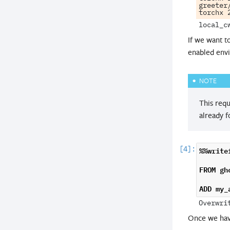
greeter
If we want t
enabled envi
NOTE
This requ
already f
%%write
FROM
gh
ADD
my_
Once we hav