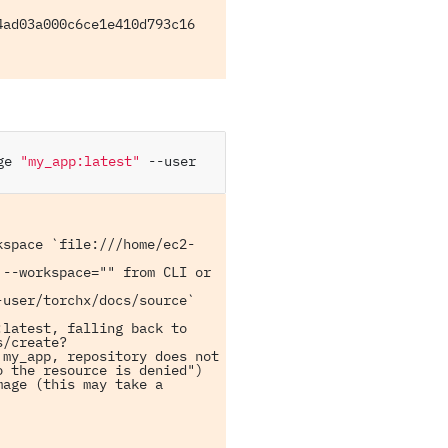
ad03a000c6ce1e410d793c16 
ge
"my_app:latest"
--user
kspace `file:///home/ec2-
--workspace="" from CLI or 
user/torchx/docs/source` 
latest, falling back to 
s/create?
my_app, repository does not 
 the resource is denied")

age (this may take a 