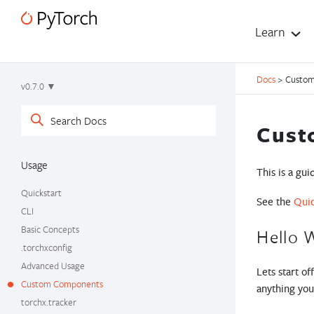
Learn
Docs
>
Custo
v0.7.0 ▼
Cust
Usage
This is a gu
Quickstart
See the
Quic
CLI
Basic Concepts
Hello 
.torchxconfig
Advanced Usage
Lets start o
Custom Components
anything you’
torchx.tracker