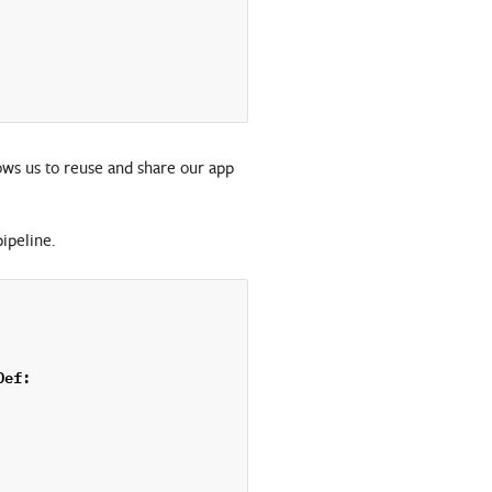
ows us to reuse and share our app
pipeline.
Def
: