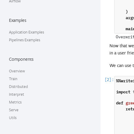
Airflow
)
arg
Examples
mai
Application Examples
Pipelines Examples
Now that we 
in a user fri
Components
We can use 
Overview
Train
%%write
Distributed
import
Interpret
def
gre
Metrics
ret
Serve
Utils