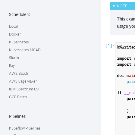
NOTE
Schedulers
This exa
usage you
Local
Docker
Kubernetes
%%write
Kubernetes-MCAD
import
Slurm
import
Ray
AWS Batch
def
mai
AWS SageMaker
pri
IBM Spectrum LSF
if
__na
GCP Batch
par
)
par
Pipelines
Kubeflow Pipelines