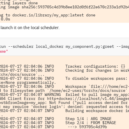
rting layers done

ing image sha256:593705c4d39b8ee102d0f6f22e670c233a1d92b4
ng to docker.io/library/my_app:latest done

launch it on the local scheduler.
run
--scheduler
local_docker
my_component.py:greet
--ima
ame"
2024-07-17 02:04:06 INFO     Tracker configurations: {}

2024-07-17 02:04:06 INFO     Checking for changes in wor
rchx/docs/source`...

2024-07-17 02:04:06 INFO     To disable workspaces pass: 
ce=None programmatically.

2024-07-17 02:04:06 INFO     Workspace `file:///home/ec2-
d to filesystem path `/home/ec2-user/torchx/docs/source`

2024-07-17 02:04:07 WARNING  failed to pull image my_app:
404 Client Error for http+docker://localhost/v1.44/image
est&fromImage=my_app: Not Found ("pull access denied for 
r may require 'docker login': denied: requested access to
2024-07-17 02:04:07 INFO     Building workspace docker im
.

2024-07-17 02:04:07 INFO     Step 1/4 : ARG IMAGE

2024-07-17 02:04:07 INFO     Step 2/4 : FROM $IMAGE

2024-07-17 02:04:07 INFO      ---> 593705c4d39b
