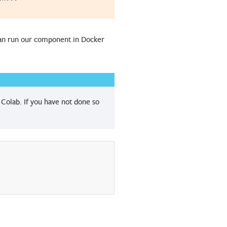
can run our component in Docker
Colab. If you have not done so