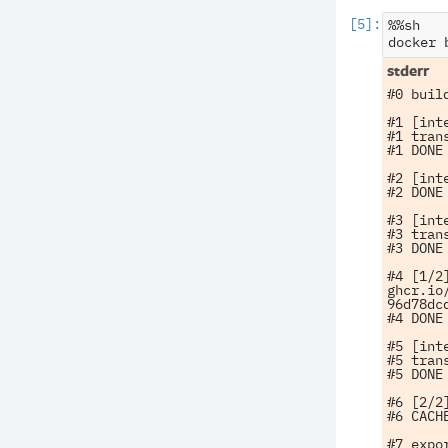
%%sh

docker
#0 buil
#1 [int
#1 tran
#1 DONE 
#2 [int
#2 DONE 
#3 [int
#3 tran
#3 DONE 
#4 [1/2]
ghcr.io
96d78dcd
#4 DONE 
#5 [int
#5 tran
#5 DONE 
#6 [2/2
#6 CACHE
#7 expo