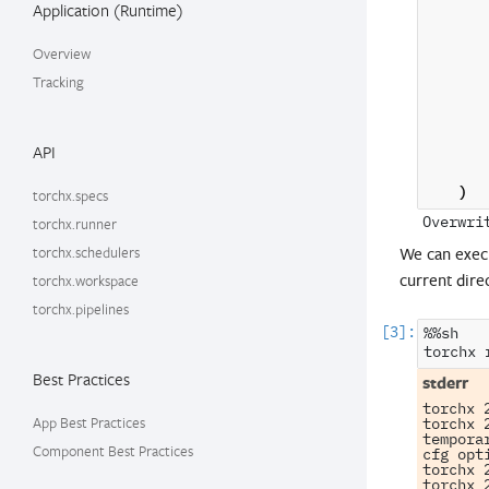
Application (Runtime)
Overview
Tracking
API
)
torchx.specs
torchx.runner
torchx.schedulers
We can exec
current dire
torchx.workspace
torchx.pipelines
%%sh

torchx
Best Practices
torchx 
App Best Practices
torchx 
tempora
Component Best Practices
cfg opti
torchx 
torchx 