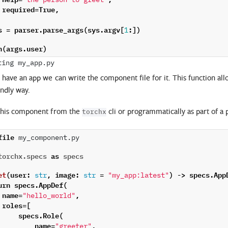
"the person to greet"
required
=
True
,
s
=
parser
.
parse_args
(
sys
.
argv
[
:])
1
n
(
args
.
user
)
have an app we can write the component file for it. This function all
endly way.
this component from the
cli or programmatically as part of a 
torchx
file
 my_component.py

torchx.specs
as
specs
et
(
user
:
,
image
:
=
)
->
specs
.
App
str
str
"my_app:latest"
urn
specs
.
AppDef
(
name
=
,
"hello_world"
roles
=
[
specs
.
Role
(
name
=
,
"greeter"