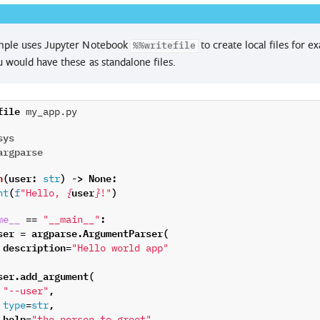
mple uses Jupyter Notebook
to create local files for
%%writefile
 would have these as standalone files.
file
 my_app.py

sys
argparse
n
(
user
:
)
->
None
:
str
(
user
)
nt
f
"Hello, 
{
}
!"
==
:
me__
"__main__"
ser
=
argparse
.
ArgumentParser
(
description
=
"Hello world app"
ser
.
add_argument
(
,
"--user"
=
,
type
str
help
=
,