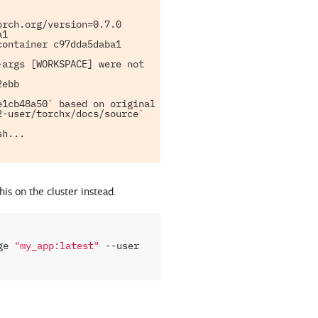
rch.org/version=0.7.0

1

ontainer c97dda5daba1

args [WORKSPACE] were not 
ebb

1cb48a50` based on original 
-user/torchx/docs/source` 
h...

his on the cluster instead.
ge
"my_app:latest"
--user