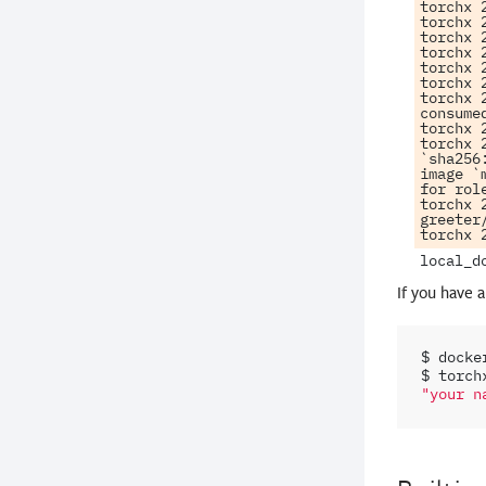
torchx 
torchx 
torchx 
torchx 
torchx 
torchx 
torchx 
consumed
torchx 
torchx 
`sha256
image `
for rol
torchx 
greeter
If you have 
$
docke
$
torch
"your n