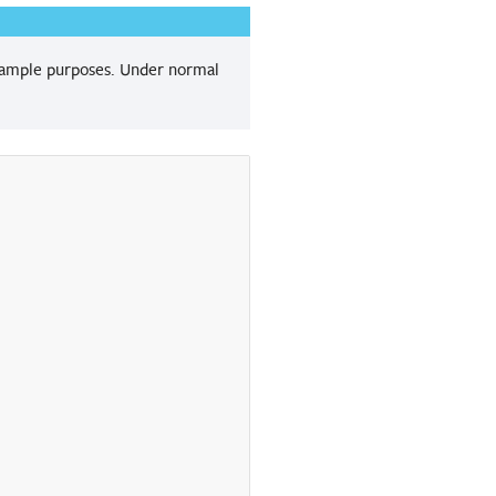
 example purposes. Under normal