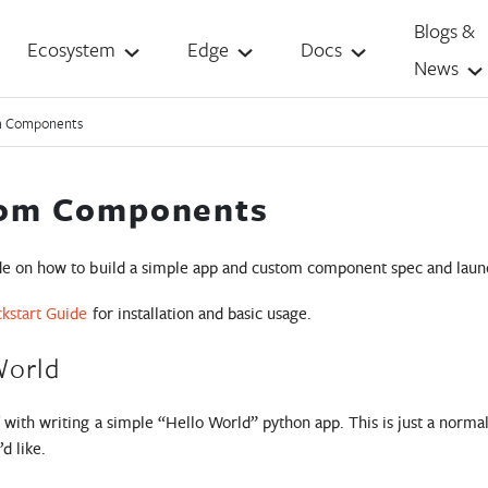
Blogs &
Ecosystem
Edge
Docs
News
m Components
om Components
ide on how to build a simple app and custom component spec and launch
kstart Guide
for installation and basic usage.
World
ff with writing a simple “Hello World” python app. This is just a nor
d like.