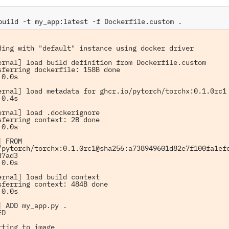
build
-t
my_app:latest
-f
Dockerfile.custom
ding with "default" instance using docker driver

ernal] load build definition from Dockerfile.custom

sferring dockerfile: 158B done

0.0s

ernal] load metadata for ghcr.io/pytorch/torchx:0.1.0rc1

0.4s

ernal] load .dockerignore

sferring context: 2B done

0.0s

 FROM 
/pytorch/torchx:0.1.0rc1@sha256:a738949601d82e7f100fa1ef
7ad3

0.0s

ernal] load build context

sferring context: 484B done

0.0s

] ADD my_app.py .

D

rting to image
