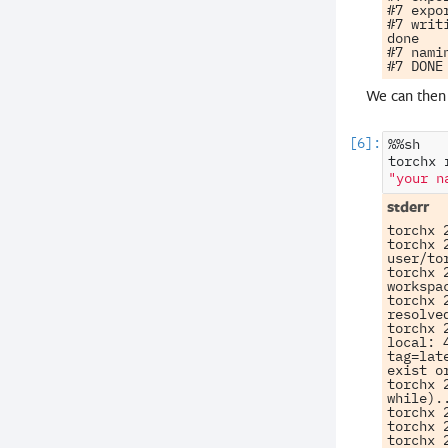
#7 expo
#7 writ
done

#7 nami
We can then 
%%sh

torchx
"your n
torchx 
torchx 
user/to
torchx 
workspa
torchx 
resolve
torchx 
local: 
tag=lat
exist o
torchx 
while)..
torchx 
torchx 
torchx 