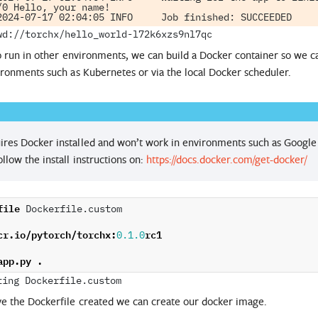
/0 Hello, your name!

o run in other environments, we can build a Docker container so we 
ronments such as Kubernetes or via the local Docker scheduler.
ires Docker installed and won’t work in environments such as Google 
ollow the install instructions on:
https://docs.docker.com/get-docker/
file
 Dockerfile.custom

cr
.
io
/
pytorch
/
torchx
:
rc1
0.1.0
app
.
py
.
e the Dockerfile created we can create our docker image.