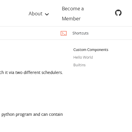
Become a
About
Member
Shortcuts
Custom Components
Hello World
Builtins
 it via two different schedulers.
mal python program and can contain