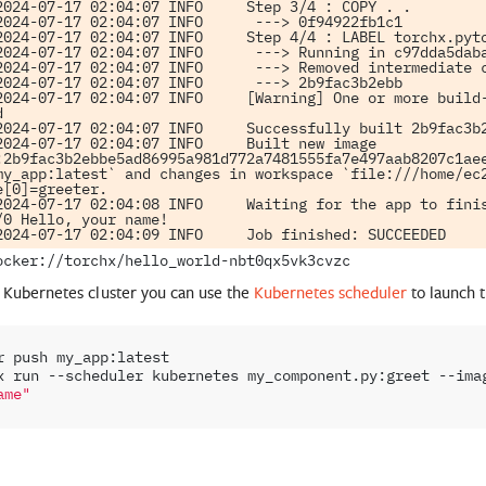
2024-07-17 02:04:07 INFO     Step 3/4 : COPY . .

2024-07-17 02:04:07 INFO      ---> 0f94922fb1c1

2024-07-17 02:04:07 INFO     Step 4/4 : LABEL torchx.pyto
2024-07-17 02:04:07 INFO      ---> Running in c97dda5daba
2024-07-17 02:04:07 INFO      ---> Removed intermediate c
2024-07-17 02:04:07 INFO      ---> 2b9fac3b2ebb

2024-07-17 02:04:07 INFO     [Warning] One or more build-


2024-07-17 02:04:07 INFO     Successfully built 2b9fac3b2
2024-07-17 02:04:07 INFO     Built new image 
:2b9fac3b2ebbe5ad86995a981d772a7481555fa7e497aab8207c1aee
my_app:latest` and changes in workspace `file:///home/ec2
e[0]=greeter.

2024-07-17 02:04:08 INFO     Waiting for the app to finis
/0 Hello, your name!

a Kubernetes cluster you can use the
Kubernetes scheduler
to launch t
r
push
my_app:latest

x
run
--scheduler
kubernetes
my_component.py:greet
--ima
ame"