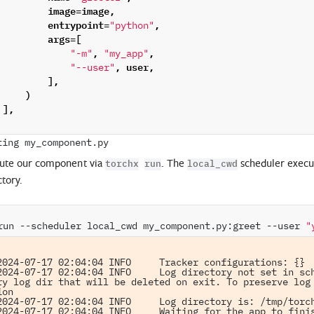
image
=
image
,
entrypoint
=
,
"python"
args
=
[
,
,
"-m"
"my_app"
,
user
,
"--user"
],
)
],
ute our component via
. The
scheduler execut
torchx
run
local_cwd
ctory.
run
--scheduler
local_cwd
my_component.py:greet
--user
"
2024-07-17 02:04:04 INFO     Tracker configurations: {}

2024-07-17 02:04:04 INFO     Log directory not set in sch
ry log dir that will be deleted on exit. To preserve log 
on

2024-07-17 02:04:04 INFO     Log directory is: /tmp/torch
2024-07-17 02:04:04 INFO     Waiting for the app to finis