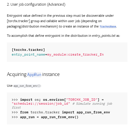
2. User job configuration (Advanced)
Entrypoint value defined in the previous step must be discoverable under
group and callable within user job (depending on
[torchx.tracker]
packaging/distribution mechanism) to create an instance of the
.
TrackerBase
To accomplish that define entrypoint in the distribution in
as:
entry_points.txt
[torchx.tracker]
=
entry_point_name
my_module:create_tracker_fn
Acquiring
instance
AppRun
Use
:
app_run_from_env()
>>> 
import
os
;
os
.
environ
[
]
=
"TORCHX_JOB_ID"
"scheduler://session/job_id"
# Simulate running job 
first
>>> 
from
torchx.tracker
import
app_run_from_env
>>> 
app_run
=
app_run_from_env
()