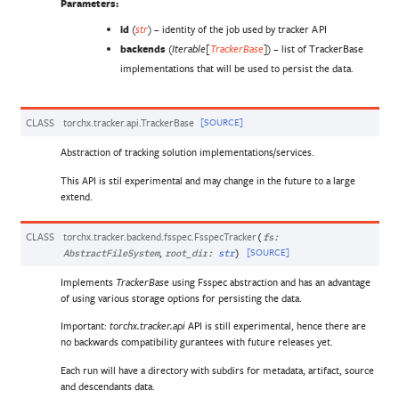
Parameters
:
id
(
) – identity of the job used by tracker API
str
backends
(
) – list of TrackerBase
Iterable
[
TrackerBase
]
implementations that will be used to persist the data.
CLASS
torchx.tracker.api.
TrackerBase
[SOURCE]
Abstraction of tracking solution implementations/services.
This API is stil experimental and may change in the future to a large
extend.
CLASS
torchx.tracker.backend.fsspec.
FsspecTracker
(
fs
:
,
[SOURCE]
AbstractFileSystem
root_dir
:
str
)
Implements
using Fsspec abstraction and has an advantage
TrackerBase
of using various storage options for persisting the data.
Important:
API is still experimental, hence there are
torchx.tracker.api
no backwards compatibility gurantees with future releases yet.
Each run will have a directory with subdirs for metadata, artifact, source
and descendants data.