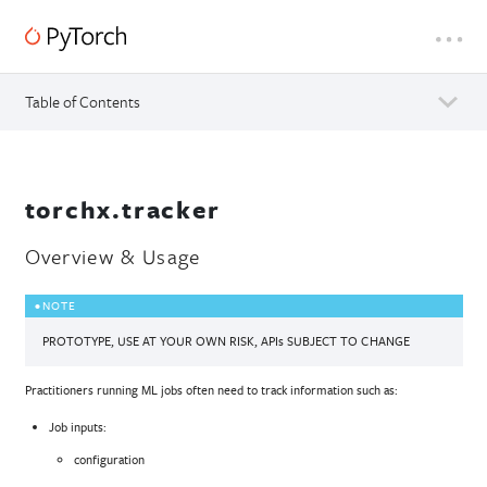
Table of Contents
torchx.tracker
Overview & Usage
NOTE
PROTOTYPE, USE AT YOUR OWN RISK, APIs SUBJECT TO CHANGE
Practitioners running ML jobs often need to track information such as:
Job inputs:
configuration