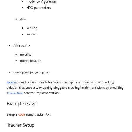
model configuration
HPO parameters
data
version
sources
Job results:
metrics
model location
Conceptual job groupings
provides a uniform
interface
as an experiment and artifact tracking
AppRun
solution that supports wrapping pluggable tracking implementations by providing
adapter implementation.
TrackerBase
Example usage
Sample
code
using tracker API.
Tracker Setup