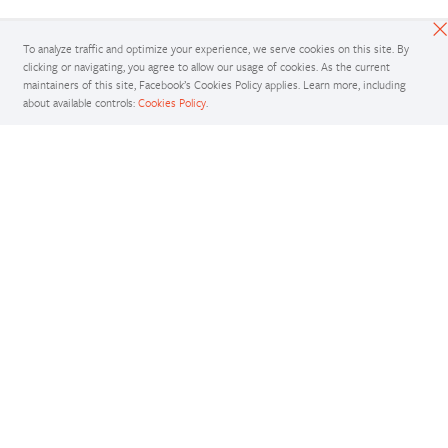
To analyze traffic and optimize your experience, we serve cookies on this site. By
clicking or navigating, you agree to allow our usage of cookies. As the current
maintainers of this site, Facebook’s Cookies Policy applies. Learn more, including
about available controls:
Cookies Policy
.
Docs
Access comprehensive developer documentation for PyTorch
View Docs
Tutorials
Get in-depth tutorials for beginners and advanced developers
View Tutorials