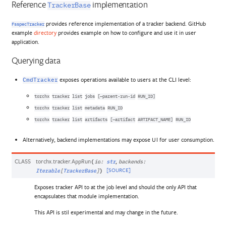
Reference
implementation
TrackerBase
provides reference implementation of a tracker backend. GitHub
FsspecTracker
example
directory
provides example on how to configure and use it in user
application.
Querying data
exposes operations available to users at the CLI level:
CmdTracker
torchx
tracker
list
jobs
[–parent-run-id
RUN_ID]
torchx
tracker
list
metadata
RUN_ID
torchx
tracker
list
artifacts
[–artifact
ARTIFACT_NAME]
RUN_ID
Alternatively, backend implementations may expose UI for user consumption.
CLASS
torchx.tracker.
AppRun
,
(
id
:
str
backends
:
[SOURCE]
Iterable
[
TrackerBase
]
)
Exposes tracker API to at the job level and should the only API that
encapsulates that module implementation.
This API is stil experimental and may change in the future.