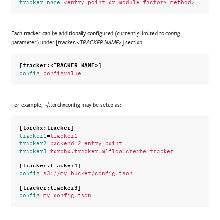
=
tracker_name
<entry_point_or_module_factory_method>
Each tracker can be additionally configured (currently limited to
config
parameter) under
section:
[tracker:<TRACKER NAME>]
[tracker:<TRACKER NAME>]
=
config
configvalue
For example, ~/.torchxconfig may be setup as:
[torchx:tracker]
=
tracker1
tracker1
=
tracker2
backend_2_entry_point
=
tracker3
torchx.tracker.mlflow:create_tracker
[tracker:tracker1]
=
config
s3://my_bucket/config.json
[tracker:tracker3]
=
config
my_config.json