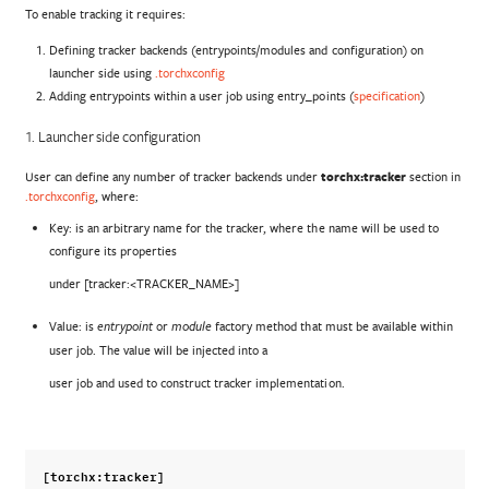
To enable tracking it requires:
Defining tracker backends (entrypoints/modules and configuration) on
launcher side using
.torchxconfig
Adding entrypoints within a user job using entry_points (
specification
)
1. Launcher side configuration
User can define any number of tracker backends under
torchx:tracker
section in
.torchxconfig
, where:
Key: is an arbitrary name for the tracker, where the name will be used to
configure its properties
under [tracker:<TRACKER_NAME>]
Value: is
or
factory method that must be available within
entrypoint
module
user job. The value will be injected into a
user job and used to construct tracker implementation.
[torchx:tracker]