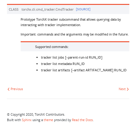
CLASS
torchx.cli.cmd_tracker.
CmdTracker
[SOURCE]
Prototype TorchX tracker subcommand that allows querying data by
interacting with tracker implementation.
Important: commands and the arguments may be modified in the future.
Supported commands:
tracker list jobs [–parent-run-id RUN_ID]
tracker list metadata RUN_ID
tracker list artifacts [–artifact ARTIFACT_NAME] RUN_ID
Previous
Next
© Copyright 2020, TorchX Contributors.
Built with
Sphinx
using a
theme
provided by
Read the Docs
.