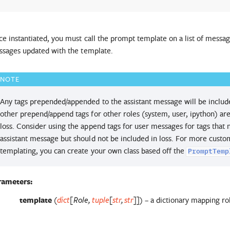
e instantiated, you must call the prompt template on a list of messages
sages updated with the template.
NOTE
Any tags prepended/appended to the assistant message will be included
other prepend/append tags for other roles (system, user, ipython) are
loss. Consider using the append tags for user messages for tags that
assistant message but should not be included in loss. For more cus
templating, you can create your own class based off the
PromptTemp
rameters
:
template
(
) – a dictionary mapping r
dict
[
Role
,
tuple
[
str
,
str
]
]