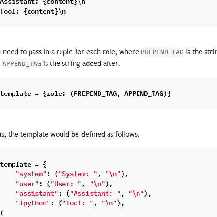
Assistant
:
{
content
}
n
\
Tool
:
{
content
}
n
\
 need to pass in a tuple for each role, where
is the str
PREPEND_TAG
d
is the string added after:
APPEND_TAG
template
=
{
role
:
(
PREPEND_TAG
,
APPEND_TAG
)}
s, the template would be defined as follows:
template
=
{
:
(
,
\n
),
"system"
"System: "
"
"
:
(
,
\n
),
"user"
"User: "
"
"
:
(
,
\n
),
"assistant"
"Assistant: "
"
"
:
(
,
\n
),
"ipython"
"Tool: "
"
"
}