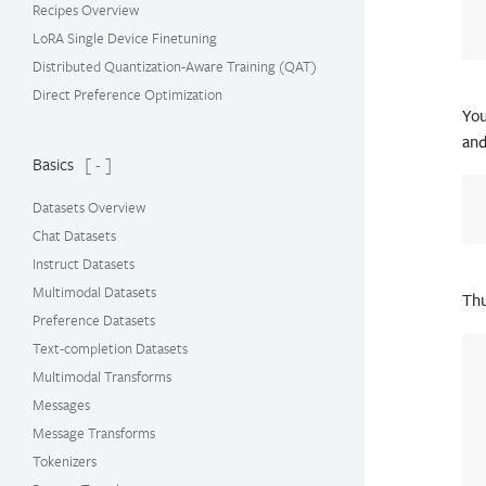
Recipes Overview
LoRA Single Device Finetuning
Distributed Quantization-Aware Training (QAT)
Direct Preference Optimization
You
an
Basics
[ - ]
Datasets Overview
Chat Datasets
Instruct Datasets
Multimodal Datasets
Thu
Preference Datasets
Text-completion Datasets
Multimodal Transforms
Messages
Message Transforms
Tokenizers