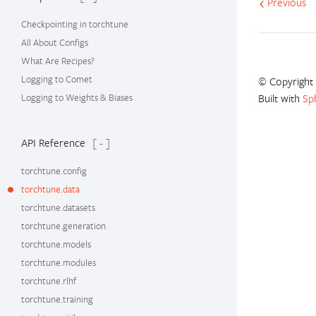
Previous
Checkpointing in torchtune
All About Configs
What Are Recipes?
Logging to Comet
© Copyright 
Logging to Weights & Biases
Built with
Sp
API Reference
[ - ]
torchtune.config
torchtune.data
torchtune.datasets
torchtune.generation
torchtune.models
torchtune.modules
torchtune.rlhf
torchtune.training