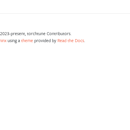
2023-present, torchtune Contributors.
hinx
using a
theme
provided by
Read the Docs
.