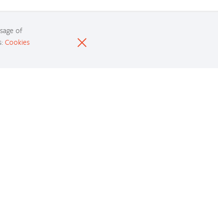
usage of
s:
Cookies
Resources
nd development resources and get your questions
answered