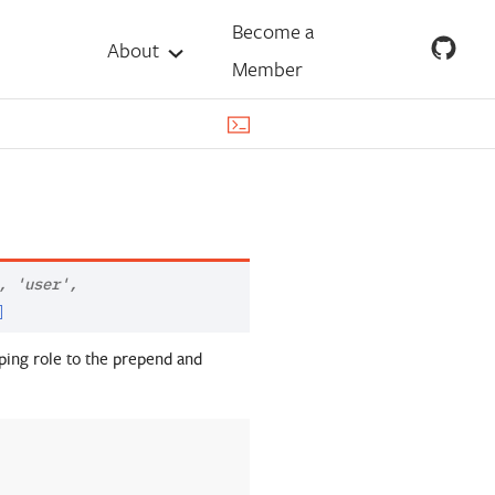
Become a
About
Member
,
'user'
,
]
ping role to the prepend and