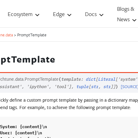
Blogs &
Ecosystem
Edge
Docs
News
une.data
>
PromptTemplate
ptTemplate
rchtune.data.
PromptTemplate
(
template
:
dict
[
Literal
[
'system'
[SOURCE
ssistant'
,
'ipython'
,
'tool'
]
,
tuple
[
str
,
str
]
]
)
ckly define a custom prompt template by passing in a dictionary map
end tags. For example, to achieve the following prompt template:
System
:
{
content
}
n
\
User
:
{
content
}
n
\