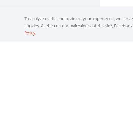
To analyze traffic and optimize your experience, we serve 
cookies. As the current maintainers of this site, Facebook
Policy
.
Docs
Access comprehensive developer documentation 
PyTorch