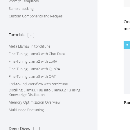
Prompt Templates
Sample packing
Custom Components and Recipes
Onc
mes
Tutorials
[ - ]
Meta Llama3 in torchtune
Fine-Tuning Llama3 with Chat Data
Fine-Tuning Llama2 with LoRA
Fine-Tuning Llama2 with QLoRA
Fine-Tuning Llama3 with QAT
End-to-End Workflow with torchtune
Distilling Llama3.1 8B into Llama3.2 1B using
Knowledge Distillation
Memory Optimization Overview
Pa
Multi-node finetuning
Deep-Dives
[ - ]