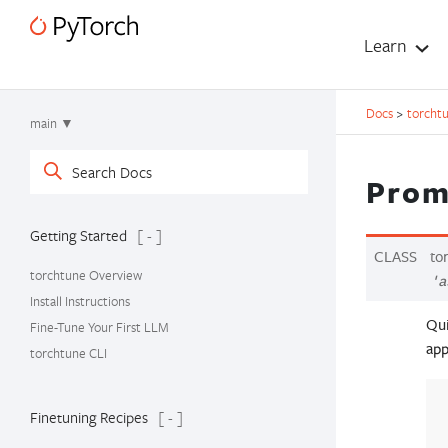
Learn
Docs
>
torcht
main ▼
Prom
Getting Started
[ - ]
CLASS
to
torchtune Overview
'a
Install Instructions
Qui
Fine-Tune Your First LLM
app
torchtune CLI
Finetuning Recipes
[ - ]