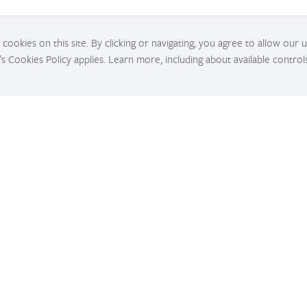
cookies on this site. By clicking or navigating, you agree to allow our 
’s Cookies Policy applies. Learn more, including about available control
Tutorials
for
Get in-depth tutorials for beginners and advanced
Fi
developers