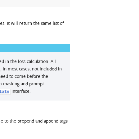
. It will return the same list of
 in the loss calculation. All
, in most cases, not included in
 need to come before the
tom masking and prompt
interface.
late
ole to the prepend and append tags