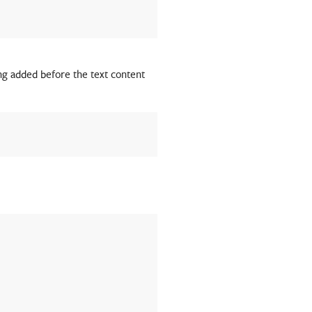
ing added before the text content