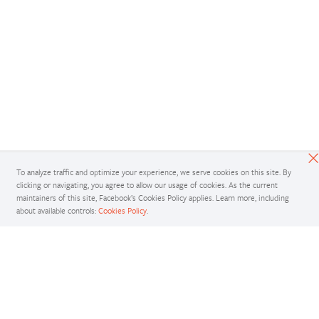
To analyze traffic and optimize your experience, we serve cookies on this site. By
clicking or navigating, you agree to allow our usage of cookies. As the current
maintainers of this site, Facebook’s Cookies Policy applies. Learn more, including
about available controls:
Cookies Policy
.