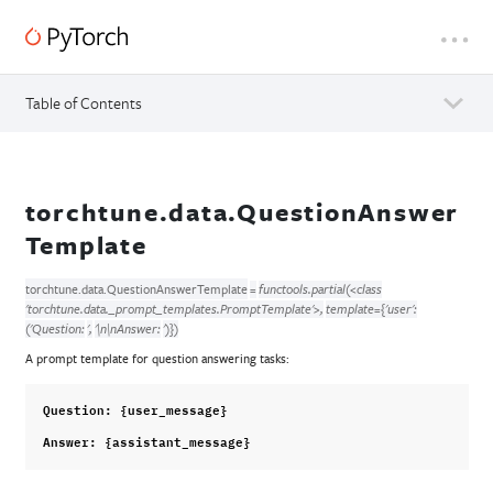
Table of Contents
torchtune.data.QuestionAnswer
Template
torchtune.data.
QuestionAnswerTemplate
=
functools.partial(<class
'torchtune.data._prompt_templates.PromptTemplate'>,
template={'user':
('Question:
',
'\n\nAnswer:
')})
A prompt template for question answering tasks:
Question
:
{
user_message
}
Answer
:
{
assistant_message
}