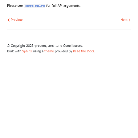
Please see
for full API arguments.
PromptTemplate
Previous
Next
© Copyright 2023-present, torchtune Contributors.
Built with
Sphinx
using a
theme
provided by
Read the Docs
.