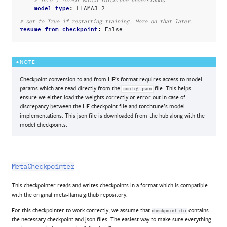
# into a format which torchtune understands
model_type
:
LLAMA3_2
# set to True if restarting training. More on that later.
resume_from_checkpoint
:
False
NOTE
Checkpoint conversion to and from HF’s format requires access to model
params which are read directly from the
file. This helps
config.json
ensure we either load the weights correctly or error out in case of
discrepancy between the HF checkpoint file and torchtune’s model
implementations. This json file is downloaded from the hub along with the
model checkpoints.
MetaCheckpointer
This checkpointer reads and writes checkpoints in a format which is compatible
with the original meta-llama github repository.
For this checkpointer to work correctly, we assume that
contains
checkpoint_dir
the necessary checkpoint and json files. The easiest way to make sure everything