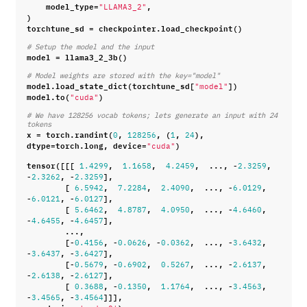
model_type
=
,
"LLAMA3_2"
)
torchtune_sd
=
checkpointer
.
load_checkpoint
()
# Setup the model and the input
model
=
llama3_2_3b
()
# Model weights are stored with the key="model"
model
.
load_state_dict
(
torchtune_sd
[
])
"model"
model
.
to
(
)
"cuda"
# We have 128256 vocab tokens; lets generate an input with 24 
tokens
x
=
torch
.
randint
(
,
,
(
,
),
0
128256
1
24
dtype
=
torch
.
long
,
device
=
)
"cuda"
tensor
([[[
,
,
,
...
,
-
,
1.4299
1.1658
4.2459
2.3259
-
,
-
],
2.3262
2.3259
[
,
,
,
...
,
-
,
6.5942
7.2284
2.4090
6.0129
-
,
-
],
6.0121
6.0127
[
,
,
,
...
,
-
,
5.6462
4.8787
4.0950
4.6460
-
,
-
],
4.6455
4.6457
...
,
[
-
,
-
,
-
,
...
,
-
,
0.4156
0.0626
0.0362
3.6432
-
,
-
],
3.6437
3.6427
[
-
,
-
,
,
...
,
-
,
0.5679
0.6902
0.5267
2.6137
-
,
-
],
2.6138
2.6127
[
,
-
,
,
...
,
-
,
0.3688
0.1350
1.1764
3.4563
-
,
-
]]],
3.4565
3.4564