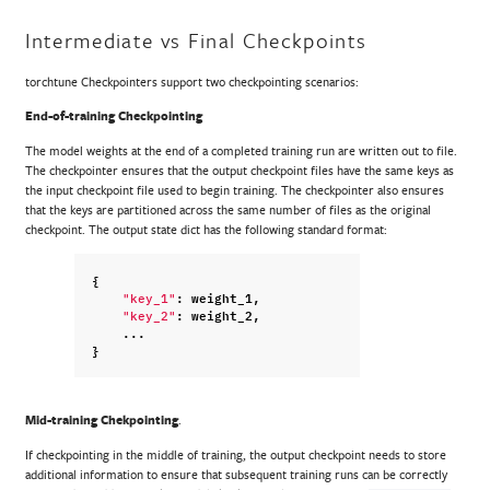
Intermediate vs Final Checkpoints
torchtune Checkpointers support two checkpointing scenarios:
End-of-training Checkpointing
The model weights at the end of a completed training run are written out to file.
The checkpointer ensures that the output checkpoint files have the same keys as
the input checkpoint file used to begin training. The checkpointer also ensures
that the keys are partitioned across the same number of files as the original
checkpoint. The output state dict has the following standard format:
{
:
weight_1
,
"key_1"
:
weight_2
,
"key_2"
...
}
Mid-training Chekpointing
.
If checkpointing in the middle of training, the output checkpoint needs to store
additional information to ensure that subsequent training runs can be correctly