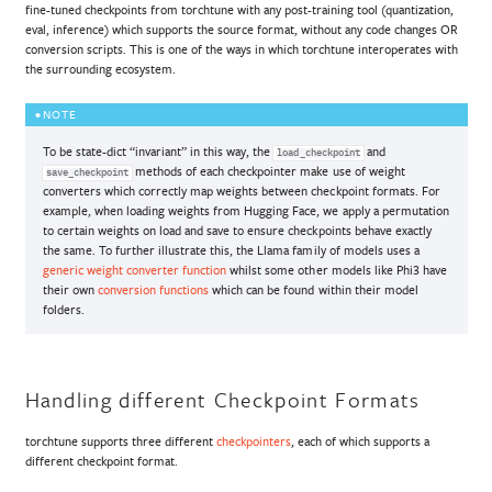
fine-tuned checkpoints from torchtune with any post-training tool (quantization,
eval, inference) which supports the source format, without any code changes OR
conversion scripts. This is one of the ways in which torchtune interoperates with
the surrounding ecosystem.
NOTE
To be state-dict “invariant” in this way, the
and
load_checkpoint
methods of each checkpointer make use of weight
save_checkpoint
converters which correctly map weights between checkpoint formats. For
example, when loading weights from Hugging Face, we apply a permutation
to certain weights on load and save to ensure checkpoints behave exactly
the same. To further illustrate this, the Llama family of models uses a
generic weight converter function
whilst some other models like Phi3 have
their own
conversion functions
which can be found within their model
folders.
Handling different Checkpoint Formats
torchtune supports three different
checkpointers
, each of which supports a
different checkpoint format.