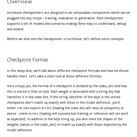
Overview
torchtune checkpointers are designed to be composable components which can be
plugged into any recipe - training, evaluation or generation. Each checkpointer
supports a set of models and scenarios making these easy to understand, debug
and extend.
Before we dive into the checkpointer in torchtune, let’s define some concepts.
Checkpoint Format
In this deep-dive, we’ll talk about different checkpoint formats and how torchtune
handles them. Let’s take a close look at these different formats.
Very simply put, the format of a checkpoint is dictated by the state_dict and how
this is stored in files on disk. Each weight is associated with a string key that
identifies it in the state dict. If the string identifier of the keys in the stored
checkpoints don’t match up exactly with those in the model definition, you’ll
either run into explicit errors (loading the state dict will raise an exception) or
worse - silent errors (loading will succeed but training or inference will not work
as expected). In addition to the keys lining up, you also need the shapes of the
weights (values in the state_dict) to match up exactly with those expected by the
model definition.