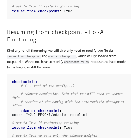
# set to True if restarting training
resume_from_checkpoint
:
True
Resuming from checkpoint - LoRA
Finetuning
Similarly to full finetuning, we will also only need to modify two fields:
and
, which will be loaded from
resume_from_checkpoint
adapter_checkpoint
output_dir. We do not have to modify
, because the base model
checkpoint_files
being loaded is still the same.
checkpointer
:
# [... rest of the config...]
# adapter_checkpoint. Note that you will need to update 
this
# section of the config with the intermediate checkpoint 
files
adapter_checkpoint
:
epoch_{YOUR_EPOCH}/adapter_model.pt
# set to True if restarting training
resume_from_checkpoint
:
True
# set to True to save only the adapter weights