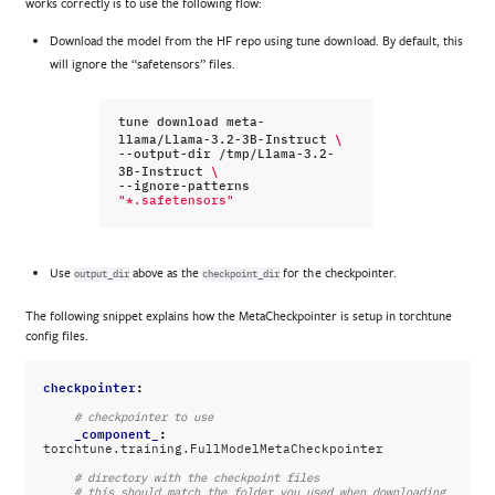
works correctly is to use the following flow:
Download the model from the HF repo using tune download. By default, this
will ignore the “safetensors” files.
tune
download
meta-
\
llama/Llama-3.2-3B-Instruct
--output-dir
/tmp/Llama-3.2-
\
3B-Instruct
--ignore-patterns
"*.safetensors"
Use
above as the
for the checkpointer.
output_dir
checkpoint_dir
The following snippet explains how the MetaCheckpointer is setup in torchtune
config files.
checkpointer
:
# checkpointer to use
_component_
:
torchtune.training.FullModelMetaCheckpointer
# directory with the checkpoint files
# this should match the folder you used when downloading 