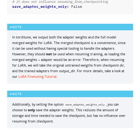
# it does not influence resuming_from_checkpointing
save_adapter_weights_only
:
False
NOTE
In torchtune, we output both the adapter weights and the full model
merged weights for LoRA. The merged checkpoint is a convenience, since
it can be used without having special tooling to handle the adapters.
However, they should
not
be used when resuming training, as loading the
merged weights + adapter would be an error. Therefore, when resuming
for LoRA, we will take the original untrained weigths from checkpoint dir,
and the trained adapters from output_dir. For more details, take a look at
our
LoRA Finetuning Tutorial
.
NOTE
Additionally, by setting the option
, you can
save_adapter_weights_only
choose to
only
save the adapter weights. This reduces the amount of
storage and time needed to save the checkpoint, but has no influence over
resuming from checkpoint.