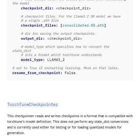
the model
checkpoint_dir
:
<checkpoint_dir>
# checkpoint files. For the llama3.2 3B model we have
# a single .pth file
checkpoint_files
:
[
]
consolidated.00.pth
# dir for saving the output checkpoints.
output_dir
:
<checkpoint_dir>
# model_type which specifies how to convert the 
state_dict
# into a format which torchtune understands
model_type
:
LLAMA3_2
# set to True if restarting training. More on that later.
resume_from_checkpoint
:
False
TorchTuneCheckpointer
This checkpointer reads and writes checkpoints in a format that is compatible with
torchtune’s model definition. This does not perform any state_dict conversions
and is currently used either for testing or for loading quantized models for
generation.