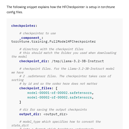
The following snippet explains how the HFCheckpointer is setup in torchtune
config files.
checkpointer
:
# checkpointer to use
_component_
:
torchtune.training.FullModelHFCheckpointer
# directory with the checkpoint files
# this should match the folder you used when downloading 
the model
checkpoint_dir
:
/tmp/Llama-3.2-3B-Instruct
# checkpoint files. For the Llama-3.2-3B-Instruct model 
we have
# 2 .safetensor files. The checkpointer takes care of 
sorting
# by id and so the order here does not matter
checkpoint_files
:
[
,
model-00001-of-00002.safetensors
,
model-00002-of-00002.safetensors
]
# dir for saving the output checkpoints
output_dir
:
<output_dir>
# model_type which specifies how to convert the 
state_dict