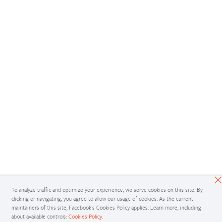
To analyze traffic and optimize your experience, we serve cookies on this site. By
clicking or navigating, you agree to allow our usage of cookies. As the current
maintainers of this site, Facebook’s Cookies Policy applies. Learn more, including
about available controls:
Cookies Policy
.