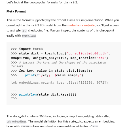
Let’s look at the two popular formats for Llama 3.2.
Meta Format
This is the format supported by the official Llama 3.2 implementation. When you
download the Llama 3.2 3B model from the
meta-llama website
, you’ll get access
to a single
checkpoint file. You can inspect the contents of this checkpoint
.pth
easily with
torch.load
>>> 
import
torch
>>> 
state_dict
=
torch
.
load
(
,
'consolidated.00.pth'
mmap
=
True
,
weights_only
=
True
,
map_location
=
)
'cpu'
>>> 
# inspect the keys and the shapes of the associated 
tensors
>>> 
for
key
,
value
in
state_dict
.
items
():
>>> 
(
key
value
.
shape
)
print
f
'
{
}
: 
{
}
'
tok_embeddings.weight: torch.Size([128256, 3072])
...
...
>>> 
(
(
state_dict
.
keys
()))
print
len
255
The state_dict contains 255 keys, including an input embedding table called
. The model definition for this state_dict expects an embedding
tok_embeddings
layer with
tokens each having a embedding with dim of
.
128256
3072