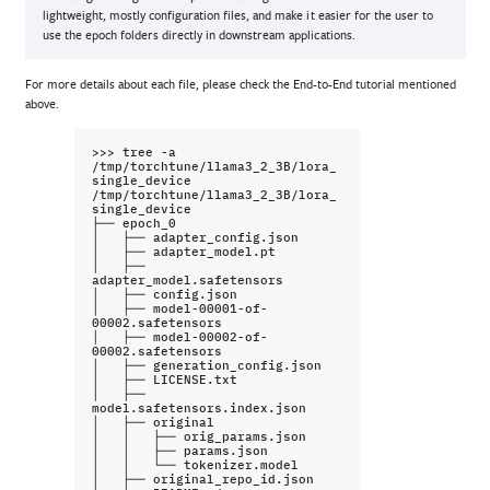
lightweight, mostly configuration files, and make it easier for the user to
use the epoch folders directly in downstream applications.
For more details about each file, please check the End-to-End tutorial mentioned
above.
>>>
tree
-a
/tmp/torchtune/llama3_2_3B/lora_
single_device

/tmp/torchtune/llama3_2_3B/lora_
single_device

├──
epoch_0

│
├──
adapter_config.json

│
├──
adapter_model.pt

│
├──
adapter_model.safetensors

│
├──
config.json

│
├──
model-00001-of-
00002.safetensors

│
├──
model-00002-of-
00002.safetensors

│
├──
generation_config.json

│
├──
LICENSE.txt

│
├──
model.safetensors.index.json

│
├──
original

│
│
├──
orig_params.json

│
│
├──
params.json

│
│
└──
tokenizer.model

│
├──
original_repo_id.json
