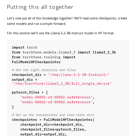
Putting this all together
Let’s now put all of this knowledge together! We’ll load some checkpoints, create
some models and run a simple forward.
For this section we’ll use the Llama-3.2-3B-Instruct model in HF format.
import
torch
from
torchtune.models.llama3_2
import
llama3_2_3b
from
torchtune.training
import
FullModelHFCheckpointer
# Set the right directory and files
checkpoint_dir
=
"/tmp/Llama-3.2-3B-Instruct/"
output_dir
=
"/tmp/torchtune/llama3_2_3B/full_single_device"
pytorch_files
=
[
,
"model-00001-of-00002.safetensors"
,
"model-00002-of-00002.safetensors"
]
# Set up the checkpointer and load state dict
checkpointer
=
FullModelHFCheckpointer
(
checkpoint_dir
=
checkpoint_dir
,
checkpoint_files
=
pytorch_files
,
output_dir
=
output_dir
,