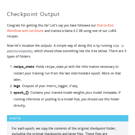
Checkpoint Output
Congrats for getting this far! Let’s say you have followed our
End-to-End
Workflow with torchtune
and trained a llama 3.2 3B using one of our LoRA
recipes.
Now let’s visualize the outputs. A simple way of doing this is by running
tree
-a
, which should show something like the tree below. There are 3
path/to/outputdir
types of folders:
recipe_state
: Holds recipe_state.pt with the information necessary to
restart your training run from the last intermediate epoch. More on that
later;
logs
: Outputs of your metric_logger, if any;
epoch_{}
: Contains your trained model weights plus model metadata. If
running inference or pushing to a model hub, you should use this folder
directly;
NOTE
For each epoch, we copy the contents of the original checkpoint folder,
excluding the original checkpoints and large files. These files are