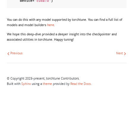
device
=
)
'cuda:0'
You can do this with any model supported by torchtune. You can find a full list of
models and model builders
here
.
We hope this deep-dive provided a deeper insight into the checkpointer and
associated utilities in torchtune. Happy tuning!
Previous
Next
© Copyright 2023-present, torchtune Contributors.
Built with
Sphinx
using a
theme
provided by
Read the Docs
.