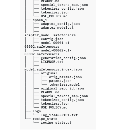
│
├──
README.md

│
├──
special_tokens_map.json

│
├──
tokenizer_config.json

│
├──
tokenizer.json

│
└──
USE_POLICY.md

├──
epoch_1

│
├──
adapter_config.json

│
├──
adapter_model.pt

│
├──
adapter_model.safetensors

│
├──
config.json

│
├──
model-00001-of-
00002.safetensors

│
├──
model-00002-of-
00002.safetensors

│
├──
generation_config.json

│
├──
LICENSE.txt

│
├──
model.safetensors.index.json

│
├──
original

│
│
├──
orig_params.json

│
│
├──
params.json

│
│
└──
tokenizer.model

│
├──
original_repo_id.json

│
├──
README.md

│
├──
special_tokens_map.json

│
├──
tokenizer_config.json

│
├──
tokenizer.json

│
└──
USE_POLICY.md

├──
logs

│
└──
log_1734652101.txt

└──
└──