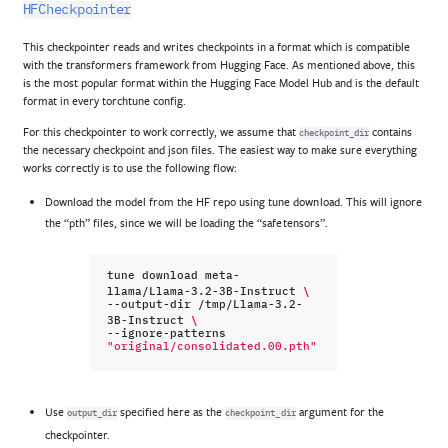
HFCheckpointer
This checkpointer reads and writes checkpoints in a format which is compatible
with the transformers framework from Hugging Face. As mentioned above, this
is the most popular format within the Hugging Face Model Hub and is the default
format in every torchtune config.
For this checkpointer to work correctly, we assume that
contains
checkpoint_dir
the necessary checkpoint and json files. The easiest way to make sure everything
works correctly is to use the following flow:
Download the model from the HF repo using tune download. This will ignore
the “pth” files, since we will be loading the “safetensors”.
tune
download
meta-
\
llama/Llama-3.2-3B-Instruct
--output-dir
/tmp/Llama-3.2-
\
3B-Instruct
--ignore-patterns
"original/consolidated.00.pth"
Use
specified here as the
argument for the
output_dir
checkpoint_dir
checkpointer.