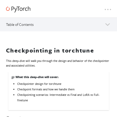
Table of Contents
Checkpointing in torchtune
This deep-dive will walk you through the design and behavior of the checkpointer
and associated utilities.
What this deep-dive will cover:
Checkpointer design for torchtune
Checkpoint formats and how we handle them
Checkpointing scenarios: Intermediate vs Final and LoRA vs Full-
finetune