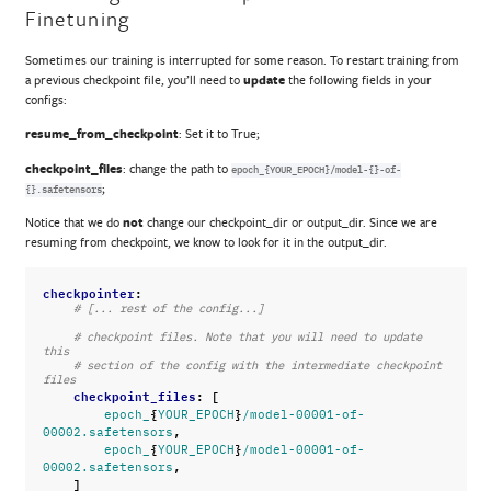
Finetuning
Sometimes our training is interrupted for some reason. To restart training from
a previous checkpoint file, you’ll need to
update
the following fields in your
configs:
resume_from_checkpoint
: Set it to True;
checkpoint_files
: change the path to
epoch_{YOUR_EPOCH}/model-{}-of-
;
{}.safetensors
Notice that we do
not
change our checkpoint_dir or output_dir. Since we are
resuming from checkpoint, we know to look for it in the output_dir.
checkpointer
:
# [... rest of the config...]
# checkpoint files. Note that you will need to update 
this
# section of the config with the intermediate checkpoint 
files
checkpoint_files
:
[
{
}
epoch_
YOUR_EPOCH
/model-00001-of-
,
00002.safetensors
{
}
epoch_
YOUR_EPOCH
/model-00001-of-
,
00002.safetensors
]