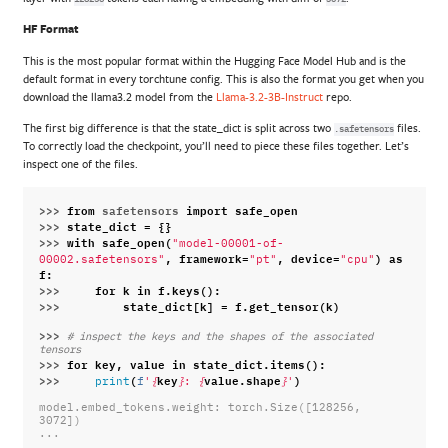
HF Format
This is the most popular format within the Hugging Face Model Hub and is the
default format in every torchtune config. This is also the format you get when you
download the llama3.2 model from the
Llama-3.2-3B-Instruct
repo.
The first big difference is that the state_dict is split across two
files.
.safetensors
To correctly load the checkpoint, you’ll need to piece these files together. Let’s
inspect one of the files.
>>> 
from
safetensors
import
safe_open
>>> 
state_dict
=
{}
>>> 
with
safe_open
(
"model-00001-of-
,
framework
=
,
device
=
)
as
00002.safetensors"
"pt"
"cpu"
f
:
>>> 
for
k
in
f
.
keys
():
>>> 
state_dict
[
k
]
=
f
.
get_tensor
(
k
)
>>> 
# inspect the keys and the shapes of the associated 
tensors
>>> 
for
key
,
value
in
state_dict
.
items
():
>>> 
(
key
value
.
shape
)
print
f
'
{
}
: 
{
}
'
model.embed_tokens.weight: torch.Size([128256, 
3072])
...
...