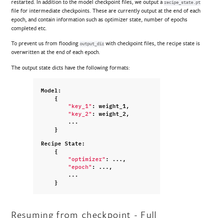
restarted. In addition to the model checkpoint files, we output a
recipe_state.pt
file for intermediate checkpoints. These are currently output at the end of each
epoch, and contain information such as optimizer state, number of epochs
completed etc.
To prevent us from flooding
with checkpoint files, the recipe state is
output_dir
overwritten at the end of each epoch.
The output state dicts have the following formats:
Model
:
{
:
weight_1
,
"key_1"
:
weight_2
,
"key_2"
...
}
Recipe
State
:
{
:
...
,
"optimizer"
:
...
,
"epoch"
...
}
Resuming from checkpoint - Full