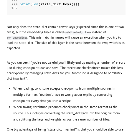
>>> 
(
(
state_dict
.
keys
()))
print
len
187
Not only does the state_dict contain fewer keys (expected since this is one of two
files), but the embedding table is called
instead of
model.embed_tokens
. This mismatch in names will cause an exception when you try to
tok_embeddings
load the state_dict. The size of this layer is the same between the two, which is as
expected.
As you can see, if you’re not careful you’ll likely end up making a number of errors
just during checkpoint load and save. The torchtune checkpointer makes this less
error-prone by managing state dicts for you. torchtune is designed to be “state-
dict invariant”.
When loading, torchtune accepts checkpoints from multiple sources in
multiple formats. You don’t have to worry about explicitly converting
checkpoints every time you run a recipe.
When saving, torchtune produces checkpoints in the same format as the
source. This includes converting the state_dict back into the original form
and splitting the keys and weights across the same number of files.
One big advantage of being “state-dict invariant” is that you should be able to use