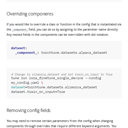
Overriding components
If you would like to override a class or function in the config that is instantiated via
the
field, you can do so by assigning to the parameter name directly.
_component_
Any nested fields in the components can be overridden with dot notation.
dataset
:
_component_
:
torchtune.datasets.alpaca_dataset
# Change to slimorca_dataset and set train_on_input to True
tune
run
lora_finetune_single_device
--config
\
my_config.yaml
=
dataset
torchtune.datasets.slimorca_dataset
=
dataset.train_on_input
Removing config fields
You may need to remove certain parameters from the config when changing
components through overrides that require different keyword arguments. You