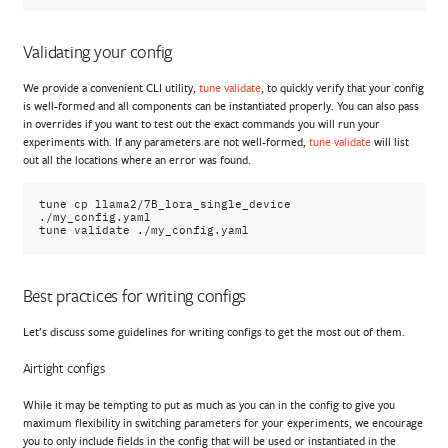
Validating your config
We provide a convenient CLI utility,
tune validate
, to quickly verify that your config
is well-formed and all components can be instantiated properly. You can also pass
in overrides if you want to test out the exact commands you will run your
experiments with. If any parameters are not well-formed,
tune validate
will list
out all the locations where an error was found.
tune
cp
llama2/7B_lora_single_device
./my_config.yaml

tune
validate
Best practices for writing configs
Let’s discuss some guidelines for writing configs to get the most out of them.
Airtight configs
While it may be tempting to put as much as you can in the config to give you
maximum flexibility in switching parameters for your experiments, we encourage
you to only include fields in the config that will be used or instantiated in the