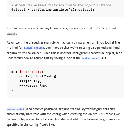
# Access the dataset field and create the object instance
dataset
=
config
.
instantiate
(
cfg
.
dataset
)
This will automatically use any keyword arguments specified in the fields under
.
dataset
As written, the preceding example will actually throw an error. If you look at the
method for
, you’ll notice that we’re missing a required positional
alpaca_dataset
argument, the tokenizer. Since this is another configurable torchtune object, let’s
understand how to handle this by taking a look at the
API.
instantiate()
def
instantiate
(
config
:
DictConfig
,
*
args
:
Any
,
**
kwargs
:
Any
,
)
also accepts positional arguments and keyword arguments and
instantiate()
automatically uses that with the config when creating the object. This means we
can not only pass in the tokenizer, but also add additional keyword arguments not
specified in the config if we’d like: