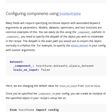
Configuring components using
instantiate
Many fields will require specifying torchtune objects with associated keyword
arguments as parameters. Models, datasets, optimizers, and loss functions are
common examples of this. You can easily do this using the
subfield. In
_component_
, you need to specify the dotpath of the object you wish to instantiate
_component_
in the recipe. The dotpath is the exact path you would use to import the object
normally in a Python file. For example, to specify the
in your config
alpaca_dataset
with custom arguments:
dataset
:
_component_
:
torchtune.datasets.alpaca_dataset
train_on_input
:
False
Here, we are changing the default value for
from
to
.
train_on_input
True
False
Once you’ve specified the
in your config, you can create an instance of
_component_
the specified object in your recipe’s setup like so:
from
torchtune
import
config