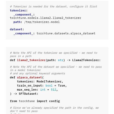
# Tokenizer is needed for the dataset, configure it first
tokenizer
:
_component_
:
torchtune.models.llama2.llama2_tokenizer
path
:
/tmp/tokenizer.model
dataset
:
_component_
:
torchtune.datasets.alpaca_dataset
# Note the API of the tokenizer we specified - we need to 
pass in a path
def
llama2_tokenizer
(
path
:
)
->
Llama2Tokenizer
:
str
# Note the API of the dataset we specified - we need to pass 
in a model tokenizer
# and any optional keyword arguments
def
alpaca_dataset
(
tokenizer
:
ModelTokenizer
,
train_on_input
:
=
True
,
bool
max_seq_len
:
=
,
int
512
)
->
SFTDataset
:
from
torchtune
import
config
# Since we've already specified the path in the config, we 
don't need to pass