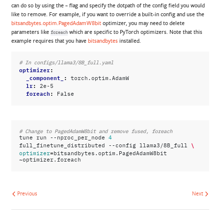
can do so by using the
flag and specify the dotpath of the config field you would
~
like to remove. For example, if you want to override a built-in config and use the
bitsandbytes.optim.PagedAdamW8bit
optimizer, you may need to delete
parameters like
which are specific to PyTorch optimizers. Note that this
foreach
example requires that you have
bitsandbytes
installed.
# In configs/llama3/8B_full.yaml
optimizer
:
_component_
:
torch.optim.AdamW
lr
:
2e-5
foreach
:
False
# Change to PagedAdamW8bit and remove fused, foreach
tune
run
--nproc_per_node
4
\
full_finetune_distributed
--config
llama3/8B_full
=
optimizer
bitsandbytes.optim.PagedAdamW8bit
Previous
Next