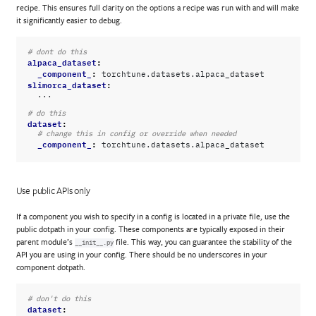
recipe. This ensures full clarity on the options a recipe was run with and will make
it significantly easier to debug.
# dont do this
alpaca_dataset
:
_component_
:
torchtune.datasets.alpaca_dataset
slimorca_dataset
:
...
# do this
dataset
:
# change this in config or override when needed
_component_
:
torchtune.datasets.alpaca_dataset
Use public APIs only
If a component you wish to specify in a config is located in a private file, use the
public dotpath in your config. These components are typically exposed in their
parent module’s
file. This way, you can guarantee the stability of the
__init__.py
API you are using in your config. There should be no underscores in your
component dotpath.
# don't do this
dataset
: