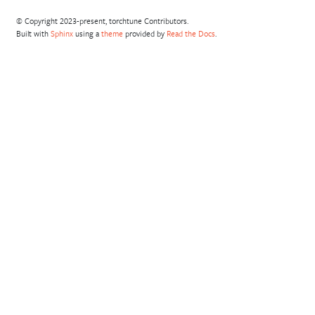
© Copyright 2023-present, torchtune Contributors.
Built with
Sphinx
using a
theme
provided by
Read the Docs
.