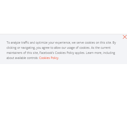
To analyze traffic and optimize your experience, we serve cookies on this site. By
clicking or navigating, you agree to allow our usage of cookies. As the current
maintainers of this site, Facebook’s Cookies Policy applies. Learn more, including
about available controls:
Cookies Policy
.
Docs
Access comprehensive developer documentation for PyTorch