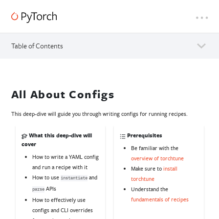
Table of Contents
All About Configs
This deep-dive will guide you through writing configs for running recipes.
What this deep-dive will
Prerequisites
cover
Be familiar with the
How to write a YAML config
overview of torchtune
and run a recipe with it
Make sure to
install
How to use
and
torchtune
instantiate
APIs
Understand the
parse
fundamentals of recipes
How to effectively use
configs and CLI overrides