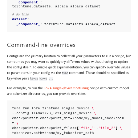
_component_
:
torchtune.datasets._alpaca.alpaca_dataset
# do this
dataset
:
_component_
:
torchtune.datasets.alpaca_dataset
Command-line overrides
Configs are the primary location to collect all your parameters to run a recipe, but
sometimes you may want to quickly try different values without having to update
the config itself. To enable quick experimentation, you can specify override values
to parameters in your config via the
command. These should be specified as
tune
key-value pairs
k1=v1
k2=v2
...
For example, to run the
LoRA single-device finetuning
recipe with custom model
and tokenizer directories, you can provide overrides:
\
tune
run
lora_finetune_single_device
\
--config
llama2/7B_lora_single_device
=
checkpointer.checkpoint_dir
/home/my_model_checkpoin
\
t
=[
]
\
checkpointer.checkpoint_files
'file_1'
,
'file_2'
=
tokenizer.path