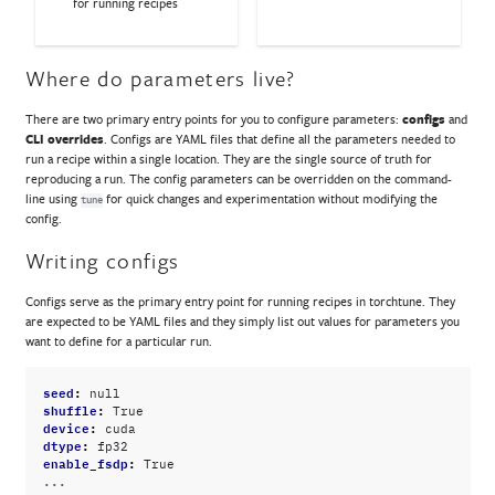
for running recipes
Where do parameters live?
There are two primary entry points for you to configure parameters:
configs
and
CLI overrides
. Configs are YAML files that define all the parameters needed to
run a recipe within a single location. They are the single source of truth for
reproducing a run. The config parameters can be overridden on the command-
line using
for quick changes and experimentation without modifying the
tune
config.
Writing configs
Configs serve as the primary entry point for running recipes in torchtune. They
are expected to be YAML files and they simply list out values for parameters you
want to define for a particular run.
seed
:
null
shuffle
:
True
device
:
cuda
dtype
:
fp32
enable_fsdp
:
True
...