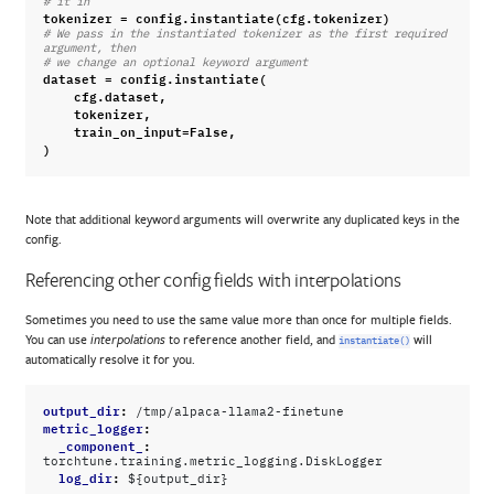
# it in
tokenizer
=
config
.
instantiate
(
cfg
.
tokenizer
)
# We pass in the instantiated tokenizer as the first required 
argument, then
# we change an optional keyword argument
dataset
=
config
.
instantiate
(
cfg
.
dataset
,
tokenizer
,
train_on_input
=
False
,
)
Note that additional keyword arguments will overwrite any duplicated keys in the
config.
Referencing other config fields with interpolations
Sometimes you need to use the same value more than once for multiple fields.
You can use
to reference another field, and
will
interpolations
instantiate()
automatically resolve it for you.
output_dir
:
/tmp/alpaca-llama2-finetune
metric_logger
:
_component_
:
torchtune.training.metric_logging.DiskLogger
log_dir
:
${output_dir}