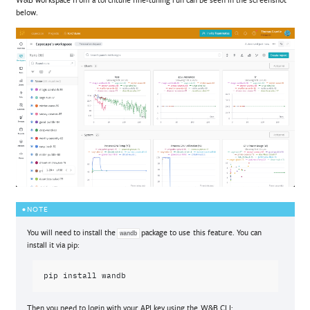
below.
NOTE
You will need to install the
package to use this feature. You can
wandb
install it via pip:
pip
install
Then you need to login with your API key using the W&B CLI: