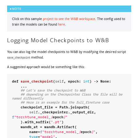
NOTE
Click on this sample
project to see the W&B workspace
. The config used to
train the models can be found
here
.
Logging Model Checkpoints to W&B
You can also log the model checkpoints to W&B by modifying the desired script
method.
save_checkpoint
A suggested approach would be something like this:
def
save_checkpoint
(
,
epoch
:
)
->
None
:
self
int
...
## Let's save the checkpoint to W&B
## depending on the Checkpointer Class the file will be 
named differently
## Here is an example for the full_finetune case
checkpoint_file
=
Path
.
joinpath
(
.
_checkpointer
.
_output_dir
,
self
epoch
f
"torchtune_model_
{
}
"
)
.
with_suffix
(
)
".pt"
wandb_at
=
wandb
.
Artifact
(
name
=
epoch
,
f
"torchtune_model_
{
}
"
=
,
type
"model"