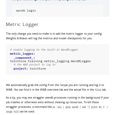
wandb
Metric Logger
The only change you need to make is to add the metric logger to your config.
Weights & Biases will log the metrics and model checkpoints for you.
# enable logging to the built-in WandBLogger
metric_logger
:
_component_
:
torchtune.training.metric_logging.WandBLogger
# the W&B project to log to
project
:
torchtune
We automatically grab the config from the recipe you are running and log it to
W&B. You can find it in the W&B overview tab and the actual file in the
tab.
Files
As a tip, you may see straggler
processes running in the background if your
wandb
job crashes or otherwise exits without cleaning up resources. To kill these
straggler processes, a command like
ps
-aux
|
grep
wandb
|
awk
'{
print
$2
}'
|
can be used.
xargs
kill