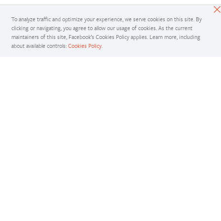
To analyze traffic and optimize your experience, we serve cookies on this site. By
clicking or navigating, you agree to allow our usage of cookies. As the current
maintainers of this site, Facebook’s Cookies Policy applies. Learn more, including
about available controls:
Cookies Policy
.
Docs
Access comprehensive developer documentation for PyTorch
View Docs
Tutorials
Get in-depth tutorials for beginners and advanced developers
View Tutorials