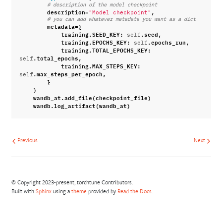
# description of the model checkpoint
description
=
,
"Model checkpoint"
# you can add whatever metadata you want as a dict
metadata
=
{
training
.
SEED_KEY
:
.
seed
,
self
training
.
EPOCHS_KEY
:
.
epochs_run
,
self
training
.
TOTAL_EPOCHS_KEY
:
.
total_epochs
,
self
training
.
MAX_STEPS_KEY
:
.
max_steps_per_epoch
,
self
}
)
wandb_at
.
add_file
(
checkpoint_file
)
wandb
.
log_artifact
(
wandb_at
)
Previous
Next
© Copyright 2023-present, torchtune Contributors.
Built with
Sphinx
using a
theme
provided by
Read the Docs
.