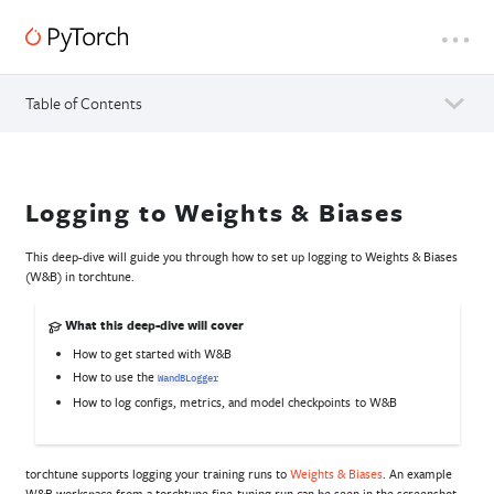
Table of Contents
Logging to Weights & Biases
This deep-dive will guide you through how to set up logging to Weights & Biases
(W&B) in torchtune.
What this deep-dive will cover
How to get started with W&B
How to use the
WandBLogger
How to log configs, metrics, and model checkpoints to W&B
torchtune supports logging your training runs to
Weights & Biases
. An example
W&B workspace from a torchtune fine-tuning run can be seen in the screenshot