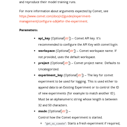
and reproduce their model training runs.
For more information about arguments expected by Comet, see
https://www.comet.com/docs/v2/guides/experiment-
management/configure-sdk/#for-the-experiment
.
Parameters
:
api_key
(
) – Comet API key. It’s
Optional
[
str
]
recommended to configure the API Key with
.
comet login
workspace
(
) – Comet workspace name. If
Optional
[
str
]
not provided, uses the default workspace.
project
(
) – Comet project name. Defaults to
Optional
[
str
]
Uncategorized.
experiment_key
(
) – The key for comet
Optional
[
str
]
experiment to be used for logging. This is used either to
append data to an Existing Experiment or to control the ID
of new experiments (for example to match another ID).
Must be an alphanumeric string whose length is between
32 and 50 characters.
mode
(
) –
Optional
[
str
]
Control how the Comet experiment is started.
: Starts a fresh experiment if required,
"get_or_create"