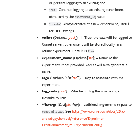
or persists logging to an existing one.
: Continue logging to an existing experiment
"get"
identified by the
value.
experiment_key
: Always creates of a new experiment, useful
"create"
for HPO sweeps.
online
(
) – If True, the data will be logged to
Optional
[
bool
]
Comet server, otherwise it will be stored locally in an
offline experiment. Default is
.
True
experiment_name
(
) – Name of the
Optional
[
str
]
experiment. If not provided, Comet will auto-generate a
name.
tags
(
) – Tags to associate with the
Optional
[
List
[
str
]
]
experiment.
log_code
(
) – Whether to log the source code.
bool
Defaults to True.
**kwargs
(
) – additional arguments to pass to
Dict
[
str
,
Any
]
. See
https://www.comet.com/docs/v2/api-
comet_ml.start
and-sdk/python-sdk/reference/Experiment-
Creation/#comet_ml.ExperimentConfig