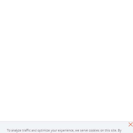
To analyze traffic and optimize your experience, we serve cookies on this site. By