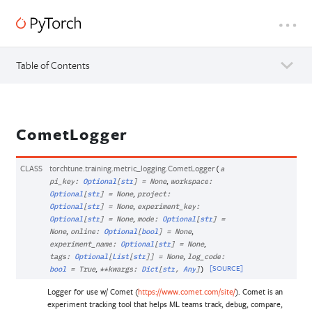
Table of Contents
CometLogger
CLASS
torchtune.training.metric_logging.
CometLogger
(
a
,
pi_key
:
Optional
[
str
]
=
None
workspace
:
,
Optional
[
str
]
=
None
project
:
,
Optional
[
str
]
=
None
experiment_key
:
,
Optional
[
str
]
=
None
mode
:
Optional
[
str
]
=
,
,
None
online
:
Optional
[
bool
]
=
None
,
experiment_name
:
Optional
[
str
]
=
None
,
tags
:
Optional
[
List
[
str
]
]
=
None
log_code
:
,
[SOURCE]
bool
=
True
**
kwargs
:
Dict
[
str
,
Any
]
)
Logger for use w/ Comet (
https://www.comet.com/site/
). Comet is an
experiment tracking tool that helps ML teams track, debug, compare,