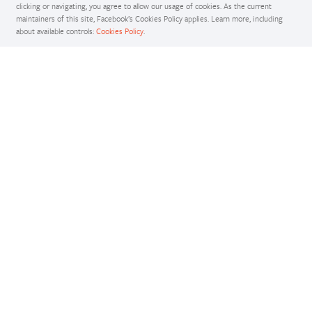
clicking or navigating, you agree to allow our usage of cookies. As the current
maintainers of this site, Facebook’s Cookies Policy applies. Learn more, including
about available controls:
Cookies Policy
.
Docs
Access comprehensive developer documentation for PyTorch
View Docs
Tutorials
Get in-depth tutorials for beginners and advanced developers
View Tutorials
Resources