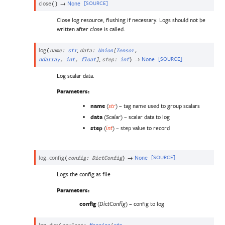
close
→
None
[SOURCE]
(
)
Close log resource, flushing if necessary. Logs should not be
written after
is called.
close
log
,
(
name
:
str
data
:
Union
[
Tensor
,
,
→
None
[SOURCE]
ndarray
,
int
,
float
]
step
:
int
)
Log scalar data.
Parameters
:
name
(
) – tag name used to group scalars
str
data
(
) – scalar data to log
Scalar
step
(
) – step value to record
int
log_config
→
None
[SOURCE]
(
config
:
DictConfig
)
Logs the config as file
Parameters
:
config
(
) – config to log
DictConfig
log_dict