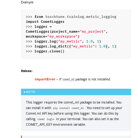
Example
>>> 
from
torchtune.training.metric_logging
import
CometLogger
>>> 
logger
=
CometLogger
(
project_name
=
,
"my_project"
workspace
=
)
"my_workspace"
>>> 
logger
.
log
(
,
,
)
"my_metric"
1.0
1
>>> 
logger
.
log_dict
({
:
},
)
"my_metric"
1.0
1
>>> 
logger
.
close
()
Raises
:
ImportError
– If
package is not installed.
comet_ml
NOTE
This logger requires the comet_ml package to be installed. You
can install it with
. You need to set up your
pip
install
comet_ml
Comet.ml API key before using this logger. You can do this by
calling
in your terminal. You can also set it as the
comet
login
environment variable.
COMET_API_KEY