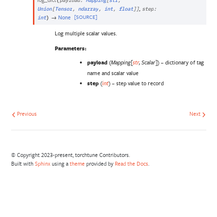
(
payload
:
Mapping
[
str
,
,
Union
[
Tensor
,
ndarray
,
int
,
float
]
]
step
:
→
None
[SOURCE]
int
)
Log multiple scalar values.
Parameters
:
payload
(
) – dictionary of tag
Mapping
[
str
,
Scalar
]
name and scalar value
step
(
) – step value to record
int
Previous
Next
© Copyright 2023-present, torchtune Contributors.
Built with
Sphinx
using a
theme
provided by
Read the Docs
.