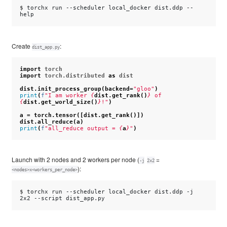
$ 
torchx
run
--scheduler
local_docker
dist.ddp
--
Create
:
dist_app.py
import
torch
import
torch.distributed
as
dist
dist
.
init_process_group
(
backend
=
"gloo"
)
print
(
f
"I am worker 
{
dist
.
get_rank
()
}
 of 
{
dist
.
get_world_size
()
}
!"
)
a
=
torch
.
tensor
([
dist
.
get_rank
()])
dist
.
all_reduce
(
a
)
print
(
f
"all_reduce output = 
{
a
}
"
)
Launch with 2 nodes and 2 workers per node (
=
-j
2x2
):
<nodes>x<workers_per_node>
$ 
torchx
run
--scheduler
local_docker
dist.ddp
-j
2x2
--script