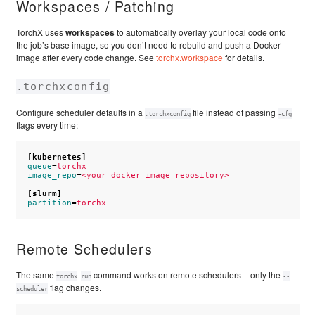
Workspaces / Patching
TorchX uses
workspaces
to automatically overlay your local code onto
the job’s base image, so you don’t need to rebuild and push a Docker
image after every code change. See
torchx.workspace
for details.
.torchxconfig
Configure scheduler defaults in a
file instead of passing
.torchxconfig
-cfg
flags every time:
[kubernetes]
queue
=
torchx
image_repo
=
<your docker image repository>
[slurm]
partition
=
torchx
Remote Schedulers
The same
command works on remote schedulers – only the
torchx
run
--
flag changes.
scheduler