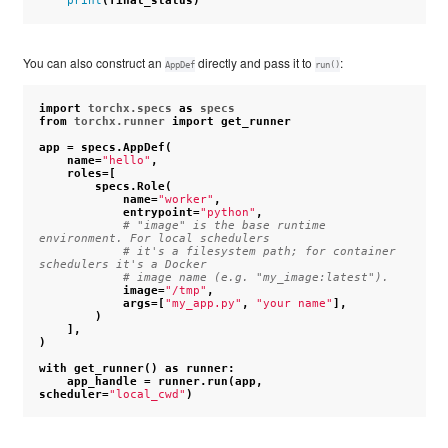
print
(
final_status
)
You can also construct an
directly and pass it to
:
AppDef
run()
import
torchx.specs
as
specs
from
torchx.runner
import
get_runner
app
=
specs
.
AppDef
(
name
=
"hello"
,
roles
=
[
specs
.
Role
(
name
=
"worker"
,
entrypoint
=
"python"
,
# "image" is the base runtime 
environment. For local schedulers
# it's a filesystem path; for container 
schedulers it's a Docker
# image name (e.g. "my_image:latest").
image
=
"/tmp"
,
args
=
[
"my_app.py"
,
"your name"
],
)
],
)
with
get_runner
()
as
runner
:
app_handle
=
runner
.
run
(
app
,
scheduler
=
"local_cwd"
)