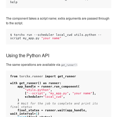
The component takes a script name; extra arguments are passed through
to the script.
$ 
torchx
run
--scheduler
local_cwd
utils.python
--
script
my_app.py
"your name"
Using the Python API
The same operations are available via
:
get_runner()
from
torchx.runner
import
get_runner
with
get_runner
()
as
runner
:
app_handle
=
runner
.
run_component
(
"utils.python"
,
[
"--script"
,
"my_app.py"
,
"your name"
],
scheduler
=
"local_cwd"
,
)
# Wait for the job to complete and print its 
final status
final_status
=
runner
.
wait
(
app_handle
,
wait_interval
=
1
)