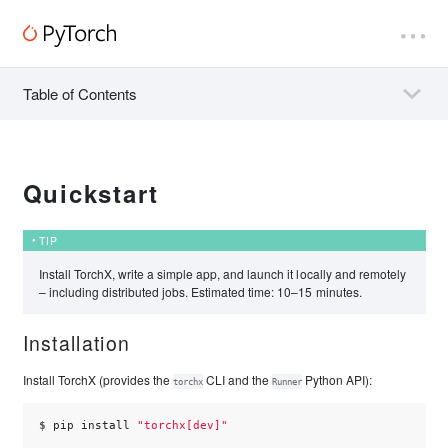
Table of Contents
Quickstart
TIP
Install TorchX, write a simple app, and launch it locally and remotely
– including distributed jobs. Estimated time: 10–15 minutes.
Installation
Install TorchX (provides the
CLI and the
Python API):
torchx
Runner
$ 
pip
install
"torchx[dev]"