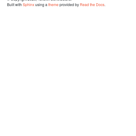
Built with
Sphinx
using a
theme
provided by
Read the Docs
.