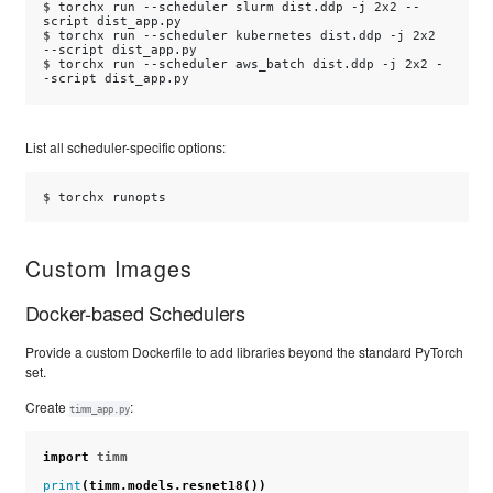
$ 
torchx
run
--scheduler
slurm
dist.ddp
-j
2x2
--
script
$ 
torchx
run
--scheduler
kubernetes
dist.ddp
-j
2x2
--script
$ 
torchx
run
--scheduler
aws_batch
dist.ddp
-j
2x2
-
-script
List all scheduler-specific options:
$ 
torchx
Custom Images
Docker-based Schedulers
Provide a custom Dockerfile to add libraries beyond the standard PyTorch
set.
Create
:
timm_app.py
import
timm
print
(
timm
.
models
.
resnet18
())