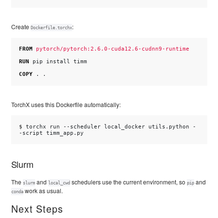
Create
:
Dockerfile.torchx
FROM
pytorch/pytorch:2.6.0-cuda12.6-cudnn9-runtime
RUN
pip
install
timm

COPY
.
TorchX uses this Dockerfile automatically:
$ 
torchx
run
--scheduler
local_docker
utils.python
-
-script
Slurm
The
and
schedulers use the current environment, so
and
slurm
local_cwd
pip
work as usual.
conda
Next Steps