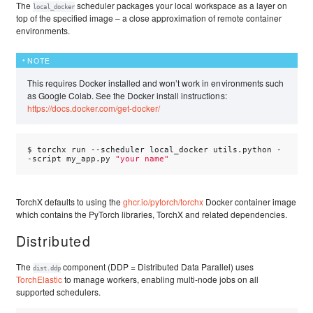
The
scheduler packages your local workspace as a layer on
local_docker
top of the specified image – a close approximation of remote container
environments.
NOTE
This requires Docker installed and won’t work in environments such
as Google Colab. See the Docker install instructions:
https://docs.docker.com/get-docker/
$ 
torchx
run
--scheduler
local_docker
utils.python
-
-script
my_app.py
"your name"
TorchX defaults to using the
ghcr.io/pytorch/torchx
Docker container image
which contains the PyTorch libraries, TorchX and related dependencies.
Distributed
The
component (DDP = Distributed Data Parallel) uses
dist.ddp
TorchElastic
to manage workers, enabling multi-node jobs on all
supported schedulers.