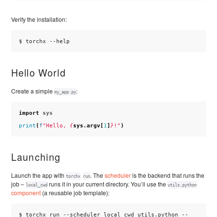
Verify the installation:
$ 
torchx
Hello World
Create a simple
:
my_app.py
import
sys
print
(
f
"Hello, 
{
sys
.
argv
[
1
]
}
!"
)
Launching
Launch the app with
. The
scheduler
is the backend that runs the
torchx
run
job –
runs it in your current directory. You’ll use the
local_cwd
utils.python
component
(a reusable job template):
$ 
torchx
run
--scheduler
local_cwd
utils.python
--