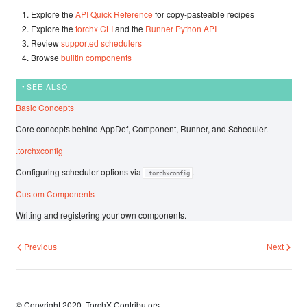
Explore the
API Quick Reference
for copy-pasteable recipes
Explore the
torchx CLI
and the
Runner Python API
Review
supported schedulers
Browse
builtin components
SEE ALSO
Basic Concepts
Core concepts behind AppDef, Component, Runner, and Scheduler.
.torchxconfig
Configuring scheduler options via
.
.torchxconfig
Custom Components
Writing and registering your own components.
Previous
Next
© Copyright 2020, TorchX Contributors.