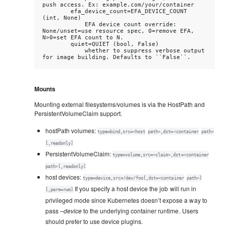
push access. Ex: example.com/your/container

        efa_device_count=EFA_DEVICE_COUNT 
(int, None)

            EFA device count override: 
None/unset=use resource spec, 0=remove EFA, 
N>0=set EFA count to N.

        quiet=QUIET (bool, False)

            whether to suppress verbose output 
Mounts
Mounting external filesystems/volumes is via the HostPath and
PersistentVolumeClaim support.
hostPath volumes:
type=bind,src=<host
path>,dst=<container
path>
[,readonly]
PersistentVolumeClaim:
type=volume,src=<claim>,dst=<container
path>[,readonly]
host devices:
type=device,src=/dev/foo[,dst=<container
path>]
If you specify a host device the job will run in
[,perm=rwm]
privileged mode since Kubernetes doesn’t expose a way to
pass
–device
to the underlying container runtime. Users
should prefer to use device plugins.