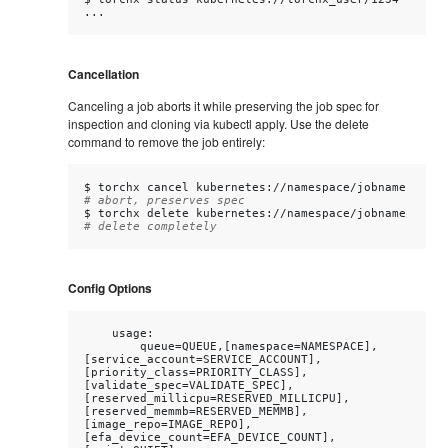
Cancellation
Canceling a job aborts it while preserving the job spec for
inspection and cloning via kubectl apply. Use the delete
command to remove the job entirely:
$
torchx
cancel
kubernetes://namespace/jobname
# abort, preserves spec
$
torchx
delete
kubernetes://namespace/jobname
# delete completely
Config Options
    usage:

        queue=QUEUE,[namespace=NAMESPACE],
[service_account=SERVICE_ACCOUNT],
[priority_class=PRIORITY_CLASS],
[validate_spec=VALIDATE_SPEC],
[reserved_millicpu=RESERVED_MILLICPU],
[reserved_memmb=RESERVED_MEMMB],
[image_repo=IMAGE_REPO],
[efa_device_count=EFA_DEVICE_COUNT],