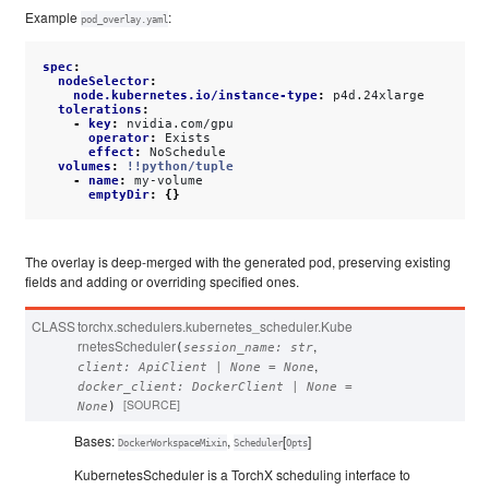
Example
:
pod_overlay.yaml
spec
:
nodeSelector
:
node.kubernetes.io/instance-type
:
p4d.24xlarge
tolerations
:
-
key
:
nvidia.com/gpu
operator
:
Exists
effect
:
NoSchedule
volumes
:
!!python/tuple
-
name
:
my-volume
emptyDir
:
{}
The overlay is deep-merged with the generated pod, preserving existing
fields and adding or overriding specified ones.
CLASS
torchx.schedulers.kubernetes_scheduler.
Kube
rnetesScheduler
,
(
session_name
:
str
,
client
:
ApiClient
|
None
=
None
docker_client
:
DockerClient
|
None
=
[SOURCE]
None
)
Bases:
,
[
]
DockerWorkspaceMixin
Scheduler
Opts
KubernetesScheduler is a TorchX scheduling interface to