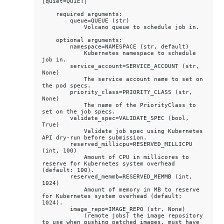
[quiet=QUIET]

    required arguments:

        queue=QUEUE (str)

            Volcano queue to schedule job in.

    optional arguments:

        namespace=NAMESPACE (str, default)

            Kubernetes namespace to schedule 
job in.

        service_account=SERVICE_ACCOUNT (str, 
None)

            The service account name to set on 
the pod specs.

        priority_class=PRIORITY_CLASS (str, 
None)

            The name of the PriorityClass to 
set on the job specs.

        validate_spec=VALIDATE_SPEC (bool, 
True)

            Validate job spec using Kubernetes 
API dry-run before submission.

        reserved_millicpu=RESERVED_MILLICPU 
(int, 100)

            Amount of CPU in millicores to 
reserve for Kubernetes system overhead 
(default: 100).

        reserved_memmb=RESERVED_MEMMB (int, 
1024)

            Amount of memory in MB to reserve 
for Kubernetes system overhead (default: 
1024).

        image_repo=IMAGE_REPO (str, None)

            (remote jobs) the image repository 
to use when pushing patched images, must have 