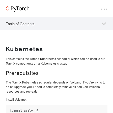
Table of Contents
Kubernetes
This contains the TorchX Kubernetes scheduler which can be used to run
TorchX components on a Kubernetes cluster.
Prerequisites
The TorchX Kubernetes scheduler depends on Volcano. If you’re trying to
do an upgrade you’ll need to completely remove all non-Job Volcano
resources and recreate.
Install Volcano:
kubectl
apply
-f