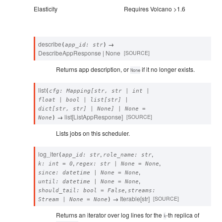
Elasticity
Requires Volcano >1.6
describe
→
(
app_id
:
str
)
DescribeAppResponse
|
None
[SOURCE]
Returns app description, or
if it no longer exists.
None
list
(
cfg
:
Mapping
[
str
,
str
|
int
|
float
|
bool
|
list
[
str
]
|
dict
[
str
,
str
]
|
None
]
|
None
=
→
list
[
ListAppResponse
]
[SOURCE]
None
)
Lists jobs on this scheduler.
log_iter
,
,
(
app_id
:
str
role_name
:
str
,
,
k
:
int
=
0
regex
:
str
|
None
=
None
,
since
:
datetime
|
None
=
None
,
until
:
datetime
|
None
=
None
,
should_tail
:
bool
=
False
streams
:
→
Iterable
[
str
]
[SOURCE]
Stream
|
None
=
None
)
Returns an iterator over log lines for the
-th replica of
k