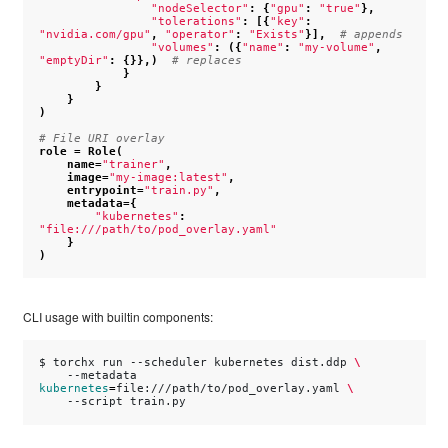
"nodeSelector"
:
{
"gpu"
:
"true"
},
"tolerations"
:
[{
"key"
:
"nvidia.com/gpu"
,
"operator"
:
"Exists"
}],
# appends
"volumes"
:
({
"name"
:
"my-volume"
,
"emptyDir"
:
{}},)
# replaces
}
}
}
)
# File URI overlay
role
=
Role
(
name
=
"trainer"
,
image
=
"my-image:latest"
,
entrypoint
=
"train.py"
,
metadata
=
{
"kubernetes"
:
"file:///path/to/pod_overlay.yaml"
}
)
CLI usage with builtin components:
$
torchx
run
--scheduler
kubernetes
dist.ddp
\
--metadata
kubernetes
=
file:///path/to/pod_overlay.yaml
\
--script