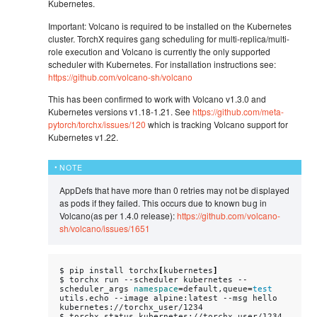
Kubernetes.
Important: Volcano is required to be installed on the Kubernetes
cluster. TorchX requires gang scheduling for multi-replica/multi-
role execution and Volcano is currently the only supported
scheduler with Kubernetes. For installation instructions see:
https://github.com/volcano-sh/volcano
This has been confirmed to work with Volcano v1.3.0 and
Kubernetes versions v1.18-1.21. See
https://github.com/meta-
pytorch/torchx/issues/120
which is tracking Volcano support for
Kubernetes v1.22.
NOTE
AppDefs that have more than 0 retries may not be displayed
as pods if they failed. This occurs due to known bug in
Volcano(as per 1.4.0 release):
https://github.com/volcano-
sh/volcano/issues/1651
$
pip
install
torchx
[
kubernetes
]
$
torchx
run
--scheduler
kubernetes
--
scheduler_args
namespace
=
default,queue
=
test
utils.echo
--image
alpine:latest
--msg
hello

kubernetes://torchx_user/1234

$
torchx
status
kubernetes://torchx_user/1234
