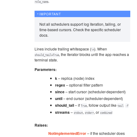
.
role_name
IMPORTANT
Not all schedulers support log iteration, tailing, or
time-based cursors. Check the specific scheduler
docs.
Lines include trailing whitespace (
). When
\n
, the iterator blocks until the app reaches a
should_tail=True
terminal state.
Parameters
:
k
– replica (node) index
regex
– optional filter pattern
since
– start cursor (scheduler-dependent)
until
– end cursor (scheduler-dependent)
should_tail
– if
, follow output like
True
tail
-f
streams
–
,
, or
stdout
stderr
combined
Raises
:
NotImplementedError
– if the scheduler does