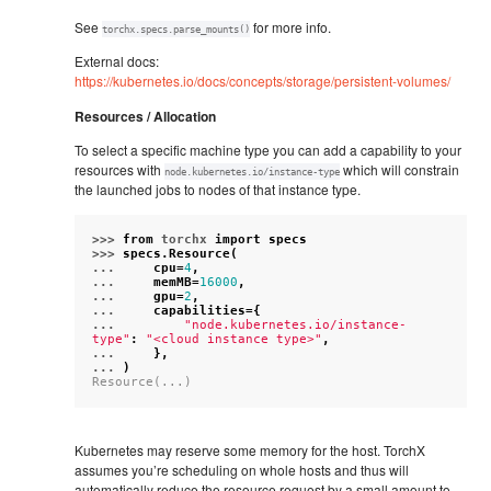
See
for more info.
torchx.specs.parse_mounts()
External docs:
https://kubernetes.io/docs/concepts/storage/persistent-volumes/
Resources / Allocation
To select a specific machine type you can add a capability to your
resources with
which will constrain
node.kubernetes.io/instance-type
the launched jobs to nodes of that instance type.
>>> 
from
torchx
import
specs
>>> 
specs
.
Resource
(
... 
cpu
=
4
,
... 
memMB
=
16000
,
... 
gpu
=
2
,
... 
capabilities
=
{
... 
"node.kubernetes.io/instance-
type"
:
"<cloud instance type>"
,
... 
},
... 
)
Resource(...)
Kubernetes may reserve some memory for the host. TorchX
assumes you’re scheduling on whole hosts and thus will
automatically reduce the resource request by a small amount to