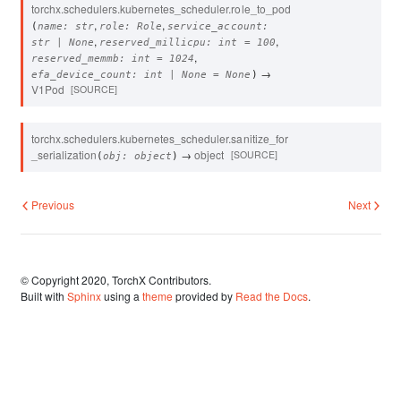
torchx.schedulers.kubernetes_scheduler.
role_to_pod
,
,
(
name
:
str
role
:
Role
service_account
:
,
,
str
|
None
reserved_millicpu
:
int
=
100
,
reserved_memmb
:
int
=
1024
→
efa_device_count
:
int
|
None
=
None
)
V1Pod
[SOURCE]
torchx.schedulers.kubernetes_scheduler.
sanitize_for
_serialization
→
object
[SOURCE]
(
obj
:
object
)
Previous
Next
© Copyright 2020, TorchX Contributors.
Built with
Sphinx
using a
theme
provided by
Read the Docs
.