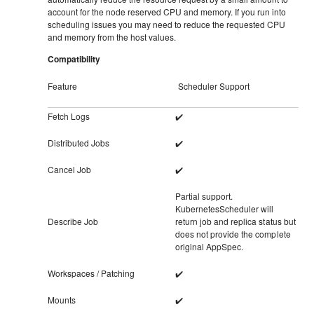
account for the node reserved CPU and memory. If you run into
scheduling issues you may need to reduce the requested CPU
and memory from the host values.
Compatibility
Feature
Scheduler Support
Fetch Logs
✔️
Distributed Jobs
✔️
Cancel Job
✔️
Partial support.
KubernetesScheduler will
Describe Job
return job and replica status but
does not provide the complete
original AppSpec.
Workspaces / Patching
✔️
Mounts
✔️