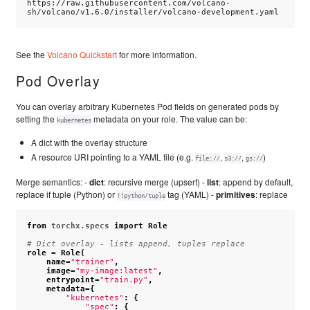
https://raw.githubusercontent.com/volcano-
See the
Volcano Quickstart
for more information.
Pod Overlay
You can overlay arbitrary Kubernetes Pod fields on generated pods by
setting the
metadata on your role. The value can be:
kubernetes
A dict with the overlay structure
A resource URI pointing to a YAML file (e.g.
,
,
)
file://
s3://
gs://
Merge semantics: -
dict
: recursive merge (upsert) -
list
: append by default,
replace if tuple (Python) or
tag (YAML) -
primitives
: replace
!!python/tuple
from
torchx.specs
import
Role
# Dict overlay - lists append, tuples replace
role
=
Role
(
name
=
"trainer"
,
image
=
"my-image:latest"
,
entrypoint
=
"train.py"
,
metadata
=
{
"kubernetes"
:
{
"spec"
:
{