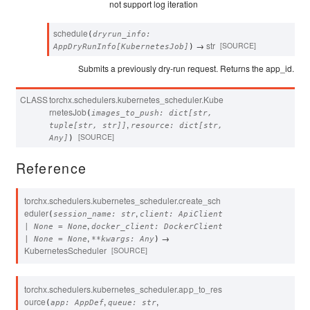
not support log iteration
schedule
(
dryrun_info
:
→
str
[SOURCE]
AppDryRunInfo
[
KubernetesJob
]
)
Submits a previously dry-run request. Returns the app_id.
CLASS
torchx.schedulers.kubernetes_scheduler.
Kube
rnetesJob
(
images_to_push
:
dict
[
str
,
,
tuple
[
str
,
str
]
]
resource
:
dict
[
str
,
[SOURCE]
Any
]
)
Reference
torchx.schedulers.kubernetes_scheduler.
create_sch
eduler
,
(
session_name
:
str
client
:
ApiClient
,
|
None
=
None
docker_client
:
DockerClient
,
→
|
None
=
None
**
kwargs
:
Any
)
KubernetesScheduler
[SOURCE]
torchx.schedulers.kubernetes_scheduler.
app_to_res
ource
,
,
(
app
:
AppDef
queue
:
str