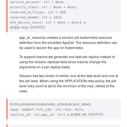
,
service_account
:
str
|
None
,
priority_class
:
str
|
None
=
None
,
reserved_millicpu
:
int
=
100
,
reserved_memmb
:
int
=
1024
→
efa_device_count
:
int
|
None
=
None
)
dict
[
str
,
Any
]
[SOURCE]
app_to_resource creates a volcano job kubernetes resource
definition from the provided AppDef. The resource definition can
be used to launch the app on Kubernetes.
To support macros we generate one task per replica instead of
using the volcano
replicas
field since macros change the
arguments on a per replica basis.
Volcano has two levels of retries: one at the task level and one at
the job level. When using the APPLICATION retry policy, the job
level retry count is set to the minimum of the max_retries of the
roles.
torchx.schedulers.kubernetes_scheduler.
pod_labels
,
,
,
(
app
:
AppDef
role_idx
:
int
role
:
Role
,
→
dict
[
str
,
str
]
[SOURCE]
replica_id
:
int
app_id
:
str
)